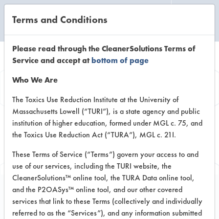
Terms and Conditions
CLEANING LABORATORY
Please read through the CleanerSolutions Terms of
Service and accept at
bottom of page
Browse Client
Who We Are
Types
The Toxics Use Reduction Institute at the University of
Massachusetts Lowell (“TURI”), is a state agency and public
institution of higher education, formed under MGL c. 75, and
Browse past lab clients by general
the Toxics Use Reduction Act (“TURA”), MGL c. 21I.
industry sectors
These Terms of Service (“Terms”) govern your access to and
use of our services, including the TURI website, the
CleanerSolutions™ online tool, the TURA Data online tool,
and the P2OASys™ online tool, and our other covered
services that link to these Terms (collectively and individually
Client #299
referred to as the “Services”), and any information submitted