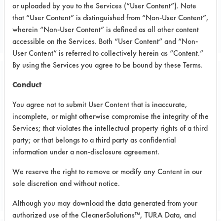
or uploaded by you to the Services (“User Content”). Note
Metal
that “User Content” is distinguished from “Non-User Content”,
MACHINING COMPANY
wherein “Non-User Content” is defined as all other content
accessible on the Services. Both “User Content” and “Non-
User Content” is referred to collectively herein as “Content.”
By using the Services you agree to be bound by these Terms.
Related Images
Conduct
You agree not to submit User Content that is inaccurate,
incomplete, or might otherwise compromise the integrity of the
Services; that violates the intellectual property rights of a third
party; or that belongs to a third party as confidential
information under a non-disclosure agreement.
We reserve the right to remove or modify any Content in our
sole discretion and without notice.
Although you may download the data generated from your
authorized use of the CleanerSolutions™, TURA Data, and