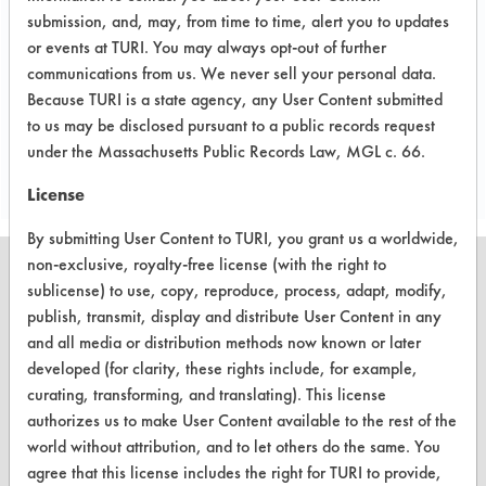
All products have aerospace
submission, and, may, from time to time, alert you to updates
applications
or events at TURI. You may always opt-out of further
communications from us. We never sell your personal data.
Because TURI is a state agency, any User Content submitted
Project's Trials
to us may be disclosed pursuant to a public records request
under the Massachusetts Public Records Law, MGL c. 66.
License
By submitting User Content to TURI, you grant us a worldwide,
non-exclusive, royalty-free license (with the right to
sublicense) to use, copy, reproduce, process, adapt, modify,
publish, transmit, display and distribute User Content in any
and all media or distribution methods now known or later
CLEANERSOLUTIONS
developed (for clarity, these rights include, for example,
Find a Product
curating, transforming, and translating). This license
authorizes us to make User Content available to the rest of the
Replace a Solvent
world without attribution, and to let others do the same. You
Safety Evaluation
agree that this license includes the right for TURI to provide,