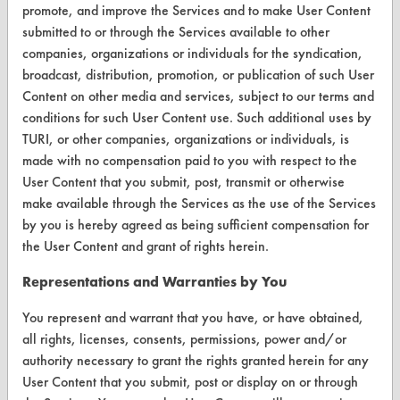
promote, and improve the Services and to make User Content
Browse Client Types
submitted to or through the Services available to other
companies, organizations or individuals for the syndication,
Parts Description Search
broadcast, distribution, promotion, or publication of such User
Content on other media and services, subject to our terms and
VENDORS
conditions for such User Content use. Such additional uses by
TURI, or other companies, organizations or individuals, is
Vendor/Product Search
made with no compensation paid to you with respect to the
Browse Vendors
User Content that you submit, post, transmit or otherwise
make available through the Services as the use of the Services
FORMS
by you is hereby agreed as being sufficient compensation for
the User Content and grant of rights herein.
Client Test Request Form
Representations and Warranties by You
Vendor Form
You represent and warrant that you have, or have obtained,
all rights, licenses, consents, permissions, power and/or
ABOUT
authority necessary to grant the rights granted herein for any
About CleanerSolutions
User Content that you submit, post or display on or through