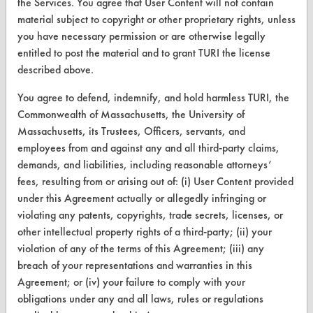
the Services. You agree that User Content will not contain
Database Demos
material subject to copyright or other proprietary rights, unless
Help Topics
you have necessary permission or are otherwise legally
entitled to post the material and to grant TURI the license
TURI Laboratory Home
described above.
Terms and Conditions
You agree to defend, indemnify, and hold harmless TURI, the
Commonwealth of Massachusetts, the University of
CONTACT
Massachusetts, its Trustees, Officers, servants, and
employees from and against any and all third-party claims,
Visit our blog
demands, and liabilities, including reasonable attorneys’
CleanBreak
fees, resulting from or arising out of: (i) User Content provided
OR visit
under this Agreement actually or allegedly infringing or
www.turi.org
violating any patents, copyrights, trade secrets, licenses, or
other intellectual property rights of a third-party; (ii) your
violation of any of the terms of this Agreement; (iii) any
breach of your representations and warranties in this
Agreement; or (iv) your failure to comply with your
obligations under any and all laws, rules or regulations