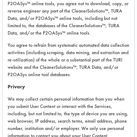
P2OASys™ online tools, you agree not to download, copy, or
reverse engineer any part of the CleanerSolutions™, TURA
Project Number 1
Data, and/or P2OASys™ online tools, including but not
limited to, the databases of the CleanerSolutions™, TURA
Summary:
Data, and/or the P2OASys™ online tools.
A drop in solvent was evaluated as a
quick fix to the client’s use of TCE.
You agree to refrain from systematic automated data collection
Follow up on-site visit by SSL
activities (including scraping, data mining, and extraction and
revealed additional opportunities to
re-utilization) of the whole or a substantial part of the TURI
reduce the use of hazardous materials
website and the CleanerSolutions™, TURA Data, and/or
P2OASys online tool databases.
by replacing manual cleaning in
buckets located throughout the
Privacy
facility.
We may collect certain personal information from you when
Test Objective:
you submit User Content or interact with the Services,
To replace TCE with a non-toxic
including, but not limited to, the type of device you are using,
chemical
web browser, IP address, search terms, email address, phone
number, institution and/or employer. We only use personal
Product Use:
information to contact you about your User Content