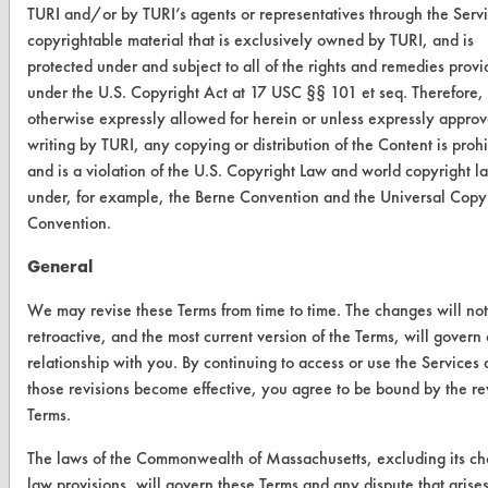
TURI and/or by TURI’s agents or representatives through the Servi
TURI Laboratory Home
copyrightable material that is exclusively owned by TURI, and is
Terms and Conditions
protected under and subject to all of the rights and remedies prov
under the U.S. Copyright Act at 17 USC §§ 101 et seq. Therefore,
otherwise expressly allowed for herein or unless expressly approv
CONTACT
writing by TURI, any copying or distribution of the Content is proh
Visit our blog
and is a violation of the U.S. Copyright Law and world copyright l
CleanBreak
under, for example, the Berne Convention and the Universal Copy
OR visit
Convention.
www.turi.org
General
We may revise these Terms from time to time. The changes will no
retroactive, and the most current version of the Terms, will govern
relationship with you. By continuing to access or use the Services 
those revisions become effective, you agree to be bound by the re
Terms.
The laws of the Commonwealth of Massachusetts, excluding its ch
law provisions, will govern these Terms and any dispute that arise