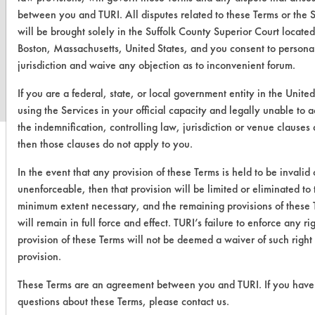
between you and TURI. All disputes related to these Terms or the 
will be brought solely in the Suffolk County Superior Court located
www.turi.org
Boston, Massachusetts, United States, and you consent to persona
jurisdiction and waive any objection as to inconvenient forum.
If you are a federal, state, or local government entity in the United
using the Services in your official capacity and legally unable to 
the indemnification, controlling law, jurisdiction or venue clauses
then those clauses do not apply to you.
In the event that any provision of these Terms is held to be invalid 
unenforceable, then that provision will be limited or eliminated to 
minimum extent necessary, and the remaining provisions of these 
will remain in full force and effect. TURI’s failure to enforce any ri
provision of these Terms will not be deemed a waiver of such right
provision.
These Terms are an agreement between you and TURI. If you have
questions about these Terms, please contact us.