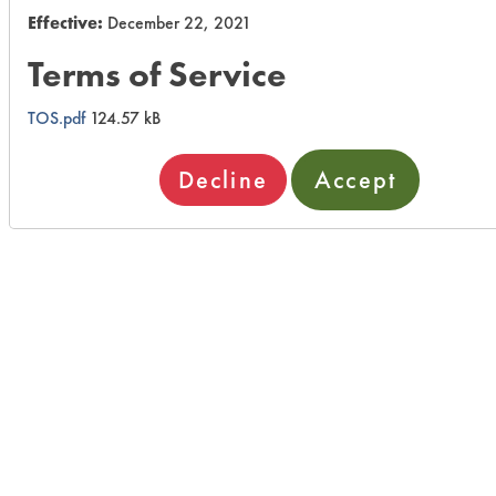
Effective:
December 22, 2021
Terms of Service
TOS.pdf
124.57 kB
Decline
Accept