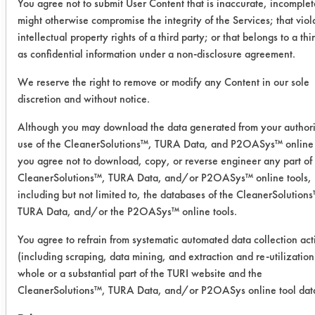
08/06/2008
You agree not to submit User Content that is inaccurate, incomplet
might otherwise compromise the integrity of the Services; that viol
Experiment Procedure:
intellectual property rights of a third party; or that belongs to a thi
Six products from previous trials were
as confidential information under a non-disclosure agreement.
selected for testing. Five of the
We reserve the right to remove or modify any Content in our sole
products were diluted to 20% and the
discretion and without notice.
sixth product was diluted to 5%.
Products were heated to 130 F and
Although you may download the data generated from your author
immersed in a Branson 40 kHz
use of the CleanerSolutions™, TURA Data, and P2OASys™ online 
ultrasonic tank and degassed for at
you agree not to download, copy, or reverse engineer any part of
least five minutes.
CleanerSolutions™, TURA Data, and/or P2OASys™ online tools,
Eighteen preweighed coupons were
including but not limited to, the databases of the CleanerSolution
TURA Data, and/or the P2OASys™ online tools.
coated with the supplied rust
preventative using a handheld swab
You agree to refrain from systematic automated data collection acti
and weighed a second time to
(including scraping, data mining, and extraction and re-utilization
determine the amount of soil added.
whole or a substantial part of the TURI website and the
Three coupons were cleaned with
CleanerSolutions™, TURA Data, and/or P2OASys online tool dat
ultrasonic energy for five minutes,