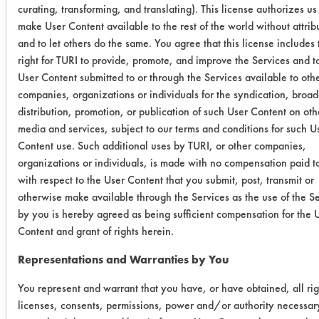
curating, transforming, and translating). This license authorizes us
Shopmaster
0.2113
0.0024
9
make User Content available to the rest of the world without attrib
LpH
and to let others do the same. You agree that this license includes 
right for TURI to provide, promote, and improve the Services and 
0.1915
0.0065
9
User Content submitted to or through the Services available to oth
companies, organizations or individuals for the syndication, broad
0.1883
0.0083
9
distribution, promotion, or publication of such User Content on oth
media and services, subject to our terms and conditions for such U
Aquavantage
0.2512
0.0046
9
Content use. Such additional uses by TURI, or other companies,
1400 GD
organizations or individuals, is made with no compensation paid t
with respect to the User Content that you submit, post, transmit or
0.2158
0.0040
9
otherwise make available through the Services as the use of the S
by you is hereby agreed as being sufficient compensation for the 
Content and grant of rights herein.
0.2592
-0.0037
1
Representations and Warranties by You
Shopmaster
0.2616
0.0286
8
HP
You represent and warrant that you have, or have obtained, all rig
licenses, consents, permissions, power and/or authority necessar