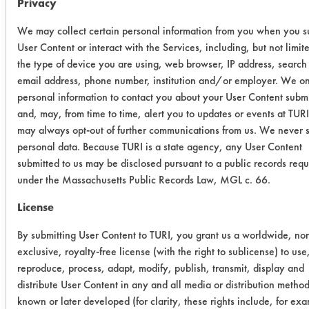
Privacy
rinsed in tap water for 15 seconds at
120 F and dried using compressed air
We may collect certain personal information from you when you s
at room temperature for 30 seconds.
User Content or interact with the Services, including, but not limite
Final weights were recorded, and
the type of device you are using, web browser, IP address, search
efficiencies calculated for each
email address, phone number, institution and/or employer. We on
coupon cleaned.
personal information to contact you about your User Content subm
and, may, from time to time, alert you to updates or events at TUR
Trial Results:
may always opt-out of further communications from us. We never s
All six products removed more than
personal data. Because TURI is a state agency, any User Content
85% of the rust preventative, five of
submitted to us may be disclosed pursuant to a public records requ
which removed more than 97%. The
under the Massachusetts Public Records Law, MGL c. 66.
table lists the amount of soil added,
License
the amount remaining and the
efficiency for each coupon cleaned.
By submitting User Content to TURI, you grant us a worldwide, no
exclusive, royalty-free license (with the right to sublicense) to use
reproduce, process, adapt, modify, publish, transmit, display and
Cleaner
Initial
Final wt
distribute User Content in any and all media or distribution metho
wt
Re
known or later developed (for clarity, these rights include, for ex