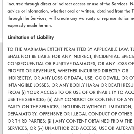
incurred through direct or indirect access or use of the Services. N
advice or information, whether oral or written, obtained from the 
Save Report as a PDF
through the Services, will create any warranty or representation n
expressly made herein.
Limitation of Liability
TO THE MAXIMUM EXTENT PERMITTED BY APPLICABLE LAW, T
SHALL NOT BE LIABLE FOR ANY INDIRECT, INCIDENTAL, SPECI
CONSEQUENTIAL OR PUNITIVE DAMAGES, OR ANY LOSS OF
PROFITS OR REVENUES, WHETHER INCURRED DIRECTLY OR
CLEANERSOLUTIONS
INDIRECTLY, OR ANY LOSS OF DATA, USE, GOODWILL, OR O
Find a Product
INTANGIBLE LOSSES, OR ANY BODILY HARM OR DEATH RESU
FROM (i) YOUR ACCESS TO OR USE OF OR INABILITY TO AC
Replace a Solvent
USE THE SERVICES; (ii) ANY CONDUCT OR CONTENT OF ANY
PARTY ON THE SERVICES, INCLUDING WITHOUT LIMITATION,
Safety Evaluation
DEFAMATORY, OFFENSIVE OR ILLEGAL CONDUCT OF OTHER 
Browse Client Types
OR THIRD PARTIES; (iii) ANY CONTENT OBTAINED FROM THE
SERVICES; OR (iv) UNAUTHORIZED ACCESS, USE OR ALTERA
Parts Description Search