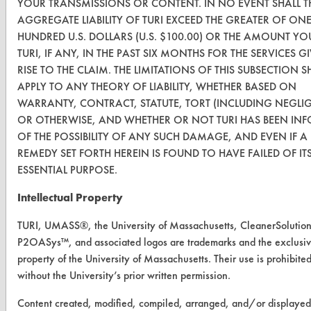
YOUR TRANSMISSIONS OR CONTENT. IN NO EVENT SHALL T
AGGREGATE LIABILITY OF TURI EXCEED THE GREATER OF ON
VENDORS
HUNDRED U.S. DOLLARS (U.S. $100.00) OR THE AMOUNT YO
TURI, IF ANY, IN THE PAST SIX MONTHS FOR THE SERVICES G
Vendor/Product Search
RISE TO THE CLAIM. THE LIMITATIONS OF THIS SUBSECTION S
Browse Vendors
APPLY TO ANY THEORY OF LIABILITY, WHETHER BASED ON
WARRANTY, CONTRACT, STATUTE, TORT (INCLUDING NEGLI
OR OTHERWISE, AND WHETHER OR NOT TURI HAS BEEN IN
FORMS
OF THE POSSIBILITY OF ANY SUCH DAMAGE, AND EVEN IF A
Client Test Request Form
REMEDY SET FORTH HEREIN IS FOUND TO HAVE FAILED OF IT
ESSENTIAL PURPOSE.
Vendor Form
Intellectual Property
ABOUT
TURI, UMASS®, the University of Massachusetts, CleanerSolutio
About CleanerSolutions
P2OASys™, and associated logos are trademarks and the exclusi
property of the University of Massachusetts. Their use is prohibite
Database Demos
without the University’s prior written permission.
Help Topics
Content created, modified, compiled, arranged, and/or displayed