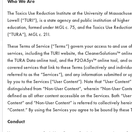
Who We Are
CLIENT NUMBER 299
The Toxics Use Reduction Institute at the University of Massachuse
Lowell (“TURI”), is a state agency and public institution of higher
PROJECT NUMBER 1
education, formed under MGL c. 75, and the Toxics Use Reductio
(“TURA”), MGL c. 21I.
These Terms of Service (“Terms”) govern your access to and use of
services, including the TURI website, the CleanerSolutions™ online
Trial Purpose:
the TURA Data online tool, and the P2OASys™ online tool, and ou
To evaluate aqueous
covered services that link to these Terms (collectively and individu
referred to as the “Services”), and any information submitted or 
alternatives using
by you to the Services (“User Content”). Note that “User Content” 
ultrasonic energy on
distinguished from “Non-User Content”, wherein “Non-User Conte
defined as all other content accessible on the Services. Both “User
second supplied
Content” and “Non-User Content” is referred to collectively herei
contaminant.
“Content.” By using the Services you agree to be bound by these 
Conduct
Date Run: