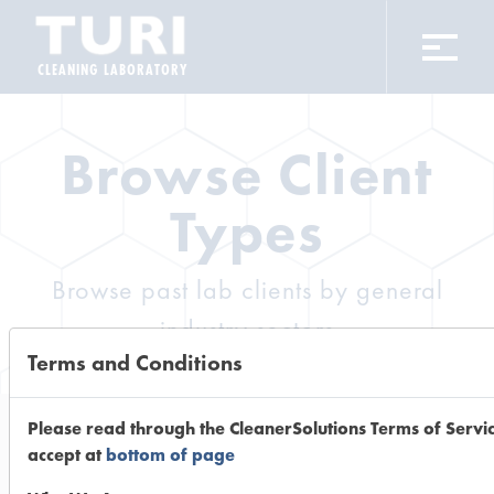
CLEANING LABORATORY
Browse Client
Types
Browse past lab clients by general
industry sectors
Terms and Conditions
Please read through the CleanerSolutions Terms of Servi
accept at
bottom of page
Trial Number 12