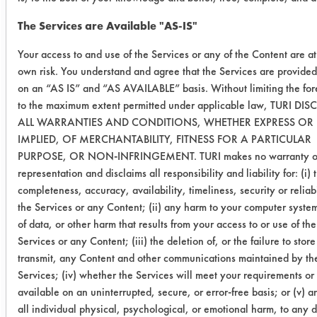
Metal
The Services are Available "AS-IS"
Cleaner
Your access to and use of the Services or any of the Content are a
0.2760
-0.0033
1
own risk. You understand and agree that the Services are provided
on an “AS IS” and “AS AVAILABLE” basis. Without limiting the for
0.2607
-0.0005
1
to the maximum extent permitted under applicable law, TURI DI
ALL WARRANTIES AND CONDITIONS, WHETHER EXPRESS OR
IMPLIED, OF MERCHANTABILITY, FITNESS FOR A PARTICULAR
Success Rating:
PURPOSE, OR NON-INFRINGEMENT. TURI makes no warranty o
Results successful using TACT (time,
representation and disclaims all responsibility and liability for: (i) 
agitation, concentration, and
completeness, accuracy, availability, timeliness, security or reliabi
temperature, as well as rinsing and
the Services or any Content; (ii) any harm to your computer system
drying) and/or other cleaning
of data, or other harm that results from your access to or use of the
chemistries examined.
Services or any Content; (iii) the deletion of, or the failure to store
transmit, any Content and other communications maintained by th
Conclusion:
Services; (iv) whether the Services will meet your requirements or
All six will be evaluated next on the
available on an uninterrupted, secure, or error-free basis; or (v) 
supplied grinding fluid.
all individual physical, psychological, or emotional harm, to any 