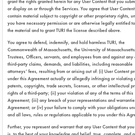
grant the rights granted herein for any User Content that you submi
0.2433
0.0361
8
or display on or through the Services. You agree that User Content 
contain material subject to copyright or other proprietary rights, u
0.2283
0.0221
9
you have necessary permission or are otherwise legally entitled to
the material and to grant TURI the license described above.
Inproclean
0.2791
0.0065
9
3800
You agree to defend, indemnify, and hold harmless TURI, the
Commonwealth of Massachusetts, the University of Massachusetts,
0.2603
-0.0034
1
Trustees, Officers, servants, and employees from and against any 
third-party claims, demands, and liabilities, including reasonable
attorneys’ fees, resulting from or arising out of: (i) User Content p
0.2445
0.0022
9
under this Agreement actually or allegedly infringing or violating
patents, copyrights, trade secrets, licenses, or other intellectual p
Bio T 300 B
0.2305
0.0188
9
rights of a third-party; (ii) your violation of any of the terms of this
Agreement; (iii) any breach of your representations and warranties
0.2645
-0.0003
1
Agreement; or (iv) your failure to comply with your obligations u
and all laws, rules or regulations applicable to you under this Ag
0.2121
0.0044
9
Further, you represent and warrant that any User Content that you
SC Aircraft &
0.2868
0.0040
9
is, to the best of your knowledge and belief, true, complete, and a