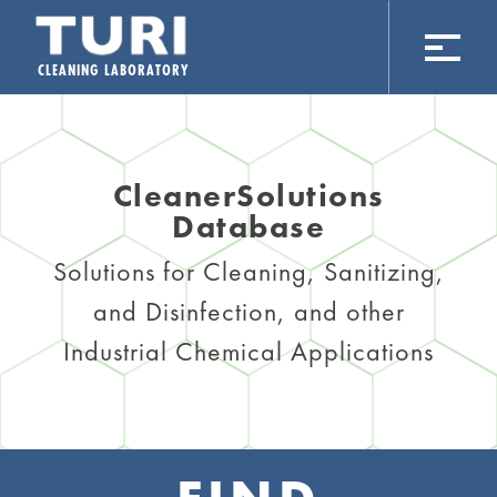
CLEANING LABORATORY
CleanerSolutions
Database
Solutions for Cleaning, Sanitizing,
and Disinfection, and other
Industrial Chemical Applications