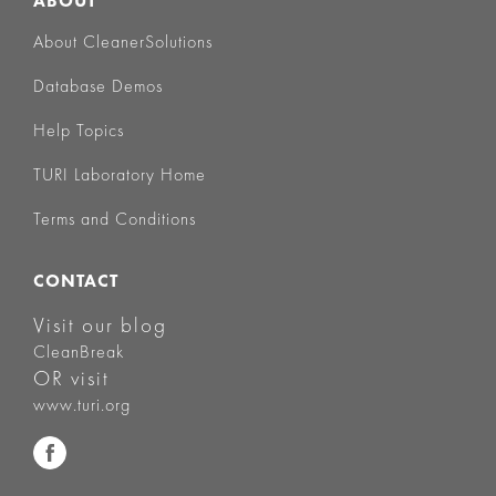
ABOUT
About CleanerSolutions
Database Demos
Help Topics
TURI Laboratory Home
Terms and Conditions
CONTACT
Visit our blog
CleanBreak
OR visit
www.turi.org