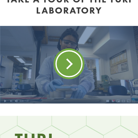
LABORATORY