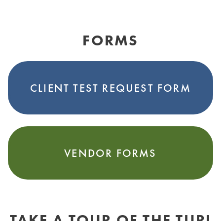
FORMS
CLIENT TEST REQUEST FORM
VENDOR FORMS
TAKE A TOUR OF THE TURI