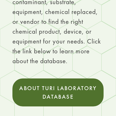
contaminant, substrate,
equipment, chemical replaced,
or vendor to find the right
chemical product, device, or
equipment for your needs. Click
the link below to learn more
about the database.
ABOUT TURI LABORATORY
DATABASE