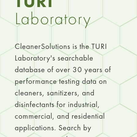
TURI
Laboratory
CleanerSolutions is the TURI
Laboratory's searchable
database of over 30 years of
performance testing data on
cleaners, sanitizers, and
disinfectants for industrial,
commercial, and residential
applications. Search by