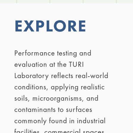
EXPLORE
Performance testing and
evaluation at the TURI
Laboratory reflects real-world
conditions, applying realistic
soils, microorganisms, and
contaminants to surfaces
commonly found in industrial
facilities, commercial spaces,