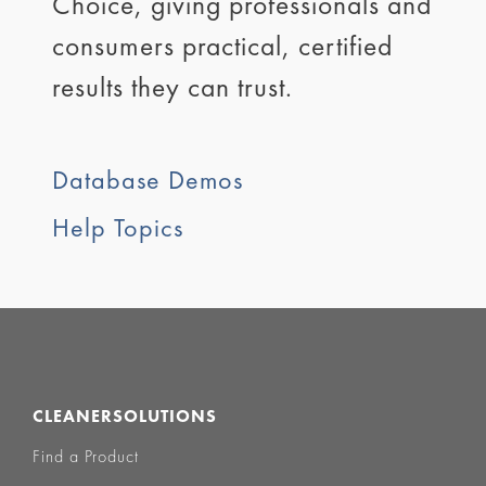
Choice, giving professionals and
consumers practical, certified
results they can trust.
Database Demos
Help Topics
CLEANERSOLUTIONS
Find a Product