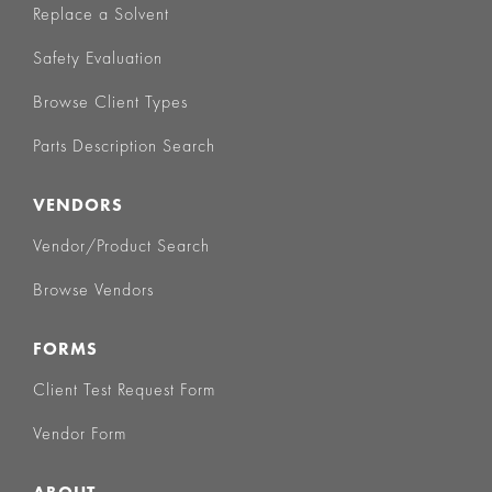
Replace a Solvent
Safety Evaluation
Browse Client Types
Parts Description Search
VENDORS
Vendor/Product Search
Browse Vendors
FORMS
Client Test Request Form
Vendor Form