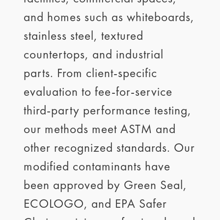
and homes such as whiteboards,
stainless steel, textured
countertops, and industrial
parts. From client-specific
evaluation to fee-for-service
third-party performance testing,
our methods meet ASTM and
other recognized standards. Our
modified contaminants have
been approved by Green Seal,
ECOLOGO, and EPA Safer