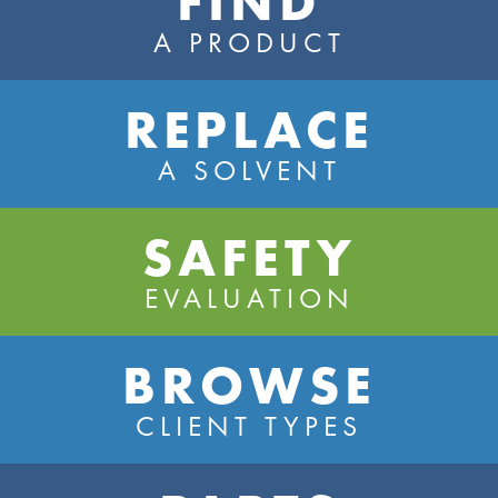
FIND
A PRODUCT
REPLACE
A SOLVENT
SAFETY
EVALUATION
BROWSE
CLIENT TYPES