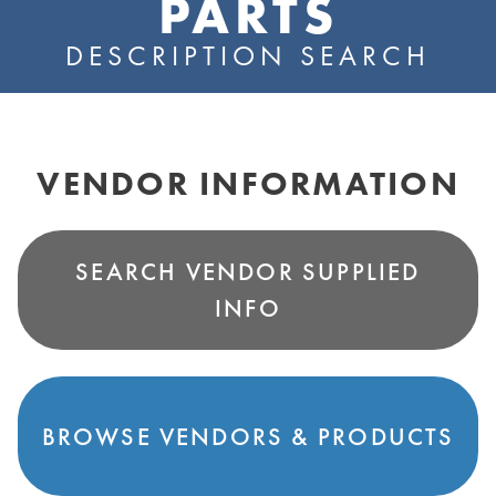
PARTS
DESCRIPTION SEARCH
VENDOR INFORMATION
SEARCH VENDOR SUPPLIED
INFO
BROWSE VENDORS & PRODUCTS