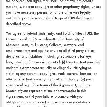
the Services. You agree that User Content will not contain
material subject to copyright or other proprietary rights, unless
Database Demos
you have necessary permission or are otherwise legally
Help Topics
entitled to post the material and to grant TURI the license
described above.
TURI Laboratory Home
You agree to defend, indemnify, and hold harmless TURI, the
Terms and Conditions
Commonwealth of Massachusetts, the University of
Massachusetts, its Trustees, Officers, servants, and
CONTACT
employees from and against any and all third-party claims,
demands, and liabilities, including reasonable attorneys’
Visit our blog
fees, resulting from or arising out of: (i) User Content provided
CleanBreak
under this Agreement actually or allegedly infringing or
OR visit
violating any patents, copyrights, trade secrets, licenses, or
www.turi.org
other intellectual property rights of a third-party; (ii) your
violation of any of the terms of this Agreement; (iii) any
breach of your representations and warranties in this
Agreement; or (iv) your failure to comply with your
obligations under any and all laws, rules or regulations