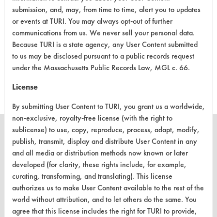
Drain Away
Alkaline Aqueous
6.1
submission, and, may, from time to time, alert you to updates
or events at TURI. You may always opt-out of further
Coil Bright
Acidic Aqueous
5.1
communications from us. We never sell your personal data.
Because TURI is a state agency, any User Content submitted
Formula
to us may be disclosed pursuant to a public records request
7007 Non-
Alkaline Aqueous
5.3
under the Massachusetts Public Records Law, MGL c. 66.
Freeze
License
By submitting User Content to TURI, you grant us a worldwide,
non-exclusive, royalty-free license (with the right to
sublicense) to use, copy, reproduce, process, adapt, modify,
publish, transmit, display and distribute User Content in any
and all media or distribution methods now known or later
CLEANERSOLUTIONS
developed (for clarity, these rights include, for example,
curating, transforming, and translating). This license
Find a Product
authorizes us to make User Content available to the rest of the
world without attribution, and to let others do the same. You
Replace a Solvent
agree that this license includes the right for TURI to provide,