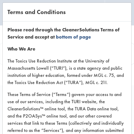
Terms and Conditions
CLEANING LABORATORY
Please read through the CleanerSolutions Terms of
Service and accept at
bottom of page
Vendor
Who We Are
Information
The Toxics Use Reduction Institute at the University of
Massachusetts Lowell (“TURI”), is a state agency and public
institution of higher education, formed under MGL c. 75, and
the Toxics Use Reduction Act (“TURA”), MGL c. 21I.
These Terms of Service (“Terms”) govern your access to and
use of our services, including the TURI website, the
Watson Technical
CleanerSolutions™ online tool, the TURA Data online tool,
and the P2OASys™ online tool, and our other covered
Associates
services that link to these Terms (collectively and individually
referred to as the “Services”), and any information submitted