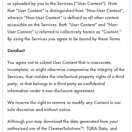
P O Box 117
or uploaded by you to the Services (“User Content”). Note
Tewksbury MA 01876
that “User Content” is distinguished from “Non-User Content”,
Local: 978 851 8814
wherein “Non-User Content” is defined as all other content
accessible on the Services. Both “User Content” and “Non-
User Content” is referred to collectively herein as “Content.”
By using the Services you agree to be bound by these Terms.
PRODUCT
SAFETY
Conduct
CLASSIFICATION
NAME
EVALUATION
You agree not to submit User Content that is inaccurate,
incomplete, or might otherwise compromise the integrity of the
Formula
Alkaline Aqueous
6
7100
Services; that violates the intellectual property rights of a third
party; or that belongs to a third party as confidential
Low Foam
information under a non-disclosure agreement.
Washer
Alkaline Aqueous
4
Detergent
We reserve the right to remove or modify any Content in our
sole discretion and without notice.
Watson
Formula
Alkaline Aqueous
6
Although you may download the data generated from your
7001-CP
authorized use of the CleanerSolutions™, TURA Data, and