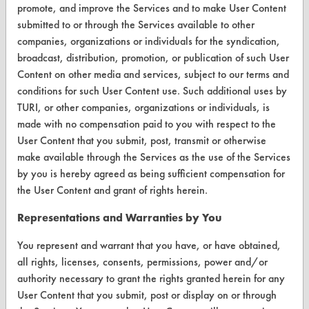
Safety Evaluation
promote, and improve the Services and to make User Content
submitted to or through the Services available to other
Browse Client Types
companies, organizations or individuals for the syndication,
broadcast, distribution, promotion, or publication of such User
Parts Description Search
Content on other media and services, subject to our terms and
conditions for such User Content use. Such additional uses by
VENDORS
TURI, or other companies, organizations or individuals, is
Vendor/Product Search
made with no compensation paid to you with respect to the
User Content that you submit, post, transmit or otherwise
Browse Vendors
make available through the Services as the use of the Services
by you is hereby agreed as being sufficient compensation for
FORMS
the User Content and grant of rights herein.
Client Test Request Form
Representations and Warranties by You
Vendor Form
You represent and warrant that you have, or have obtained,
all rights, licenses, consents, permissions, power and/or
ABOUT
authority necessary to grant the rights granted herein for any
User Content that you submit, post or display on or through
About CleanerSolutions