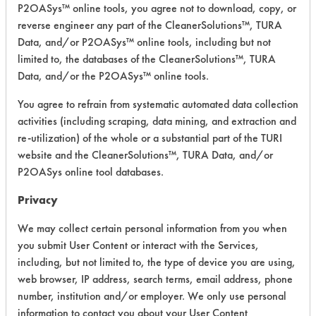
P2OASys™ online tools, you agree not to download, copy, or
Watson
reverse engineer any part of the CleanerSolutions™, TURA
Formula
Alkaline Aqueous
4
Data, and/or P2OASys™ online tools, including but not
7300
limited to, the databases of the CleanerSolutions™, TURA
Data, and/or the P2OASys™ online tools.
Watson
Formula
Alkaline Aqueous
3.5
You agree to refrain from systematic automated data collection
9001CP
activities (including scraping, data mining, and extraction and
re-utilization) of the whole or a substantial part of the TURI
Watson
website and the CleanerSolutions™, TURA Data, and/or
Formula
Alkaline Aqueous
3.4
P2OASys online tool databases.
9000
Privacy
Watson
Formula
Alkaline Aqueous
6
We may collect certain personal information from you when
7000
you submit User Content or interact with the Services,
including, but not limited to, the type of device you are using,
Formula
web browser, IP address, search terms, email address, phone
7003 Coil
Alkaline Aqueous
3.8
Cleaner
number, institution and/or employer. We only use personal
information to contact you about your User Content