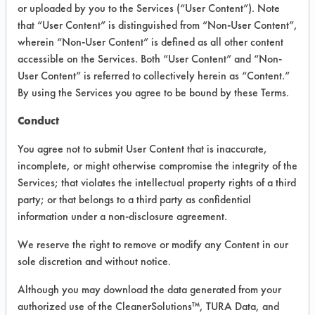
INFORMATION
or uploaded by you to the Services (“User Content”). Note
that “User Content” is distinguished from “Non-User Content”,
Product information cited in this section is
wherein “Non-User Content” is defined as all other content
supplied directly by the vendors. The
Institute has not verified the accuracy of
accessible on the Services. Both “User Content” and “Non-
any of this information and is not liable for
User Content” is referred to collectively herein as “Content.”
any claims made by the vendors. TURI is
By using the Services you agree to be bound by these Terms.
likewise not responsible for any
typographical errors.
Conduct
Vendor Name:
Watson Technical
Associates
You agree not to submit User Content that is inaccurate,
incomplete, or might otherwise compromise the integrity of the
Product Classification: Alkaline Aqueous
Services; that violates the intellectual property rights of a third
Recommended Contaminants: Carbon
party; or that belongs to a third party as confidential
Deposits, Cutting/Tapping Fluids,
information under a non-disclosure agreement.
Greases, Inks, Lubricating/Lapping Oils,
Oil
We reserve the right to remove or modify any Content in our
Recommended Equipment:
sole discretion and without notice.
Immersion/Soak, Manual Wipe,
Mechanical Agitation, Ultrasonics
Although you may download the data generated from your
authorized use of the CleanerSolutions™, TURA Data, and
Recommended Substrates: Stainless Steel