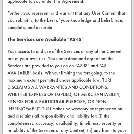
applicable to you under this Agreement.
Vendor Form
Further, you represent and warrant that any User Content that
you submit is, to the best of your knowledge and belief, true,
ABOUT
complete, and accurate.
About CleanerSolutions
The Services are Available "AS-IS"
Database Demos
Your access to and use of the Services or any of the Content
are at your own risk. You understand and agree that the
Help Topics
Services are provided to you on an “AS IS” and “AS
TURI Laboratory Home
AVAILABLE” basis. Without limiting the foregoing, to the
maximum extent permitted under applicable law, TURI
Terms and Conditions
DISCLAIMS ALL WARRANTIES AND CONDITIONS,
WHETHER EXPRESS OR IMPLIED, OF MERCHANTABILITY,
CONTACT
FITNESS FOR A PARTICULAR PURPOSE, OR NON-
INFRINGEMENT. TURI makes no warranty or representation
Visit our blog
and disclaims all responsibility and liability for: (i) the
CleanBreak
completeness, accuracy, availability, timeliness, security or
OR visit
reliability of the Services or any Content; (ii) any harm to your
www.turi.org