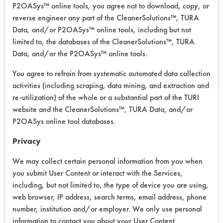
P2OASys™ online tools, you agree not to download, copy, or
reverse engineer any part of the CleanerSolutions™, TURA
Data, and/or P2OASys™ online tools, including but not
COMPARE
limited to, the databases of the CleanerSolutions™, TURA
Data, and/or the P2OASys™ online tools.
PRODUCT
You agree to refrain from systematic automated data collection
activities (including scraping, data mining, and extraction and
re-utilization) of the whole or a substantial part of the TURI
website and the CleanerSolutions™, TURA Data, and/or
Safety Evaluation
P2OASys online tool databases.
Details
Privacy
+
About the evaluation
We may collect certain personal information from you when
you submit User Content or interact with the Services,
including, but not limited to, the type of device you are using,
CATEGORY
SCORE
web browser, IP address, search terms, email address, phone
number, institution and/or employer. We only use personal
Acute Human Effect
7
information to contact you about your User Content