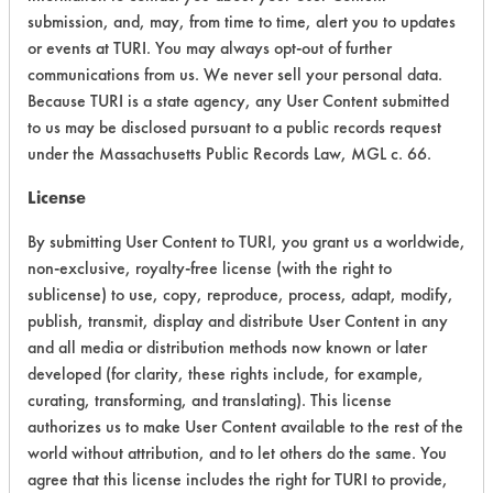
submission, and, may, from time to time, alert you to updates
Chronic Human Effects
5
or events at TURI. You may always opt-out of further
communications from us. We never sell your personal data.
Ecological Hazards
7
Because TURI is a state agency, any User Content submitted
to us may be disclosed pursuant to a public records request
Environmental Fate & Transport
7
under the Massachusetts Public Records Law, MGL c. 66.
Atmospheric Hazard
2
License
Physical Properties
7
By submitting User Content to TURI, you grant us a worldwide,
non-exclusive, royalty-free license (with the right to
Process Factors
6
sublicense) to use, copy, reproduce, process, adapt, modify,
publish, transmit, display and distribute User Content in any
Life Cycle Factors
7
and all media or distribution methods now known or later
developed (for clarity, these rights include, for example,
Overall Score
6.0
curating, transforming, and translating). This license
authorizes us to make User Content available to the rest of the
world without attribution, and to let others do the same. You
agree that this license includes the right for TURI to provide,