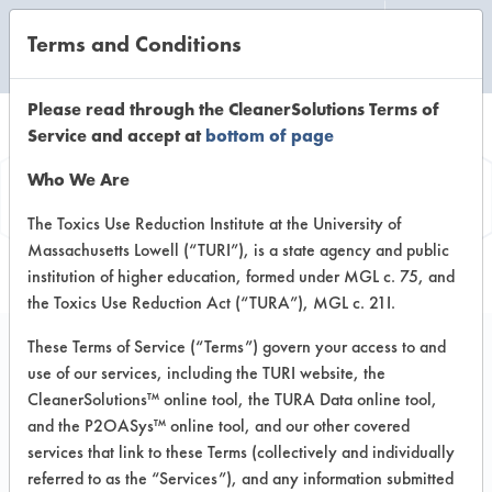
Terms and Conditions
CLEANING LABORATORY
Please read through the CleanerSolutions Terms of
Service and accept at
bottom of page
Product
Who We Are
Information
The Toxics Use Reduction Institute at the University of
Massachusetts Lowell (“TURI”), is a state agency and public
institution of higher education, formed under MGL c. 75, and
the Toxics Use Reduction Act (“TURA”), MGL c. 21I.
These Terms of Service (“Terms”) govern your access to and
use of our services, including the TURI website, the
Watson Formula 7000
CleanerSolutions™ online tool, the TURA Data online tool,
and the P2OASys™ online tool, and our other covered
services that link to these Terms (collectively and individually
VENDOR PROVIDED
referred to as the “Services”), and any information submitted