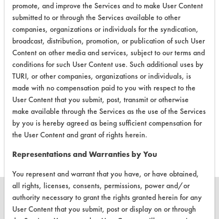
promote, and improve the Services and to make User Content
submitted to or through the Services available to other
Laboratory Evaluation of Watson
companies, organizations or individuals for the syndication,
Formula 7000 |
Field Definitions
broadcast, distribution, promotion, or publication of such User
Content on other media and services, subject to our terms and
conditions for such User Content use. Such additional uses by
CLIENT
PROJECT
TRIAL
CONTAMINAN
TURI, or other companies, organizations or individuals, is
#
#
#
made with no compensation paid to you with respect to the
User Content that you submit, post, transmit or otherwise
Cutting/Tapping
make available through the Services as the use of the Services
Fluids,
83
1
0
by you is hereby agreed as being sufficient compensation for
Lubricating/Lappi
Oils, Oil
the User Content and grant of rights herein.
Representations and Warranties by You
You represent and warrant that you have, or have obtained,
all rights, licenses, consents, permissions, power and/or
authority necessary to grant the rights granted herein for any
User Content that you submit, post or display on or through