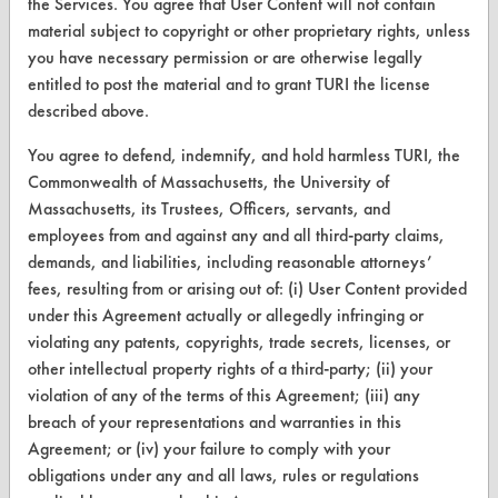
the Services. You agree that User Content will not contain
CLEANERSOLUTIONS
material subject to copyright or other proprietary rights, unless
Find a Product
you have necessary permission or are otherwise legally
entitled to post the material and to grant TURI the license
Replace a Solvent
described above.
Safety Evaluation
You agree to defend, indemnify, and hold harmless TURI, the
Commonwealth of Massachusetts, the University of
Browse Client Types
Massachusetts, its Trustees, Officers, servants, and
Parts Description Search
employees from and against any and all third-party claims,
demands, and liabilities, including reasonable attorneys’
fees, resulting from or arising out of: (i) User Content provided
VENDORS
under this Agreement actually or allegedly infringing or
Vendor/Product Search
violating any patents, copyrights, trade secrets, licenses, or
other intellectual property rights of a third-party; (ii) your
Browse Vendors
violation of any of the terms of this Agreement; (iii) any
breach of your representations and warranties in this
FORMS
Agreement; or (iv) your failure to comply with your
obligations under any and all laws, rules or regulations
Client Test Request Form