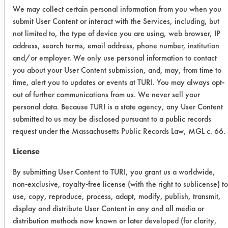
We may collect certain personal information from you when you
overnight. The clean weights were
submit User Content or interact with the Services, including, but
taken the next day. The coupons were
not limited to, the type of device you are using, web browser, IP
then wiped clean till all oil was
address, search terms, email address, phone number, institution
removed from the surface and were
and/or employer. We only use personal information to contact
weighed for initial weights.
you about your User Content submission, and, may, from time to
time, alert you to updates or events at TURI. You may always opt-
Cleaner
Concentration
out of further communications from us. We never sell your
personal data. Because TURI is a state agency, any User Content
SuperSolv
1:1
submitted to us may be disclosed pursuant to a public records
request under the Massachusetts Public Records Law, MGL c. 66.
Simple
1:20
License
Green
By submitting User Content to TURI, you grant us a worldwide,
SC
1:3
non-exclusive, royalty-free license (with the right to sublicense) to
use, copy, reproduce, process, adapt, modify, publish, transmit,
Aircraft
display and distribute User Content in any and all media or
distribution methods now known or later developed (for clarity,
Water
2:1