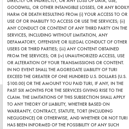
DIRECTLY OR INDIRECTLY, OR ANY LOSS OF DATA, USE,
Two cleaners (SC Aircraft and Simple
GOODWILL, OR OTHER INTANGIBLE LOSSES, OR ANY BODIL
Green) had an effectiveness over
HARM OR DEATH RESULTING FROM (i) YOUR ACCESS TO OR
50%. Next steps are to add agitation
USE OF OR INABILITY TO ACCESS OR USE THE SERVICES; (ii)
ANY CONDUCT OR CONTENT OF ANY THIRD PARTY ON THE
to the immersion and add heat to test
SERVICES, INCLUDING WITHOUT LIMITATION, ANY
if it will improve effectiveness.
DEFAMATORY, OFFENSIVE OR ILLEGAL CONDUCT OF OTHER
USERS OR THIRD PARTIES; (iii) ANY CONTENT OBTAINED
FROM THE SERVICES; OR (iv) UNAUTHORIZED ACCESS, USE
Save Report as a PDF
OR ALTERATION OF YOUR TRANSMISSIONS OR CONTENT.
IN NO EVENT SHALL THE AGGREGATE LIABILITY OF TURI
EXCEED THE GREATER OF ONE HUNDRED U.S. DOLLARS (U.S.
$100.00) OR THE AMOUNT YOU PAID TURI, IF ANY, IN THE
PAST SIX MONTHS FOR THE SERVICES GIVING RISE TO THE
CLAIM. THE LIMITATIONS OF THIS SUBSECTION SHALL APPLY
TO ANY THEORY OF LIABILITY, WHETHER BASED ON
WARRANTY, CONTRACT, STATUTE, TORT (INCLUDING
CLEANERSOLUTIONS
NEGLIGENCE) OR OTHERWISE, AND WHETHER OR NOT TURI
Find a Product
HAS BEEN INFORMED OF THE POSSIBILITY OF ANY SUCH