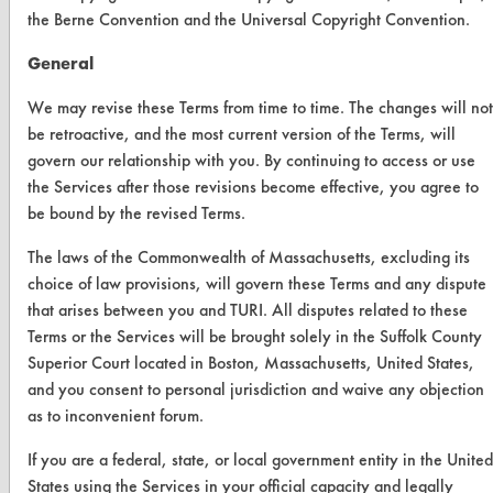
ABOUT
the Berne Convention and the Universal Copyright Convention.
About CleanerSolutions
General
Database Demos
We may revise these Terms from time to time. The changes will not
be retroactive, and the most current version of the Terms, will
Help Topics
govern our relationship with you. By continuing to access or use
TURI Laboratory Home
the Services after those revisions become effective, you agree to
be bound by the revised Terms.
Terms and Conditions
The laws of the Commonwealth of Massachusetts, excluding its
choice of law provisions, will govern these Terms and any dispute
CONTACT
that arises between you and TURI. All disputes related to these
Visit our blog
Terms or the Services will be brought solely in the Suffolk County
CleanBreak
Superior Court located in Boston, Massachusetts, United States,
OR visit
and you consent to personal jurisdiction and waive any objection
www.turi.org
as to inconvenient forum.
If you are a federal, state, or local government entity in the United
States using the Services in your official capacity and legally