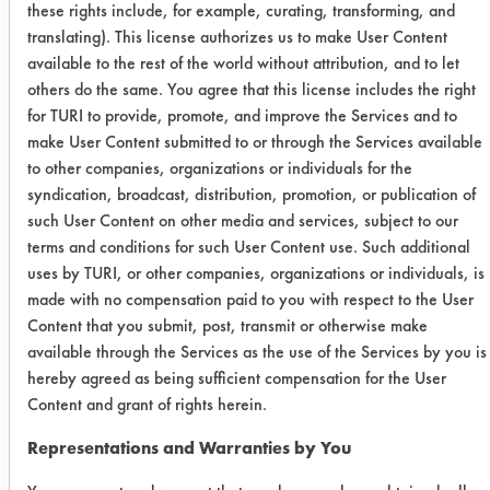
these rights include, for example, curating, transforming, and
Works
translating). This license authorizes us to make User Content
available to the rest of the world without attribution, and to let
Mirachem
2:1
others do the same. You agree that this license includes the right
500
for TURI to provide, promote, and improve the Services and to
make User Content submitted to or through the Services available
Trial Results:
to other companies, organizations or individuals for the
For unheated immersion, no cleaner
syndication, broadcast, distribution, promotion, or publication of
was effective for removing the oil from
such User Content on other media and services, subject to our
stainless steel. S.C. Aircraft performed
terms and conditions for such User Content use. Such additional
the best with 63% removal and
uses by TURI, or other companies, organizations or individuals, is
made with no compensation paid to you with respect to the User
visually was the cleanest overall.
Content that you submit, post, transmit or otherwise make
Next, Simple Green removed 57% of
available through the Services as the use of the Services by you is
the soil and ranked number two for
hereby agreed as being sufficient compensation for the User
visual ratings. Mirachem 500 had an
Content and grant of rights herein.
average of 48% and SuperSolv had
an average of 45% and visually
Representations and Warranties by You
ranked as third and fourth for visual