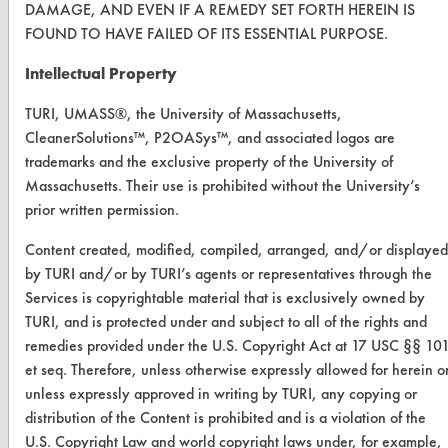
DAMAGE, AND EVEN IF A REMEDY SET FORTH HEREIN IS
Replace a Solvent
FOUND TO HAVE FAILED OF ITS ESSENTIAL PURPOSE.
Safety Evaluation
Intellectual Property
Browse Client Types
TURI, UMASS®, the University of Massachusetts,
CleanerSolutions™, P2OASys™, and associated logos are
Parts Description Search
trademarks and the exclusive property of the University of
Massachusetts. Their use is prohibited without the University’s
VENDORS
prior written permission.
Vendor/Product Search
Content created, modified, compiled, arranged, and/or displayed
Browse Vendors
by TURI and/or by TURI’s agents or representatives through the
Services is copyrightable material that is exclusively owned by
TURI, and is protected under and subject to all of the rights and
FORMS
remedies provided under the U.S. Copyright Act at 17 USC §§ 10
Client Test Request Form
et seq. Therefore, unless otherwise expressly allowed for herein o
unless expressly approved in writing by TURI, any copying or
Vendor Form
distribution of the Content is prohibited and is a violation of the
U.S. Copyright Law and world copyright laws under, for example,