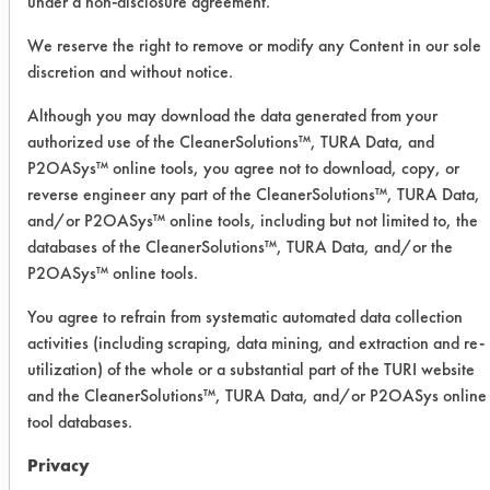
under a non-disclosure agreement.
Date Run:
10/26/2021
We reserve the right to remove or modify any Content in our sole
discretion and without notice.
Experiment Procedure:
Although you may download the data generated from your
Six possible alternatives were
authorized use of the CleanerSolutions™, TURA Data, and
identified through examination on
P2OASys™ online tools, you agree not to download, copy, or
CleanerSolutions. The alternatives
reverse engineer any part of the CleanerSolutions™, TURA Data,
concentrations were determined and
and/or P2OASys™ online tools, including but not limited to, the
the chemistries were created
databases of the CleanerSolutions™, TURA Data, and/or the
following those concentrations. Once
P2OASys™ online tools.
the cleaners were made, they were
put into beakers. One coupon per
You agree to refrain from systematic automated data collection
activities (including scraping, data mining, and extraction and re-
cleaner that was previously soiled by
utilization) of the whole or a substantial part of the TURI website
the company was weighted for dirty
and the CleanerSolutions™, TURA Data, and/or P2OASys online
weights. The coupons were then put
tool databases.
into the cleaner and immersed for 15
minutes. After the 15 minutes, they
Privacy
were taken out and left to dry