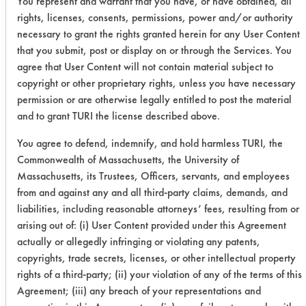
You represent and warrant that you have, or have obtained, all
ratings. Lastly, Water Works came in
rights, licenses, consents, permissions, power and/or authority
last visually and had about 37% total
necessary to grant the rights granted herein for any User Content
removal effectiveness. Since two
that you submit, post or display on or through the Services. You
cleaners ranked over 50% removal
agree that User Content will not contain material subject to
with no TACT, they will continue to be
copyright or other proprietary rights, unless you have necessary
investigated as possible alternatives.
permission or are otherwise legally entitled to post the material
and to grant TURI the license described above.
You agree to defend, indemnify, and hold harmless TURI, the
Commonwealth of Massachusetts, the University of
Cleaner
Initial
Final
Avera
Massachusetts, its Trustees, Officers, servants, and employees
wt. of
wt. of
from and against any and all third-party claims, demands, and
cont.
cont.
liabilities, including reasonable attorneys’ fees, resulting from or
arising out of: (i) User Content provided under this Agreement
SuperSolv
0.2789
0.1532
45.0
actually or allegedly infringing or violating any patents,
copyrights, trade secrets, licenses, or other intellectual property
Simple
0.1725
0.0739
57.1
rights of a third-party; (ii) your violation of any of the terms of this
Green
Agreement; (iii) any breach of your representations and