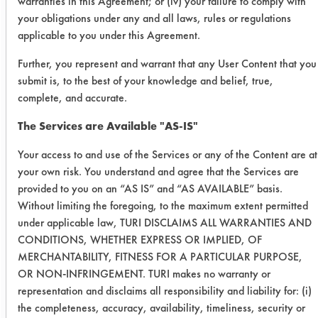
warranties in this Agreement; or (iv) your failure to comply with
SC
0.1297
0.0477
63.2
your obligations under any and all laws, rules or regulations
Aircraft
applicable to you under this Agreement.
Further, you represent and warrant that any User Content that you
Water
0.2255
0.1429
36.6
submit is, to the best of your knowledge and belief, true,
Works
complete, and accurate.
Mirachem
0.1890
0.0976
48.3
The Services are Available "AS-IS"
500
Your access to and use of the Services or any of the Content are at
your own risk. You understand and agree that the Services are
Summary
provided to you on an “AS IS” and “AS AVAILABLE” basis.
Without limiting the foregoing, to the maximum extent permitted
Cleaner
Visual
Gravimetric
under applicable law, TURI DISCLAIMS ALL WARRANTIES AND
Rank
Rank
CONDITIONS, WHETHER EXPRESS OR IMPLIED, OF
MERCHANTABILITY, FITNESS FOR A PARTICULAR PURPOSE,
OR NON-INFRINGEMENT. TURI makes no warranty or
SuperSolv
4
4
representation and disclaims all responsibility and liability for: (i)
the completeness, accuracy, availability, timeliness, security or
Simple
2
2