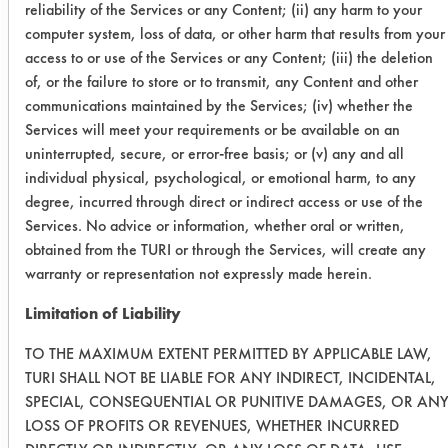
reliability of the Services or any Content; (ii) any harm to your
Green
computer system, loss of data, or other harm that results from your
access to or use of the Services or any Content; (iii) the deletion
SC
1
1
of, or the failure to store or to transmit, any Content and other
Aircraft
communications maintained by the Services; (iv) whether the
Services will meet your requirements or be available on an
Water
5
5
uninterrupted, secure, or error-free basis; or (v) any and all
Works
individual physical, psychological, or emotional harm, to any
degree, incurred through direct or indirect access or use of the
Mirachem
3
3
Services. No advice or information, whether oral or written,
500
obtained from the TURI or through the Services, will create any
warranty or representation not expressly made herein.
Success Rating:
Limitation of Liability
Preliminary compatibility tests on
substrate coupons encouraging for at
TO THE MAXIMUM EXTENT PERMITTED BY APPLICABLE LAW,
least one cleaning chemistry. More
TURI SHALL NOT BE LIABLE FOR ANY INDIRECT, INCIDENTAL,
SPECIAL, CONSEQUENTIAL OR PUNITIVE DAMAGES, OR AN
in-depth laboratory testing necessary.
LOSS OF PROFITS OR REVENUES, WHETHER INCURRED
Conclusion: