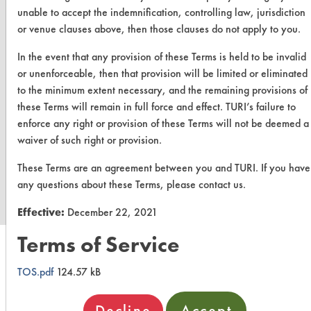
unable to accept the indemnification, controlling law, jurisdiction
or venue clauses above, then those clauses do not apply to you.
In the event that any provision of these Terms is held to be invalid
or unenforceable, then that provision will be limited or eliminated
to the minimum extent necessary, and the remaining provisions of
these Terms will remain in full force and effect. TURI’s failure to
enforce any right or provision of these Terms will not be deemed a
waiver of such right or provision.
www.turi.org
These Terms are an agreement between you and TURI. If you have
any questions about these Terms, please contact us.
Effective:
December 22, 2021
Terms of Service
TOS.pdf
124.57 kB
Decline
Accept