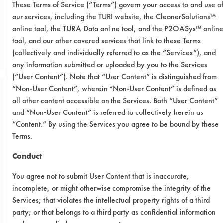
These Terms of Service (“Terms”) govern your access to and use of
our services, including the TURI website, the CleanerSolutions™
CLIENT NUMBER 490
online tool, the TURA Data online tool, and the P2OASys™ online
tool, and our other covered services that link to these Terms
PROJECT NUMBER 1
(collectively and individually referred to as the “Services”), and
any information submitted or uploaded by you to the Services
(“User Content”). Note that “User Content” is distinguished from
“Non-User Content”, wherein “Non-User Content” is defined as
Trial Purpose:
all other content accessible on the Services. Both “User Content”
To get a baseline
and “Non-User Content” is referred to collectively herein as
“Content.” By using the Services you agree to be bound by these
evaluation of six possible
Terms.
alternatives for the
Conduct
removal of oil from
You agree not to submit User Content that is inaccurate,
company provided
incomplete, or might otherwise compromise the integrity of the
Services; that violates the intellectual property rights of a third
stainless steel coupons.
party; or that belongs to a third party as confidential information