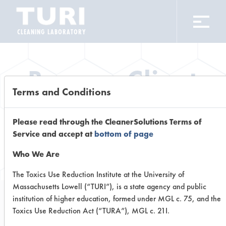
CLEANING LABORATORY
Browse Client
Terms and Conditions
Types
Please read through the CleanerSolutions Terms of
Browse past lab clients by general
Service and accept at
bottom of page
industry sectors
Who We Are
The Toxics Use Reduction Institute at the University of
Massachusetts Lowell (“TURI”), is a state agency and public
institution of higher education, formed under MGL c. 75, and the
Trial Number 0
Toxics Use Reduction Act (“TURA”), MGL c. 21I.