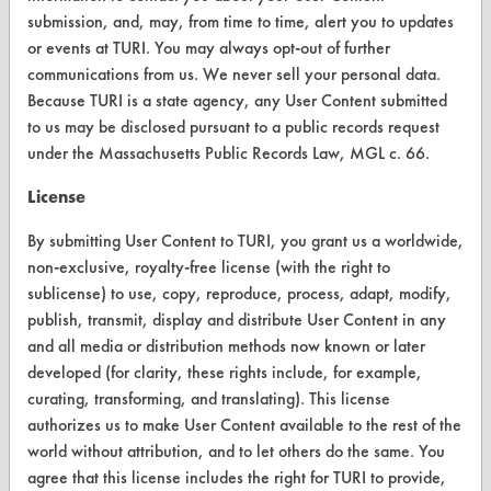
Vendor/Product Search
submission, and, may, from time to time, alert you to updates
or events at TURI. You may always opt-out of further
Browse Vendors
communications from us. We never sell your personal data.
Because TURI is a state agency, any User Content submitted
FORMS
to us may be disclosed pursuant to a public records request
under the Massachusetts Public Records Law, MGL c. 66.
Client Test Request Form
License
Vendor Form
By submitting User Content to TURI, you grant us a worldwide,
ABOUT
non-exclusive, royalty-free license (with the right to
sublicense) to use, copy, reproduce, process, adapt, modify,
About CleanerSolutions
publish, transmit, display and distribute User Content in any
Database Demos
and all media or distribution methods now known or later
developed (for clarity, these rights include, for example,
Help Topics
curating, transforming, and translating). This license
authorizes us to make User Content available to the rest of the
TURI Laboratory Home
world without attribution, and to let others do the same. You
Terms and Conditions
agree that this license includes the right for TURI to provide,