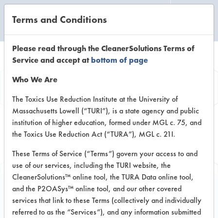
Terms and Conditions
CLEANING LABORATORY
Please read through the CleanerSolutions Terms of
Service and accept at
bottom of page
Browse Client
Who We Are
Types
The Toxics Use Reduction Institute at the University of
Massachusetts Lowell (“TURI”), is a state agency and public
institution of higher education, formed under MGL c. 75, and
Browse past lab clients by general
the Toxics Use Reduction Act (“TURA”), MGL c. 21I.
industry sectors
These Terms of Service (“Terms”) govern your access to and
use of our services, including the TURI website, the
CleanerSolutions™ online tool, the TURA Data online tool,
and the P2OASys™ online tool, and our other covered
services that link to these Terms (collectively and individually
Client #490
referred to as the “Services”), and any information submitted