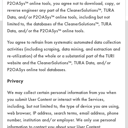
P2OASys™ online tools, you agree not to download, copy, or
reverse engineer any part of the CleanerSolutions™, TURA
Data, and/or P2OASys™ online tools, including but not
limited to, the databases of the CleanerSolutions™, TURA
Data, and/or the P2OASys™ online tools.
You agree to refrain from systematic automated data collection
activities (including scraping, data mining, and extraction and
CLEANERSOLUTIONS
re-utilization) of the whole or a substantial part of the TURI
Find a Product
website and the CleanerSolutions™, TURA Data, and/or
P2OASys online tool databases.
Replace a Solvent
Privacy
Safety Evaluation
We may collect certain personal information from you when
Browse Client Types
you submit User Content or interact with the Services,
Parts Description Search
including, but not limited to, the type of device you are using,
web browser, IP address, search terms, email address, phone
number, institution and/or employer. We only use personal
VENDORS
information to contact you about your User Content