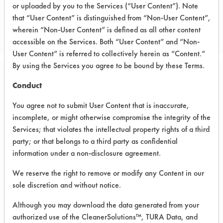
or uploaded by you to the Services (“User Content”). Note
Metal
that “User Content” is distinguished from “Non-User Content”,
METAL WORKING
wherein “Non-User Content” is defined as all other content
accessible on the Services. Both “User Content” and “Non-
User Content” is referred to collectively herein as “Content.”
By using the Services you agree to be bound by these Terms.
Project Number 1
Conduct
You agree not to submit User Content that is inaccurate,
Test Objective:
incomplete, or might otherwise compromise the integrity of the
To evaluate industrial cleaners for the
Services; that violates the intellectual property rights of a third
removal of oil from stainless steel.
party; or that belongs to a third party as confidential
information under a non-disclosure agreement.
Product Use:
Misc
We reserve the right to remove or modify any Content in our
sole discretion and without notice.
Although you may download the data generated from your
Project's Trials
authorized use of the CleanerSolutions™, TURA Data, and