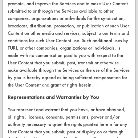
promote, and improve the Services and to make User Content
submitted to or through the Services available to other
CONTACT
companies, organizations or individuals for the syndication,
Visit our blog
broadcast, distribution, promotion, or publication of such User
CleanBreak
Content on other media and services, subject to our terms and
OR visit
conditions for such User Content use. Such additional uses by
www.turi.org
TURI, or other companies, organizations or individuals, is
made with no compensation paid to you with respect to the
User Content that you submit, post, transmit or otherwise
make available through the Services as the use of the Services
by you is hereby agreed as being sufficient compensation for
the User Content and grant of rights herein.
Representations and Warranties by You
You represent and warrant that you have, or have obtained,
all rights, licenses, consents, permissions, power and/or
authority necessary to grant the rights granted herein for any
User Content that you submit, post or display on or through