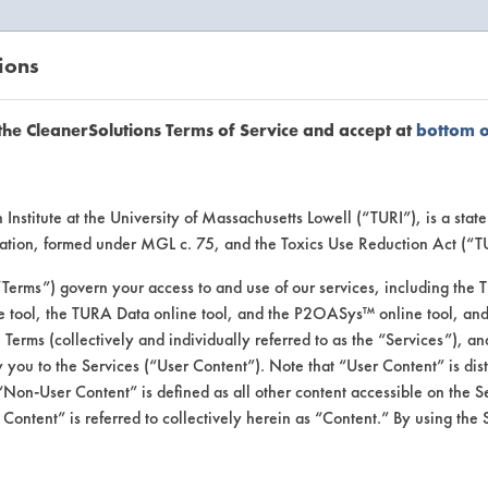
ions
EANERSOLUTIONS
VENDORS
the CleanerSolutions Terms of Service and accept at
bottom 
se Client 
Institute at the University of Massachusetts Lowell (“TURI”), is a sta
ucation, formed under MGL c. 75, and the Toxics Use Reduction Act (“
“Terms”) govern your access to and use of our services, including the 
e tool, the TURA Data online tool, and the P2OASys™ online tool, and
se past lab clients by general industry se
se Terms (collectively and individually referred to as the “Services”), a
 you to the Services (“User Content”). Note that “User Content” is di
Non-User Content” is defined as all other content accessible on the S
ontent” is referred to collectively herein as “Content.” By using the 