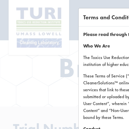
Terms and Condit
CL
Please read through 
Who We Are
Brow
The Toxics Use Reduction 
institution of higher ed
These Terms of Service (
CleanerSolutions™ onlin
Brow
services that link to the
submitted or uploaded by
User Content”, wherein “
Content” and “Non-User C
bound by these Terms.
Trial Number 0
Conduct