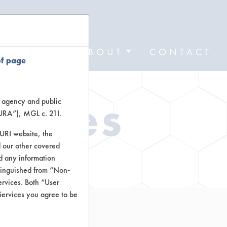
FORMS
ABOUT
CONTACT
of page
Types
te agency and public
TURA”), MGL c. 21I.
TURI website, the
 our other covered
ctors
nd any information
stinguished from “Non-
ervices. Both “User
Services you agree to be