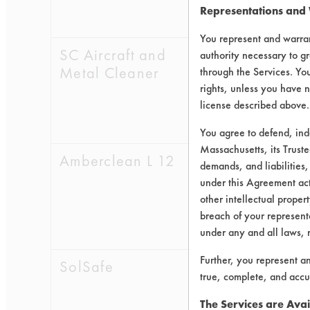
Representations and
0.5260
0.0
You represent and warran
SC Aircraft and
0.5554
0.1
authority necessary to gr
Metal Cleaner
through the Services. You
0.5453
0.0
rights, unless you have n
license described above.
0.4597
0.1
You agree to defend, in
Massachusetts, its Truste
Amberclean L 12
0.5855
0.0
demands, and liabilities,
under this Agreement actu
0.5515
0.0
other intellectual propert
breach of your representa
0.5389
0.0
under any and all laws, 
Further, you represent a
SolSafe
0.5274
0.0
true, complete, and accu
0.5136
0.0
The Services are Avai