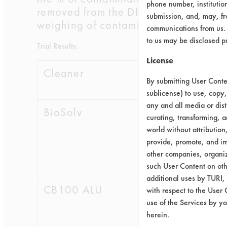
phone number, institutio
removed from the DI water, a blow dr
submission, and, may, fro
weighing of contaminate removal wer
communications from us. 
to us may be disclosed p
Trial Results:
License
Cleaner
Initial
Fi
By submitting User Conten
Wt.
W
sublicense) to use, copy,
any and all media or dist
BioSolv
0.4248
0.0
curating, transforming, a
world without attribution
0.5055
0.0
provide, promote, and im
other companies, organiza
0.6076
0.0
such User Content on oth
additional uses by TURI,
CB100 ALU
0.5447
0.0
with respect to the User 
use of the Services by yo
0.5683
0.0
herein.