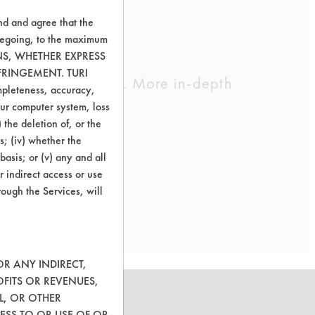
nd and agree that the
oregoing, to the maximum
ONS, WHETHER EXPRESS
FRINGEMENT. TURI
cleaning chemistry. More in-depth
ompleteness, accuracy,
your computer system, loss
 the deletion of, or the
s; (iv) whether the
removal.
basis; or (v) any and all
r indirect access or use
rough the Services, will
OR ANY INDIRECT,
OFITS OR REVENUES,
L, OR OTHER
ESS TO OR USE OF OR