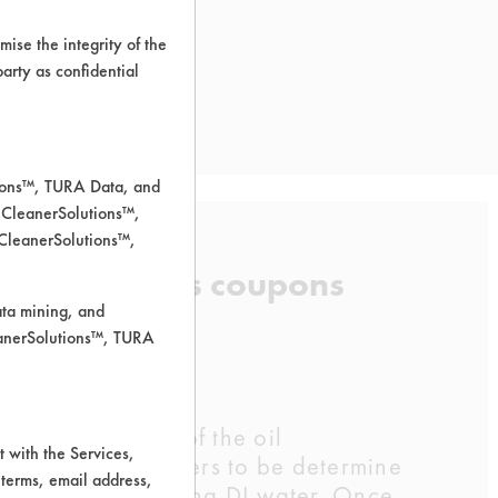
ise the integrity of the
 party as confidential
tions™, TURA Data, and
 CleanerSolutions™,
 CleanerSolutions™,
irt from brass coupons
ata mining, and
leanerSolutions™, TURA
the half a gram of the oil
 with the Services,
o different cleaners to be determine
 terms, email address,
 a beaker containing DI water. Once