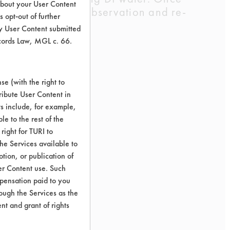
about your User Content
al water. Visual observation and re-
 opt-out of further
y User Content submitted
ecords Law, MGL c. 66.
e (with the right to
ribute User Content in
ts include, for example,
le to the rest of the
right for TURI to
he Services available to
tion, or publication of
er Content use. Such
mpensation paid to you
rough the Services as the
nt and grant of rights