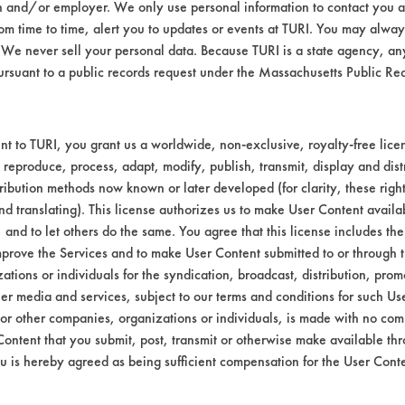
n and/or employer. We only use personal information to contact you 
yer was used for 20 seconds to remove residu
m time to time, alert you to updates or events at TURI. You may always
e recorded.
We never sell your personal data. Because TURI is a state agency, an
ursuant to a public records request under the Massachusetts Public R
nal
%
t to TURI, you grant us a worldwide, non-exclusive, royalty-free licens
t.
Removed
 reproduce, process, adapt, modify, publish, transmit, display and dist
ribution methods now known or later developed (for clarity, these righ
110
97.41
nd translating). This license authorizes us to make User Content availab
, and to let others do the same. You agree that this license includes the 
253
95.00
prove the Services and to make User Content submitted to or through t
tions or individuals for the syndication, broadcast, distribution, promo
255
95.80
er media and services, subject to our terms and conditions for such Us
 or other companies, organizations or individuals, is made with no co
207
96.20
Content that you submit, post, transmit or otherwise make available th
u is hereby agreed as being sufficient compensation for the User Conte
441
92.24