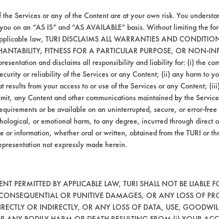
f the Services or any of the Content are at your own risk. You understa
092
98.33
 you on an “AS IS” and “AS AVAILABLE” basis. Without limiting the f
r applicable law, TURI DISCLAIMS ALL WARRANTIES AND CONDITI
HANTABILITY, FITNESS FOR A PARTICULAR PURPOSE, OR NON-IN
bstrate coupons encouraging for at least one 
esentation and disclaims all responsibility and liability for: (i) the c
security or reliability of the Services or any Content; (ii) any harm to 
t results from your access to or use of the Services or any Content; (iii)
ansmit, any Content and other communications maintained by the Service
, SolSafe has the highest percentage of oil 
equirements or be available on an uninterrupted, secure, or error-free 
hological, or emotional harm, to any degree, incurred through direct o
e or information, whether oral or written, obtained from the TURI or th
epresentation not expressly made herein.
T PERMITTED BY APPLICABLE LAW, TURI SHALL NOT BE LIABLE F
, CONSEQUENTIAL OR PUNITIVE DAMAGES, OR ANY LOSS OF PR
RECTLY OR INDIRECTLY, OR ANY LOSS OF DATA, USE, GOODWIL
OR ANY BODILY HARM OR DEATH RESULTING FROM (i) YOUR ACC