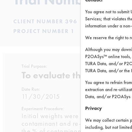
You agree not to submit 
Services; that violates th
CLIENT NUMBER 396
information under a non-
PROJECT NUMBER 1
We reserve the right to 
Although you may downlo
P2OASys™ online tools, 
TURA Data, and/or P2OAS
Trial Purpose:
TURA Data, and/or the 
To evaluate the efficacy o
You agree to refrain from
Date Run:
extraction and re-utiliz
11/30/2015
Data, and/or P2OASys o
Privacy
Experiment Procedure:
Initial weights were recorded for the
We may collect certain p
contaminant and re- weighed. The cou
including, but not limite
the % of contaminant removal. For fi