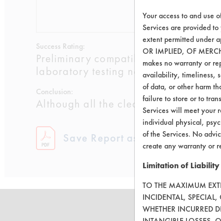
Your access to and use o
0.5510
0.0
Services are provided to
extent permitted unde
Success Rating:
OR IMPLIED, OF MERC
Preliminary compatibility tests on su
makes no warranty or repr
laboratory testing necessary.
availability, timeliness, 
of data, or other harm tha
Conclusion:
failure to store or to tr
Although all the cleaners worked well
Services will meet your r
individual physical, psyc
of the Services. No advic
Save Report as a PDF
create any warranty or r
Limitation of Liability
TO THE MAXIMUM EXTEN
INCIDENTAL, SPECIAL
WHETHER INCURRED DI
INTANGIBLE LOSSES, 