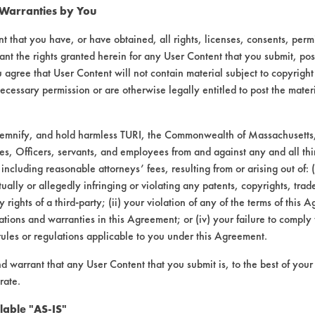
 Warranties by You
408
92.25
t that you have, or have obtained, all rights, licenses, consents, per
174
78.86
ant the rights granted herein for any User Content that you submit, pos
 agree that User Content will not contain material subject to copyright
201
96.31
ecessary permission or are otherwise legally entitled to post the mater
419
69.13
demnify, and hold harmless TURI, the Commonwealth of Massachusetts, 
es, Officers, servants, and employees from and against any and all thi
145
97.52
 including reasonable attorneys’ fees, resulting from or arising out of:
ally or allegedly infringing or violating any patents, copyrights, trade
668
87.89
y rights of a third-party; (ii) your violation of any of the terms of this 
tions and warranties in this Agreement; or (iv) your failure to comply
231
95.71
rules or regulations applicable to you under this Agreement.
nd warrant that any User Content that you submit is, to the best of you
127
97.59
rate.
072
98.60
lable "AS-IS"