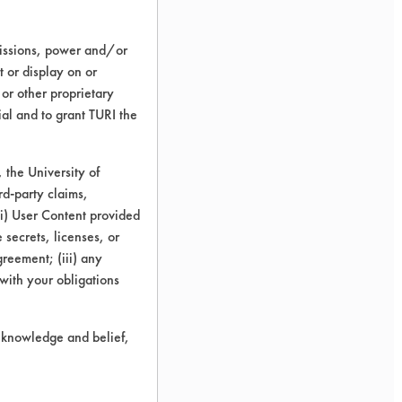
missions, power and/or
t or display on or
 or other proprietary
ial and to grant TURI the
the University of
rd-party claims,
 (i) User Content provided
 secrets, licenses, or
Agreement; (iii) any
 with your obligations
r knowledge and belief,