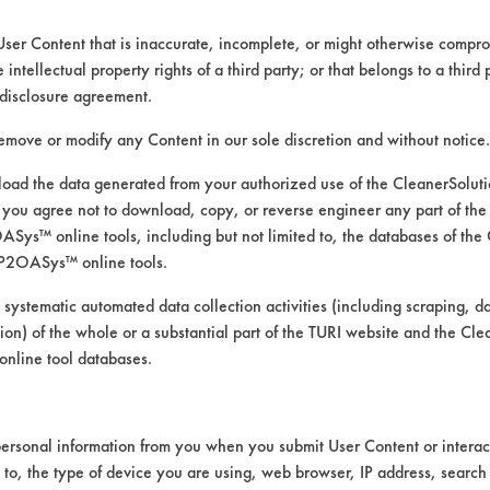
User Content that is inaccurate, incomplete, or might otherwise comprom
e intellectual property rights of a third party; or that belongs to a third
disclosure agreement.
remove or modify any Content in our sole discretion and without notice.
ad the data generated from your authorized use of the CleanerSolu
you agree not to download, copy, or reverse engineer any part of the
ys™ online tools, including but not limited to, the databases of the
P2OASys™ online tools.
f cleaners in removing oil and d
 systematic automated data collection activities (including scraping, d
ation) of the whole or a substantial part of the TURI website and the C
nline tool databases.
 brass coupons. The coupons were coated with 
ersonal information from you when you submit User Content or interact
pons were then submerged for one minute int
d to, the type of device you are using, web browser, IP address, search
ve of the cleaners, the coupons were place in