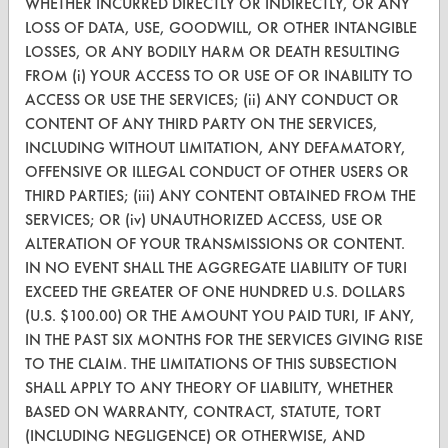
WHETHER INCURRED DIRECTLY OR INDIRECTLY, OR ANY
CleanBreak
LOSS OF DATA, USE, GOODWILL, OR OTHER INTANGIBLE
OR visit
LOSSES, OR ANY BODILY HARM OR DEATH RESULTING
www.turi.org
FROM (i) YOUR ACCESS TO OR USE OF OR INABILITY TO
ACCESS OR USE THE SERVICES; (ii) ANY CONDUCT OR
CONTENT OF ANY THIRD PARTY ON THE SERVICES,
INCLUDING WITHOUT LIMITATION, ANY DEFAMATORY,
OFFENSIVE OR ILLEGAL CONDUCT OF OTHER USERS OR
THIRD PARTIES; (iii) ANY CONTENT OBTAINED FROM THE
SERVICES; OR (iv) UNAUTHORIZED ACCESS, USE OR
ALTERATION OF YOUR TRANSMISSIONS OR CONTENT.
IN NO EVENT SHALL THE AGGREGATE LIABILITY OF TURI
EXCEED THE GREATER OF ONE HUNDRED U.S. DOLLARS
(U.S. $100.00) OR THE AMOUNT YOU PAID TURI, IF ANY,
IN THE PAST SIX MONTHS FOR THE SERVICES GIVING RISE
www.turi.org
TO THE CLAIM. THE LIMITATIONS OF THIS SUBSECTION
SHALL APPLY TO ANY THEORY OF LIABILITY, WHETHER
BASED ON WARRANTY, CONTRACT, STATUTE, TORT
(INCLUDING NEGLIGENCE) OR OTHERWISE, AND