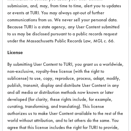
submission, and, may, from time to time, alert you to updates
or events at TURI. You may always opt-out of further
communications from us. We never sell your personal data.
Because TURI is a state agency, any User Content submitted
to us may be disclosed pursuant to a public records request
under the Massachusetts Public Records Law, MGL c. 66.
Project Number 1
License
Summary:
By submitting User Content to TURI, you grant us a worldwide,
The company’s main objective was to
non-exclusive, royalty-free license (with the right to
switch from cleaning with TCE with
sublicense) to use, copy, reproduce, process, adapt, modify,
cold immersion to using 98% dimethyl
publish, transmit, display and distribute User Content in any
glutarate with a drying step. The
and all media or distribution methods now known or later
effectiveness of the cleaner was
developed (for clarity, these rights include, for example,
identified by the Lab and then
curating, transforming, and translating). This license
confirmed effective by the company. A
authorizes us to make User Content available to the rest of the
dry step was deemed necessary to
world without attribution, and to let others do the same. You
ensure the complete evaporation of
agree that this license includes the right for TURI to provide,