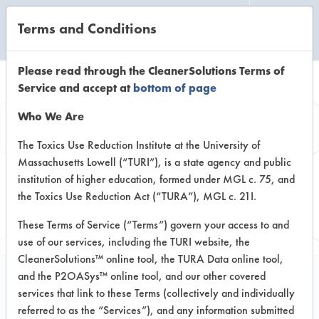
Terms and Conditions
CLEANING LABORATORY
Please read through the CleanerSolutions Terms of
Service and accept at
bottom of page
Browse Client
Who We Are
Types
The Toxics Use Reduction Institute at the University of
Massachusetts Lowell (“TURI”), is a state agency and public
institution of higher education, formed under MGL c. 75, and
Browse past lab clients by general
the Toxics Use Reduction Act (“TURA”), MGL c. 21I.
industry sectors
These Terms of Service (“Terms”) govern your access to and
use of our services, including the TURI website, the
CleanerSolutions™ online tool, the TURA Data online tool,
and the P2OASys™ online tool, and our other covered
services that link to these Terms (collectively and individually
Client #396
referred to as the “Services”), and any information submitted