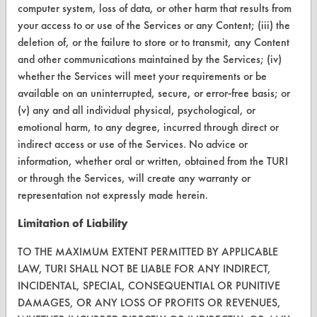
FORMS
computer system, loss of data, or other harm that results from
your access to or use of the Services or any Content; (iii) the
Client Test Request Form
deletion of, or the failure to store or to transmit, any Content
Vendor Form
and other communications maintained by the Services; (iv)
whether the Services will meet your requirements or be
available on an uninterrupted, secure, or error-free basis; or
ABOUT
(v) any and all individual physical, psychological, or
About CleanerSolutions
emotional harm, to any degree, incurred through direct or
indirect access or use of the Services. No advice or
Database Demos
information, whether oral or written, obtained from the TURI
or through the Services, will create any warranty or
Help Topics
representation not expressly made herein.
TURI Laboratory Home
Limitation of Liability
Terms and Conditions
TO THE MAXIMUM EXTENT PERMITTED BY APPLICABLE
LAW, TURI SHALL NOT BE LIABLE FOR ANY INDIRECT,
CONTACT
INCIDENTAL, SPECIAL, CONSEQUENTIAL OR PUNITIVE
DAMAGES, OR ANY LOSS OF PROFITS OR REVENUES,
Visit our blog