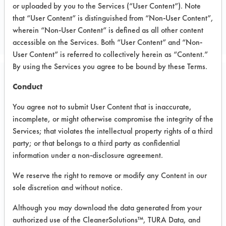
or uploaded by you to the Services (“User Content”). Note
General
that “User Content” is distinguished from “Non-User Content”,
GENERAL
wherein “Non-User Content” is defined as all other content
accessible on the Services. Both “User Content” and “Non-
User Content” is referred to collectively herein as “Content.”
By using the Services you agree to be bound by these Terms.
Related Images
Conduct
You agree not to submit User Content that is inaccurate,
incomplete, or might otherwise compromise the integrity of the
Services; that violates the intellectual property rights of a third
party; or that belongs to a third party as confidential
information under a non-disclosure agreement.
We reserve the right to remove or modify any Content in our
sole discretion and without notice.
Although you may download the data generated from your
authorized use of the CleanerSolutions™, TURA Data, and