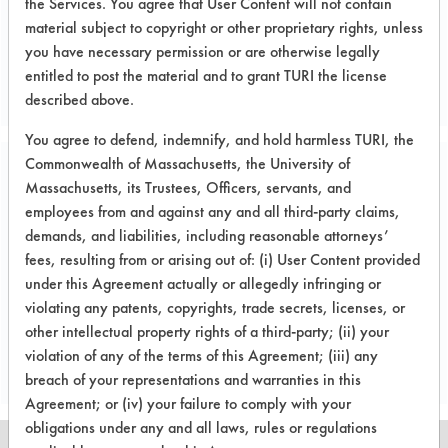
the Services. You agree that User Content will not contain
material subject to copyright or other proprietary rights, unless
Project's Trials
you have necessary permission or are otherwise legally
entitled to post the material and to grant TURI the license
described above.
You agree to defend, indemnify, and hold harmless TURI, the
Commonwealth of Massachusetts, the University of
Project Number 2
Massachusetts, its Trustees, Officers, servants, and
employees from and against any and all third-party claims,
demands, and liabilities, including reasonable attorneys’
Test Objective:
fees, resulting from or arising out of: (i) User Content provided
Performance testing using a plasma
under this Agreement actually or allegedly infringing or
chamber to remove oils, fingerprints,
violating any patents, copyrights, trade secrets, licenses, or
and dirt from jeweled and regular
other intellectual property rights of a third-party; (ii) your
orifice parts.
violation of any of the terms of this Agreement; (iii) any
breach of your representations and warranties in this
Agreement; or (iv) your failure to comply with your
obligations under any and all laws, rules or regulations