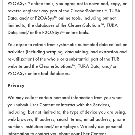
P2OASys™ online tools, you agree not to download, copy, or
reverse engineer any part of the CleanerSolutions™, TURA
Data, and/or P2OASys™ online tools, including but not
limited to, the databases of the CleanerSolutions™, TURA
Data, and/or the P2OASys™ online tools.
You agree to refrain from systematic automated data collection
activities (including scraping, data mining, and extraction and
re-utilization) of the whole or a substantial part of the TURI
website and the CleanerSolutions™, TURA Data, and/or
P2OASys online tool databases.
Privacy
We may collect certain personal information from you when
you submit User Content or interact with the Services,
including, but not limited to, the type of device you are using,
web browser, IP address, search terms, email address, phone
number, institution and/or employer. We only use personal
information to contact you about your User Content