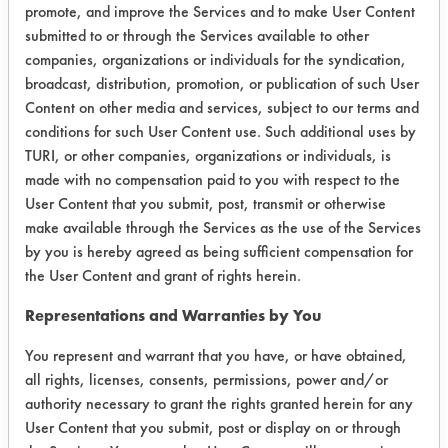
promote, and improve the Services and to make User Content
the dimethyl glutarate. The lab
submitted to or through the Services available to other
worked to assist in finding and testing
companies, organizations or individuals for the syndication,
drying equipment that would be both
broadcast, distribution, promotion, or publication of such User
effective and accessible for its
Content on other media and services, subject to our terms and
employees. While an alternative
conditions for such User Content use. Such additional uses by
cleaner and a new vacuum oven have
TURI, or other companies, organizations or individuals, is
been determined to replace the
made with no compensation paid to you with respect to the
current process, the implementation
User Content that you submit, post, transmit or otherwise
has yet to go forward due to the
make available through the Services as the use of the Services
emergence of COVID-19. The project
by you is hereby agreed as being sufficient compensation for
is currently on hold.
the User Content and grant of rights herein.
Representations and Warranties by You
Test Objective:
Find an Alternative to TCE
You represent and warrant that you have, or have obtained,
all rights, licenses, consents, permissions, power and/or
Product Use:
authority necessary to grant the rights granted herein for any
medical device parts
User Content that you submit, post or display on or through