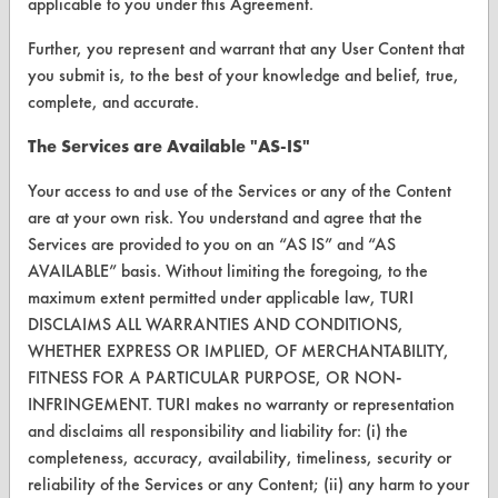
applicable to you under this Agreement.
Further, you represent and warrant that any User Content that
you submit is, to the best of your knowledge and belief, true,
CLEANERSOLUTIONS
complete, and accurate.
Find a Product
The Services are Available "AS-IS"
Replace a Solvent
Your access to and use of the Services or any of the Content
Safety Evaluation
are at your own risk. You understand and agree that the
Services are provided to you on an “AS IS” and “AS
Browse Client Types
AVAILABLE” basis. Without limiting the foregoing, to the
maximum extent permitted under applicable law, TURI
Parts Description Search
DISCLAIMS ALL WARRANTIES AND CONDITIONS,
WHETHER EXPRESS OR IMPLIED, OF MERCHANTABILITY,
VENDORS
FITNESS FOR A PARTICULAR PURPOSE, OR NON-
Vendor/Product Search
INFRINGEMENT. TURI makes no warranty or representation
and disclaims all responsibility and liability for: (i) the
Browse Vendors
completeness, accuracy, availability, timeliness, security or
reliability of the Services or any Content; (ii) any harm to your