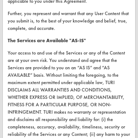
applicable to you under this Agreement.
Browse Vendors
Further, you represent and warrant that any User Content that
you submit is, to the best of your knowledge and belief, true,
FORMS
complete, and accurate.
Client Test Request Form
The Services are Available "AS-IS"
Vendor Form
Your access to and use of the Services or any of the Content
are at your own risk. You understand and agree that the
ABOUT
Services are provided to you on an “AS IS” and “AS
AVAILABLE” basis. Without limiting the foregoing, to the
About CleanerSolutions
maximum extent permitted under applicable law, TURI
DISCLAIMS ALL WARRANTIES AND CONDITIONS,
Database Demos
WHETHER EXPRESS OR IMPLIED, OF MERCHANTABILITY,
Help Topics
FITNESS FOR A PARTICULAR PURPOSE, OR NON-
INFRINGEMENT. TURI makes no warranty or representation
TURI Laboratory Home
and disclaims all responsibility and liability for: (i) the
completeness, accuracy, availability, timeliness, security or
Terms and Conditions
reliability of the Services or any Content; (ii) any harm to your