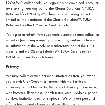
P2OASys™ online tools, you agree not to download, copy, or
reverse engineer any part of the CleanerSolutions™, TURA
Data, and/or P2OASys™ online tools, including but not
limited to, the databases of the CleanerSolutions™, TURA
Data, and/or the P2OASys™ online tools.
You agree to refrain from systematic automated data collection
activities (including scraping, data mining, and extraction and
re-utilization) of the whole or a substantial part of the TURI
Project Number 1
website and the CleanerSolutions™, TURA Data, and/or
P2OASys online tool databases.
Summary:
Privacy
Research project conducted for client
by graduate student.
We may collect certain personal information from you when
you submit User Content or interact with the Services,
Test Objective:
including, but not limited to, the type of device you are using,
Contact angle of CE115 CC(UR) on
web browser, IP address, search terms, email address, phone
DSR 3241 (Solder mask) cleaned &
number, institution and/or employer. We only use personal
uncleaned vs solvent type. Surface
information to contact you about your User Content