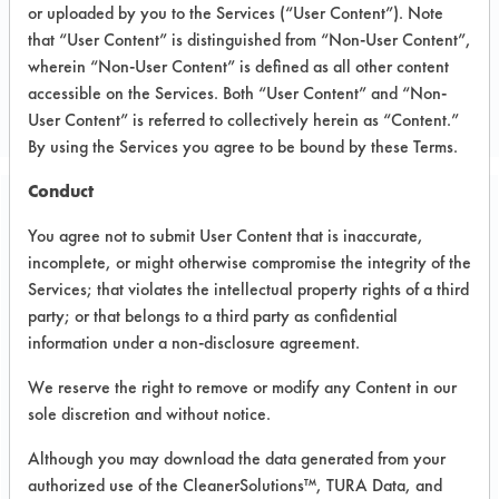
or uploaded by you to the Services (“User Content”). Note
Electronics
that “User Content” is distinguished from “Non-User Content”,
ELECTRONICS
wherein “Non-User Content” is defined as all other content
accessible on the Services. Both “User Content” and “Non-
MANUFACTURER
User Content” is referred to collectively herein as “Content.”
By using the Services you agree to be bound by these Terms.
Conduct
Related Images
You agree not to submit User Content that is inaccurate,
incomplete, or might otherwise compromise the integrity of the
Services; that violates the intellectual property rights of a third
party; or that belongs to a third party as confidential
information under a non-disclosure agreement.
We reserve the right to remove or modify any Content in our
sole discretion and without notice.
Although you may download the data generated from your
authorized use of the CleanerSolutions™, TURA Data, and