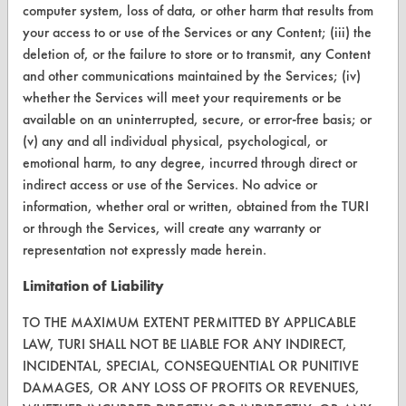
computer system, loss of data, or other harm that results from
CONTACT
your access to or use of the Services or any Content; (iii) the
Visit our blog
deletion of, or the failure to store or to transmit, any Content
and other communications maintained by the Services; (iv)
CleanBreak
OR visit
whether the Services will meet your requirements or be
available on an uninterrupted, secure, or error-free basis; or
www.turi.org
(v) any and all individual physical, psychological, or
emotional harm, to any degree, incurred through direct or
indirect access or use of the Services. No advice or
information, whether oral or written, obtained from the TURI
or through the Services, will create any warranty or
representation not expressly made herein.
Limitation of Liability
TO THE MAXIMUM EXTENT PERMITTED BY APPLICABLE
LAW, TURI SHALL NOT BE LIABLE FOR ANY INDIRECT,
INCIDENTAL, SPECIAL, CONSEQUENTIAL OR PUNITIVE
www.turi.org
DAMAGES, OR ANY LOSS OF PROFITS OR REVENUES,