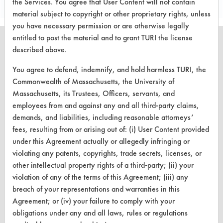
the Services. You agree that User Content will not contain
material subject to copyright or other proprietary rights, unless
you have necessary permission or are otherwise legally
entitled to post the material and to grant TURI the license
described above.
You agree to defend, indemnify, and hold harmless TURI, the
CLEANERSOLUTIONS
Commonwealth of Massachusetts, the University of
Massachusetts, its Trustees, Officers, servants, and
Find a Product
employees from and against any and all third-party claims,
Replace a Solvent
demands, and liabilities, including reasonable attorneys’
fees, resulting from or arising out of: (i) User Content provided
Safety Evaluation
under this Agreement actually or allegedly infringing or
violating any patents, copyrights, trade secrets, licenses, or
Browse Client Types
other intellectual property rights of a third-party; (ii) your
Parts Description Search
violation of any of the terms of this Agreement; (iii) any
breach of your representations and warranties in this
VENDORS
Agreement; or (iv) your failure to comply with your
obligations under any and all laws, rules or regulations
Vendor/Product Search