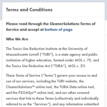
Terms and Conditions
CLEANING LABORATORY
Please read through the CleanerSolutions Terms of
Service and accept at
bottom of page
Browse Client
Who We Are
Types
The Toxics Use Reduction Institute at the University of
Massachusetts Lowell (“TURI”), is a state agency and public
institution of higher education, formed under MGL c. 75, and
Browse past lab clients by general
the Toxics Use Reduction Act (“TURA”), MGL c. 21I.
industry sectors
These Terms of Service (“Terms”) govern your access to and
use of our services, including the TURI website, the
CleanerSolutions™ online tool, the TURA Data online tool,
and the P2OASys™ online tool, and our other covered
services that link to these Terms (collectively and individually
Client #30
referred to as the “Services”), and any information submitted