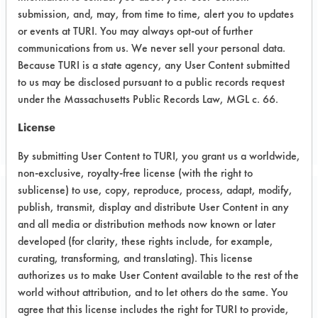
tension, liquid CE1155 with solvent
submission, and, may, from time to time, alert you to updates
mix. Surface tension measurements on
or events at TURI. You may always opt-out of further
up to 7 different masks
communications from us. We never sell your personal data.
Because TURI is a state agency, any User Content submitted
to us may be disclosed pursuant to a public records request
under the Massachusetts Public Records Law, MGL c. 66.
Project's Trials
License
By submitting User Content to TURI, you grant us a worldwide,
non-exclusive, royalty-free license (with the right to
sublicense) to use, copy, reproduce, process, adapt, modify,
Project Number 2
publish, transmit, display and distribute User Content in any
and all media or distribution methods now known or later
developed (for clarity, these rights include, for example,
Test Objective:
curating, transforming, and translating). This license
To evaluate ozonated water system
authorizes us to make User Content available to the rest of the
for janitorial cleaning operations
world without attribution, and to let others do the same. You
agree that this license includes the right for TURI to provide,