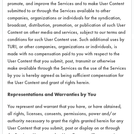
promote, and improve the Services and to make User Content
Project's Trials
submitted to or through the Services available to other
companies, organizations or individuals for the syndication,
broadcast, distribution, promotion, or publication of such User
Content on other media and services, subject to our terms and
conditions for such User Content use. Such additional uses by
TURI, or other companies, organizations or individuals, is
Project Number 3
made with no compensation paid to you with respect to the
User Content that you submit, post, transmit or otherwise
Test Objective:
make available through the Services as the use of the Services
Evaluation of janitorial commercial
by you is hereby agreed as being sufficient compensation for
products that are safer alternatives to
the User Content and grant of rights herein.
the TruShot product line being
Representations and Warranties by You
considered by the company.
You represent and warrant that you have, or have obtained,
Product Use:
all rights, licenses, consents, permissions, power and/or
For general cleaning of floors,
authority necessary to grant the rights granted herein for any
common areas, and bathrooms.
User Content that you submit, post or display on or through