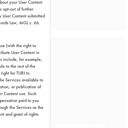
about your User Content
 opt-out of further
y User Content submitted
ecords Law, MGL c. 66.
e (with the right to
ribute User Content in
ts include, for example,
le to the rest of the
right for TURI to
he Services available to
tion, or publication of
er Content use. Such
mpensation paid to you
rough the Services as the
nt and grant of rights