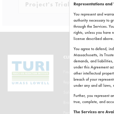
Project's Trials
Representations and
You represent and warran
authority necessary to gr
through the Services. You
rights, unless you have n
license described above.
You agree to defend, in
Massachusetts, its Truste
CLEANERSOLUTIONS
demands, and liabilities,
under this Agreement actu
Find a Product
other intellectual propert
breach of your representa
Replace a Solvent
under any and all laws, 
Safety Evaluation
Further, you represent a
true, complete, and accu
Browse Client Types
The Services are Avai
Parts Description Search