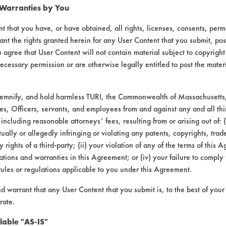
 Warranties by You
t that you have, or have obtained, all rights, licenses, consents, per
ant the rights granted herein for any User Content that you submit, pos
 agree that User Content will not contain material subject to copyright
ecessary permission or are otherwise legally entitled to post the mater
demnify, and hold harmless TURI, the Commonwealth of Massachusetts, 
es, Officers, servants, and employees from and against any and all thi
VENDORS
FORMS
 including reasonable attorneys’ fees, resulting from or arising out of:
ally or allegedly infringing or violating any patents, copyrights, trade
Vendor/Product Search
Client Test Request Form
y rights of a third-party; (ii) your violation of any of the terms of this 
tions and warranties in this Agreement; or (iv) your failure to comply
Browse Vendors
Vendor Form
rules or regulations applicable to you under this Agreement.
nd warrant that any User Content that you submit is, to the best of you
rate.
lable "AS-IS"