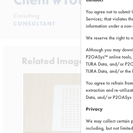
You agree not to submit 
Consulting
Services; that violates th
CONSULTANT
information under a non-
We reserve the right to 
Although you may downlo
P2OASys™ online tools, 
Related Images
TURA Data, and/or P2OAS
TURA Data, and/or the 
You agree to refrain from
extraction and re-utiliz
Data, and/or P2OASys o
Privacy
We may collect certain p
including, but not limite