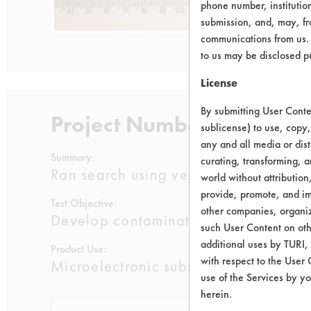
phone number, institutio
submission, and, may, fro
communications from us. 
to us may be disclosed p
License
By submitting User Conten
Project Number 1
sublicense) to use, copy,
any and all media or dist
Summary:
curating, transforming, a
Ran search using vendor supplied inf
world without attribution
provide, promote, and im
Test Objective:
other companies, organiza
Develop contamination removal proces
such User Content on oth
additional uses by TURI,
Product Use:
with respect to the User 
Microelectronic substrates: metallized 
use of the Services by yo
herein.