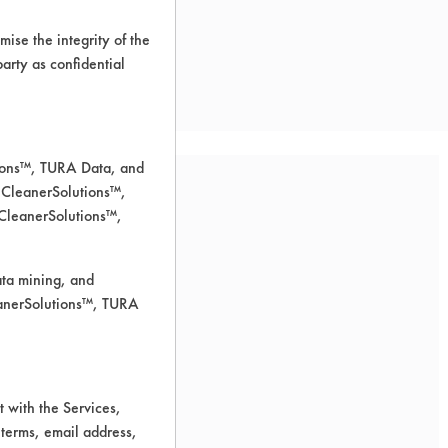
ise the integrity of the
 party as confidential
tions™, TURA Data, and
 CleanerSolutions™,
 CleanerSolutions™,
ata mining, and
leanerSolutions™, TURA
 with the Services,
 terms, email address,