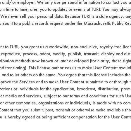
n and/or employer. We only use personal information to contact you 
m time to time, alert you to updates or events at TURI. You may always
We never sell your personal data. Because TURI is a state agency, an
ursuant to a public records request under the Massachusetts Public R
t to TURI, you grant us a worldwide, non-exclusive, royalty-free licens
 reproduce, process, adapt, modify, publish, transmit, display and dist
ribution methods now known or later developed (for clarity, these righ
nd translating). This license authorizes us to make User Content availab
ormation and data from All Tests database.
, and to let others do the same. You agree that this license includes the 
prove the Services and to make User Content submitted to or through t
tions or individuals for the syndication, broadcast, distribution, promo
s that uses minimal water.
er media and services, subject to our terms and conditions for such Us
 or other companies, organizations or individuals, is made with no co
Content that you submit, post, transmit or otherwise make available th
using either thin or flick technologies.
u is hereby agreed as being sufficient compensation for the User Conte