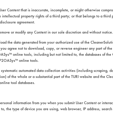
User Content that is inaccurate, incomplete, or might otherwise comprom
e intellectual property rights of a third party; or that belongs to a third
disclosure agreement.
remove or modify any Content in our sole discretion and without notice.
ad the data generated from your authorized use of the CleanerSolu
you agree not to download, copy, or reverse engineer any part of the
ys™ online tools, including but not limited to, the databases of the
P2OASys™ online tools.
 systematic automated data collection activities (including scraping, d
ation) of the whole or a substantial part of the TURI website and the C
nline tool databases.
ersonal information from you when you submit User Content or interact
d to, the type of device you are using, web browser, IP address, search