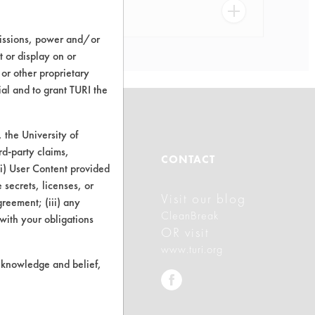
missions, power and/or
t or display on or
 or other proprietary
ial and to grant TURI the
the University of
rd-party claims,
ABOUT
CONTACT
 (i) User Content provided
 secrets, licenses, or
Visit our blog
About CleanerSolutions
Agreement; (iii) any
CleanBreak
 with your obligations
Database Demos
OR visit
www.turi.org
Help Topics
r knowledge and belief,
TURI Laboratory Home
Terms and Conditions