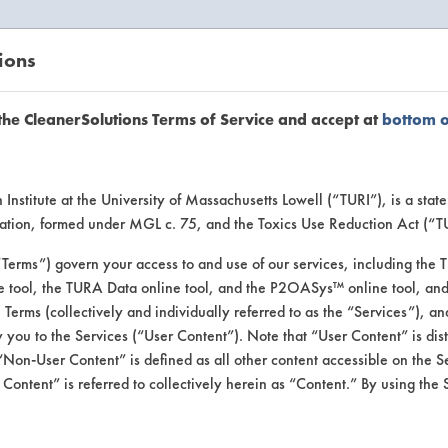
ions
EANERSOLUTIONS
VENDORS
the CleanerSolutions Terms of Service and accept at
bottom 
se Client 
Institute at the University of Massachusetts Lowell (“TURI”), is a sta
ucation, formed under MGL c. 75, and the Toxics Use Reduction Act (“
“Terms”) govern your access to and use of our services, including the 
e tool, the TURA Data online tool, and the P2OASys™ online tool, and
se past lab clients by general industry se
se Terms (collectively and individually referred to as the “Services”), a
 you to the Services (“User Content”). Note that “User Content” is di
Non-User Content” is defined as all other content accessible on the S
ontent” is referred to collectively herein as “Content.” By using the 