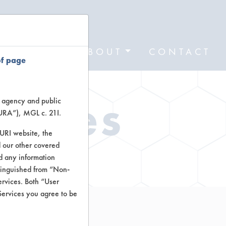
FORMS
ABOUT
CONTACT
of page
Types
te agency and public
TURA”), MGL c. 21I.
TURI website, the
 our other covered
ctors
nd any information
stinguished from “Non-
ervices. Both “User
Services you agree to be