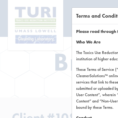
Terms and Condit
CL
Please read through 
Who We Are
Brow
The Toxics Use Reduction 
institution of higher ed
These Terms of Service (
CleanerSolutions™ onlin
Brow
services that link to the
submitted or uploaded by
User Content”, wherein “
Content” and “Non-User C
bound by these Terms.
Client #108
Conduct