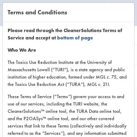
Terms and Conditions
CLEANING LABORATORY
Please read through the CleanerSolutions Terms of
Service and accept at
bottom of page
Vendor
Who We Are
Information
The Toxics Use Reduction Institute at the University of
Massachusetts Lowell (“TURI”), is a state agency and public
institution of higher education, formed under MGL c. 75, and
the Toxics Use Reduction Act (“TURA”), MGL c. 21I.
These Terms of Service (“Terms”) govern your access to and
use of our services, including the TURI website, the
Mighty Fire Breaker
CleanerSolutions™ online tool, the TURA Data online tool,
and the P2OASys™ online tool, and our other covered
LLC
services that link to these Terms (collectively and individually
referred to as the “Services”), and any information submitted