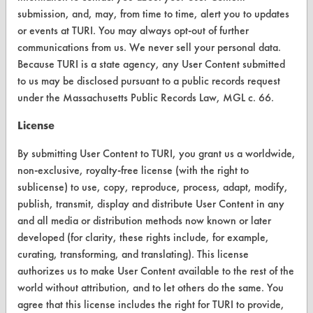
Browse Client Types
submission, and, may, from time to time, alert you to updates
or events at TURI. You may always opt-out of further
Parts Description Search
communications from us. We never sell your personal data.
Because TURI is a state agency, any User Content submitted
VENDORS
to us may be disclosed pursuant to a public records request
under the Massachusetts Public Records Law, MGL c. 66.
Vendor/Product Search
License
Browse Vendors
By submitting User Content to TURI, you grant us a worldwide,
FORMS
non-exclusive, royalty-free license (with the right to
sublicense) to use, copy, reproduce, process, adapt, modify,
Client Test Request Form
publish, transmit, display and distribute User Content in any
Vendor Form
and all media or distribution methods now known or later
developed (for clarity, these rights include, for example,
curating, transforming, and translating). This license
ABOUT
authorizes us to make User Content available to the rest of the
About CleanerSolutions
world without attribution, and to let others do the same. You
agree that this license includes the right for TURI to provide,
Database Demos