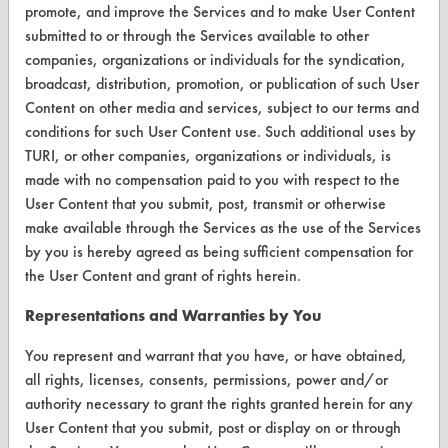
promote, and improve the Services and to make User Content
Help Topics
submitted to or through the Services available to other
companies, organizations or individuals for the syndication,
TURI Laboratory Home
broadcast, distribution, promotion, or publication of such User
Content on other media and services, subject to our terms and
Terms and Conditions
conditions for such User Content use. Such additional uses by
TURI, or other companies, organizations or individuals, is
CONTACT
made with no compensation paid to you with respect to the
User Content that you submit, post, transmit or otherwise
Visit our blog
make available through the Services as the use of the Services
CleanBreak
by you is hereby agreed as being sufficient compensation for
OR visit
the User Content and grant of rights herein.
www.turi.org
Representations and Warranties by You
You represent and warrant that you have, or have obtained,
all rights, licenses, consents, permissions, power and/or
authority necessary to grant the rights granted herein for any
User Content that you submit, post or display on or through