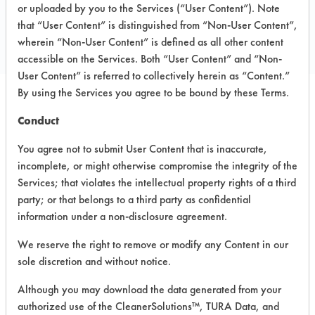
Carlsbad CA
or uploaded by you to the Services (“User Content”). Note
Toll Free: 877-472-3346
that “User Content” is distinguished from “Non-User Content”,
https://mightyfirebreaker.com/
wherein “Non-User Content” is defined as all other content
accessible on the Services. Both “User Content” and “Non-
User Content” is referred to collectively herein as “Content.”
By using the Services you agree to be bound by these Terms.
PRODUCT
SAFETY
Conduct
CLASSIFICATION
NAME
EVALUATION
You agree not to submit User Content that is inaccurate,
incomplete, or might otherwise compromise the integrity of the
Holiday
Neutral Aqueous
3.4
Tree Spray
Services; that violates the intellectual property rights of a third
party; or that belongs to a third party as confidential
MFB-31
Neutral Aqueous
3.4
information under a non-disclosure agreement.
We reserve the right to remove or modify any Content in our
Sustainably
Green
sole discretion and without notice.
Glass &
Alkaline Aqueous
-
Surface
Although you may download the data generated from your
Cleaner
authorized use of the CleanerSolutions™, TURA Data, and