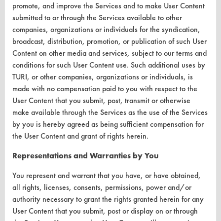
Terms and Conditions
promote, and improve the Services and to make User Content
submitted to or through the Services available to other
companies, organizations or individuals for the syndication,
CONTACT
broadcast, distribution, promotion, or publication of such User
Visit our blog
Content on other media and services, subject to our terms and
CleanBreak
conditions for such User Content use. Such additional uses by
OR visit
TURI, or other companies, organizations or individuals, is
www.turi.org
made with no compensation paid to you with respect to the
User Content that you submit, post, transmit or otherwise
make available through the Services as the use of the Services
by you is hereby agreed as being sufficient compensation for
the User Content and grant of rights herein.
Representations and Warranties by You
You represent and warrant that you have, or have obtained,
all rights, licenses, consents, permissions, power and/or
authority necessary to grant the rights granted herein for any
User Content that you submit, post or display on or through