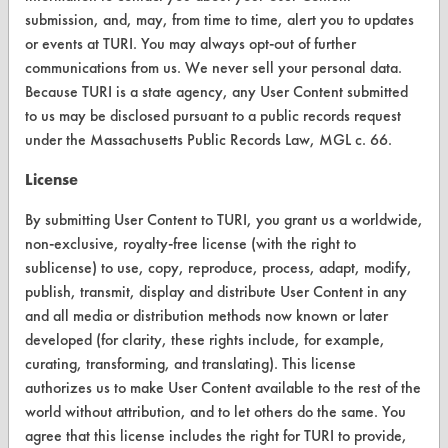
submission, and, may, from time to time, alert you to updates
Vendor/Product Search
or events at TURI. You may always opt-out of further
communications from us. We never sell your personal data.
Browse Vendors
Because TURI is a state agency, any User Content submitted
to us may be disclosed pursuant to a public records request
FORMS
under the Massachusetts Public Records Law, MGL c. 66.
Client Test Request Form
License
Vendor Form
By submitting User Content to TURI, you grant us a worldwide,
non-exclusive, royalty-free license (with the right to
ABOUT
sublicense) to use, copy, reproduce, process, adapt, modify,
publish, transmit, display and distribute User Content in any
About CleanerSolutions
and all media or distribution methods now known or later
Database Demos
developed (for clarity, these rights include, for example,
curating, transforming, and translating). This license
Help Topics
authorizes us to make User Content available to the rest of the
world without attribution, and to let others do the same. You
TURI Laboratory Home
agree that this license includes the right for TURI to provide,