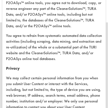
Cleaner
P2OASys™ online tools, you agree not to download, copy, or
reverse engineer any part of the CleanerSolutions™, TURA
Data, and/or P2OASys™ online tools, including but not
limited to, the databases of the CleanerSolutions™, TURA
Data, and/or the P2OASys™ online tools.
You agree to refrain from systematic automated data collection
activities (including scraping, data mining, and extraction and
CLEANERSOLUTIONS
re-utilization) of the whole or a substantial part of the TURI
website and the CleanerSolutions™, TURA Data, and/or
Find a Product
P2OASys online tool databases.
Replace a Solvent
Privacy
Safety Evaluation
We may collect certain personal information from you when
you submit User Content or interact with the Services,
Browse Client Types
including, but not limited to, the type of device you are using,
Parts Description Search
web browser, IP address, search terms, email address, phone
number, institution and/or employer. We only use personal
information to contact you about your User Content
VENDORS