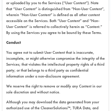
Toll Free: 866 521 4673
or uploaded by you to the Services (“User Content”). Note
that “User Content” is distinguished from “Non-User Content”,
https://weareplanethope.com/
wherein “Non-User Content” is defined as all other content
accessible on the Services. Both “User Content” and “Non-
User Content” is referred to collectively herein as “Content.”
By using the Services you agree to be bound by these Terms.
PRODUCT
SAFETY
CLASSIFICATION
NAME
EVALUATION
Conduct
You agree not to submit User Content that is inaccurate,
HopePodz
incomplete, or might otherwise compromise the integrity of the
Bathroom
Acidic Aqueous
4.4
Cleaner
Services; that violates the intellectual property rights of a third
party; or that belongs to a third party as confidential
HopePodz
information under a non-disclosure agreement.
Glass
Neutral Aqueous
4.5
Cleaner
We reserve the right to remove or modify any Content in our
sole discretion and without notice.
HopePodz
Although you may download the data generated from your
Multi-
Alkaline Aqueous
4.4
Surface
authorized use of the CleanerSolutions™, TURA Data, and