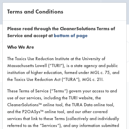
Terms and Conditions
CLEANING LABORATORY
Please read through the CleanerSolutions Terms of
Service and accept at
bottom of page
Vendor
Who We Are
Information
The Toxics Use Reduction Institute at the University of
Massachusetts Lowell (“TURI”), is a state agency and public
institution of higher education, formed under MGL c. 75, and
the Toxics Use Reduction Act (“TURA”), MGL c. 21I.
These Terms of Service (“Terms”) govern your access to and
use of our services, including the TURI website, the
HopePodz
CleanerSolutions™ online tool, the TURA Data online tool,
and the P2OASys™ online tool, and our other covered
180 Danforth Avenue
services that link to these Terms (collectively and individually
Toronto, Ontario M4K 1N0
referred to as the “Services”), and any information submitted