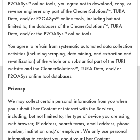
P2OASys™ online tools, you agree not to download, copy, or
reverse engineer any part of the CleanerSolutions™, TURA
Enviro-Chem
Data, and/or P2OASys™ online tools, including but not
Lightning + Heavy
Duty General
Alkaline Aqueous
3.9
limited to, the databases of the CleanerSolutions™, TURA
Purpose
Data, and/or the P2OASys™ online tools.
Cleaner/Degreaser
You agree to refrain from systematic automated data collection
activities (including scraping, data mining, and extraction and
re-utilization) of the whole or a substantial part of the TURI
website and the CleanerSolutions™, TURA Data, and/or
P2OASys online tool databases.
Privacy
CLEANERSOLUTIONS
We may collect certain personal information from you when
Find a Product
you submit User Content or interact with the Services,
including, but not limited to, the type of device you are using,
Replace a Solvent
web browser, IP address, search terms, email address, phone
number, institution and/or employer. We only use personal
Safety Evaluation
information to contact you about your User Content