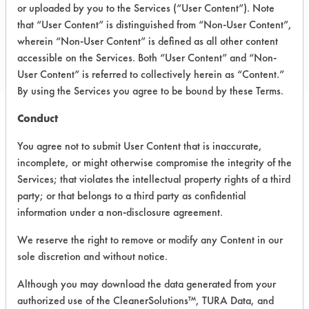
390 Herky Street, Suite 4W
or uploaded by you to the Services (“User Content”). Note
North Liberty IL 52317
that “User Content” is distinguished from “Non-User Content”,
Local: 319-665-2216
wherein “Non-User Content” is defined as all other content
accessible on the Services. Both “User Content” and “Non-
https://www.emsdetergent.com/
User Content” is referred to collectively herein as “Content.”
By using the Services you agree to be bound by these Terms.
Conduct
SAFE
PRODUCT NAME
CLASSIFICATION
You agree not to submit User Content that is inaccurate,
EVALUA
incomplete, or might otherwise compromise the integrity of the
Services; that violates the intellectual property rights of a third
EMS Safe Soak
Neutral Aqueous
4.3
party; or that belongs to a third party as confidential
information under a non-disclosure agreement.
EMS EnviroSuds
Solid Pot & Pan
Neutral Aqueous
3.9
We reserve the right to remove or modify any Content in our
Soap
sole discretion and without notice.
All Temp Rinse
Neutral Aqueous
5.4
Although you may download the data generated from your
authorized use of the CleanerSolutions™, TURA Data, and
Simple Encap
Alkaline Aqueous
4.1