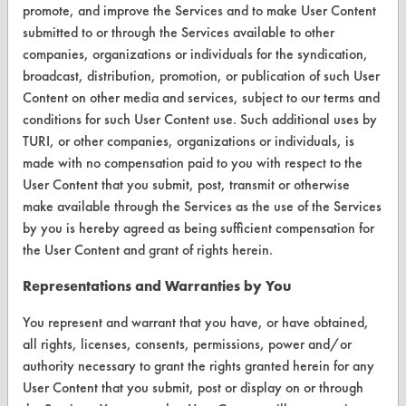
Database Demos
promote, and improve the Services and to make User Content
submitted to or through the Services available to other
Help Topics
companies, organizations or individuals for the syndication,
broadcast, distribution, promotion, or publication of such User
TURI Laboratory Home
Content on other media and services, subject to our terms and
Terms and Conditions
conditions for such User Content use. Such additional uses by
TURI, or other companies, organizations or individuals, is
made with no compensation paid to you with respect to the
CONTACT
User Content that you submit, post, transmit or otherwise
Visit our blog
make available through the Services as the use of the Services
CleanBreak
by you is hereby agreed as being sufficient compensation for
OR visit
the User Content and grant of rights herein.
www.turi.org
Representations and Warranties by You
You represent and warrant that you have, or have obtained,
all rights, licenses, consents, permissions, power and/or
authority necessary to grant the rights granted herein for any
User Content that you submit, post or display on or through