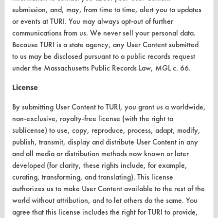
Browse Client Types
submission, and, may, from time to time, alert you to updates
or events at TURI. You may always opt-out of further
Parts Description Search
communications from us. We never sell your personal data.
Because TURI is a state agency, any User Content submitted
VENDORS
to us may be disclosed pursuant to a public records request
under the Massachusetts Public Records Law, MGL c. 66.
Vendor/Product Search
License
Browse Vendors
By submitting User Content to TURI, you grant us a worldwide,
non-exclusive, royalty-free license (with the right to
FORMS
sublicense) to use, copy, reproduce, process, adapt, modify,
Client Test Request Form
publish, transmit, display and distribute User Content in any
and all media or distribution methods now known or later
Vendor Form
developed (for clarity, these rights include, for example,
curating, transforming, and translating). This license
ABOUT
authorizes us to make User Content available to the rest of the
world without attribution, and to let others do the same. You
About CleanerSolutions
agree that this license includes the right for TURI to provide,