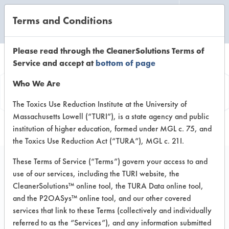
Terms and Conditions
CLEANING LABORATORY
Please read through the CleanerSolutions Terms of
Service and accept at
bottom of page
Vendor
Who We Are
Information
The Toxics Use Reduction Institute at the University of
Massachusetts Lowell (“TURI”), is a state agency and public
institution of higher education, formed under MGL c. 75, and
the Toxics Use Reduction Act (“TURA”), MGL c. 21I.
These Terms of Service (“Terms”) govern your access to and
use of our services, including the TURI website, the
EMS Detergent
CleanerSolutions™ online tool, the TURA Data online tool,
and the P2OASys™ online tool, and our other covered
Services Co.
services that link to these Terms (collectively and individually
referred to as the “Services”), and any information submitted