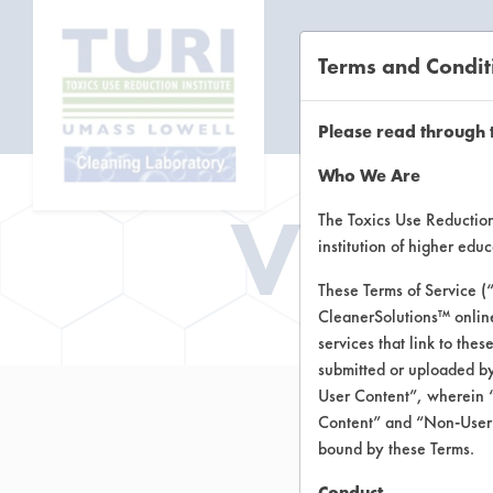
Terms and Condit
CL
Please read through 
Who We Are
Vend
The Toxics Use Reduction 
institution of higher ed
These Terms of Service (
CleanerSolutions™ onlin
services that link to the
submitted or uploaded by
User Content”, wherein “
Content” and “Non-User C
bound by these Terms.
Conduct