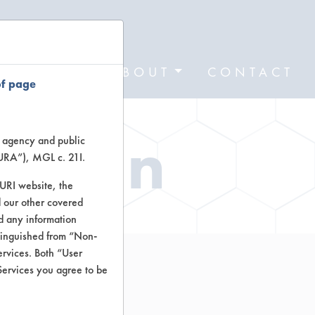
FORMS
ABOUT
CONTACT
of page
ation
te agency and public
TURA”), MGL c. 21I.
TURI website, the
 our other covered
nd any information
stinguished from “Non-
ervices. Both “User
Services you agree to be