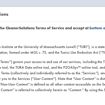
ions
EANERSOLUTIONS
VENDORS
the CleanerSolutions Terms of Service and accept at
bottom 
or Inform
Institute at the University of Massachusetts Lowell (“TURI”), is a sta
ucation, formed under MGL c. 75, and the Toxics Use Reduction Act (“
“Terms”) govern your access to and use of our services, including the 
e tool, the TURA Data online tool, and the P2OASys™ online tool, and
se Terms (collectively and individually referred to as the “Services”), a
 you to the Services (“User Content”). Note that “User Content” is di
Non-User Content” is defined as all other content accessible on the S
ontent” is referred to collectively herein as “Content.” By using the 
Defunkify