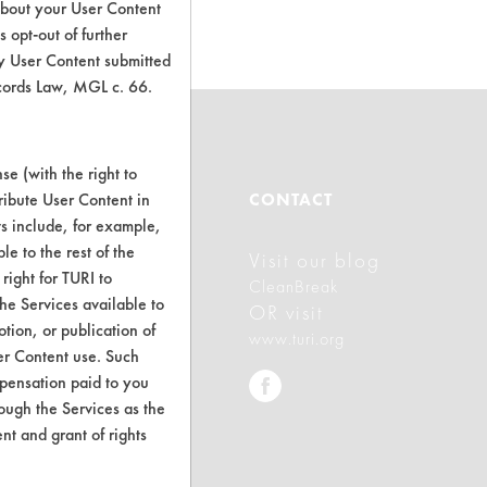
about your User Content
 opt-out of further
y User Content submitted
ecords Law, MGL c. 66.
e (with the right to
ABOUT
ribute User Content in
CONTACT
ts include, for example,
le to the rest of the
Visit our blog
About CleanerSolutions
right for TURI to
CleanBreak
he Services available to
Database Demos
OR visit
tion, or publication of
www.turi.org
Help Topics
er Content use. Such
mpensation paid to you
TURI Laboratory Home
rough the Services as the
nt and grant of rights
Terms and Conditions