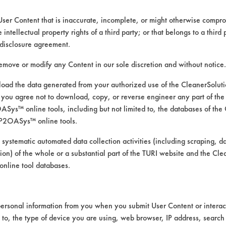
350 W 5th Ave
Eugene OR 97401
User Content that is inaccurate, incomplete, or might otherwise comprom
https://defunkify.com/
e intellectual property rights of a third party; or that belongs to a third
disclosure agreement.
remove or modify any Content in our sole discretion and without notice.
ad the data generated from your authorized use of the CleanerSolu
CLASSIFICATION
you agree not to download, copy, or reverse engineer any part of the
ys™ online tools, including but not limited to, the databases of the
Alkaline Aqueous
P2OASys™ online tools.
 systematic automated data collection activities (including scraping, d
Alkaline Aqueous
ation) of the whole or a substantial part of the TURI website and the C
nline tool databases.
Alkaline Aqueous
Alkaline Aqueous
ersonal information from you when you submit User Content or interact
Neutral Aqueous
d to, the type of device you are using, web browser, IP address, search