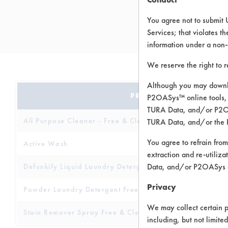
You agree not to submit 
Services; that violates th
information under a non-
We reserve the right to 
Although you may downlo
PRODUCT NAME
P2OASys™ online tools, 
TURA Data, and/or P2OAS
All Purpose Cleaner - Free & Clear
TURA Data, and/or the 
You agree to refrain from
Active Wash
extraction and re-utiliz
Data, and/or P2OASys o
Defunkify Liquid Laundry Detergent
Privacy
Powder Laundry Detergent Free & Clear
We may collect certain p
Stain Remover Spray Free & Clear
including, but not limite