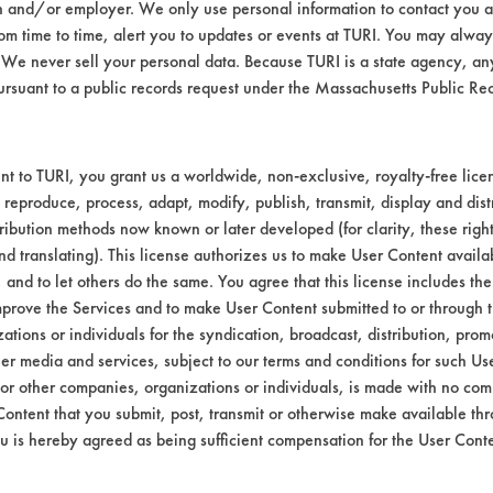
n and/or employer. We only use personal information to contact you 
m time to time, alert you to updates or events at TURI. You may always
We never sell your personal data. Because TURI is a state agency, an
ursuant to a public records request under the Massachusetts Public R
t to TURI, you grant us a worldwide, non-exclusive, royalty-free licens
VENDORS
FORMS
 reproduce, process, adapt, modify, publish, transmit, display and dist
ribution methods now known or later developed (for clarity, these righ
nd translating). This license authorizes us to make User Content availab
Vendor/Product Search
Client Test Request Form
, and to let others do the same. You agree that this license includes the 
prove the Services and to make User Content submitted to or through t
Browse Vendors
Vendor Form
tions or individuals for the syndication, broadcast, distribution, promo
er media and services, subject to our terms and conditions for such Us
 or other companies, organizations or individuals, is made with no co
Content that you submit, post, transmit or otherwise make available th
u is hereby agreed as being sufficient compensation for the User Conte