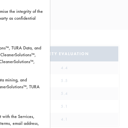
ise the integrity of the
 party as confidential
tions™, TURA Data, and
SAFETY EVALUATION
 CleanerSolutions™,
 CleanerSolutions™,
4.4
ata mining, and
5.5
leanerSolutions™, TURA
5.4
5.1
 with the Services,
4.1
 terms, email address,