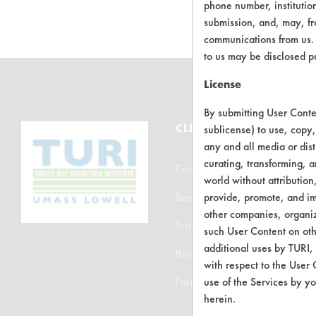
phone number, institutio
submission, and, may, fro
communications from us. 
to us may be disclosed p
License
By submitting User Conten
CLEANERSOLUTIONS
sublicense) to use, copy,
any and all media or dist
curating, transforming, a
Find a Product
world without attribution
Replace a Solvent
provide, promote, and im
other companies, organiza
Safety Evaluation
such User Content on oth
additional uses by TURI,
Browse Client Types
with respect to the User 
Parts Description Search
use of the Services by yo
herein.