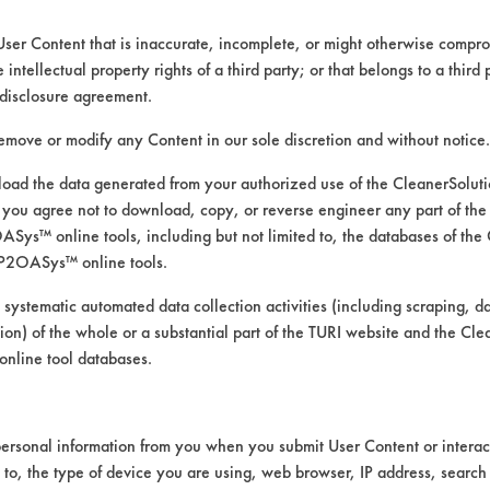
3400 Encrete Lane
Dayton OH 45439
User Content that is inaccurate, incomplete, or might otherwise comprom
Toll Free: 800 554 8265
e intellectual property rights of a third party; or that belongs to a third
www.chemstation.com
disclosure agreement.
remove or modify any Content in our sole discretion and without notice.
ad the data generated from your authorized use of the CleanerSolu
you agree not to download, copy, or reverse engineer any part of the
ys™ online tools, including but not limited to, the databases of the
CLASSIFICATION
P2OASys™ online tools.
Alkaline Aqueous
 systematic automated data collection activities (including scraping, d
ation) of the whole or a substantial part of the TURI website and the C
Neutral Aqueous
nline tool databases.
Alkaline Aqueous
Alkaline Aqueous
ersonal information from you when you submit User Content or interact
d to, the type of device you are using, web browser, IP address, search
Alkaline Aqueous