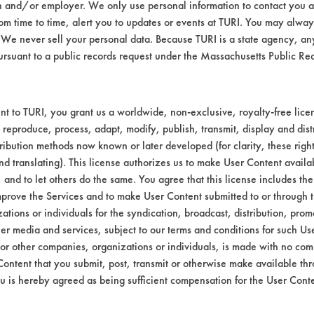
n and/or employer. We only use personal information to contact you 
m time to time, alert you to updates or events at TURI. You may always
Alkaline Aqueous
We never sell your personal data. Because TURI is a state agency, an
ursuant to a public records request under the Massachusetts Public R
Alkaline Aqueous
--
t to TURI, you grant us a worldwide, non-exclusive, royalty-free licens
 reproduce, process, adapt, modify, publish, transmit, display and dist
ribution methods now known or later developed (for clarity, these righ
nd translating). This license authorizes us to make User Content availab
, and to let others do the same. You agree that this license includes the 
prove the Services and to make User Content submitted to or through t
tions or individuals for the syndication, broadcast, distribution, promo
er media and services, subject to our terms and conditions for such Us
VENDORS
FORMS
 or other companies, organizations or individuals, is made with no co
Content that you submit, post, transmit or otherwise make available th
u is hereby agreed as being sufficient compensation for the User Conte
Vendor/Product Search
Client Test Request Form
Browse Vendors
Vendor Form