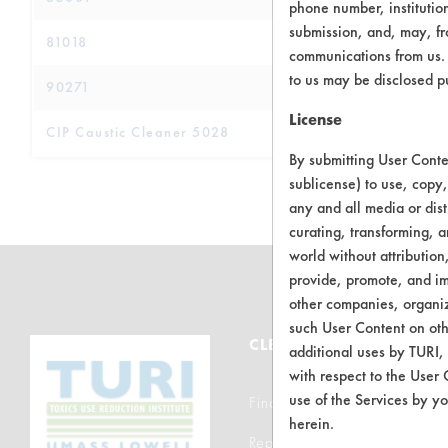
phone number, institutio
submission, and, may, fro
81018
communications from us. 
to us may be disclosed p
90271
License
CIP Caustic Cleaner 5028
By submitting User Conten
sublicense) to use, copy,
any and all media or dist
curating, transforming, a
world without attribution
provide, promote, and im
other companies, organiza
such User Content on oth
CLEANERSOLUTIONS
additional uses by TURI,
with respect to the User 
use of the Services by yo
Find a Product
herein.
Replace a Solvent