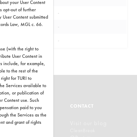
about your User Content
 opt-out of further
-
y User Content submitted
ecords Law, MGL c. 66.
-
-
e (with the right to
ribute User Content in
ts include, for example,
le to the rest of the
right for TURI to
he Services available to
tion, or publication of
er Content use. Such
ABOUT
CONTACT
mpensation paid to you
rough the Services as the
nt and grant of rights
Visit our blog
About CleanerSolutions
CleanBreak
Database Demos