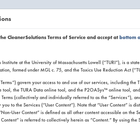
ions
EANERSOLUTIONS
VENDORS
the CleanerSolutions Terms of Service and accept at
bottom 
or Inform
Institute at the University of Massachusetts Lowell (“TURI”), is a sta
ucation, formed under MGL c. 75, and the Toxics Use Reduction Act (“
“Terms”) govern your access to and use of our services, including the 
e tool, the TURA Data online tool, and the P2OASys™ online tool, and
se Terms (collectively and individually referred to as the “Services”), a
 you to the Services (“User Content”). Note that “User Content” is di
Non-User Content” is defined as all other content accessible on the S
ontent” is referred to collectively herein as “Content.” By using the 
Chemstation Internationa