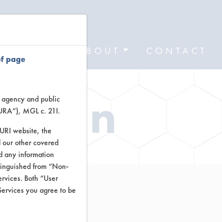
FORMS
ABOUT
CONTACT
of page
ation
te agency and public
TURA”), MGL c. 21I.
TURI website, the
 our other covered
nd any information
stinguished from “Non-
ervices. Both “User
Services you agree to be
l