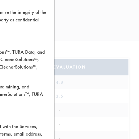
ise the integrity of the
 party as confidential
tions™, TURA Data, and
 CleanerSolutions™,
 CleanerSolutions™,
SAFETY EVALUATION
4.8
ata mining, and
leanerSolutions™, TURA
3.5
-
-
 with the Services,
 terms, email address,
-