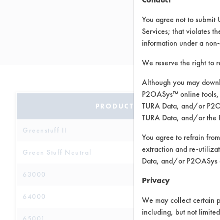
You agree not to submit 
Services; that violates th
information under a non-
We reserve the right to 
Although you may downlo
P2OASys™ online tools, 
TURA Data, and/or P2OAS
PRODUCT NAME
TURA Data, and/or the 
Greenstuff II
You agree to refrain from
extraction and re-utiliz
Green Stuff Neutral
Data, and/or P2OASys o
63000
Privacy
64000
We may collect certain p
including, but not limite
65001