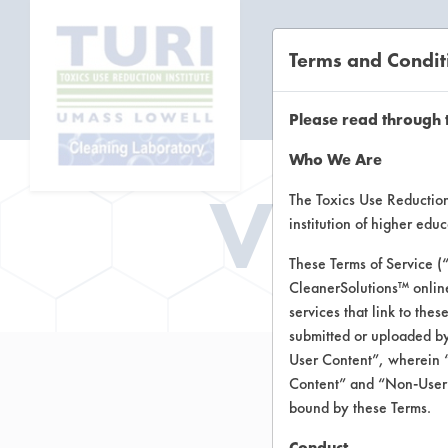
Terms and Condit
CL
Please read through 
Who We Are
Vend
The Toxics Use Reduction 
institution of higher ed
These Terms of Service (
CleanerSolutions™ onlin
services that link to the
submitted or uploaded by
User Content”, wherein “
Content” and “Non-User C
bound by these Terms.
Conduct