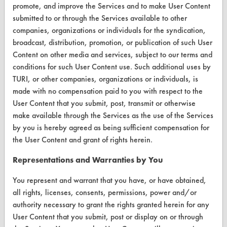
promote, and improve the Services and to make User Content
CONTACT
submitted to or through the Services available to other
Visit our blog
companies, organizations or individuals for the syndication,
broadcast, distribution, promotion, or publication of such User
CleanBreak
OR visit
Content on other media and services, subject to our terms and
conditions for such User Content use. Such additional uses by
www.turi.org
TURI, or other companies, organizations or individuals, is
made with no compensation paid to you with respect to the
User Content that you submit, post, transmit or otherwise
make available through the Services as the use of the Services
by you is hereby agreed as being sufficient compensation for
the User Content and grant of rights herein.
Representations and Warranties by You
You represent and warrant that you have, or have obtained,
all rights, licenses, consents, permissions, power and/or
authority necessary to grant the rights granted herein for any
www.turi.org
User Content that you submit, post or display on or through