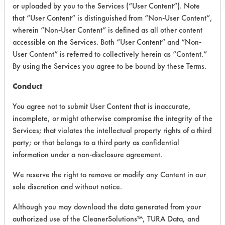
or uploaded by you to the Services (“User Content”). Note
that “User Content” is distinguished from “Non-User Content”,
wherein “Non-User Content” is defined as all other content
PRODUCT
SAFETY
accessible on the Services. Both “User Content” and “Non-
CLASSIFICATION
NAME
EVALUATION
User Content” is referred to collectively herein as “Content.”
By using the Services you agree to be bound by these Terms.
Peroxi-det
Acidic Aqueous
5.4
Conduct
Supplyways
You agree not to submit User Content that is inaccurate,
Hydrogen
incomplete, or might otherwise compromise the integrity of the
Peroxide
Acidic Aqueous
4.9
Services; that violates the intellectual property rights of a third
General
Purpose
party; or that belongs to a third party as confidential
Cleaner
information under a non-disclosure agreement.
We reserve the right to remove or modify any Content in our
Supplyways
Green
sole discretion and without notice.
Neutral Aqueous
4.6
Certified
Lotion Soap
Although you may download the data generated from your
authorized use of the CleanerSolutions™, TURA Data, and