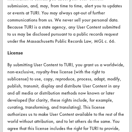
submission, and, may, from time to time, alert you to updates
Browse Vendors
or events at TURI. You may always opt-out of further
communications from us. We never sell your personal data.
FORMS
Because TURI is a state agency, any User Content submitted
to us may be disclosed pursuant to a public records request
Client Test Request Form
under the Massachusetts Public Records Law, MGL c. 66.
Vendor Form
License
ABOUT
By submitting User Content to TURI, you grant us a worldwide,
non-exclusive, royalty-free license (with the right to
About CleanerSolutions
sublicense) to use, copy, reproduce, process, adapt, modify,
publish, transmit, display and distribute User Content in any
Database Demos
and all media or distribution methods now known or later
Help Topics
developed (for clarity, these rights include, for example,
curating, transforming, and translating). This license
TURI Laboratory Home
authorizes us to make User Content available to the rest of the
world without attribution, and to let others do the same. You
Terms and Conditions
agree that this license includes the right for TURI to provide,