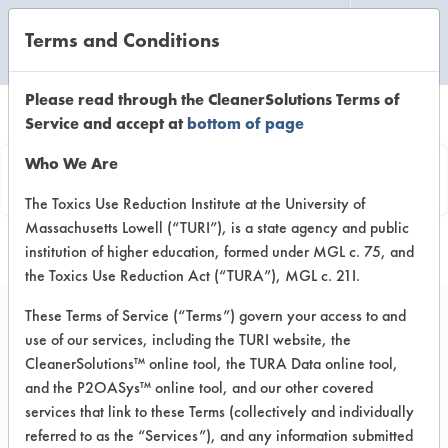
Terms and Conditions
CLEANING LABORATORY
Please read through the CleanerSolutions Terms of
Service and accept at
bottom of page
Vendor
Who We Are
Information
The Toxics Use Reduction Institute at the University of
Massachusetts Lowell (“TURI”), is a state agency and public
institution of higher education, formed under MGL c. 75, and
the Toxics Use Reduction Act (“TURA”), MGL c. 21I.
These Terms of Service (“Terms”) govern your access to and
use of our services, including the TURI website, the
Wayne Concept
CleanerSolutions™ online tool, the TURA Data online tool,
and the P2OASys™ online tool, and our other covered
Manufacturing Co
services that link to these Terms (collectively and individually
referred to as the “Services”), and any information submitted