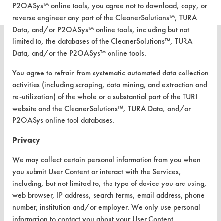
P2OASys™ online tools, you agree not to download, copy, or
reverse engineer any part of the CleanerSolutions™, TURA
Data, and/or P2OASys™ online tools, including but not
limited to, the databases of the CleanerSolutions™, TURA
Data, and/or the P2OASys™ online tools.
You agree to refrain from systematic automated data collection
CLEANERSOLUTIONS
activities (including scraping, data mining, and extraction and
Find a Product
re-utilization) of the whole or a substantial part of the TURI
website and the CleanerSolutions™, TURA Data, and/or
Replace a Solvent
P2OASys online tool databases.
Safety Evaluation
Privacy
Browse Client Types
We may collect certain personal information from you when
Parts Description Search
you submit User Content or interact with the Services,
including, but not limited to, the type of device you are using,
web browser, IP address, search terms, email address, phone
VENDORS
number, institution and/or employer. We only use personal
Vendor/Product Search
information to contact you about your User Content