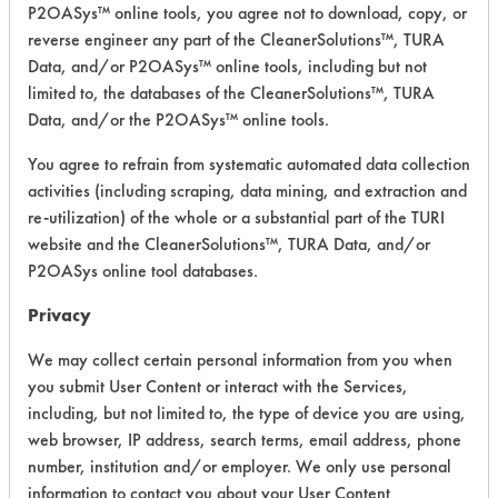
P2OASys™ online tools, you agree not to download, copy, or
BioMystic
reverse engineer any part of the CleanerSolutions™, TURA
Odor
Data, and/or P2OASys™ online tools, including but not
Eliminator
Alkaline Aqueous
3.5
limited to, the databases of the CleanerSolutions™, TURA
and Deep
Data, and/or the P2OASys™ online tools.
Cleaner
(Unscented)
You agree to refrain from systematic automated data collection
activities (including scraping, data mining, and extraction and
BioMystic
re-utilization) of the whole or a substantial part of the TURI
Biological
Odour
website and the CleanerSolutions™, TURA Data, and/or
Eliminator &
Alkaline Aqueous
3.5
P2OASys online tool databases.
Deep
Cleaner (5-
Privacy
X)
We may collect certain personal information from you when
BioMystic
you submit User Content or interact with the Services,
Biological
including, but not limited to, the type of device you are using,
Odour
web browser, IP address, search terms, email address, phone
Alkaline Aqueous
3.5
Eliminator &
number, institution and/or employer. We only use personal
Deep
information to contact you about your User Content