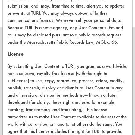
Cleaner
submission, and, may, from time to time, alert you to updates
or events at TURI. You may always opt-out of further
communications from us. We never sell your personal data.
Because TURI is a state agency, any User Content submitted
to us may be disclosed pursuant to a public records request
under the Massachusetts Public Records Law, MGL c. 66.
License
CLEANERSOLUTIONS
By submitting User Content to TURI, you grant us a worldwide,
Find a Product
non-exclusive, royalty-free license (with the right to
sublicense) to use, copy, reproduce, process, adapt, modify,
Replace a Solvent
publish, transmit, display and distribute User Content in any
Safety Evaluation
and all media or distribution methods now known or later
developed (for clarity, these rights include, for example,
Browse Client Types
curating, transforming, and translating). This license
authorizes us to make User Content available to the rest of the
Parts Description Search
world without attribution, and to let others do the same. You
agree that this license includes the right for TURI to provide,
VENDORS