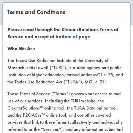
Terms and Conditions
CLEANING LABORATORY
Please read through the CleanerSolutions Terms of
Service and accept at
bottom of page
Vendor
Who We Are
Information
The Toxics Use Reduction Institute at the University of
Massachusetts Lowell (“TURI”), is a state agency and public
institution of higher education, formed under MGL c. 75, and
the Toxics Use Reduction Act (“TURA”), MGL c. 21I.
These Terms of Service (“Terms”) govern your access to and
use of our services, including the TURI website, the
Qwatro
CleanerSolutions™ online tool, the TURA Data online tool,
and the P2OASys™ online tool, and our other covered
Corporation
services that link to these Terms (collectively and individually
referred to as the “Services”), and any information submitted