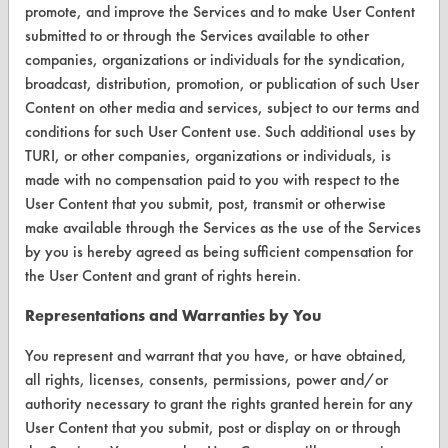
promote, and improve the Services and to make User Content
Vendor/Product Search
submitted to or through the Services available to other
companies, organizations or individuals for the syndication,
Browse Vendors
broadcast, distribution, promotion, or publication of such User
Content on other media and services, subject to our terms and
FORMS
conditions for such User Content use. Such additional uses by
TURI, or other companies, organizations or individuals, is
Client Test Request Form
made with no compensation paid to you with respect to the
Vendor Form
User Content that you submit, post, transmit or otherwise
make available through the Services as the use of the Services
by you is hereby agreed as being sufficient compensation for
ABOUT
the User Content and grant of rights herein.
About CleanerSolutions
Representations and Warranties by You
Database Demos
You represent and warrant that you have, or have obtained,
Help Topics
all rights, licenses, consents, permissions, power and/or
authority necessary to grant the rights granted herein for any
TURI Laboratory Home
User Content that you submit, post or display on or through