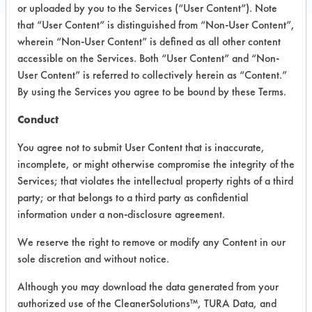
or uploaded by you to the Services (“User Content”). Note
that “User Content” is distinguished from “Non-User Content”,
wherein “Non-User Content” is defined as all other content
PRODUCT
SAFETY
accessible on the Services. Both “User Content” and “Non-
CLASSIFICATION
NAME
EVALUATION
User Content” is referred to collectively herein as “Content.”
By using the Services you agree to be bound by these Terms.
BioMystic
Conduct
Odor
Eliminator
Alkaline Aqueous
3.5
You agree not to submit User Content that is inaccurate,
and Deep
incomplete, or might otherwise compromise the integrity of the
Cleaner
(Scented)
Services; that violates the intellectual property rights of a third
party; or that belongs to a third party as confidential
BioMystic
information under a non-disclosure agreement.
Biological
Odour
We reserve the right to remove or modify any Content in our
Eliminator &
Alkaline Aqueous
3.5
sole discretion and without notice.
Deep
Cleaner
Although you may download the data generated from your
(Unscented)
authorized use of the CleanerSolutions™, TURA Data, and