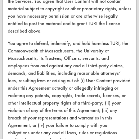
the Services. You agree that User Content will not contain
Terms and Conditions
material subject to copyright or other proprietary rights, unless
you have necessary permission or are otherwise legally
CONTACT
entitled to post the material and to grant TURI the license
Visit our blog
described above.
CleanBreak
You agree to defend, indemnify, and hold harmless TURI, the
OR visit
Commonwealth of Massachusetts, the University of
www.turi.org
Massachusetts, its Trustees, Officers, servants, and
employees from and against any and all third-party claims,
demands, and liabilities, including reasonable attorneys’
fees, resulting from or arising out of: (i) User Content provided
under this Agreement actually or allegedly infringing or
violating any patents, copyrights, trade secrets, licenses, or
other intellectual property rights of a third-party; (ii) your
violation of any of the terms of this Agreement; (iii) any
breach of your representations and warranties in this
Agreement; or (iv) your failure to comply with your
obligations under any and all laws, rules or regulations