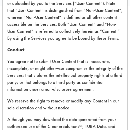
or uploaded by you to the Services (“User Content”). Note
that “User Content” is distinguished from “Non-User Content”,
wherein “Non-User Content” is defined as all other content
PRODUCT
SAFETY
accessible on the Services. Both “User Content” and “Non-
CLASSIFICATION
NAME
EVALUATION
User Content” is referred to collectively herein as “Content.”
By using the Services you agree to be bound by these Terms.
ProNatural
Conduct
All Purpose
Alkaline Aqueous
3.8
Cleaner
You agree not to submit User Content that is inaccurate,
incomplete, or might otherwise compromise the integrity of the
Disinfecting
Services; that violates the intellectual property rights of a third
Multi
Acidic Aqueous
5.3
Surface
party; or that belongs to a third party as confidential
Cleaner
information under a non-disclosure agreement.
We reserve the right to remove or modify any Content in our
NAPCD-8 All
Surface
Alkaline Aqueous
3.8
sole discretion and without notice.
Cleaner
Although you may download the data generated from your
DG-23
Alkaline Aqueous
3.8
authorized use of the CleanerSolutions™, TURA Data, and