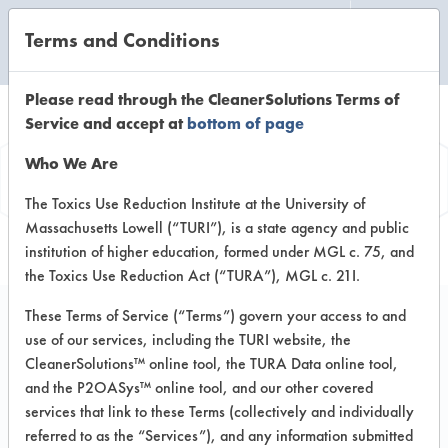
Terms and Conditions
CLEANING LABORATORY
Please read through the CleanerSolutions Terms of
Service and accept at
bottom of page
Vendor
Who We Are
Information
The Toxics Use Reduction Institute at the University of
Massachusetts Lowell (“TURI”), is a state agency and public
institution of higher education, formed under MGL c. 75, and
the Toxics Use Reduction Act (“TURA”), MGL c. 21I.
These Terms of Service (“Terms”) govern your access to and
use of our services, including the TURI website, the
ProNatural Brands
CleanerSolutions™ online tool, the TURA Data online tool,
and the P2OASys™ online tool, and our other covered
LLC
services that link to these Terms (collectively and individually
referred to as the “Services”), and any information submitted