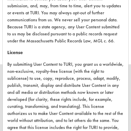
submission, and, may, from time to time, alert you to updates
or events at TURI. You may always opt-out of further
DW-8
Automatic
Alkaline Aqueous
4
communications from us. We never sell your personal data.
Dishwashwer
Because TURI is a state agency, any User Content submitted
to us may be disclosed pursuant to a public records request
NFMRP 2V
Alkaline Aqueous
3.8
under the Massachusetts Public Records Law, MGL c. 66.
License
By submitting User Content to TURI, you grant us a worldwide,
non-exclusive, royalty-free license (with the right to
sublicense) to use, copy, reproduce, process, adapt, modify,
publish, transmit, display and distribute User Content in any
and all media or distribution methods now known or later
CLEANERSOLUTIONS
developed (for clarity, these rights include, for example,
Find a Product
curating, transforming, and translating). This license
authorizes us to make User Content available to the rest of the
Replace a Solvent
world without attribution, and to let others do the same. You
agree that this license includes the right for TURI to provide,
Safety Evaluation