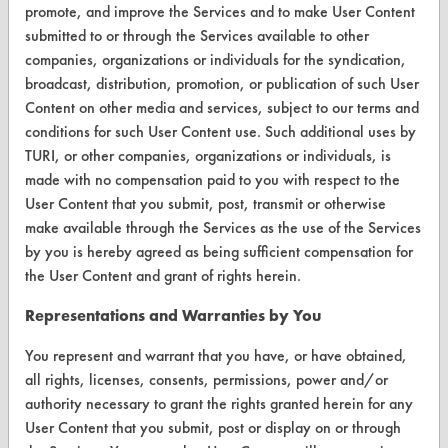
promote, and improve the Services and to make User Content
Browse Client Types
submitted to or through the Services available to other
companies, organizations or individuals for the syndication,
Parts Description Search
broadcast, distribution, promotion, or publication of such User
Content on other media and services, subject to our terms and
VENDORS
conditions for such User Content use. Such additional uses by
TURI, or other companies, organizations or individuals, is
Vendor/Product Search
made with no compensation paid to you with respect to the
Browse Vendors
User Content that you submit, post, transmit or otherwise
make available through the Services as the use of the Services
by you is hereby agreed as being sufficient compensation for
FORMS
the User Content and grant of rights herein.
Client Test Request Form
Representations and Warranties by You
Vendor Form
You represent and warrant that you have, or have obtained,
all rights, licenses, consents, permissions, power and/or
ABOUT
authority necessary to grant the rights granted herein for any
About CleanerSolutions
User Content that you submit, post or display on or through