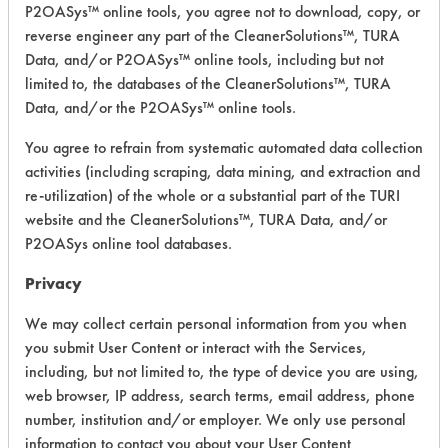
P2OASys™ online tools, you agree not to download, copy, or
NAPCD-7 All
reverse engineer any part of the CleanerSolutions™, TURA
Surface
Alkaline Aqueous
3.8
Data, and/or P2OASys™ online tools, including but not
Cleaner
limited to, the databases of the CleanerSolutions™, TURA
Data, and/or the P2OASys™ online tools.
DS 3
Neutral Aqueous
3.1
Dishwashing
You agree to refrain from systematic automated data collection
activities (including scraping, data mining, and extraction and
NAPCD-6 All
re-utilization) of the whole or a substantial part of the TURI
Purpose
Alkaline Aqueous
3.8
website and the CleanerSolutions™, TURA Data, and/or
Cleaner
P2OASys online tool databases.
NAPCD-5 All
Privacy
Purpose
Alkaline Aqueous
3.8
Cleaner
We may collect certain personal information from you when
you submit User Content or interact with the Services,
WC 3
Acidic Aqueous
3.8
including, but not limited to, the type of device you are using,
web browser, IP address, search terms, email address, phone
WC 5
Alkaline Aqueous
3.8
number, institution and/or employer. We only use personal
information to contact you about your User Content
DG 7
Alkaline Aqueous
4.1