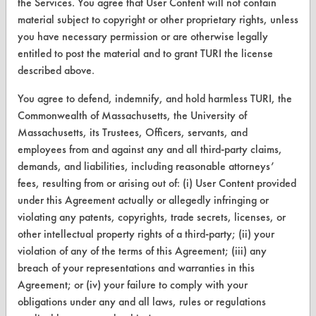
the Services. You agree that User Content will not contain
Database Demos
material subject to copyright or other proprietary rights, unless
you have necessary permission or are otherwise legally
Help Topics
entitled to post the material and to grant TURI the license
TURI Laboratory Home
described above.
Terms and Conditions
You agree to defend, indemnify, and hold harmless TURI, the
Commonwealth of Massachusetts, the University of
Massachusetts, its Trustees, Officers, servants, and
CONTACT
employees from and against any and all third-party claims,
Visit our blog
demands, and liabilities, including reasonable attorneys’
CleanBreak
fees, resulting from or arising out of: (i) User Content provided
OR visit
under this Agreement actually or allegedly infringing or
www.turi.org
violating any patents, copyrights, trade secrets, licenses, or
other intellectual property rights of a third-party; (ii) your
violation of any of the terms of this Agreement; (iii) any
breach of your representations and warranties in this
Agreement; or (iv) your failure to comply with your
obligations under any and all laws, rules or regulations