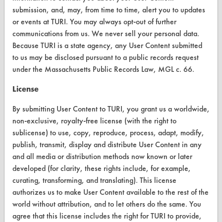
submission, and, may, from time to time, alert you to updates
CLEANERSOLUTIONS
or events at TURI. You may always opt-out of further
communications from us. We never sell your personal data.
Find a Product
Because TURI is a state agency, any User Content submitted
Replace a Solvent
to us may be disclosed pursuant to a public records request
under the Massachusetts Public Records Law, MGL c. 66.
Safety Evaluation
License
Browse Client Types
By submitting User Content to TURI, you grant us a worldwide,
Parts Description Search
non-exclusive, royalty-free license (with the right to
sublicense) to use, copy, reproduce, process, adapt, modify,
VENDORS
publish, transmit, display and distribute User Content in any
and all media or distribution methods now known or later
Vendor/Product Search
developed (for clarity, these rights include, for example,
curating, transforming, and translating). This license
Browse Vendors
authorizes us to make User Content available to the rest of the
world without attribution, and to let others do the same. You
FORMS
agree that this license includes the right for TURI to provide,