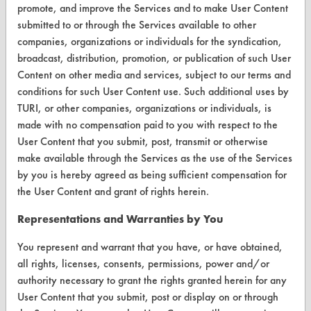
Client Test Request Form
promote, and improve the Services and to make User Content
submitted to or through the Services available to other
Vendor Form
companies, organizations or individuals for the syndication,
broadcast, distribution, promotion, or publication of such User
ABOUT
Content on other media and services, subject to our terms and
conditions for such User Content use. Such additional uses by
About CleanerSolutions
TURI, or other companies, organizations or individuals, is
Database Demos
made with no compensation paid to you with respect to the
User Content that you submit, post, transmit or otherwise
Help Topics
make available through the Services as the use of the Services
by you is hereby agreed as being sufficient compensation for
TURI Laboratory Home
the User Content and grant of rights herein.
Terms and Conditions
Representations and Warranties by You
CONTACT
You represent and warrant that you have, or have obtained,
all rights, licenses, consents, permissions, power and/or
Visit our blog
authority necessary to grant the rights granted herein for any
CleanBreak
User Content that you submit, post or display on or through
OR visit