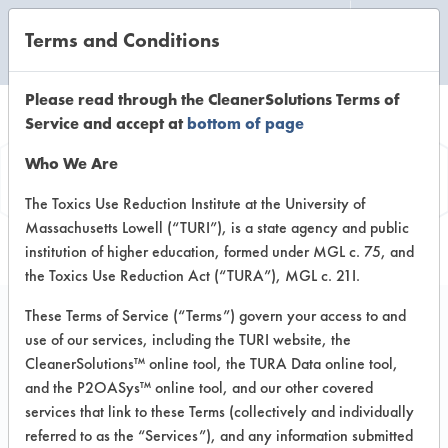
Terms and Conditions
CLEANING LABORATORY
Please read through the CleanerSolutions Terms of
Service and accept at
bottom of page
Vendor
Who We Are
Information
The Toxics Use Reduction Institute at the University of
Massachusetts Lowell (“TURI”), is a state agency and public
institution of higher education, formed under MGL c. 75, and
the Toxics Use Reduction Act (“TURA”), MGL c. 21I.
These Terms of Service (“Terms”) govern your access to and
use of our services, including the TURI website, the
Chemtrax
CleanerSolutions™ online tool, the TURA Data online tool,
and the P2OASys™ online tool, and our other covered
Factory Road
services that link to these Terms (collectively and individually
Chaguanas Trinidad & Tobogo
referred to as the “Services”), and any information submitted