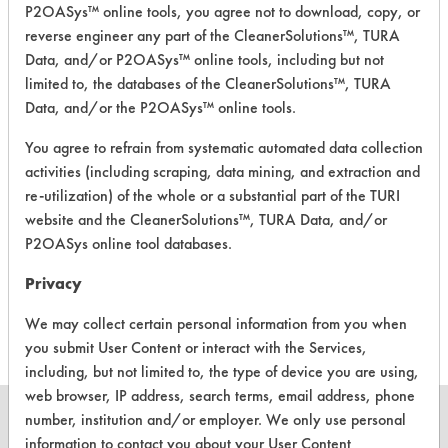
P2OASys™ online tools, you agree not to download, copy, or
detergent
--
-
reverse engineer any part of the CleanerSolutions™, TURA
(reformulation
2)
Data, and/or P2OASys™ online tools, including but not
limited to, the databases of the CleanerSolutions™, TURA
Scent Booster
Data, and/or the P2OASys™ online tools.
Beads-
--
-
Lavender
You agree to refrain from systematic automated data collection
activities (including scraping, data mining, and extraction and
Scent Booster
re-utilization) of the whole or a substantial part of the TURI
--
-
Beads- Rose
website and the CleanerSolutions™, TURA Data, and/or
P2OASys online tool databases.
Scent Booster
Beads- Green
--
-
Privacy
Tea
We may collect certain personal information from you when
you submit User Content or interact with the Services,
including, but not limited to, the type of device you are using,
web browser, IP address, search terms, email address, phone
number, institution and/or employer. We only use personal
information to contact you about your User Content