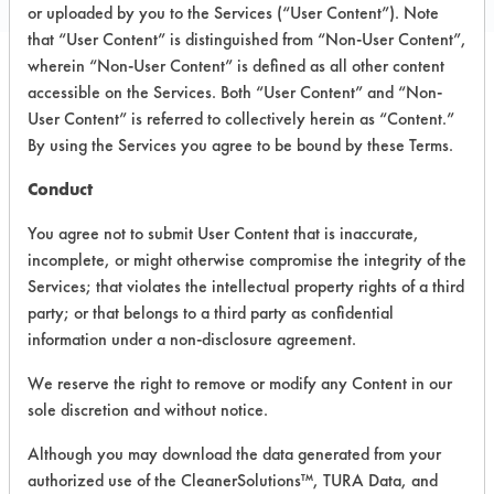
or uploaded by you to the Services (“User Content”). Note
that “User Content” is distinguished from “Non-User Content”,
wherein “Non-User Content” is defined as all other content
accessible on the Services. Both “User Content” and “Non-
PRODUCT
SAFETY
CLASSIFICATION
User Content” is referred to collectively herein as “Content.”
NAME
EVALUATION
By using the Services you agree to be bound by these Terms.
Chemtrax
Conduct
liquid laundry
--
-
detergent
You agree not to submit User Content that is inaccurate,
incomplete, or might otherwise compromise the integrity of the
MS LLD
--
-
Services; that violates the intellectual property rights of a third
party; or that belongs to a third party as confidential
Chemtrax
information under a non-disclosure agreement.
liquid laundry
detergent
--
-
We reserve the right to remove or modify any Content in our
(reformulation
sole discretion and without notice.
1)
Although you may download the data generated from your
Chemtrax
authorized use of the CleanerSolutions™, TURA Data, and
liquid laundry