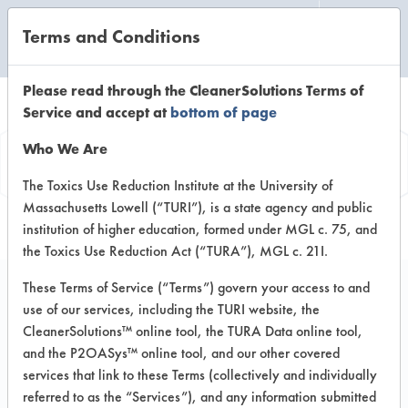
Terms and Conditions
CLEANING LABORATORY
Please read through the CleanerSolutions Terms of
Service and accept at
bottom of page
Product
Who We Are
Information
The Toxics Use Reduction Institute at the University of
Massachusetts Lowell (“TURI”), is a state agency and public
institution of higher education, formed under MGL c. 75, and
the Toxics Use Reduction Act (“TURA”), MGL c. 21I.
These Terms of Service (“Terms”) govern your access to and
use of our services, including the TURI website, the
Dipropylene Glycol
CleanerSolutions™ online tool, the TURA Data online tool,
Methyl Ester
and the P2OASys™ online tool, and our other covered
services that link to these Terms (collectively and individually
referred to as the “Services”), and any information submitted