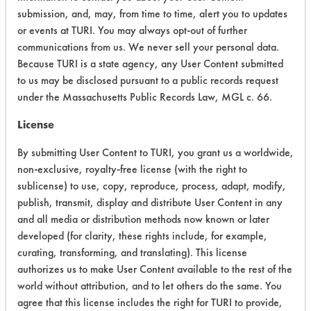
submission, and, may, from time to time, alert you to updates
Physical Properties
6
or events at TURI. You may always opt-out of further
communications from us. We never sell your personal data.
Process Factors
4
Because TURI is a state agency, any User Content submitted
to us may be disclosed pursuant to a public records request
Life Cycle Factors
3
under the Massachusetts Public Records Law, MGL c. 66.
Overall Score
3.8
License
By submitting User Content to TURI, you grant us a worldwide,
non-exclusive, royalty-free license (with the right to
sublicense) to use, copy, reproduce, process, adapt, modify,
publish, transmit, display and distribute User Content in any
and all media or distribution methods now known or later
Laboratory Evaluation of Dipropylene
developed (for clarity, these rights include, for example,
Glycol Methyl Ester |
Field Definitions
curating, transforming, and translating). This license
authorizes us to make User Content available to the rest of the
world without attribution, and to let others do the same. You
CLIENT
PROJECT
TRIAL
CONTAMINAN
#
#
#
agree that this license includes the right for TURI to provide,