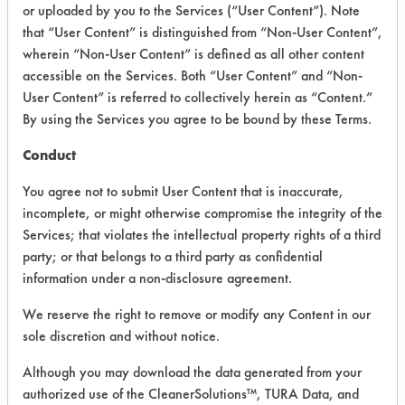
VENDOR PROVIDED
or uploaded by you to the Services (“User Content”). Note
that “User Content” is distinguished from “Non-User Content”,
INFORMATION
wherein “Non-User Content” is defined as all other content
Product information cited in this section is
accessible on the Services. Both “User Content” and “Non-
supplied directly by the vendors. The
User Content” is referred to collectively herein as “Content.”
Institute has not verified the accuracy of
By using the Services you agree to be bound by these Terms.
any of this information and is not liable for
any claims made by the vendors. TURI is
Conduct
likewise not responsible for any
typographical errors.
You agree not to submit User Content that is inaccurate,
Vendor Name:
Dow Chemical Company
incomplete, or might otherwise compromise the integrity of the
Services; that violates the intellectual property rights of a third
Product Classification: Ester
party; or that belongs to a third party as confidential
information under a non-disclosure agreement.
We reserve the right to remove or modify any Content in our
COMPARE
sole discretion and without notice.
PRODUCT
Although you may download the data generated from your
authorized use of the CleanerSolutions™, TURA Data, and