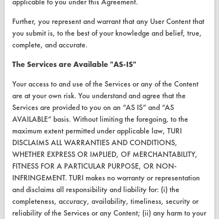
applicable to you under this Agreement.
Help Topics
Further, you represent and warrant that any User Content that
you submit is, to the best of your knowledge and belief, true,
TURI Laboratory Home
complete, and accurate.
Terms and Conditions
The Services are Available "AS-IS"
Your access to and use of the Services or any of the Content
CONTACT
are at your own risk. You understand and agree that the
Visit our blog
Services are provided to you on an “AS IS” and “AS
CleanBreak
AVAILABLE” basis. Without limiting the foregoing, to the
OR visit
maximum extent permitted under applicable law, TURI
www.turi.org
DISCLAIMS ALL WARRANTIES AND CONDITIONS,
WHETHER EXPRESS OR IMPLIED, OF MERCHANTABILITY,
FITNESS FOR A PARTICULAR PURPOSE, OR NON-
INFRINGEMENT. TURI makes no warranty or representation
and disclaims all responsibility and liability for: (i) the
completeness, accuracy, availability, timeliness, security or
reliability of the Services or any Content; (ii) any harm to your