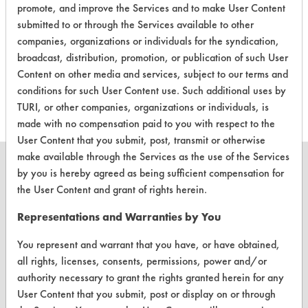
promote, and improve the Services and to make User Content
Buffing/Polishin
submitted to or through the Services available to other
Compounds,
companies, organizations or individuals for the syndication,
465
3
0
Greases,
broadcast, distribution, promotion, or publication of such User
Lubricating/Lappi
Content on other media and services, subject to our terms and
Oils, Oil
conditions for such User Content use. Such additional uses by
TURI, or other companies, organizations or individuals, is
made with no compensation paid to you with respect to the
User Content that you submit, post, transmit or otherwise
make available through the Services as the use of the Services
by you is hereby agreed as being sufficient compensation for
the User Content and grant of rights herein.
CLEANERSOLUTIONS
Representations and Warranties by You
Find a Product
You represent and warrant that you have, or have obtained,
all rights, licenses, consents, permissions, power and/or
Replace a Solvent
authority necessary to grant the rights granted herein for any
Safety Evaluation
User Content that you submit, post or display on or through