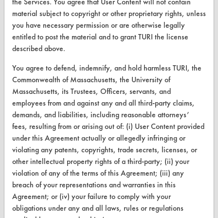
the Services. You agree that User Content will not contain
Browse Client Types
material subject to copyright or other proprietary rights, unless
you have necessary permission or are otherwise legally
Parts Description Search
entitled to post the material and to grant TURI the license
described above.
VENDORS
You agree to defend, indemnify, and hold harmless TURI, the
Vendor/Product Search
Commonwealth of Massachusetts, the University of
Browse Vendors
Massachusetts, its Trustees, Officers, servants, and
employees from and against any and all third-party claims,
demands, and liabilities, including reasonable attorneys’
FORMS
fees, resulting from or arising out of: (i) User Content provided
Client Test Request Form
under this Agreement actually or allegedly infringing or
violating any patents, copyrights, trade secrets, licenses, or
Vendor Form
other intellectual property rights of a third-party; (ii) your
violation of any of the terms of this Agreement; (iii) any
ABOUT
breach of your representations and warranties in this
Agreement; or (iv) your failure to comply with your
About CleanerSolutions
obligations under any and all laws, rules or regulations
Database Demos