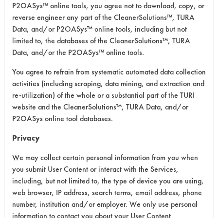
P2OASys™ online tools, you agree not to download, copy, or
reverse engineer any part of the CleanerSolutions™, TURA
Safety Evaluation
Data, and/or P2OASys™ online tools, including but not
limited to, the databases of the CleanerSolutions™, TURA
Details
Data, and/or the P2OASys™ online tools.
+
About the evaluation
You agree to refrain from systematic automated data collection
activities (including scraping, data mining, and extraction and
re-utilization) of the whole or a substantial part of the TURI
CATEGORY
SCORE
website and the CleanerSolutions™, TURA Data, and/or
P2OASys online tool databases.
Acute Human Effect
5
Privacy
Chronic Human Effects
4
We may collect certain personal information from you when
Ecological Hazards
2
you submit User Content or interact with the Services,
including, but not limited to, the type of device you are using,
Environmental Fate & Transport
4
web browser, IP address, search terms, email address, phone
number, institution and/or employer. We only use personal
Atmospheric Hazard
2
information to contact you about your User Content