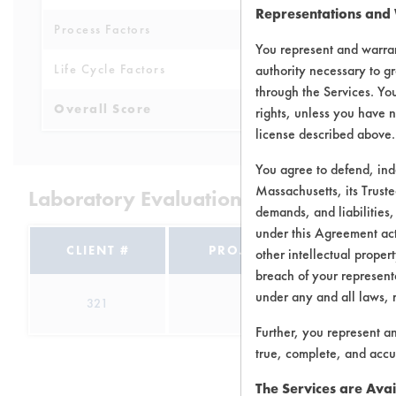
Representations and
Process Factors
6
You represent and warran
Life Cycle Factors
authority necessary to gr
7
through the Services. You
Overall Score
7.3
rights, unless you have n
license described above.
You agree to defend, in
Massachusetts, its Truste
Laboratory Evaluation of Baseboard C
demands, and liabilities,
under this Agreement actu
CLIENT #
PROJECT #
TRIA
other intellectual propert
breach of your representa
under any and all laws, 
321
1
6
Further, you represent a
true, complete, and accu
The Services are Avai