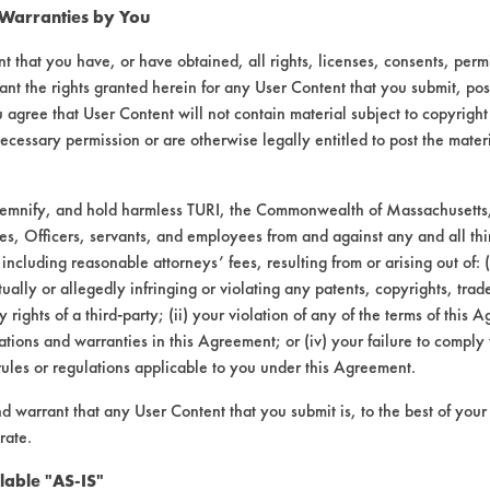
 Warranties by You
t that you have, or have obtained, all rights, licenses, consents, per
ant the rights granted herein for any User Content that you submit, pos
 agree that User Content will not contain material subject to copyright
ecessary permission or are otherwise legally entitled to post the mater
demnify, and hold harmless TURI, the Commonwealth of Massachusetts, 
es, Officers, servants, and employees from and against any and all thi
leaner & Wax Stripper Aerosol |
Field Defin
 including reasonable attorneys’ fees, resulting from or arising out of:
ally or allegedly infringing or violating any patents, copyrights, trade
L #
CONTAMINANT
SUBSTRATE
y rights of a third-party; (ii) your violation of any of the terms of this 
tions and warranties in this Agreement; or (iv) your failure to comply
rules or regulations applicable to you under this Agreement.
Coatings
Plastic
nd warrant that any User Content that you submit is, to the best of you
rate.
lable "AS-IS"