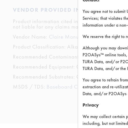
VENDOR PROVIDED INFORMATION
You agree not to submit 
Services; that violates th
Product information cited in this section is suppli
information under a non-
not liable for any claims made by the vendors. TU
Vendor Name:
Claire Manufacturing
We reserve the right to 
Product Classification: Alkaline Aqueous
Although you may downlo
P2OASys™ online tools, 
Recommended Contaminants: Adhesive, Coating
TURA Data, and/or P2OAS
Recommended Equipment: Cold Solvent, Low Pre
TURA Data, and/or the 
Recommended Substrates: Ceramics, Plastic
You agree to refrain from
MSDS / TDS:
Baseboard Cleaner and Wax Stri
extraction and re-utiliz
Data, and/or P2OASys o
Privacy
We may collect certain p
including, but not limite