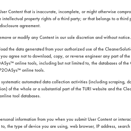
User Content that is inaccurate, incomplete, or might otherwise comprom
e intellectual property rights of a third party; or that belongs to a third
ed directly by the vendors. The Institute has not verifi
disclosure agreement.
RI is likewise not responsible for any typographical e
remove or modify any Content in our sole discretion and without notice.
ad the data generated from your authorized use of the CleanerSolu
you agree not to download, copy, or reverse engineer any part of the
s, Resins/Rosins, Waxes
ys™ online tools, including but not limited to, the databases of the
ssure Spray, Manual Wipe, Mechanical Agitation
P2OASys™ online tools.
 systematic automated data collection activities (including scraping, d
pper MSDS.pdf
,
Baseboard Cleaner and Wax Strippe
ation) of the whole or a substantial part of the TURI website and the C
nline tool databases.
ersonal information from you when you submit User Content or interact
d to, the type of device you are using, web browser, IP address, search