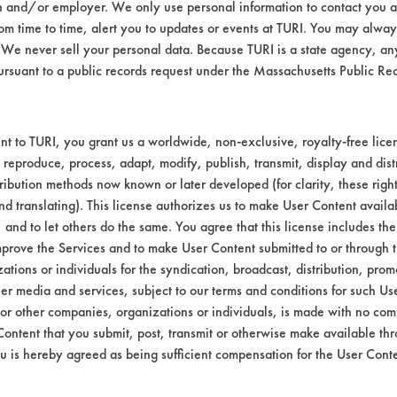
n and/or employer. We only use personal information to contact you 
m time to time, alert you to updates or events at TURI. You may always
We never sell your personal data. Because TURI is a state agency, an
ursuant to a public records request under the Massachusetts Public R
t to TURI, you grant us a worldwide, non-exclusive, royalty-free licens
 reproduce, process, adapt, modify, publish, transmit, display and dist
ribution methods now known or later developed (for clarity, these righ
nd translating). This license authorizes us to make User Content availab
, and to let others do the same. You agree that this license includes the 
prove the Services and to make User Content submitted to or through t
tions or individuals for the syndication, broadcast, distribution, promo
er media and services, subject to our terms and conditions for such Us
 or other companies, organizations or individuals, is made with no co
Content that you submit, post, transmit or otherwise make available th
u is hereby agreed as being sufficient compensation for the User Conte