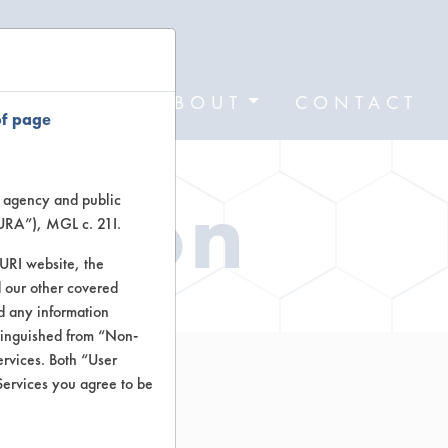
FORMS
ABOUT
CONTACT
of page
ation
te agency and public
TURA”), MGL c. 21I.
TURI website, the
 our other covered
nd any information
stinguished from “Non-
ervices. Both “User
Services you agree to be
osol