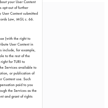
about your User Content
 opt-out of further
y User Content submitted
ecords Law, MGL c. 66.
e (with the right to
ribute User Content in
ts include, for example,
le to the rest of the
right for TURI to
he Services available to
tion, or publication of
er Content use. Such
mpensation paid to you
rough the Services as the
nt and grant of rights