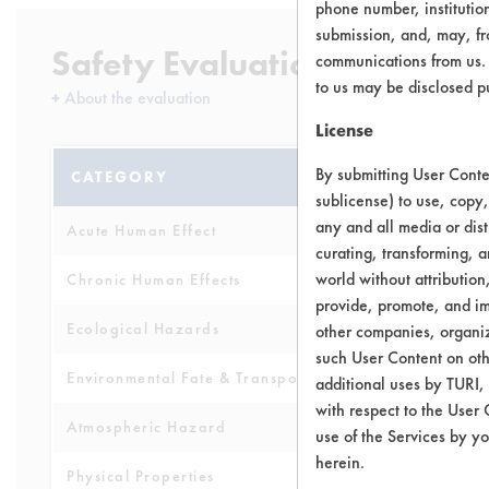
phone number, institutio
submission, and, may, fro
Safety Evaluation Details
communications from us. 
to us may be disclosed p
+
About the evaluation
License
By submitting User Conten
CATEGORY
SCORE
sublicense) to use, copy,
any and all media or dist
Acute Human Effect
8
curating, transforming, a
world without attribution
Chronic Human Effects
8
provide, promote, and im
Ecological Hazards
8
other companies, organiza
such User Content on oth
Environmental Fate & Transport
7
additional uses by TURI,
with respect to the User 
Atmospheric Hazard
5
use of the Services by yo
herein.
Physical Properties
9