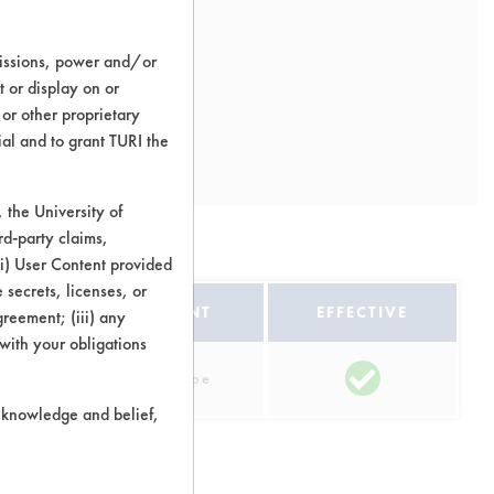
missions, power and/or
t or display on or
 or other proprietary
ial and to grant TURI the
the University of
rd-party claims,
itions
 (i) User Content provided
 secrets, licenses, or
EQUIPMENT
EFFECTIVE
Agreement; (iii) any
 with your obligations
Manual Wipe
r knowledge and belief,