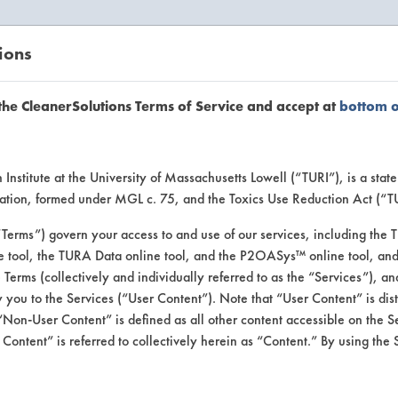
ions
EANERSOLUTIONS
VENDORS
the CleanerSolutions Terms of Service and accept at
bottom 
uct Inform
Institute at the University of Massachusetts Lowell (“TURI”), is a sta
ucation, formed under MGL c. 75, and the Toxics Use Reduction Act (“
“Terms”) govern your access to and use of our services, including the 
e tool, the TURA Data online tool, and the P2OASys™ online tool, and
se Terms (collectively and individually referred to as the “Services”), a
 you to the Services (“User Content”). Note that “User Content” is di
Non-User Content” is defined as all other content accessible on the S
ontent” is referred to collectively herein as “Content.” By using the 
 & Wax Stripper Aer