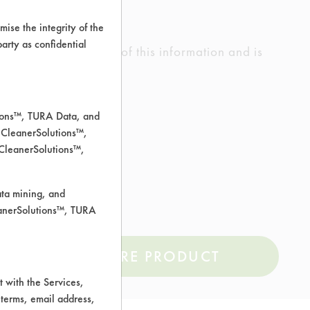
ise the integrity of the
 party as confidential
ed the accuracy of any of this information and is
rrors.
tions™, TURA Data, and
 CleanerSolutions™,
 CleanerSolutions™,
ata mining, and
r TURI TDS.pdf
leanerSolutions™, TURA
COMPARE PRODUCT
 with the Services,
 terms, email address,