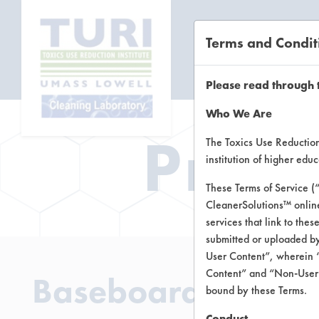
Terms and Condit
CL
Please read through 
Who We Are
Prod
The Toxics Use Reduction 
institution of higher ed
These Terms of Service (
CleanerSolutions™ onlin
services that link to the
submitted or uploaded by
User Content”, wherein “
Content” and “Non-User C
Baseboard Cleaner
bound by these Terms.
Conduct