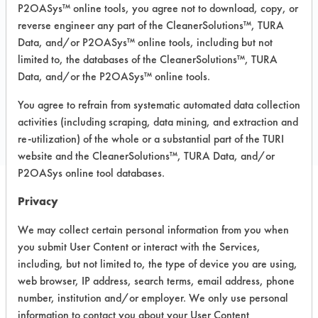
P2OASys™ online tools, you agree not to download, copy, or
MSDS.pdf
,
AFCO 5261 Liquid Terg
TDS.pdf
,
AFCO 5261 Liquid Terg TURI
reverse engineer any part of the CleanerSolutions™, TURA
TDS.pdf
Data, and/or P2OASys™ online tools, including but not
limited to, the databases of the CleanerSolutions™, TURA
Data, and/or the P2OASys™ online tools.
COMPARE
You agree to refrain from systematic automated data collection
PRODUCT
activities (including scraping, data mining, and extraction and
re-utilization) of the whole or a substantial part of the TURI
website and the CleanerSolutions™, TURA Data, and/or
P2OASys online tool databases.
Privacy
Safety Evaluation
We may collect certain personal information from you when
Details
you submit User Content or interact with the Services,
+
About the evaluation
including, but not limited to, the type of device you are using,
web browser, IP address, search terms, email address, phone
number, institution and/or employer. We only use personal
CATEGORY
SCORE
information to contact you about your User Content