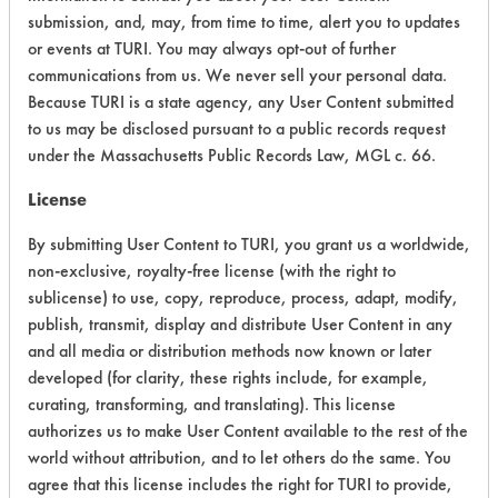
submission, and, may, from time to time, alert you to updates
or events at TURI. You may always opt-out of further
Acute Human Effect
7
communications from us. We never sell your personal data.
Chronic Human Effects
2
Because TURI is a state agency, any User Content submitted
to us may be disclosed pursuant to a public records request
Ecological Hazards
6
under the Massachusetts Public Records Law, MGL c. 66.
Environmental Fate & Transport
5
License
By submitting User Content to TURI, you grant us a worldwide,
Atmospheric Hazard
5
non-exclusive, royalty-free license (with the right to
sublicense) to use, copy, reproduce, process, adapt, modify,
Physical Properties
4
publish, transmit, display and distribute User Content in any
Process Factors
4
and all media or distribution methods now known or later
developed (for clarity, these rights include, for example,
Life Cycle Factors
5
curating, transforming, and translating). This license
authorizes us to make User Content available to the rest of the
Overall Score
4.8
world without attribution, and to let others do the same. You
agree that this license includes the right for TURI to provide,