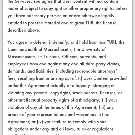
the Services. You agree that User Content will not contain
material subject to copyright or other proprietary rights, unless
CLEANERSOLUTIONS
you have necessary permission or are otherwise legally
Find a Product
entitled to post the material and to grant TURI the license
described above.
Replace a Solvent
You agree to defend, indemnify, and hold harmless TURI, the
Safety Evaluation
Commonwealth of Massachusetts, the University of
Massachusetts, its Trustees, Officers, servants, and
Browse Client Types
employees from and against any and all third-party claims,
Parts Description Search
demands, and liabilities, including reasonable attorneys’
fees, resulting from or arising out of: (i) User Content provided
VENDORS
under this Agreement actually or allegedly infringing or
violating any patents, copyrights, trade secrets, licenses, or
Vendor/Product Search
other intellectual property rights of a third-party; (ii) your
violation of any of the terms of this Agreement; (iii) any
Browse Vendors
breach of your representations and warranties in this
Agreement; or (iv) your failure to comply with your
FORMS
obligations under any and all laws, rules or regulations