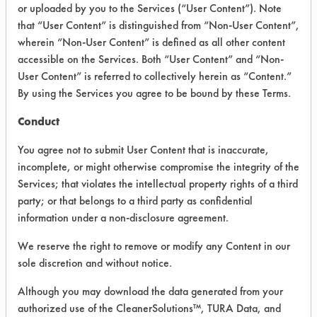
VENDOR PROVIDED
or uploaded by you to the Services (“User Content”). Note
that “User Content” is distinguished from “Non-User Content”,
INFORMATION
wherein “Non-User Content” is defined as all other content
Product information cited in this section is
accessible on the Services. Both “User Content” and “Non-
supplied directly by the vendors. The
User Content” is referred to collectively herein as “Content.”
Institute has not verified the accuracy of
By using the Services you agree to be bound by these Terms.
any of this information and is not liable for
any claims made by the vendors. TURI is
Conduct
likewise not responsible for any
typographical errors.
You agree not to submit User Content that is inaccurate,
Vendor Name:
Alex C Ferguson Inc
incomplete, or might otherwise compromise the integrity of the
Services; that violates the intellectual property rights of a third
Product Classification: Alkaline Aqueous
party; or that belongs to a third party as confidential
Recommended Contaminants: Hucker's Soil
information under a non-disclosure agreement.
Recommended Equipment: Low Pressure
We reserve the right to remove or modify any Content in our
Spray, Manual Wipe
sole discretion and without notice.
Recommended Substrates: Ceramics,
Plastic, Steel
Although you may download the data generated from your
authorized use of the CleanerSolutions™, TURA Data, and
MSDS / TDS:
AFCO 5261 Liquid Terg