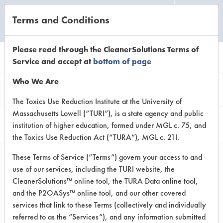
Terms and Conditions
CLEANING LABORATORY
Please read through the CleanerSolutions Terms of
Service and accept at
bottom of page
Product
Who We Are
Information
The Toxics Use Reduction Institute at the University of
Massachusetts Lowell (“TURI”), is a state agency and public
institution of higher education, formed under MGL c. 75, and
the Toxics Use Reduction Act (“TURA”), MGL c. 21I.
These Terms of Service (“Terms”) govern your access to and
use of our services, including the TURI website, the
AFCO 5261 Liquid
CleanerSolutions™ online tool, the TURA Data online tool,
Terg
and the P2OASys™ online tool, and our other covered
services that link to these Terms (collectively and individually
referred to as the “Services”), and any information submitted