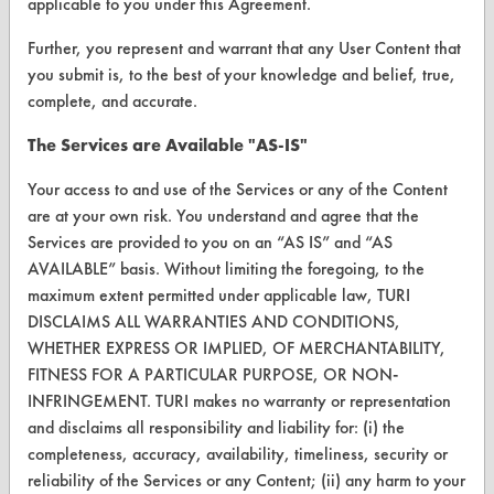
Client Test Request Form
applicable to you under this Agreement.
Vendor Form
Further, you represent and warrant that any User Content that
you submit is, to the best of your knowledge and belief, true,
complete, and accurate.
ABOUT
The Services are Available "AS-IS"
About CleanerSolutions
Your access to and use of the Services or any of the Content
Database Demos
are at your own risk. You understand and agree that the
Help Topics
Services are provided to you on an “AS IS” and “AS
AVAILABLE” basis. Without limiting the foregoing, to the
TURI Laboratory Home
maximum extent permitted under applicable law, TURI
DISCLAIMS ALL WARRANTIES AND CONDITIONS,
Terms and Conditions
WHETHER EXPRESS OR IMPLIED, OF MERCHANTABILITY,
FITNESS FOR A PARTICULAR PURPOSE, OR NON-
CONTACT
INFRINGEMENT. TURI makes no warranty or representation
Visit our blog
and disclaims all responsibility and liability for: (i) the
completeness, accuracy, availability, timeliness, security or
CleanBreak
OR visit
reliability of the Services or any Content; (ii) any harm to your