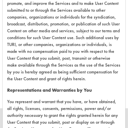
promote, and improve the Services and to make User Content
submitted to or through the Services available to other
companies, organizations or individuals for the syndication,
broadcast, distribution, promotion, or publication of such User
Laboratory Evaluation of AFCO 5261
Content on other media and services, subject to our terms and
conditions for such User Content use. Such additional uses by
Liquid Terg |
Field Definitions
TURI, or other companies, organizations or individuals, is
made with no compensation paid to you with respect to the
CLIENT
PROJECT
TRIAL
User Content that you submit, post, transmit or otherwise
CONTAMINANT
#
#
#
make available through the Services as the use of the Services
by you is hereby agreed as being sufficient compensation for
the User Content and grant of rights herein.
311
1
0
Hucker's Soil
Representations and Warranties by You
You represent and warrant that you have, or have obtained,
all rights, licenses, consents, permissions, power and/or
authority necessary to grant the rights granted herein for any
User Content that you submit, post or display on or through