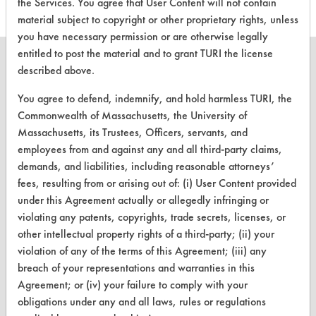
the Services. You agree that User Content will not contain
material subject to copyright or other proprietary rights, unless
you have necessary permission or are otherwise legally
entitled to post the material and to grant TURI the license
described above.
You agree to defend, indemnify, and hold harmless TURI, the
CLEANERSOLUTIONS
Commonwealth of Massachusetts, the University of
Massachusetts, its Trustees, Officers, servants, and
Find a Product
employees from and against any and all third-party claims,
Replace a Solvent
demands, and liabilities, including reasonable attorneys’
fees, resulting from or arising out of: (i) User Content provided
Safety Evaluation
under this Agreement actually or allegedly infringing or
violating any patents, copyrights, trade secrets, licenses, or
Browse Client Types
other intellectual property rights of a third-party; (ii) your
Parts Description Search
violation of any of the terms of this Agreement; (iii) any
breach of your representations and warranties in this
VENDORS
Agreement; or (iv) your failure to comply with your
obligations under any and all laws, rules or regulations
Vendor/Product Search