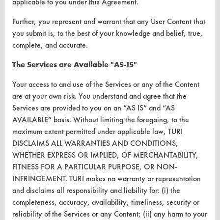
applicable to you under this Agreement.
Browse Vendors
Further, you represent and warrant that any User Content that
you submit is, to the best of your knowledge and belief, true,
FORMS
complete, and accurate.
Client Test Request Form
The Services are Available "AS-IS"
Vendor Form
Your access to and use of the Services or any of the Content
are at your own risk. You understand and agree that the
ABOUT
Services are provided to you on an “AS IS” and “AS
AVAILABLE” basis. Without limiting the foregoing, to the
About CleanerSolutions
maximum extent permitted under applicable law, TURI
DISCLAIMS ALL WARRANTIES AND CONDITIONS,
Database Demos
WHETHER EXPRESS OR IMPLIED, OF MERCHANTABILITY,
Help Topics
FITNESS FOR A PARTICULAR PURPOSE, OR NON-
INFRINGEMENT. TURI makes no warranty or representation
TURI Laboratory Home
and disclaims all responsibility and liability for: (i) the
completeness, accuracy, availability, timeliness, security or
Terms and Conditions
reliability of the Services or any Content; (ii) any harm to your