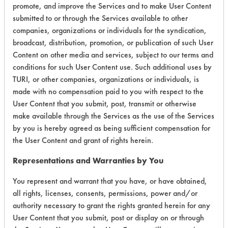
promote, and improve the Services and to make User Content
Laboratory Evaluation of Green Force
submitted to or through the Services available to other
Ultra |
Field Definitions
companies, organizations or individuals for the syndication,
broadcast, distribution, promotion, or publication of such User
Content on other media and services, subject to our terms and
CLIENT
PROJECT
TRIAL
CONTAMINANT
conditions for such User Content use. Such additional uses by
#
#
#
TURI, or other companies, organizations or individuals, is
made with no compensation paid to you with respect to the
311
1
0
Hucker's Soil
User Content that you submit, post, transmit or otherwise
make available through the Services as the use of the Services
by you is hereby agreed as being sufficient compensation for
315
1
1
Inks
the User Content and grant of rights herein.
Representations and Warranties by You
315
1
2
Oil
You represent and warrant that you have, or have obtained,
all rights, licenses, consents, permissions, power and/or
315
1
3
Greases
authority necessary to grant the rights granted herein for any
User Content that you submit, post or display on or through