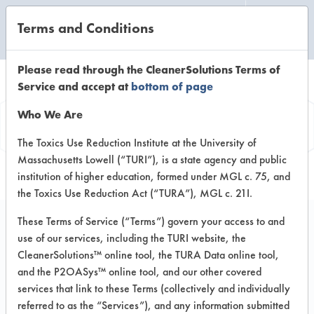
Terms and Conditions
CLEANING LABORATORY
Please read through the CleanerSolutions Terms of
Service and accept at
bottom of page
Product
Who We Are
Information
The Toxics Use Reduction Institute at the University of
Massachusetts Lowell (“TURI”), is a state agency and public
institution of higher education, formed under MGL c. 75, and
the Toxics Use Reduction Act (“TURA”), MGL c. 21I.
These Terms of Service (“Terms”) govern your access to and
use of our services, including the TURI website, the
Green Force Ultra
CleanerSolutions™ online tool, the TURA Data online tool,
and the P2OASys™ online tool, and our other covered
services that link to these Terms (collectively and individually
VENDOR PROVIDED
referred to as the “Services”), and any information submitted