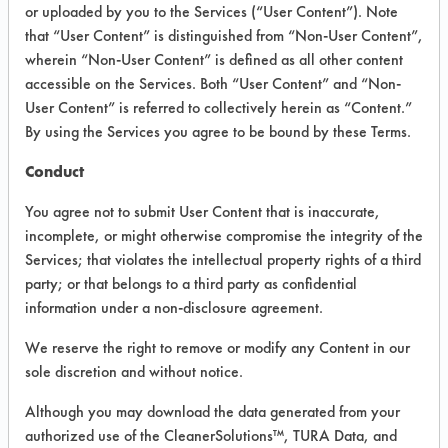
INFORMATION
or uploaded by you to the Services (“User Content”). Note
that “User Content” is distinguished from “Non-User Content”,
Product information cited in this section is
wherein “Non-User Content” is defined as all other content
supplied directly by the vendors. The
Institute has not verified the accuracy of
accessible on the Services. Both “User Content” and “Non-
any of this information and is not liable for
User Content” is referred to collectively herein as “Content.”
any claims made by the vendors. TURI is
By using the Services you agree to be bound by these Terms.
likewise not responsible for any
typographical errors.
Conduct
Vendor Name:
Alex C Ferguson Inc
You agree not to submit User Content that is inaccurate,
Product Classification: Alkaline Aqueous
incomplete, or might otherwise compromise the integrity of the
Services; that violates the intellectual property rights of a third
Recommended Contaminants: Hucker's Soil
party; or that belongs to a third party as confidential
Recommended Equipment: Low Pressure
information under a non-disclosure agreement.
Spray, Manual Wipe
We reserve the right to remove or modify any Content in our
Recommended Substrates: Ceramics,
Plastic, Steel
sole discretion and without notice.
MSDS / TDS:
Green Force Ultra MSDS.pdf
Although you may download the data generated from your
,
Green Force Ultra TDS.pdf
authorized use of the CleanerSolutions™, TURA Data, and