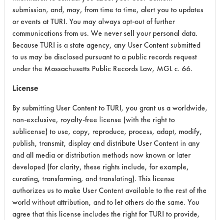
Chronic Human Effects
4
submission, and, may, from time to time, alert you to updates
or events at TURI. You may always opt-out of further
Ecological Hazards
6
communications from us. We never sell your personal data.
Because TURI is a state agency, any User Content submitted
Environmental Fate & Transport
5
to us may be disclosed pursuant to a public records request
under the Massachusetts Public Records Law, MGL c. 66.
Atmospheric Hazard
2
License
Physical Properties
5
By submitting User Content to TURI, you grant us a worldwide,
Process Factors
4
non-exclusive, royalty-free license (with the right to
sublicense) to use, copy, reproduce, process, adapt, modify,
Life Cycle Factors
4
publish, transmit, display and distribute User Content in any
and all media or distribution methods now known or later
Overall Score
4.4
developed (for clarity, these rights include, for example,
curating, transforming, and translating). This license
authorizes us to make User Content available to the rest of the
world without attribution, and to let others do the same. You
agree that this license includes the right for TURI to provide,