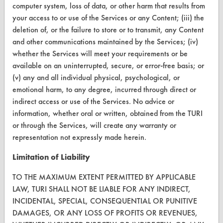
computer system, loss of data, or other harm that results from
CONTACT
your access to or use of the Services or any Content; (iii) the
deletion of, or the failure to store or to transmit, any Content
Visit our blog
and other communications maintained by the Services; (iv)
CleanBreak
whether the Services will meet your requirements or be
OR visit
available on an uninterrupted, secure, or error-free basis; or
www.turi.org
(v) any and all individual physical, psychological, or
emotional harm, to any degree, incurred through direct or
indirect access or use of the Services. No advice or
information, whether oral or written, obtained from the TURI
or through the Services, will create any warranty or
representation not expressly made herein.
Limitation of Liability
TO THE MAXIMUM EXTENT PERMITTED BY APPLICABLE
LAW, TURI SHALL NOT BE LIABLE FOR ANY INDIRECT,
INCIDENTAL, SPECIAL, CONSEQUENTIAL OR PUNITIVE
www.turi.org
DAMAGES, OR ANY LOSS OF PROFITS OR REVENUES,