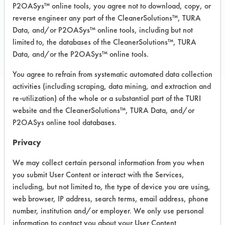
P2OASys™ online tools, you agree not to download, copy, or
reverse engineer any part of the CleanerSolutions™, TURA
COMPARE
Data, and/or P2OASys™ online tools, including but not
limited to, the databases of the CleanerSolutions™, TURA
PRODUCT
Data, and/or the P2OASys™ online tools.
You agree to refrain from systematic automated data collection
activities (including scraping, data mining, and extraction and
re-utilization) of the whole or a substantial part of the TURI
Safety Evaluation
website and the CleanerSolutions™, TURA Data, and/or
P2OASys online tool databases.
Details
Privacy
+
About the evaluation
We may collect certain personal information from you when
you submit User Content or interact with the Services,
CATEGORY
SCORE
including, but not limited to, the type of device you are using,
web browser, IP address, search terms, email address, phone
Acute Human Effect
5
number, institution and/or employer. We only use personal
information to contact you about your User Content