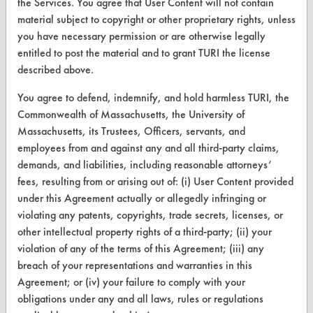
Find a Product
the Services. You agree that User Content will not contain
material subject to copyright or other proprietary rights, unless
Replace a Solvent
you have necessary permission or are otherwise legally
entitled to post the material and to grant TURI the license
Safety Evaluation
described above.
Browse Client Types
You agree to defend, indemnify, and hold harmless TURI, the
Parts Description Search
Commonwealth of Massachusetts, the University of
Massachusetts, its Trustees, Officers, servants, and
employees from and against any and all third-party claims,
VENDORS
demands, and liabilities, including reasonable attorneys’
Vendor/Product Search
fees, resulting from or arising out of: (i) User Content provided
under this Agreement actually or allegedly infringing or
Browse Vendors
violating any patents, copyrights, trade secrets, licenses, or
other intellectual property rights of a third-party; (ii) your
FORMS
violation of any of the terms of this Agreement; (iii) any
breach of your representations and warranties in this
Client Test Request Form
Agreement; or (iv) your failure to comply with your
Vendor Form
obligations under any and all laws, rules or regulations