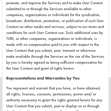
|
Field Definitions
promote, and improve the Services and to make User Content
submitted to or through the Services available to other
companies, organizations or individuals for the syndication,
CLIENT
PROJECT
TRIAL
CONTAMINANT
broadcast, distribution, promotion, or publication of such User
#
#
#
Content on other media and services, subject to our terms and
conditions for such User Content use. Such additional uses by
Cutting/Tapping
142
2
3
TURI, or other companies, organizations or individuals, is
Fluids
made with no compensation paid to you with respect to the
User Content that you submit, post, transmit or otherwise
142
2
4
Coatings
make available through the Services as the use of the Services
by you is hereby agreed as being sufficient compensation for
the User Content and grant of rights herein.
Representations and Warranties by You
You represent and warrant that you have, or have obtained,
all rights, licenses, consents, permissions, power and/or
authority necessary to grant the rights granted herein for any
CLEANERSOLUTIONS
User Content that you submit, post or display on or through