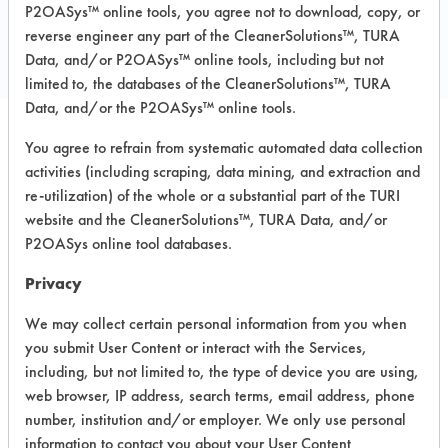
COMPARE
P2OASys™ online tools, you agree not to download, copy, or
PRODUCT
reverse engineer any part of the CleanerSolutions™, TURA
Data, and/or P2OASys™ online tools, including but not
limited to, the databases of the CleanerSolutions™, TURA
Data, and/or the P2OASys™ online tools.
You agree to refrain from systematic automated data collection
Safety Evaluation
activities (including scraping, data mining, and extraction and
Details
re-utilization) of the whole or a substantial part of the TURI
website and the CleanerSolutions™, TURA Data, and/or
+
About the evaluation
P2OASys online tool databases.
Privacy
CATEGORY
SCORE
We may collect certain personal information from you when
you submit User Content or interact with the Services,
Acute Human Effect
7
including, but not limited to, the type of device you are using,
web browser, IP address, search terms, email address, phone
Chronic Human Effects
3
number, institution and/or employer. We only use personal
information to contact you about your User Content
Ecological Hazards
5