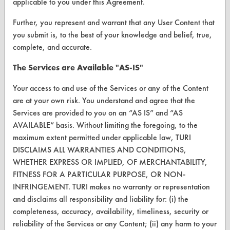
applicable to you under this Agreement.
ABOUT
Further, you represent and warrant that any User Content that
About CleanerSolutions
you submit is, to the best of your knowledge and belief, true,
complete, and accurate.
Database Demos
The Services are Available "AS-IS"
Help Topics
Your access to and use of the Services or any of the Content
TURI Laboratory Home
are at your own risk. You understand and agree that the
Services are provided to you on an “AS IS” and “AS
Terms and Conditions
AVAILABLE” basis. Without limiting the foregoing, to the
maximum extent permitted under applicable law, TURI
CONTACT
DISCLAIMS ALL WARRANTIES AND CONDITIONS,
WHETHER EXPRESS OR IMPLIED, OF MERCHANTABILITY,
Visit our blog
FITNESS FOR A PARTICULAR PURPOSE, OR NON-
CleanBreak
INFRINGEMENT. TURI makes no warranty or representation
OR visit
and disclaims all responsibility and liability for: (i) the
www.turi.org
completeness, accuracy, availability, timeliness, security or
reliability of the Services or any Content; (ii) any harm to your