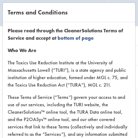
Terms and Conditions
CLEANING LABORATORY
Please read through the CleanerSolutions Terms of
Service and accept at
bottom of page
Product
Who We Are
Information
The Toxics Use Reduction Institute at the University of
Massachusetts Lowell (“TURI”), is a state agency and public
institution of higher education, formed under MGL c. 75, and
the Toxics Use Reduction Act (“TURA”), MGL c. 21I.
These Terms of Service (“Terms”) govern your access to and
use of our services, including the TURI website, the
Clepo 587 A
CleanerSolutions™ online tool, the TURA Data online tool,
and the P2OASys™ online tool, and our other covered
services that link to these Terms (collectively and individually
VENDOR PROVIDED
referred to as the “Services”), and any information submitted