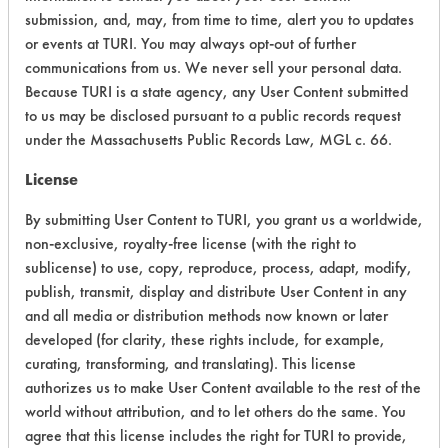
submission, and, may, from time to time, alert you to updates
or events at TURI. You may always opt-out of further
Environmental Fate & Transport
5
communications from us. We never sell your personal data.
Atmospheric Hazard
2
Because TURI is a state agency, any User Content submitted
to us may be disclosed pursuant to a public records request
Physical Properties
9
under the Massachusetts Public Records Law, MGL c. 66.
License
Process Factors
6
By submitting User Content to TURI, you grant us a worldwide,
Life Cycle Factors
6
non-exclusive, royalty-free license (with the right to
sublicense) to use, copy, reproduce, process, adapt, modify,
Overall Score
5.4
publish, transmit, display and distribute User Content in any
and all media or distribution methods now known or later
developed (for clarity, these rights include, for example,
curating, transforming, and translating). This license
authorizes us to make User Content available to the rest of the
world without attribution, and to let others do the same. You
Laboratory Evaluation of Clepo 587 A
agree that this license includes the right for TURI to provide,