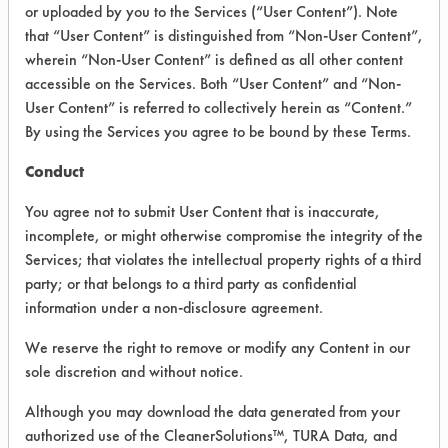
INFORMATION
or uploaded by you to the Services (“User Content”). Note
that “User Content” is distinguished from “Non-User Content”,
Product information cited in this section is
wherein “Non-User Content” is defined as all other content
supplied directly by the vendors. The
Institute has not verified the accuracy of
accessible on the Services. Both “User Content” and “Non-
any of this information and is not liable for
User Content” is referred to collectively herein as “Content.”
any claims made by the vendors. TURI is
By using the Services you agree to be bound by these Terms.
likewise not responsible for any
typographical errors.
Conduct
Vendor Name:
Frederick Gumm Chemical
You agree not to submit User Content that is inaccurate,
Product Classification: Caustic
incomplete, or might otherwise compromise the integrity of the
Services; that violates the intellectual property rights of a third
Recommended Contaminants: Oil
party; or that belongs to a third party as confidential
Recommended Equipment:
information under a non-disclosure agreement.
Immersion/Soak, Mechanical Agitation,
Ultrasonics
We reserve the right to remove or modify any Content in our
Recommended Substrates: Stainless Steel
sole discretion and without notice.
Although you may download the data generated from your
authorized use of the CleanerSolutions™, TURA Data, and