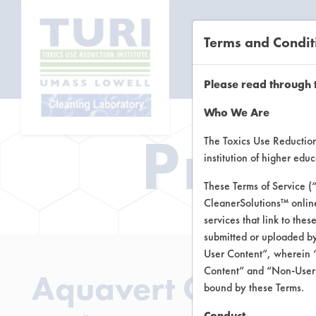
Terms and Condit
CL
Please read through 
Who We Are
Prod
The Toxics Use Reduction 
institution of higher ed
These Terms of Service (
CleanerSolutions™ onlin
services that link to the
submitted or uploaded by
User Content”, wherein “
Content” and “Non-User C
Aquavert Clean San
bound by these Terms.
Conduct