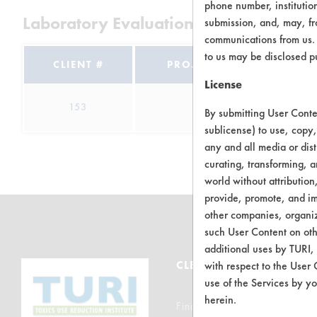
phone number, institutio
Laboratory Evaluation of Aquavert Cle
submission, and, may, fro
communications from us. 
to us may be disclosed p
CLIENT #
PROJECT #
TRIA
License
153
12
7
By submitting User Conten
sublicense) to use, copy,
any and all media or dist
curating, transforming, a
world without attribution
provide, promote, and im
other companies, organiza
such User Content on oth
additional uses by TURI,
CLEANERSOLUTIONS
with respect to the User 
use of the Services by yo
herein.
Find a Product