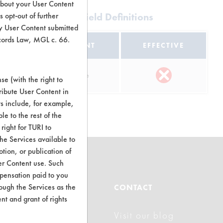
about your User Content
Multi-Purpose |
 opt-out of further
Field Definitions
y User Content submitted
ecords Law, MGL c. 66.
EQUIPMENT
EFFECTIVE
l
Pour Plate
e (with the right to
ribute User Content in
ts include, for example,
le to the rest of the
right for TURI to
he Services available to
tion, or publication of
er Content use. Such
mpensation paid to you
ABOUT
rough the Services as the
CONTACT
nt and grant of rights
Visit our blog
About CleanerSolutions