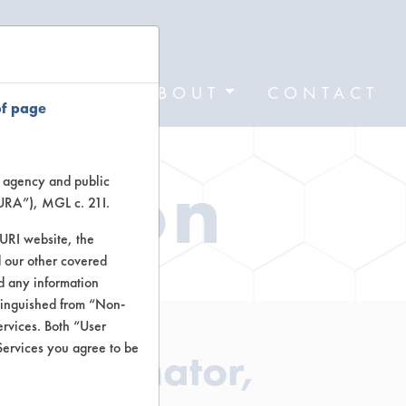
FORMS
ABOUT
CONTACT
of page
ation
te agency and public
TURA”), MGL c. 21I.
TURI website, the
 our other covered
nd any information
stinguished from “Non-
ervices. Both “User
Services you agree to be
r Eliminator,