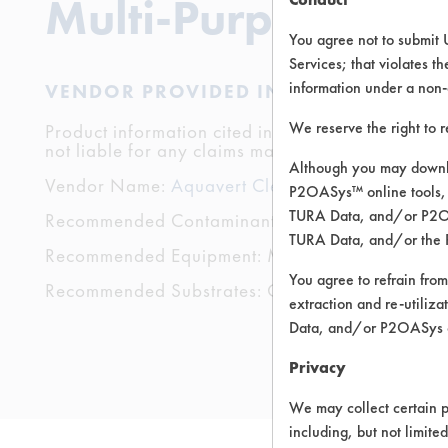
Multi-Purpose
You agree not to submit 
Services; that violates th
information under a non-
VENDOR PROVIDED INFORMATION
We reserve the right to 
Product information cited in this section is suppli
not liable for any claims made by the vendors. TU
Although you may downlo
Vendor Name:
Aquavert Clean Co.
P2OASys™ online tools, 
TURA Data, and/or P2OAS
Recommended Contaminants:
TURA Data, and/or the 
Recommended Equipment: Manual Wipe
You agree to refrain from
Recommended Substrates: Ceramics, Glass/Quartz
extraction and re-utiliz
Data, and/or P2OASys o
Privacy
We may collect certain p
including, but not limite