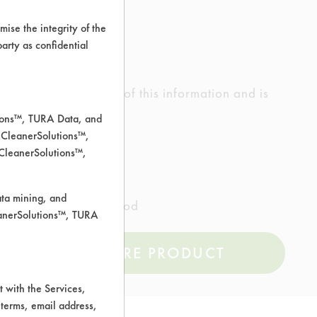
ise the integrity of the
 party as confidential
ed the accuracy of any of this information and is
rrors.
tions™, TURA Data, and
 CleanerSolutions™,
 CleanerSolutions™,
ata mining, and
l Composite Tiles, Wood
leanerSolutions™, TURA
COMPARE PRODUCT
 with the Services,
 terms, email address,