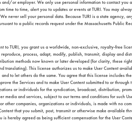
n and/or employer. We only use personal information to contact you 
an Sanitizer Cleaner & Odor Eliminator, 
m time to time, alert you to updates or events at TURI. You may always
We never sell your personal data. Because TURI is a state agency, an
ursuant to a public records request under the Massachusetts Public R
L #
CONTAMINANT
SUBSTRATE
Stainless Stee
t to TURI, you grant us a worldwide, non-exclusive, royalty-free licens
 reproduce, process, adapt, modify, publish, transmit, display and dist
ribution methods now known or later developed (for clarity, these righ
nd translating). This license authorizes us to make User Content availab
, and to let others do the same. You agree that this license includes the 
prove the Services and to make User Content submitted to or through t
tions or individuals for the syndication, broadcast, distribution, promo
er media and services, subject to our terms and conditions for such Us
 or other companies, organizations or individuals, is made with no co
VENDORS
FORMS
Content that you submit, post, transmit or otherwise make available th
u is hereby agreed as being sufficient compensation for the User Conte
Vendor/Product Search
Client Test Request Form