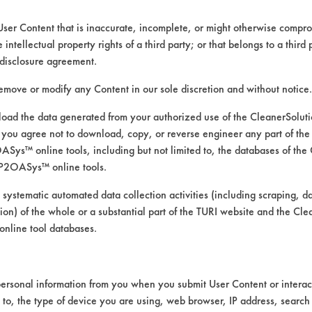
User Content that is inaccurate, incomplete, or might otherwise comprom
e intellectual property rights of a third party; or that belongs to a third
disclosure agreement.
remove or modify any Content in our sole discretion and without notice.
ed directly by the vendors. The Institute has not verifi
RI is likewise not responsible for any typographical e
ad the data generated from your authorized use of the CleanerSolu
you agree not to download, copy, or reverse engineer any part of the
ys™ online tools, including but not limited to, the databases of the
P2OASys™ online tools.
 systematic automated data collection activities (including scraping, d
, Laminate, Plastic, Porcelain, Stainless Steel, Viny
ation) of the whole or a substantial part of the TURI website and the C
nline tool databases.
ersonal information from you when you submit User Content or interact
d to, the type of device you are using, web browser, IP address, search