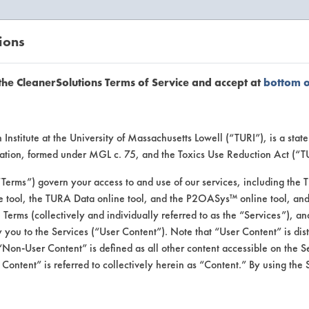
ions
EANERSOLUTIONS
VENDORS
the CleanerSolutions Terms of Service and accept at
bottom 
uct Inform
Institute at the University of Massachusetts Lowell (“TURI”), is a sta
ucation, formed under MGL c. 75, and the Toxics Use Reduction Act (“
“Terms”) govern your access to and use of our services, including the 
e tool, the TURA Data online tool, and the P2OASys™ online tool, and
se Terms (collectively and individually referred to as the “Services”), a
 you to the Services (“User Content”). Note that “User Content” is di
Non-User Content” is defined as all other content accessible on the S
ontent” is referred to collectively herein as “Content.” By using the 
itizer Cleaner & Odo