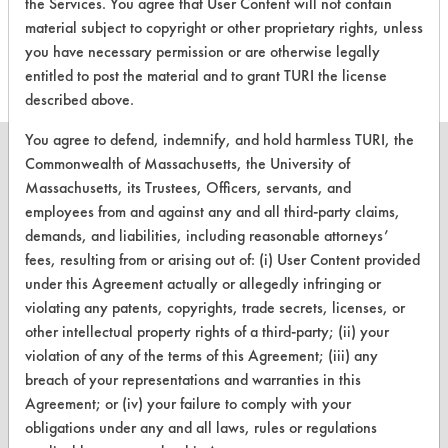
evaluations associated to
the Services. You agree that User Content will not contain
this product
material subject to copyright or other proprietary rights, unless
you have necessary permission or are otherwise legally
entitled to post the material and to grant TURI the license
described above.
You agree to defend, indemnify, and hold harmless TURI, the
Commonwealth of Massachusetts, the University of
Massachusetts, its Trustees, Officers, servants, and
employees from and against any and all third-party claims,
CLEANERSOLUTIONS
demands, and liabilities, including reasonable attorneys’
Find a Product
fees, resulting from or arising out of: (i) User Content provided
under this Agreement actually or allegedly infringing or
Replace a Solvent
violating any patents, copyrights, trade secrets, licenses, or
other intellectual property rights of a third-party; (ii) your
Safety Evaluation
violation of any of the terms of this Agreement; (iii) any
Browse Client Types
breach of your representations and warranties in this
Agreement; or (iv) your failure to comply with your
Parts Description Search
obligations under any and all laws, rules or regulations