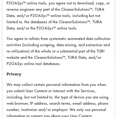
P2OASys™ online tools, you agree not to download, copy, or
Recommended Substrates: Ceramics,
reverse engineer any part of the CleanerSolutions™, TURA
Concrete, Granite, Laminate, Marble,
Data, and/or P2OASys™ online tools, including but not
Vinyl Composite Tiles, Wood
limited to, the databases of the CleanerSolutions™, TURA
Data, and/or the P2OASys™ online tools.
COMPARE
You agree to refrain from systematic automated data collection
activities (including scraping, data mining, and extraction and
PRODUCT
re-utilization) of the whole or a substantial part of the TURI
website and the CleanerSolutions™, TURA Data, and/or
P2OASys online tool databases.
Privacy
Safety Evaluation
We may collect certain personal information from you when
Details
you submit User Content or interact with the Services,
including, but not limited to, the type of device you are using,
+
About the evaluation
web browser, IP address, search terms, email address, phone
number, institution and/or employer. We only use personal
information to contact you about your User Content