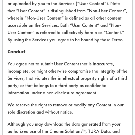
or uploaded by you to the Services (“User Content”). Note
that “User Content” is distinguished from “Non-User Content”,
VENDOR PROVIDED
wherein “Non-User Content” is defined as all other content
INFORMATION
accessible on the Services. Both “User Content” and “Non-
User Content” is referred to collectively herein as “Content.”
Product information cited in this section is
By using the Services you agree to be bound by these Terms.
supplied directly by the vendors. The
Institute has not verified the accuracy of
Conduct
any of this information and is not liable for
any claims made by the vendors. TURI is
You agree not to submit User Content that is inaccurate,
likewise not responsible for any
incomplete, or might otherwise compromise the integrity of the
typographical errors.
Services; that violates the intellectual property rights of a third
Vendor Name:
Bona US
party; or that belongs to a third party as confidential
information under a non-disclosure agreement.
Product Classification: Alkaline Aqueous
Recommended Contaminants: Dirt, Food,
We reserve the right to remove or modify any Content in our
Greases, Salts
sole discretion and without notice.
Recommended Equipment: Low Pressure
Although you may download the data generated from your
Spray, Manual Wipe, Mechanical
authorized use of the CleanerSolutions™, TURA Data, and
Agitation