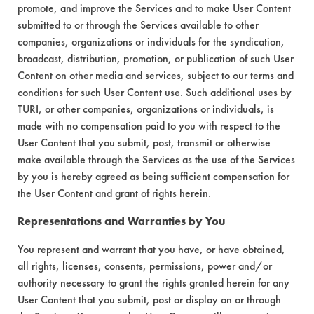
promote, and improve the Services and to make User Content
submitted to or through the Services available to other
companies, organizations or individuals for the syndication,
Environmental
broadcast, distribution, promotion, or publication of such User
Certification:
Content on other media and services, subject to our terms and
conditions for such User Content use. Such additional uses by
EPA Safer Choice
TURI, or other companies, organizations or individuals, is
made with no compensation paid to you with respect to the
Contains Classification:
User Content that you submit, post, transmit or otherwise
make available through the Services as the use of the Services
Industrial/Institutional Product Floor Care Products
by you is hereby agreed as being sufficient compensation for
Floor Cleaners
the User Content and grant of rights herein.
Representations and Warranties by You
You represent and warrant that you have, or have obtained,
all rights, licenses, consents, permissions, power and/or
authority necessary to grant the rights granted herein for any
There are no laboratory
User Content that you submit, post or display on or through