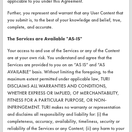
applicable to you under this Agreement.
VENDORS
Further, you represent and warrant that any User Content that
Vendor/Product Search
you submit is, to the best of your knowledge and belief, true,
complete, and accurate.
Browse Vendors
The Services are Available "AS-IS"
FORMS
Your access to and use of the Services or any of the Content
Client Test Request Form
are at your own risk. You understand and agree that the
Services are provided to you on an “AS IS” and “AS
Vendor Form
AVAILABLE” basis. Without limiting the foregoing, to the
maximum extent permitted under applicable law, TURI
ABOUT
DISCLAIMS ALL WARRANTIES AND CONDITIONS,
WHETHER EXPRESS OR IMPLIED, OF MERCHANTABILITY,
About CleanerSolutions
FITNESS FOR A PARTICULAR PURPOSE, OR NON-
INFRINGEMENT. TURI makes no warranty or representation
Database Demos
and disclaims all responsibility and liability for: (i) the
Help Topics
completeness, accuracy, availability, timeliness, security or
reliability of the Services or any Content; (ii) any harm to your
TURI Laboratory Home