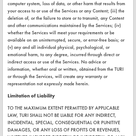
computer system, loss of data, or other harm that results from
your access to or use of the Services or any Content; (iii) the
Terms and Conditions
deletion of, or the failure to store or to transmit, any Content
and other communications maintained by the Services; (iv)
CONTACT
whether the Services will meet your requirements or be
Visit our blog
available on an uninterrupted, secure, or error-free basis; or
(v) any and all individual physical, psychological, or
CleanBreak
OR visit
emotional harm, to any degree, incurred through direct or
indirect access or use of the Services. No advice or
www.turi.org
information, whether oral or written, obtained from the TURI
or through the Services, will create any warranty or
representation not expressly made herein.
Limitation of Liability
TO THE MAXIMUM EXTENT PERMITTED BY APPLICABLE
LAW, TURI SHALL NOT BE LIABLE FOR ANY INDIRECT,
INCIDENTAL, SPECIAL, CONSEQUENTIAL OR PUNITIVE
DAMAGES, OR ANY LOSS OF PROFITS OR REVENUES,