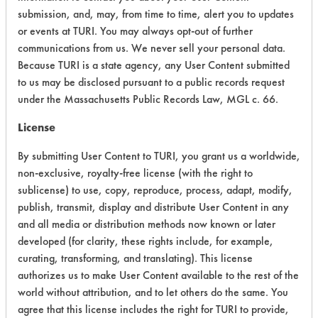
CATEGORY
SCORE
submission, and, may, from time to time, alert you to updates
or events at TURI. You may always opt-out of further
Acute Human Effect
4
communications from us. We never sell your personal data.
Because TURI is a state agency, any User Content submitted
Chronic Human Effects
4
to us may be disclosed pursuant to a public records request
under the Massachusetts Public Records Law, MGL c. 66.
Ecological Hazards
4
License
Environmental Fate & Transport
4
By submitting User Content to TURI, you grant us a worldwide,
Atmospheric Hazard
2
non-exclusive, royalty-free license (with the right to
sublicense) to use, copy, reproduce, process, adapt, modify,
Physical Properties
5
publish, transmit, display and distribute User Content in any
and all media or distribution methods now known or later
Process Factors
4
developed (for clarity, these rights include, for example,
curating, transforming, and translating). This license
Life Cycle Factors
4
authorizes us to make User Content available to the rest of the
Overall Score
3.9
world without attribution, and to let others do the same. You
agree that this license includes the right for TURI to provide,