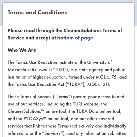
Terms and Conditions
CLEANING LABORATORY
Please read through the CleanerSolutions Terms of
Service and accept at
bottom of page
Product
Who We Are
Information
The Toxics Use Reduction Institute at the University of
Massachusetts Lowell (“TURI”), is a state agency and public
institution of higher education, formed under MGL c. 75, and
the Toxics Use Reduction Act (“TURA”), MGL c. 21I.
These Terms of Service (“Terms”) govern your access to and
use of our services, including the TURI website, the
Bona Hardwood Floor
CleanerSolutions™ online tool, the TURA Data online tool,
Cleaner Cedar Wood
and the P2OASys™ online tool, and our other covered
services that link to these Terms (collectively and individually
for Machines
referred to as the “Services”), and any information submitted