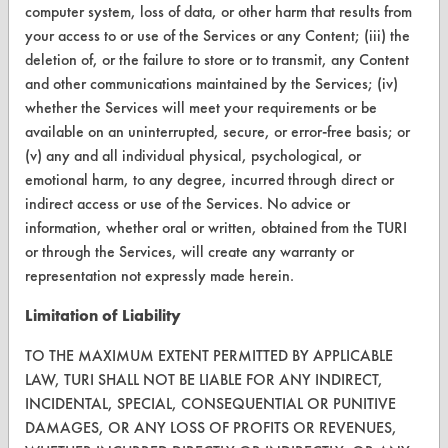
computer system, loss of data, or other harm that results from
CleanBreak
your access to or use of the Services or any Content; (iii) the
OR visit
deletion of, or the failure to store or to transmit, any Content
www.turi.org
and other communications maintained by the Services; (iv)
whether the Services will meet your requirements or be
available on an uninterrupted, secure, or error-free basis; or
(v) any and all individual physical, psychological, or
emotional harm, to any degree, incurred through direct or
indirect access or use of the Services. No advice or
information, whether oral or written, obtained from the TURI
or through the Services, will create any warranty or
representation not expressly made herein.
Limitation of Liability
www.turi.org
TO THE MAXIMUM EXTENT PERMITTED BY APPLICABLE
LAW, TURI SHALL NOT BE LIABLE FOR ANY INDIRECT,
INCIDENTAL, SPECIAL, CONSEQUENTIAL OR PUNITIVE
DAMAGES, OR ANY LOSS OF PROFITS OR REVENUES,