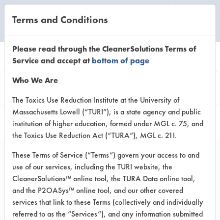
Terms and Conditions
CLEANING LABORATORY
Please read through the CleanerSolutions Terms of
Service and accept at
bottom of page
Product
Who We Are
Information
The Toxics Use Reduction Institute at the University of
Massachusetts Lowell (“TURI”), is a state agency and public
institution of higher education, formed under MGL c. 75, and
the Toxics Use Reduction Act (“TURA”), MGL c. 21I.
These Terms of Service (“Terms”) govern your access to and
use of our services, including the TURI website, the
Blueland Foaming
CleanerSolutions™ online tool, the TURA Data online tool,
Hand Soap
and the P2OASys™ online tool, and our other covered
services that link to these Terms (collectively and individually
referred to as the “Services”), and any information submitted