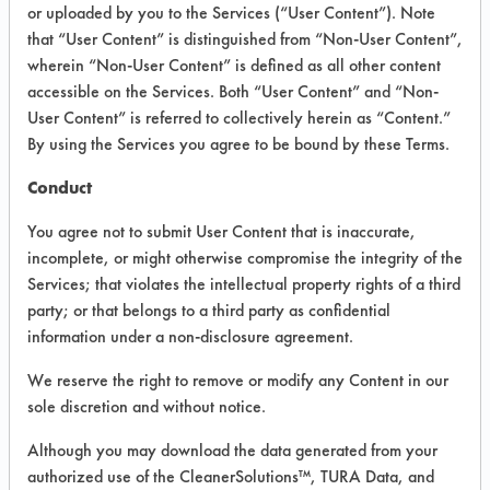
VENDOR PROVIDED
or uploaded by you to the Services (“User Content”). Note
that “User Content” is distinguished from “Non-User Content”,
INFORMATION
wherein “Non-User Content” is defined as all other content
Product information cited in this section is
accessible on the Services. Both “User Content” and “Non-
supplied directly by the vendors. The
User Content” is referred to collectively herein as “Content.”
Institute has not verified the accuracy of
By using the Services you agree to be bound by these Terms.
any of this information and is not liable for
any claims made by the vendors. TURI is
Conduct
likewise not responsible for any
typographical errors.
You agree not to submit User Content that is inaccurate,
Vendor Name:
Blueland
incomplete, or might otherwise compromise the integrity of the
Services; that violates the intellectual property rights of a third
Product Classification: Acidic Aqueous
party; or that belongs to a third party as confidential
Recommended Contaminants: Dirt
information under a non-disclosure agreement.
Recommended Equipment: Low Pressure
We reserve the right to remove or modify any Content in our
Spray, Manual Wipe
sole discretion and without notice.
Recommended Substrates: Skin
Although you may download the data generated from your
authorized use of the CleanerSolutions™, TURA Data, and