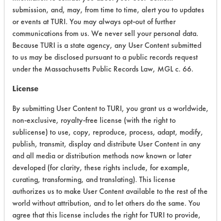
submission, and, may, from time to time, alert you to updates
Ecological Hazards
4
or events at TURI. You may always opt-out of further
communications from us. We never sell your personal data.
Environmental Fate & Transport
4
Because TURI is a state agency, any User Content submitted
Atmospheric Hazard
5
to us may be disclosed pursuant to a public records request
under the Massachusetts Public Records Law, MGL c. 66.
Physical Properties
6
License
Process Factors
4
By submitting User Content to TURI, you grant us a worldwide,
non-exclusive, royalty-free license (with the right to
Life Cycle Factors
4
sublicense) to use, copy, reproduce, process, adapt, modify,
publish, transmit, display and distribute User Content in any
Overall Score
4.8
and all media or distribution methods now known or later
developed (for clarity, these rights include, for example,
curating, transforming, and translating). This license
authorizes us to make User Content available to the rest of the
Environmental
world without attribution, and to let others do the same. You
Certification:
agree that this license includes the right for TURI to provide,