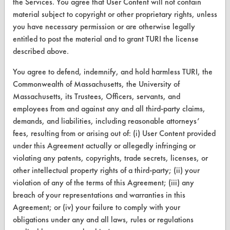
the Services. You agree that User Content will not contain
material subject to copyright or other proprietary rights, unless
you have necessary permission or are otherwise legally
entitled to post the material and to grant TURI the license
CLEANERSOLUTIONS
described above.
Find a Product
You agree to defend, indemnify, and hold harmless TURI, the
Replace a Solvent
Commonwealth of Massachusetts, the University of
Massachusetts, its Trustees, Officers, servants, and
Safety Evaluation
employees from and against any and all third-party claims,
demands, and liabilities, including reasonable attorneys’
Browse Client Types
fees, resulting from or arising out of: (i) User Content provided
Parts Description Search
under this Agreement actually or allegedly infringing or
violating any patents, copyrights, trade secrets, licenses, or
VENDORS
other intellectual property rights of a third-party; (ii) your
violation of any of the terms of this Agreement; (iii) any
Vendor/Product Search
breach of your representations and warranties in this
Agreement; or (iv) your failure to comply with your
Browse Vendors
obligations under any and all laws, rules or regulations