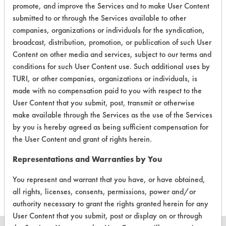
promote, and improve the Services and to make User Content
EPA Safer Choice
submitted to or through the Services available to other
companies, organizations or individuals for the syndication,
broadcast, distribution, promotion, or publication of such User
Contains Classification:
Content on other media and services, subject to our terms and
Consumer Product Hand Soaps
conditions for such User Content use. Such additional uses by
TURI, or other companies, organizations or individuals, is
made with no compensation paid to you with respect to the
User Content that you submit, post, transmit or otherwise
make available through the Services as the use of the Services
by you is hereby agreed as being sufficient compensation for
There are no laboratory
the User Content and grant of rights herein.
evaluations associated to
Representations and Warranties by You
this product
You represent and warrant that you have, or have obtained,
all rights, licenses, consents, permissions, power and/or
authority necessary to grant the rights granted herein for any
User Content that you submit, post or display on or through