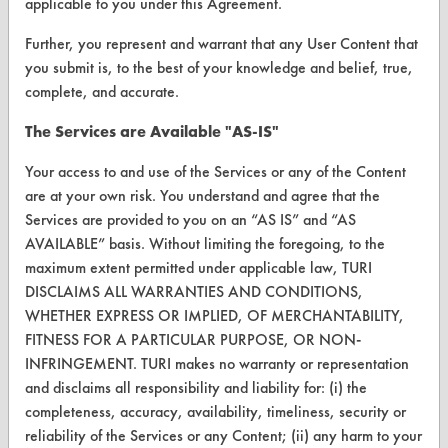
applicable to you under this Agreement.
FORMS
Further, you represent and warrant that any User Content that
Client Test Request Form
you submit is, to the best of your knowledge and belief, true,
Vendor Form
complete, and accurate.
The Services are Available "AS-IS"
ABOUT
Your access to and use of the Services or any of the Content
About CleanerSolutions
are at your own risk. You understand and agree that the
Services are provided to you on an “AS IS” and “AS
Database Demos
AVAILABLE” basis. Without limiting the foregoing, to the
Help Topics
maximum extent permitted under applicable law, TURI
DISCLAIMS ALL WARRANTIES AND CONDITIONS,
TURI Laboratory Home
WHETHER EXPRESS OR IMPLIED, OF MERCHANTABILITY,
FITNESS FOR A PARTICULAR PURPOSE, OR NON-
Terms and Conditions
INFRINGEMENT. TURI makes no warranty or representation
and disclaims all responsibility and liability for: (i) the
CONTACT
completeness, accuracy, availability, timeliness, security or
reliability of the Services or any Content; (ii) any harm to your
Visit our blog