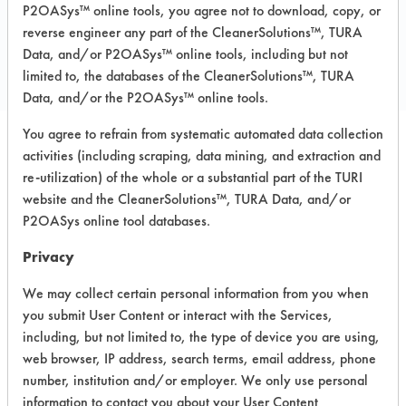
P2OASys™ online tools, you agree not to download, copy, or
COMPARE
reverse engineer any part of the CleanerSolutions™, TURA
PRODUCT
Data, and/or P2OASys™ online tools, including but not
limited to, the databases of the CleanerSolutions™, TURA
Data, and/or the P2OASys™ online tools.
You agree to refrain from systematic automated data collection
activities (including scraping, data mining, and extraction and
Safety Evaluation
re-utilization) of the whole or a substantial part of the TURI
Details
website and the CleanerSolutions™, TURA Data, and/or
P2OASys online tool databases.
+
About the evaluation
Privacy
We may collect certain personal information from you when
CATEGORY
SCORE
you submit User Content or interact with the Services,
including, but not limited to, the type of device you are using,
Acute Human Effect
7
web browser, IP address, search terms, email address, phone
number, institution and/or employer. We only use personal
Chronic Human Effects
4
information to contact you about your User Content