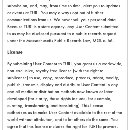
submission, and, may, from time to time, alert you to updates
Environmental Fate & Transport
4
or events at TURI. You may always opt-out of further
communications from us. We never sell your personal data.
Atmospheric Hazard
5
Because TURI is a state agency, any User Content submitted
to us may be disclosed pursuant to a public records request
Physical Properties
3
under the Massachusetts Public Records Law, MGL c. 66.
Process Factors
4
License
Life Cycle Factors
4
By submitting User Content to TURI, you grant us a worldwide,
non-exclusive, royalty-free license (with the right to
Overall Score
4.8
sublicense) to use, copy, reproduce, process, adapt, modify,
publish, transmit, display and distribute User Content in any
and all media or distribution methods now known or later
developed (for clarity, these rights include, for example,
Environmental
curating, transforming, and translating). This license
authorizes us to make User Content available to the rest of the
Certification:
world without attribution, and to let others do the same. You
agree that this license includes the right for TURI to provide,
EPA Safer Choice