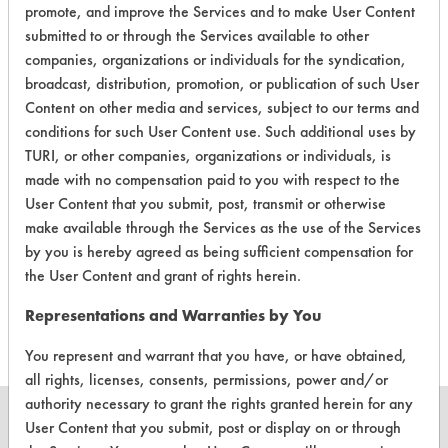
promote, and improve the Services and to make User Content
submitted to or through the Services available to other
Contains Classification:
companies, organizations or individuals for the syndication,
broadcast, distribution, promotion, or publication of such User
Industrial/Institutional Product Hand Soaps
Content on other media and services, subject to our terms and
conditions for such User Content use. Such additional uses by
TURI, or other companies, organizations or individuals, is
made with no compensation paid to you with respect to the
User Content that you submit, post, transmit or otherwise
There are no laboratory
make available through the Services as the use of the Services
by you is hereby agreed as being sufficient compensation for
evaluations associated to
the User Content and grant of rights herein.
this product
Representations and Warranties by You
You represent and warrant that you have, or have obtained,
all rights, licenses, consents, permissions, power and/or
authority necessary to grant the rights granted herein for any
User Content that you submit, post or display on or through