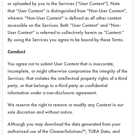
INFORMATION
or uploaded by you to the Services (“User Content”). Note
that “User Content” is distinguished from “Non-User Content”,
Product information cited in this section is
wherein “Non-User Content” is defined as all other content
supplied directly by the vendors. The
Institute has not verified the accuracy of
accessible on the Services. Both “User Content” and “Non-
any of this information and is not liable for
User Content” is referred to collectively herein as “Content.”
any claims made by the vendors. TURI is
By using the Services you agree to be bound by these Terms.
likewise not responsible for any
typographical errors.
Conduct
Vendor Name:
Whirlpool Corporation
You agree not to submit User Content that is inaccurate,
Product Classification: Neutral Aqueous
incomplete, or might otherwise compromise the integrity of the
Services; that violates the intellectual property rights of a third
Recommended Contaminants: Dirt
party; or that belongs to a third party as confidential
Recommended Equipment: Low Pressure
information under a non-disclosure agreement.
Spray, Manual Wipe
We reserve the right to remove or modify any Content in our
Recommended Substrates: Skin
sole discretion and without notice.
Although you may download the data generated from your
COMPARE
authorized use of the CleanerSolutions™, TURA Data, and