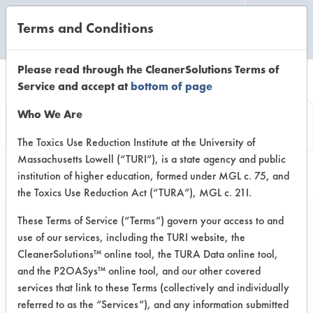
Terms and Conditions
CLEANING LABORATORY
Please read through the CleanerSolutions Terms of
Service and accept at
bottom of page
Product
Who We Are
Information
The Toxics Use Reduction Institute at the University of
Massachusetts Lowell (“TURI”), is a state agency and public
institution of higher education, formed under MGL c. 75, and
the Toxics Use Reduction Act (“TURA”), MGL c. 21I.
These Terms of Service (“Terms”) govern your access to and
use of our services, including the TURI website, the
WhiskLotion 159
CleanerSolutions™ online tool, the TURA Data online tool,
and the P2OASys™ online tool, and our other covered
services that link to these Terms (collectively and individually
VENDOR PROVIDED
referred to as the “Services”), and any information submitted