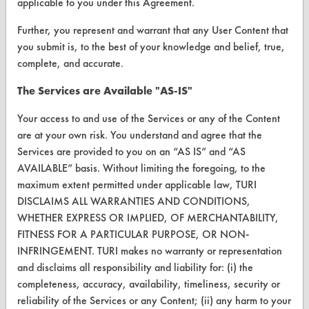
applicable to you under this Agreement.
Client Test Request Form
Further, you represent and warrant that any User Content that
Vendor Form
you submit is, to the best of your knowledge and belief, true,
complete, and accurate.
ABOUT
The Services are Available "AS-IS"
About CleanerSolutions
Your access to and use of the Services or any of the Content
Database Demos
are at your own risk. You understand and agree that the
Services are provided to you on an “AS IS” and “AS
Help Topics
AVAILABLE” basis. Without limiting the foregoing, to the
TURI Laboratory Home
maximum extent permitted under applicable law, TURI
DISCLAIMS ALL WARRANTIES AND CONDITIONS,
Terms and Conditions
WHETHER EXPRESS OR IMPLIED, OF MERCHANTABILITY,
FITNESS FOR A PARTICULAR PURPOSE, OR NON-
CONTACT
INFRINGEMENT. TURI makes no warranty or representation
and disclaims all responsibility and liability for: (i) the
Visit our blog
completeness, accuracy, availability, timeliness, security or
CleanBreak
reliability of the Services or any Content; (ii) any harm to your
OR visit