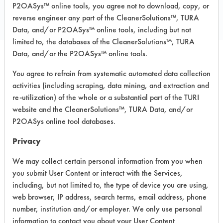
P2OASys™ online tools, you agree not to download, copy, or
PRODUCT
reverse engineer any part of the CleanerSolutions™, TURA
Data, and/or P2OASys™ online tools, including but not
limited to, the databases of the CleanerSolutions™, TURA
Data, and/or the P2OASys™ online tools.
Safety Evaluation
You agree to refrain from systematic automated data collection
activities (including scraping, data mining, and extraction and
Details
re-utilization) of the whole or a substantial part of the TURI
+
About the evaluation
website and the CleanerSolutions™, TURA Data, and/or
P2OASys online tool databases.
Privacy
CATEGORY
SCORE
We may collect certain personal information from you when
Acute Human Effect
8
you submit User Content or interact with the Services,
including, but not limited to, the type of device you are using,
Chronic Human Effects
4
web browser, IP address, search terms, email address, phone
number, institution and/or employer. We only use personal
Ecological Hazards
6
information to contact you about your User Content