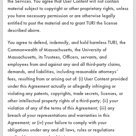
the Services. You agree that User Content will not contain
material subject to copyright or other proprietary rights, unless
CLEANERSOLUTIONS
you have necessary permission or are otherwise legally
Find a Product
entitled to post the material and to grant TURI the license
described above.
Replace a Solvent
You agree to defend, indemnify, and hold harmless TURI, the
Safety Evaluation
Commonwealth of Massachusetts, the University of
Massachusetts, its Trustees, Officers, servants, and
Browse Client Types
employees from and against any and all third-party claims,
Parts Description Search
demands, and liabilities, including reasonable attorneys’
fees, resulting from or arising out of: (i) User Content provided
under this Agreement actually or allegedly infringing or
VENDORS
violating any patents, copyrights, trade secrets, licenses, or
Vendor/Product Search
other intellectual property rights of a third-party; (ii) your
violation of any of the terms of this Agreement; (iii) any
Browse Vendors
breach of your representations and warranties in this
Agreement; or (iv) your failure to comply with your
FORMS
obligations under any and all laws, rules or regulations