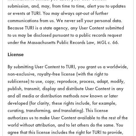
submission, and, may, from time to time, alert you to updates
Acute Human Effect
7
or events at TURI. You may always opt-out of further
communications from us. We never sell your personal data.
Chronic Human Effects
4
Because TURI is a state agency, any User Content submitted
to us may be disclosed pursuant to a public records request
Ecological Hazards
4
under the Massachusetts Public Records Law, MGL c. 66.
Environmental Fate & Transport
4
License
Atmospheric Hazard
5
By submitting User Content to TURI, you grant us a worldwide,
non-exclusive, royalty-free license (with the right to
Physical Properties
4
sublicense) to use, copy, reproduce, process, adapt, modify,
publish, transmit, display and distribute User Content in any
Process Factors
4
and all media or distribution methods now known or later
developed (for clarity, these rights include, for example,
Life Cycle Factors
4
curating, transforming, and translating). This license
authorizes us to make User Content available to the rest of the
Overall Score
4.5
world without attribution, and to let others do the same. You
agree that this license includes the right for TURI to provide,