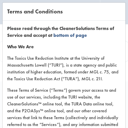
Terms and Conditions
CLEANING LABORATORY
Please read through the CleanerSolutions Terms of
Service and accept at
bottom of page
Product
Who We Are
Information
The Toxics Use Reduction Institute at the University of
Massachusetts Lowell (“TURI”), is a state agency and public
institution of higher education, formed under MGL c. 75, and
the Toxics Use Reduction Act (“TURA”), MGL c. 21I.
These Terms of Service (“Terms”) govern your access to and
use of our services, including the TURI website, the
Surety MixMATE
CleanerSolutions™ online tool, the TURA Data online tool,
Neutral Cleaner
and the P2OASys™ online tool, and our other covered
services that link to these Terms (collectively and individually
referred to as the “Services”), and any information submitted