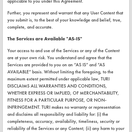
applicable to you under this Agreement.
Vendor/Product Search
Further, you represent and warrant that any User Content that
Browse Vendors
you submit is, to the best of your knowledge and belief, true,
complete, and accurate.
FORMS
The Services are Available "AS-IS"
Client Test Request Form
Your access to and use of the Services or any of the Content
Vendor Form
are at your own risk. You understand and agree that the
Services are provided to you on an “AS IS” and “AS
ABOUT
AVAILABLE” basis. Without limiting the foregoing, to the
maximum extent permitted under applicable law, TURI
About CleanerSolutions
DISCLAIMS ALL WARRANTIES AND CONDITIONS,
WHETHER EXPRESS OR IMPLIED, OF MERCHANTABILITY,
Database Demos
FITNESS FOR A PARTICULAR PURPOSE, OR NON-
Help Topics
INFRINGEMENT. TURI makes no warranty or representation
and disclaims all responsibility and liability for: (i) the
TURI Laboratory Home
completeness, accuracy, availability, timeliness, security or
reliability of the Services or any Content; (ii) any harm to your
Terms and Conditions