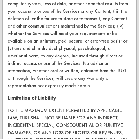
computer system, loss of data, or other harm that results from
your access to or use of the Services or any Content; (iii) the
CONTACT
deletion of, or the failure to store or to transmit, any Content
Visit our blog
and other communications maintained by the Services; (iv)
whether the Services will meet your requirements or be
CleanBreak
OR visit
available on an uninterrupted, secure, or error-free basis; or
(v) any and all individual physical, psychological, or
www.turi.org
emotional harm, to any degree, incurred through direct or
indirect access or use of the Services. No advice or
information, whether oral or written, obtained from the TURI
or through the Services, will create any warranty or
representation not expressly made herein.
Limitation of Liability
TO THE MAXIMUM EXTENT PERMITTED BY APPLICABLE
LAW, TURI SHALL NOT BE LIABLE FOR ANY INDIRECT,
INCIDENTAL, SPECIAL, CONSEQUENTIAL OR PUNITIVE
DAMAGES, OR ANY LOSS OF PROFITS OR REVENUES,