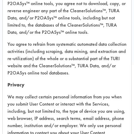
Carpet, Ceramics, Chrome, Fiberglass,
P2OASys™ online tools, you agree not to download, copy, or
Glass/Quartz, Laminate, Painted metal,
reverse engineer any part of the CleanerSolutions™, TURA
Plastic, Stainless Steel
Data, and/or P2OASys™ online tools, including but not
limited to, the databases of the CleanerSolutions™, TURA
Data, and/or the P2OASys™ online tools.
COMPARE
You agree to refrain from systematic automated data collection
PRODUCT
activities (including scraping, data mining, and extraction and
re-utilization) of the whole or a substantial part of the TURI
website and the CleanerSolutions™, TURA Data, and/or
P2OASys online tool databases.
Safety Evaluation
Privacy
Details
We may collect certain personal information from you when
you submit User Content or interact with the Services,
+
About the evaluation
including, but not limited to, the type of device you are using,
web browser, IP address, search terms, email address, phone
number, institution and/or employer. We only use personal
CATEGORY
SCORE
information to contact you about your User Content