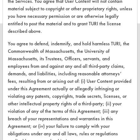
the Services. You agree that User Content will not contain
material subject to copyright or other proprietary rights, unless
you have necessary permission or are otherwise legally
entitled to post the material and to grant TURI the license
described above.
You agree to defend, indemnify, and hold harmless TURI, the
Commonwealth of Massachusetts, the University of
CLEANERSOLUTIONS
Massachusetts, its Trustees, Officers, servants, and
employees from and against any and all third-party claims,
Find a Product
demands, and liabilities, including reasonable attorneys’
Replace a Solvent
fees, resulting from or arising out of: (i) User Content provided
under this Agreement actually or allegedly infringing or
Safety Evaluation
violating any patents, copyrights, trade secrets, licenses, or
other intellectual property rights of a third-party; (ii) your
Browse Client Types
violation of any of the terms of this Agreement; (iii) any
Parts Description Search
breach of your representations and warranties in this
Agreement; or (iv) your failure to comply with your
VENDORS
obligations under any and all laws, rules or regulations