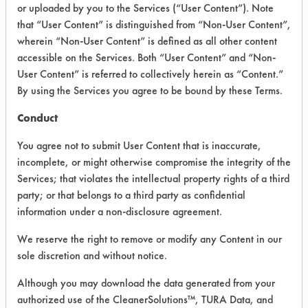
VENDOR PROVIDED
or uploaded by you to the Services (“User Content”). Note
that “User Content” is distinguished from “Non-User Content”,
INFORMATION
wherein “Non-User Content” is defined as all other content
Product information cited in this section is
accessible on the Services. Both “User Content” and “Non-
supplied directly by the vendors. The
User Content” is referred to collectively herein as “Content.”
Institute has not verified the accuracy of
By using the Services you agree to be bound by these Terms.
any of this information and is not liable for
any claims made by the vendors. TURI is
Conduct
likewise not responsible for any
typographical errors.
You agree not to submit User Content that is inaccurate,
Vendor Name:
US Chemical
incomplete, or might otherwise compromise the integrity of the
Services; that violates the intellectual property rights of a third
Product Classification: Neutral Aqueous
party; or that belongs to a third party as confidential
Recommended Contaminants: Dirt, Films,
information under a non-disclosure agreement.
Fingerprints, Food, Greases, Hucker's Soil,
Soaps
We reserve the right to remove or modify any Content in our
sole discretion and without notice.
Recommended Equipment: Low Pressure
Spray, Manual Wipe
Although you may download the data generated from your
Recommended Substrates: Aluminum,
authorized use of the CleanerSolutions™, TURA Data, and