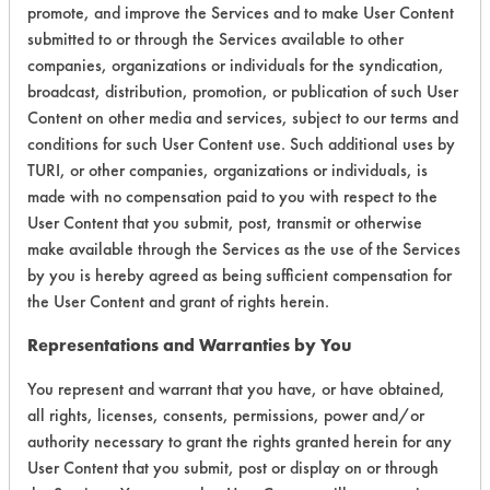
promote, and improve the Services and to make User Content
submitted to or through the Services available to other
Environmental
companies, organizations or individuals for the syndication,
Certification:
broadcast, distribution, promotion, or publication of such User
Content on other media and services, subject to our terms and
Green Seal
conditions for such User Content use. Such additional uses by
TURI, or other companies, organizations or individuals, is
Contains Classification:
made with no compensation paid to you with respect to the
User Content that you submit, post, transmit or otherwise
GS 37
make available through the Services as the use of the Services
by you is hereby agreed as being sufficient compensation for
the User Content and grant of rights herein.
Representations and Warranties by You
You represent and warrant that you have, or have obtained,
There are no laboratory
all rights, licenses, consents, permissions, power and/or
evaluations associated to
authority necessary to grant the rights granted herein for any
User Content that you submit, post or display on or through
this product