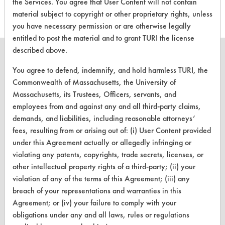
the Services. You agree that User Content will not contain
material subject to copyright or other proprietary rights, unless
you have necessary permission or are otherwise legally
entitled to post the material and to grant TURI the license
described above.
You agree to defend, indemnify, and hold harmless TURI, the
Commonwealth of Massachusetts, the University of
CLEANERSOLUTIONS
Massachusetts, its Trustees, Officers, servants, and
employees from and against any and all third-party claims,
Find a Product
demands, and liabilities, including reasonable attorneys’
Replace a Solvent
fees, resulting from or arising out of: (i) User Content provided
under this Agreement actually or allegedly infringing or
Safety Evaluation
violating any patents, copyrights, trade secrets, licenses, or
other intellectual property rights of a third-party; (ii) your
Browse Client Types
violation of any of the terms of this Agreement; (iii) any
Parts Description Search
breach of your representations and warranties in this
Agreement; or (iv) your failure to comply with your
VENDORS
obligations under any and all laws, rules or regulations