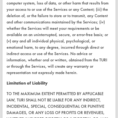
computer system, loss of data, or other harm that results from
your access to or use of the Services or any Content; (iii) the
CONTACT
deletion of, or the failure to store or to transmit, any Content
Visit our blog
and other communications maintained by the Services; (iv)
whether the Services will meet your requirements or be
CleanBreak
OR visit
available on an uninterrupted, secure, or error-free basis; or
(v) any and all individual physical, psychological, or
www.turi.org
emotional harm, to any degree, incurred through direct or
indirect access or use of the Services. No advice or
information, whether oral or written, obtained from the TURI
or through the Services, will create any warranty or
representation not expressly made herein.
Limitation of Liability
TO THE MAXIMUM EXTENT PERMITTED BY APPLICABLE
LAW, TURI SHALL NOT BE LIABLE FOR ANY INDIRECT,
INCIDENTAL, SPECIAL, CONSEQUENTIAL OR PUNITIVE
DAMAGES, OR ANY LOSS OF PROFITS OR REVENUES,