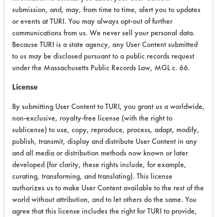
submission, and, may, from time to time, alert you to updates
Acute Human Effect
9
or events at TURI. You may always opt-out of further
communications from us. We never sell your personal data.
Chronic Human Effects
4
Because TURI is a state agency, any User Content submitted
to us may be disclosed pursuant to a public records request
Ecological Hazards
4
under the Massachusetts Public Records Law, MGL c. 66.
Environmental Fate & Transport
4
License
Atmospheric Hazard
5
By submitting User Content to TURI, you grant us a worldwide,
non-exclusive, royalty-free license (with the right to
Physical Properties
4
sublicense) to use, copy, reproduce, process, adapt, modify,
publish, transmit, display and distribute User Content in any
Process Factors
4
and all media or distribution methods now known or later
developed (for clarity, these rights include, for example,
Life Cycle Factors
6
curating, transforming, and translating). This license
authorizes us to make User Content available to the rest of the
Overall Score
5.0
world without attribution, and to let others do the same. You
agree that this license includes the right for TURI to provide,