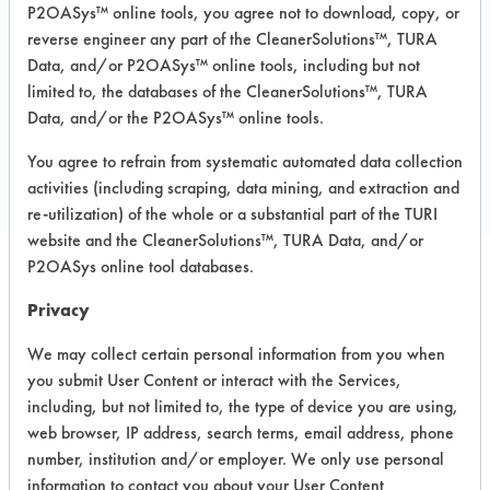
Carpet, Ceramics, Chrome, Fiberglass,
P2OASys™ online tools, you agree not to download, copy, or
Glass/Quartz, Laminate, Painted metal,
reverse engineer any part of the CleanerSolutions™, TURA
Plastic, Stainless Steel
Data, and/or P2OASys™ online tools, including but not
limited to, the databases of the CleanerSolutions™, TURA
Data, and/or the P2OASys™ online tools.
COMPARE
You agree to refrain from systematic automated data collection
PRODUCT
activities (including scraping, data mining, and extraction and
re-utilization) of the whole or a substantial part of the TURI
website and the CleanerSolutions™, TURA Data, and/or
P2OASys online tool databases.
Safety Evaluation
Privacy
Details
We may collect certain personal information from you when
you submit User Content or interact with the Services,
+
About the evaluation
including, but not limited to, the type of device you are using,
web browser, IP address, search terms, email address, phone
number, institution and/or employer. We only use personal
CATEGORY
SCORE
information to contact you about your User Content