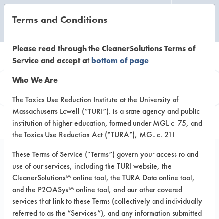
Terms and Conditions
CLEANING LABORATORY
Please read through the CleanerSolutions Terms of
Service and accept at
bottom of page
Product
Who We Are
Information
The Toxics Use Reduction Institute at the University of
Massachusetts Lowell (“TURI”), is a state agency and public
institution of higher education, formed under MGL c. 75, and
the Toxics Use Reduction Act (“TURA”), MGL c. 21I.
These Terms of Service (“Terms”) govern your access to and
use of our services, including the TURI website, the
Stride Floral HC
CleanerSolutions™ online tool, the TURA Data online tool,
Neutral Cleaner
and the P2OASys™ online tool, and our other covered
services that link to these Terms (collectively and individually
referred to as the “Services”), and any information submitted