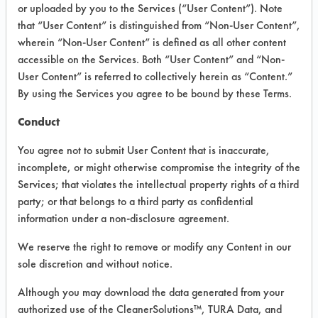
VENDOR PROVIDED
or uploaded by you to the Services (“User Content”). Note
that “User Content” is distinguished from “Non-User Content”,
INFORMATION
wherein “Non-User Content” is defined as all other content
Product information cited in this section is
accessible on the Services. Both “User Content” and “Non-
supplied directly by the vendors. The
User Content” is referred to collectively herein as “Content.”
Institute has not verified the accuracy of
By using the Services you agree to be bound by these Terms.
any of this information and is not liable for
any claims made by the vendors. TURI is
Conduct
likewise not responsible for any
typographical errors.
You agree not to submit User Content that is inaccurate,
Vendor Name:
Diversey Corporation
incomplete, or might otherwise compromise the integrity of the
Services; that violates the intellectual property rights of a third
Product Classification: Neutral Aqueous
party; or that belongs to a third party as confidential
Recommended Contaminants: Dirt, Films,
information under a non-disclosure agreement.
Fingerprints, Food, Greases, Hucker's Soil,
Soaps
We reserve the right to remove or modify any Content in our
sole discretion and without notice.
Recommended Equipment: Low Pressure
Spray, Manual Wipe
Although you may download the data generated from your
Recommended Substrates: Aluminum,
authorized use of the CleanerSolutions™, TURA Data, and