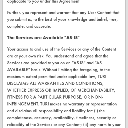
applicable to you under this Agreement.
Vendor/Product Search
Further, you represent and warrant that any User Content that
Browse Vendors
you submit is, to the best of your knowledge and belief, true,
complete, and accurate.
FORMS
The Services are Available "AS-IS"
Client Test Request Form
Your access to and use of the Services or any of the Content
Vendor Form
are at your own risk. You understand and agree that the
Services are provided to you on an “AS IS” and “AS
ABOUT
AVAILABLE” basis. Without limiting the foregoing, to the
maximum extent permitted under applicable law, TURI
About CleanerSolutions
DISCLAIMS ALL WARRANTIES AND CONDITIONS,
WHETHER EXPRESS OR IMPLIED, OF MERCHANTABILITY,
Database Demos
FITNESS FOR A PARTICULAR PURPOSE, OR NON-
Help Topics
INFRINGEMENT. TURI makes no warranty or representation
and disclaims all responsibility and liability for: (i) the
TURI Laboratory Home
completeness, accuracy, availability, timeliness, security or
reliability of the Services or any Content; (ii) any harm to your
Terms and Conditions