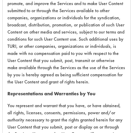
promote, and improve the Services and to make User Content
submitted to or through the Services available to other
Environmental
companies, organizations or individuals for the syndication,
Certification:
broadcast, distribution, promotion, or publication of such User
Content on other media and services, subject to our terms and
Green Seal
conditions for such User Content use. Such additional uses by
TURI, or other companies, organizations or individuals, is
Contains Classification:
made with no compensation paid to you with respect to the
User Content that you submit, post, transmit or otherwise
GS 37
make available through the Services as the use of the Services
by you is hereby agreed as being sufficient compensation for
the User Content and grant of rights herein.
Representations and Warranties by You
You represent and warrant that you have, or have obtained,
There are no laboratory
all rights, licenses, consents, permissions, power and/or
evaluations associated to
authority necessary to grant the rights granted herein for any
User Content that you submit, post or display on or through
this product