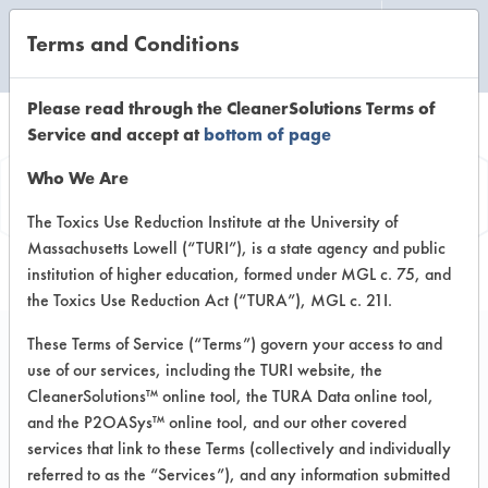
Terms and Conditions
CLEANING LABORATORY
Please read through the CleanerSolutions Terms of
Service and accept at
bottom of page
Product
Who We Are
Information
The Toxics Use Reduction Institute at the University of
Massachusetts Lowell (“TURI”), is a state agency and public
institution of higher education, formed under MGL c. 75, and
the Toxics Use Reduction Act (“TURA”), MGL c. 21I.
These Terms of Service (“Terms”) govern your access to and
use of our services, including the TURI website, the
Spectra System 2
CleanerSolutions™ online tool, the TURA Data online tool,
Triad 26 Carpet
and the P2OASys™ online tool, and our other covered
services that link to these Terms (collectively and individually
Cleanner
referred to as the “Services”), and any information submitted