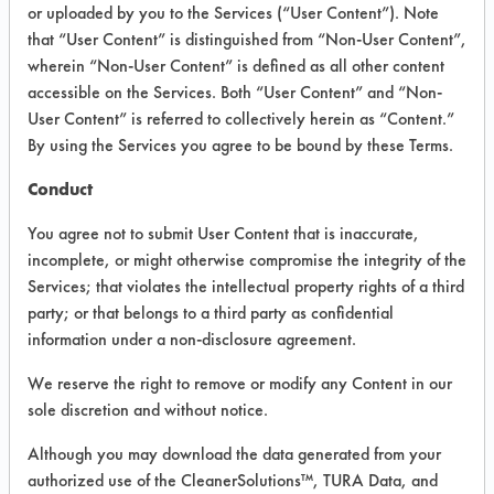
or uploaded by you to the Services (“User Content”). Note
that “User Content” is distinguished from “Non-User Content”,
VENDOR PROVIDED
wherein “Non-User Content” is defined as all other content
INFORMATION
accessible on the Services. Both “User Content” and “Non-
User Content” is referred to collectively herein as “Content.”
Product information cited in this section is
By using the Services you agree to be bound by these Terms.
supplied directly by the vendors. The
Institute has not verified the accuracy of
Conduct
any of this information and is not liable for
any claims made by the vendors. TURI is
You agree not to submit User Content that is inaccurate,
likewise not responsible for any
incomplete, or might otherwise compromise the integrity of the
typographical errors.
Services; that violates the intellectual property rights of a third
Vendor Name:
Daycon
party; or that belongs to a third party as confidential
information under a non-disclosure agreement.
Product Classification: Neutral Aqueous
Recommended Contaminants: Dirt, Dog
We reserve the right to remove or modify any Content in our
Vomit, Food
sole discretion and without notice.
Recommended Equipment: Low Pressure
Although you may download the data generated from your
Spray, Manual Wipe, Mechanical
authorized use of the CleanerSolutions™, TURA Data, and
Agitation