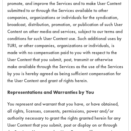
promote, and improve the Services and to make User Content
Environmental
submitted to or through the Services available to other
companies, organizations or individuals for the syndication,
Certification:
broadcast, distribution, promotion, or publication of such User
Content on other media and services, subject to our terms and
Green Seal
conditions for such User Content use. Such additional uses by
TURI, or other companies, organizations or individuals, is
Contains Classification:
made with no compensation paid to you with respect to the
User Content that you submit, post, transmit or otherwise
GS 37
make available through the Services as the use of the Services
by you is hereby agreed as being sufficient compensation for
the User Content and grant of rights herein.
Representations and Warranties by You
There are no laboratory
You represent and warrant that you have, or have obtained,
all rights, licenses, consents, permissions, power and/or
evaluations associated to
authority necessary to grant the rights granted herein for any
this product
User Content that you submit, post or display on or through