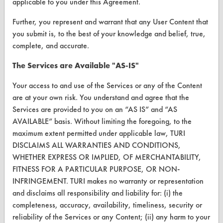
applicable to you under this Agreement.
Browse Vendors
Further, you represent and warrant that any User Content that
you submit is, to the best of your knowledge and belief, true,
complete, and accurate.
FORMS
Client Test Request Form
The Services are Available "AS-IS"
Vendor Form
Your access to and use of the Services or any of the Content
are at your own risk. You understand and agree that the
Services are provided to you on an “AS IS” and “AS
ABOUT
AVAILABLE” basis. Without limiting the foregoing, to the
About CleanerSolutions
maximum extent permitted under applicable law, TURI
DISCLAIMS ALL WARRANTIES AND CONDITIONS,
Database Demos
WHETHER EXPRESS OR IMPLIED, OF MERCHANTABILITY,
FITNESS FOR A PARTICULAR PURPOSE, OR NON-
Help Topics
INFRINGEMENT. TURI makes no warranty or representation
TURI Laboratory Home
and disclaims all responsibility and liability for: (i) the
completeness, accuracy, availability, timeliness, security or
Terms and Conditions
reliability of the Services or any Content; (ii) any harm to your