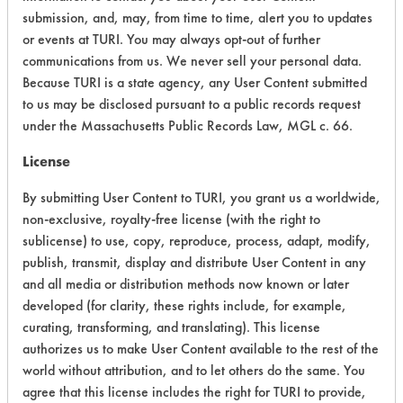
Acute Human Effect
5
submission, and, may, from time to time, alert you to updates
or events at TURI. You may always opt-out of further
Chronic Human Effects
2
communications from us. We never sell your personal data.
Because TURI is a state agency, any User Content submitted
Ecological Hazards
4
to us may be disclosed pursuant to a public records request
under the Massachusetts Public Records Law, MGL c. 66.
Environmental Fate & Transport
4
License
Atmospheric Hazard
5
By submitting User Content to TURI, you grant us a worldwide,
Physical Properties
7
non-exclusive, royalty-free license (with the right to
sublicense) to use, copy, reproduce, process, adapt, modify,
Process Factors
4
publish, transmit, display and distribute User Content in any
and all media or distribution methods now known or later
Life Cycle Factors
5
developed (for clarity, these rights include, for example,
curating, transforming, and translating). This license
Overall Score
4.5
authorizes us to make User Content available to the rest of the
world without attribution, and to let others do the same. You
agree that this license includes the right for TURI to provide,