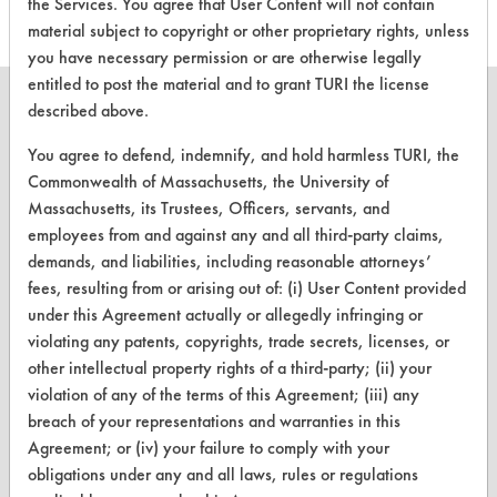
the Services. You agree that User Content will not contain
material subject to copyright or other proprietary rights, unless
you have necessary permission or are otherwise legally
entitled to post the material and to grant TURI the license
described above.
You agree to defend, indemnify, and hold harmless TURI, the
CLEANERSOLUTIONS
Commonwealth of Massachusetts, the University of
Massachusetts, its Trustees, Officers, servants, and
Find a Product
employees from and against any and all third-party claims,
demands, and liabilities, including reasonable attorneys’
Replace a Solvent
fees, resulting from or arising out of: (i) User Content provided
Safety Evaluation
under this Agreement actually or allegedly infringing or
violating any patents, copyrights, trade secrets, licenses, or
Browse Client Types
other intellectual property rights of a third-party; (ii) your
violation of any of the terms of this Agreement; (iii) any
Parts Description Search
breach of your representations and warranties in this
Agreement; or (iv) your failure to comply with your
VENDORS
obligations under any and all laws, rules or regulations
Vendor/Product Search