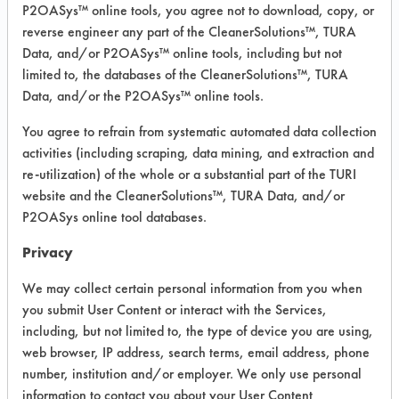
P2OASys™ online tools, you agree not to download, copy, or
Recommended Substrates: Carpet, Textile
reverse engineer any part of the CleanerSolutions™, TURA
Data, and/or P2OASys™ online tools, including but not
limited to, the databases of the CleanerSolutions™, TURA
COMPARE
Data, and/or the P2OASys™ online tools.
PRODUCT
You agree to refrain from systematic automated data collection
activities (including scraping, data mining, and extraction and
re-utilization) of the whole or a substantial part of the TURI
website and the CleanerSolutions™, TURA Data, and/or
P2OASys online tool databases.
Safety Evaluation
Privacy
Details
We may collect certain personal information from you when
+
About the evaluation
you submit User Content or interact with the Services,
including, but not limited to, the type of device you are using,
web browser, IP address, search terms, email address, phone
CATEGORY
SCORE
number, institution and/or employer. We only use personal
information to contact you about your User Content