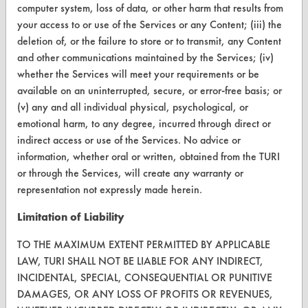
computer system, loss of data, or other harm that results from
CONTACT
your access to or use of the Services or any Content; (iii) the
deletion of, or the failure to store or to transmit, any Content
Visit our blog
and other communications maintained by the Services; (iv)
CleanBreak
whether the Services will meet your requirements or be
OR visit
available on an uninterrupted, secure, or error-free basis; or
www.turi.org
(v) any and all individual physical, psychological, or
emotional harm, to any degree, incurred through direct or
indirect access or use of the Services. No advice or
information, whether oral or written, obtained from the TURI
or through the Services, will create any warranty or
representation not expressly made herein.
Limitation of Liability
TO THE MAXIMUM EXTENT PERMITTED BY APPLICABLE
LAW, TURI SHALL NOT BE LIABLE FOR ANY INDIRECT,
INCIDENTAL, SPECIAL, CONSEQUENTIAL OR PUNITIVE
DAMAGES, OR ANY LOSS OF PROFITS OR REVENUES,
www.turi.org