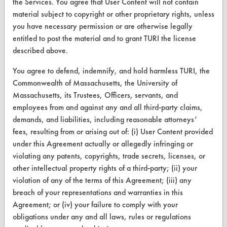
the Services. You agree that User Content will not contain
CleanBreak
material subject to copyright or other proprietary rights, unless
OR visit
you have necessary permission or are otherwise legally
www.turi.org
entitled to post the material and to grant TURI the license
described above.
You agree to defend, indemnify, and hold harmless TURI, the
Commonwealth of Massachusetts, the University of
Massachusetts, its Trustees, Officers, servants, and
employees from and against any and all third-party claims,
demands, and liabilities, including reasonable attorneys’
fees, resulting from or arising out of: (i) User Content provided
under this Agreement actually or allegedly infringing or
violating any patents, copyrights, trade secrets, licenses, or
other intellectual property rights of a third-party; (ii) your
www.turi.org
violation of any of the terms of this Agreement; (iii) any
breach of your representations and warranties in this
Agreement; or (iv) your failure to comply with your
obligations under any and all laws, rules or regulations