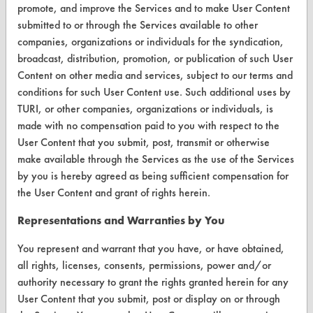
promote, and improve the Services and to make User Content
FORMS
submitted to or through the Services available to other
Client Test Request Form
companies, organizations or individuals for the syndication,
broadcast, distribution, promotion, or publication of such User
Vendor Form
Content on other media and services, subject to our terms and
conditions for such User Content use. Such additional uses by
ABOUT
TURI, or other companies, organizations or individuals, is
made with no compensation paid to you with respect to the
About CleanerSolutions
User Content that you submit, post, transmit or otherwise
Database Demos
make available through the Services as the use of the Services
by you is hereby agreed as being sufficient compensation for
Help Topics
the User Content and grant of rights herein.
TURI Laboratory Home
Representations and Warranties by You
Terms and Conditions
You represent and warrant that you have, or have obtained,
all rights, licenses, consents, permissions, power and/or
CONTACT
authority necessary to grant the rights granted herein for any
User Content that you submit, post or display on or through
Visit our blog