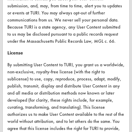
submission, and, may, from time to time, alert you to updates
or events at TURI. You may always opt-out of further
communications from us. We never sell your personal data.
CLEANERSOLUTIONS
Because TURI is a state agency, any User Content submitted
to us may be disclosed pursuant to a public records request
Find a Product
under the Massachusetts Public Records Law, MGL c. 66.
Replace a Solvent
License
Safety Evaluation
By submitting User Content to TURI, you grant us a worldwide,
Browse Client Types
non-exclusive, royalty-free license (with the right to
sublicense) to use, copy, reproduce, process, adapt, modify,
Parts Description Search
publish, transmit, display and distribute User Content in any
and all media or distribution methods now known or later
VENDORS
developed (for clarity, these rights include, for example,
curating, transforming, and translating). This license
Vendor/Product Search
authorizes us to make User Content available to the rest of the
Browse Vendors
world without attribution, and to let others do the same. You
agree that this license includes the right for TURI to provide,