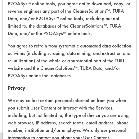
P2OASys™ online tools, you agree not to download, copy, or
reverse engineer any part of the CleanerSolutions™, TURA
Data, and/or P2OASys™ online tools, including but not
COMPARE
limited to, the databases of the CleanerSolutions™, TURA
PRODUCT
Data, and/or the P2OASys™ online tools.
You agree to refrain from systematic automated data collection
activities (including scraping, data mining, and extraction and
re-utilization) of the whole or a substantial part of the TURI
website and the CleanerSolutions™, TURA Data, and/or
P2OASys online tool databases.
There are no laboratory
Privacy
evaluations associated to
We may collect certain personal information from you when
this product
you submit User Content or interact with the Services,
including, but not limited to, the type of device you are using,
web browser, IP address, search terms, email address, phone
number, institution and/or employer. We only use personal
information to contact you about your User Content