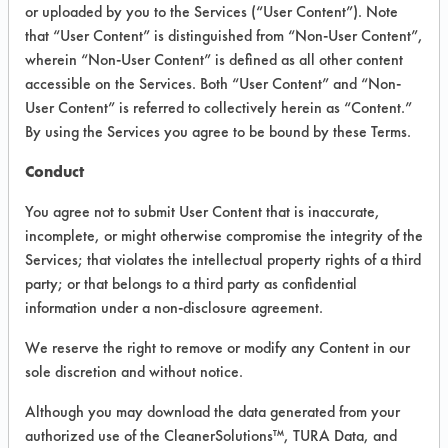
VENDOR PROVIDED
or uploaded by you to the Services (“User Content”). Note
that “User Content” is distinguished from “Non-User Content”,
INFORMATION
wherein “Non-User Content” is defined as all other content
Product information cited in this section is
accessible on the Services. Both “User Content” and “Non-
supplied directly by the vendors. The
User Content” is referred to collectively herein as “Content.”
Institute has not verified the accuracy of
By using the Services you agree to be bound by these Terms.
any of this information and is not liable for
any claims made by the vendors. TURI is
Conduct
likewise not responsible for any
typographical errors.
You agree not to submit User Content that is inaccurate,
Vendor Name:
One Biotechnology
incomplete, or might otherwise compromise the integrity of the
Services; that violates the intellectual property rights of a third
Product Classification: Alkaline Aqueous
party; or that belongs to a third party as confidential
Recommended Contaminants: Dirt, Dog
information under a non-disclosure agreement.
Vomit, Food
We reserve the right to remove or modify any Content in our
Recommended Equipment: Low Pressure
sole discretion and without notice.
Spray, Manual Wipe, Mechanical
Agitation
Although you may download the data generated from your
Recommended Substrates: Carpet, Textile
authorized use of the CleanerSolutions™, TURA Data, and