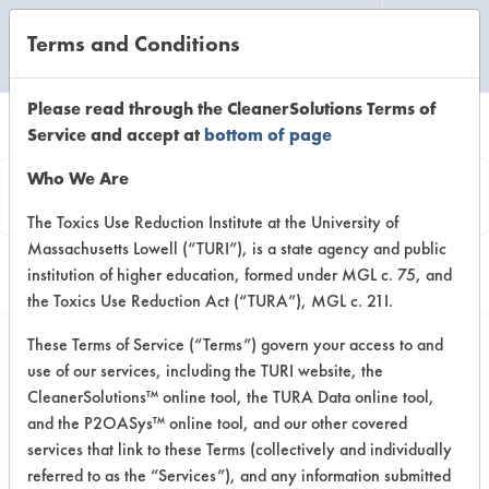
Terms and Conditions
CLEANING LABORATORY
Please read through the CleanerSolutions Terms of
Service and accept at
bottom of page
Product
Who We Are
Information
The Toxics Use Reduction Institute at the University of
Massachusetts Lowell (“TURI”), is a state agency and public
institution of higher education, formed under MGL c. 75, and
the Toxics Use Reduction Act (“TURA”), MGL c. 21I.
These Terms of Service (“Terms”) govern your access to and
use of our services, including the TURI website, the
Oxi Fresh Carpet
CleanerSolutions™ online tool, the TURA Data online tool,
Cleaning Encapsulator
and the P2OASys™ online tool, and our other covered
services that link to these Terms (collectively and individually
referred to as the “Services”), and any information submitted