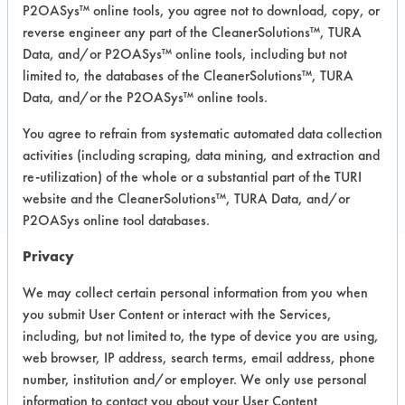
P2OASys™ online tools, you agree not to download, copy, or
Recommended Substrates: Aluminum,
reverse engineer any part of the CleanerSolutions™, TURA
Carpet, Ceramics, Chrome, Fiberglass,
Data, and/or P2OASys™ online tools, including but not
Glass/Quartz, Laminate, Painted metal,
Plastic, Stainless Steel
limited to, the databases of the CleanerSolutions™, TURA
Data, and/or the P2OASys™ online tools.
You agree to refrain from systematic automated data collection
COMPARE
activities (including scraping, data mining, and extraction and
PRODUCT
re-utilization) of the whole or a substantial part of the TURI
website and the CleanerSolutions™, TURA Data, and/or
P2OASys online tool databases.
Privacy
Safety Evaluation
We may collect certain personal information from you when
you submit User Content or interact with the Services,
Details
including, but not limited to, the type of device you are using,
+
About the evaluation
web browser, IP address, search terms, email address, phone
number, institution and/or employer. We only use personal
information to contact you about your User Content