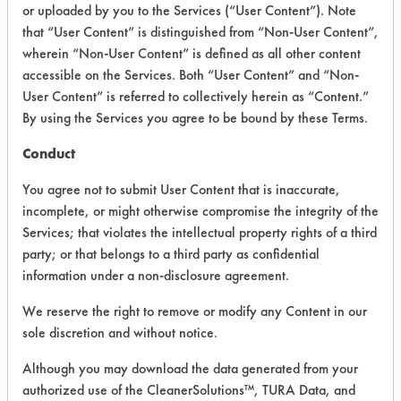
or uploaded by you to the Services (“User Content”). Note
that “User Content” is distinguished from “Non-User Content”,
VENDOR PROVIDED
wherein “Non-User Content” is defined as all other content
INFORMATION
accessible on the Services. Both “User Content” and “Non-
User Content” is referred to collectively herein as “Content.”
Product information cited in this section is
By using the Services you agree to be bound by these Terms.
supplied directly by the vendors. The
Institute has not verified the accuracy of
Conduct
any of this information and is not liable for
any claims made by the vendors. TURI is
You agree not to submit User Content that is inaccurate,
likewise not responsible for any
incomplete, or might otherwise compromise the integrity of the
typographical errors.
Services; that violates the intellectual property rights of a third
Vendor Name:
Multi-Clean
party; or that belongs to a third party as confidential
information under a non-disclosure agreement.
Product Classification: Alkaline Aqueous
Recommended Contaminants: Dirt, Films,
We reserve the right to remove or modify any Content in our
Fingerprints, Food, Greases, Hucker's Soil,
sole discretion and without notice.
Soaps
Although you may download the data generated from your
Recommended Equipment: Low Pressure
authorized use of the CleanerSolutions™, TURA Data, and
Spray, Manual Wipe