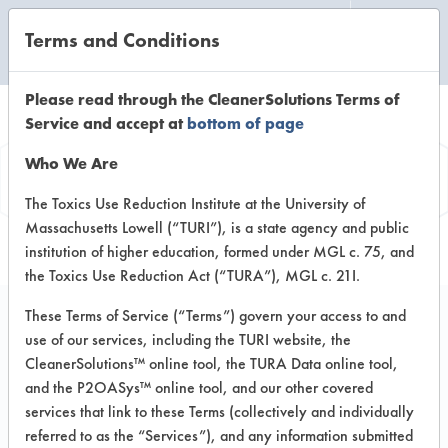
Terms and Conditions
CLEANING LABORATORY
Please read through the CleanerSolutions Terms of
Service and accept at
bottom of page
Product
Who We Are
Information
The Toxics Use Reduction Institute at the University of
Massachusetts Lowell (“TURI”), is a state agency and public
institution of higher education, formed under MGL c. 75, and
the Toxics Use Reduction Act (“TURA”), MGL c. 21I.
These Terms of Service (“Terms”) govern your access to and
use of our services, including the TURI website, the
Multi-Clean #2 Multi-
CleanerSolutions™ online tool, the TURA Data online tool,
Shine Glass & Surface
and the P2OASys™ online tool, and our other covered
services that link to these Terms (collectively and individually
Cleaner
referred to as the “Services”), and any information submitted