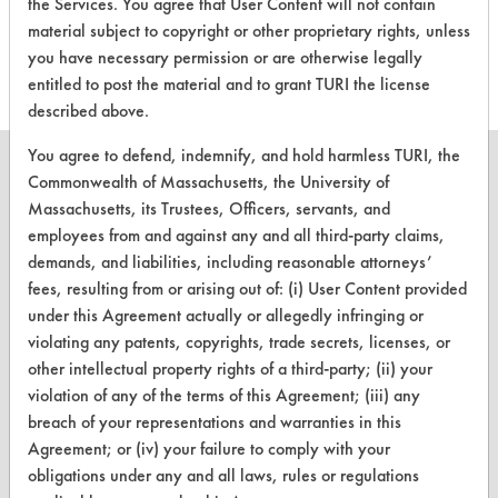
the Services. You agree that User Content will not contain
this product
material subject to copyright or other proprietary rights, unless
you have necessary permission or are otherwise legally
entitled to post the material and to grant TURI the license
described above.
You agree to defend, indemnify, and hold harmless TURI, the
Commonwealth of Massachusetts, the University of
Massachusetts, its Trustees, Officers, servants, and
employees from and against any and all third-party claims,
CLEANERSOLUTIONS
demands, and liabilities, including reasonable attorneys’
Find a Product
fees, resulting from or arising out of: (i) User Content provided
under this Agreement actually or allegedly infringing or
Replace a Solvent
violating any patents, copyrights, trade secrets, licenses, or
other intellectual property rights of a third-party; (ii) your
Safety Evaluation
violation of any of the terms of this Agreement; (iii) any
Browse Client Types
breach of your representations and warranties in this
Agreement; or (iv) your failure to comply with your
Parts Description Search
obligations under any and all laws, rules or regulations