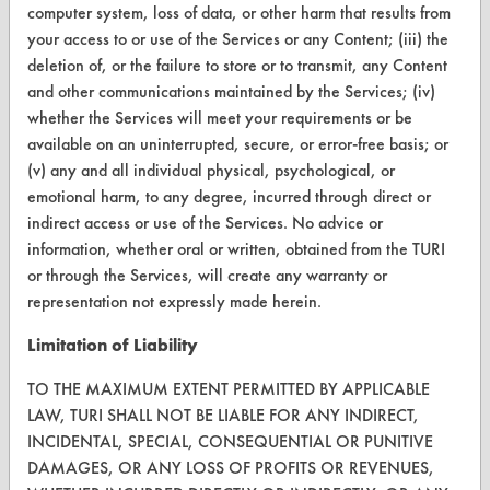
computer system, loss of data, or other harm that results from
Terms and Conditions
your access to or use of the Services or any Content; (iii) the
deletion of, or the failure to store or to transmit, any Content
and other communications maintained by the Services; (iv)
CONTACT
whether the Services will meet your requirements or be
Visit our blog
available on an uninterrupted, secure, or error-free basis; or
CleanBreak
(v) any and all individual physical, psychological, or
OR visit
emotional harm, to any degree, incurred through direct or
www.turi.org
indirect access or use of the Services. No advice or
information, whether oral or written, obtained from the TURI
or through the Services, will create any warranty or
representation not expressly made herein.
Limitation of Liability
TO THE MAXIMUM EXTENT PERMITTED BY APPLICABLE
LAW, TURI SHALL NOT BE LIABLE FOR ANY INDIRECT,
INCIDENTAL, SPECIAL, CONSEQUENTIAL OR PUNITIVE
DAMAGES, OR ANY LOSS OF PROFITS OR REVENUES,