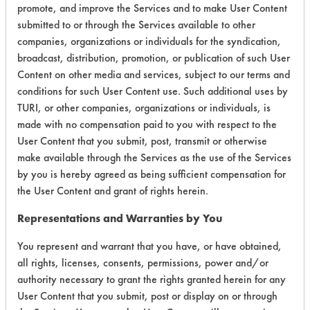
promote, and improve the Services and to make User Content
submitted to or through the Services available to other
companies, organizations or individuals for the syndication,
broadcast, distribution, promotion, or publication of such User
Environmental
Content on other media and services, subject to our terms and
Certification:
conditions for such User Content use. Such additional uses by
TURI, or other companies, organizations or individuals, is
Green Seal
made with no compensation paid to you with respect to the
User Content that you submit, post, transmit or otherwise
Contains Classification:
make available through the Services as the use of the Services
by you is hereby agreed as being sufficient compensation for
GS 37
the User Content and grant of rights herein.
Representations and Warranties by You
You represent and warrant that you have, or have obtained,
all rights, licenses, consents, permissions, power and/or
authority necessary to grant the rights granted herein for any
There are no laboratory
User Content that you submit, post or display on or through
evaluations associated to