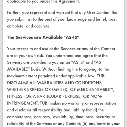
applicable to you under this Agreement.
VENDORS
Further, you represent and warrant that any User Content that
Vendor/Product Search
you submit is, to the best of your knowledge and belief, true,
complete, and accurate.
Browse Vendors
The Services are Available "AS-IS"
FORMS
Your access to and use of the Services or any of the Content
Client Test Request Form
are at your own risk. You understand and agree that the
Services are provided to you on an “AS IS” and “AS
Vendor Form
AVAILABLE” basis. Without limiting the foregoing, to the
maximum extent permitted under applicable law, TURI
ABOUT
DISCLAIMS ALL WARRANTIES AND CONDITIONS,
WHETHER EXPRESS OR IMPLIED, OF MERCHANTABILITY,
About CleanerSolutions
FITNESS FOR A PARTICULAR PURPOSE, OR NON-
Database Demos
INFRINGEMENT. TURI makes no warranty or representation
and disclaims all responsibility and liability for: (i) the
Help Topics
completeness, accuracy, availability, timeliness, security or
reliability of the Services or any Content; (ii) any harm to your
TURI Laboratory Home