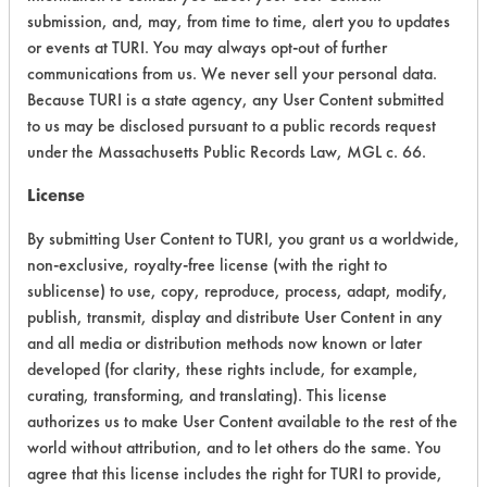
submission, and, may, from time to time, alert you to updates
CATEGORY
SCORE
or events at TURI. You may always opt-out of further
communications from us. We never sell your personal data.
Acute Human Effect
8
Because TURI is a state agency, any User Content submitted
Chronic Human Effects
6
to us may be disclosed pursuant to a public records request
under the Massachusetts Public Records Law, MGL c. 66.
Ecological Hazards
4
License
Environmental Fate & Transport
4
By submitting User Content to TURI, you grant us a worldwide,
non-exclusive, royalty-free license (with the right to
Atmospheric Hazard
5
sublicense) to use, copy, reproduce, process, adapt, modify,
publish, transmit, display and distribute User Content in any
Physical Properties
7
and all media or distribution methods now known or later
developed (for clarity, these rights include, for example,
Process Factors
4
curating, transforming, and translating). This license
Life Cycle Factors
5
authorizes us to make User Content available to the rest of the
world without attribution, and to let others do the same. You
Overall Score
5.4
agree that this license includes the right for TURI to provide,