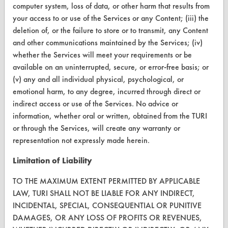
TURI Laboratory Home
computer system, loss of data, or other harm that results from
your access to or use of the Services or any Content; (iii) the
Terms and Conditions
deletion of, or the failure to store or to transmit, any Content
and other communications maintained by the Services; (iv)
CONTACT
whether the Services will meet your requirements or be
available on an uninterrupted, secure, or error-free basis; or
Visit our blog
(v) any and all individual physical, psychological, or
CleanBreak
emotional harm, to any degree, incurred through direct or
OR visit
indirect access or use of the Services. No advice or
www.turi.org
information, whether oral or written, obtained from the TURI
or through the Services, will create any warranty or
representation not expressly made herein.
Limitation of Liability
TO THE MAXIMUM EXTENT PERMITTED BY APPLICABLE
LAW, TURI SHALL NOT BE LIABLE FOR ANY INDIRECT,
INCIDENTAL, SPECIAL, CONSEQUENTIAL OR PUNITIVE
DAMAGES, OR ANY LOSS OF PROFITS OR REVENUES,