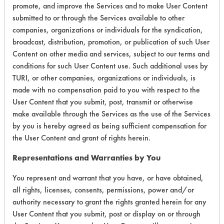
promote, and improve the Services and to make User Content
submitted to or through the Services available to other
Environmental
companies, organizations or individuals for the syndication,
Certification:
broadcast, distribution, promotion, or publication of such User
Content on other media and services, subject to our terms and
Green Seal
conditions for such User Content use. Such additional uses by
FAC 118
TURI, or other companies, organizations or individuals, is
made with no compensation paid to you with respect to the
User Content that you submit, post, transmit or otherwise
Contains Classification:
make available through the Services as the use of the Services
by you is hereby agreed as being sufficient compensation for
GS 37
the User Content and grant of rights herein.
FAC 118 Bathroom
Representations and Warranties by You
You represent and warrant that you have, or have obtained,
all rights, licenses, consents, permissions, power and/or
authority necessary to grant the rights granted herein for any
There are no laboratory
User Content that you submit, post or display on or through