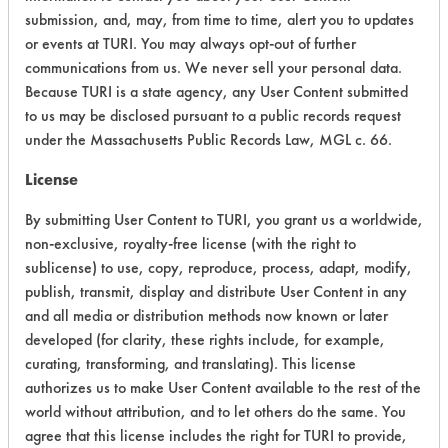
submission, and, may, from time to time, alert you to updates
Acute Human Effect
5
or events at TURI. You may always opt-out of further
communications from us. We never sell your personal data.
Chronic Human Effects
4
Because TURI is a state agency, any User Content submitted
to us may be disclosed pursuant to a public records request
Ecological Hazards
5
under the Massachusetts Public Records Law, MGL c. 66.
Environmental Fate & Transport
4
License
Atmospheric Hazard
2
By submitting User Content to TURI, you grant us a worldwide,
non-exclusive, royalty-free license (with the right to
Physical Properties
4
sublicense) to use, copy, reproduce, process, adapt, modify,
publish, transmit, display and distribute User Content in any
Process Factors
4
and all media or distribution methods now known or later
developed (for clarity, these rights include, for example,
Life Cycle Factors
4
curating, transforming, and translating). This license
authorizes us to make User Content available to the rest of the
Overall Score
4.0
world without attribution, and to let others do the same. You
agree that this license includes the right for TURI to provide,