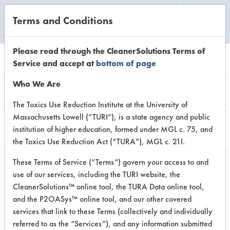
Terms and Conditions
CLEANING LABORATORY
Please read through the CleanerSolutions Terms of
Service and accept at
bottom of page
Product
Who We Are
Information
The Toxics Use Reduction Institute at the University of
Massachusetts Lowell (“TURI”), is a state agency and public
institution of higher education, formed under MGL c. 75, and
the Toxics Use Reduction Act (“TURA”), MGL c. 21I.
These Terms of Service (“Terms”) govern your access to and
use of our services, including the TURI website, the
Multi-Clean #18 Tri-
CleanerSolutions™ online tool, the TURA Data online tool,
Fecta
and the P2OASys™ online tool, and our other covered
services that link to these Terms (collectively and individually
referred to as the “Services”), and any information submitted