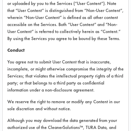
VENDOR PROVIDED
or uploaded by you to the Services (“User Content”). Note
that “User Content” is distinguished from “Non-User Content”,
INFORMATION
wherein “Non-User Content” is defined as all other content
Product information cited in this section is
accessible on the Services. Both “User Content” and “Non-
supplied directly by the vendors. The
User Content” is referred to collectively herein as “Content.”
Institute has not verified the accuracy of
By using the Services you agree to be bound by these Terms.
any of this information and is not liable for
any claims made by the vendors. TURI is
Conduct
likewise not responsible for any
typographical errors.
You agree not to submit User Content that is inaccurate,
Vendor Name:
Multi-Clean
incomplete, or might otherwise compromise the integrity of the
Services; that violates the intellectual property rights of a third
Product Classification: Acidic Aqueous
party; or that belongs to a third party as confidential
Recommended Contaminants: Dirt, Films,
information under a non-disclosure agreement.
Fingerprints, Food, Greases, Hucker's Soil,
Soaps
We reserve the right to remove or modify any Content in our
sole discretion and without notice.
Recommended Equipment: Low Pressure
Spray, Manual Wipe
Although you may download the data generated from your
Recommended Substrates: Aluminum,
authorized use of the CleanerSolutions™, TURA Data, and