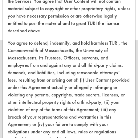
evaluations associated to
the Services. You agree that User Content will not contain
material subject to copyright or other proprietary rights, unless
this product
you have necessary permission or are otherwise legally
entitled to post the material and to grant TURI the license
described above.
You agree to defend, indemnify, and hold harmless TURI, the
Commonwealth of Massachusetts, the University of
Massachusetts, its Trustees, Officers, servants, and
employees from and against any and all third-party claims,
CLEANERSOLUTIONS
demands, and liabilities, including reasonable attorneys’
fees, resulting from or arising out of: (i) User Content provided
Find a Product
under this Agreement actually or allegedly infringing or
violating any patents, copyrights, trade secrets, licenses, or
Replace a Solvent
other intellectual property rights of a third-party; (ii) your
Safety Evaluation
violation of any of the terms of this Agreement; (iii) any
breach of your representations and warranties in this
Browse Client Types
Agreement; or (iv) your failure to comply with your
obligations under any and all laws, rules or regulations
Parts Description Search