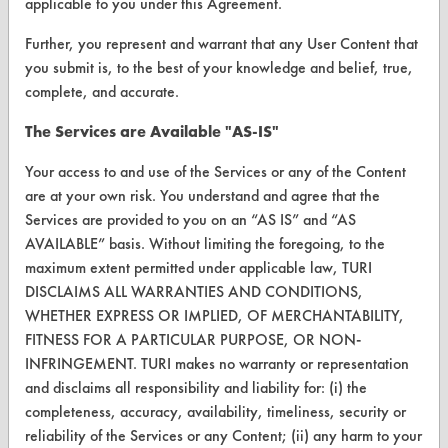
applicable to you under this Agreement.
VENDORS
Further, you represent and warrant that any User Content that
you submit is, to the best of your knowledge and belief, true,
Vendor/Product Search
complete, and accurate.
Browse Vendors
The Services are Available "AS-IS"
FORMS
Your access to and use of the Services or any of the Content
are at your own risk. You understand and agree that the
Client Test Request Form
Services are provided to you on an “AS IS” and “AS
Vendor Form
AVAILABLE” basis. Without limiting the foregoing, to the
maximum extent permitted under applicable law, TURI
DISCLAIMS ALL WARRANTIES AND CONDITIONS,
ABOUT
WHETHER EXPRESS OR IMPLIED, OF MERCHANTABILITY,
About CleanerSolutions
FITNESS FOR A PARTICULAR PURPOSE, OR NON-
INFRINGEMENT. TURI makes no warranty or representation
Database Demos
and disclaims all responsibility and liability for: (i) the
completeness, accuracy, availability, timeliness, security or
Help Topics
reliability of the Services or any Content; (ii) any harm to your