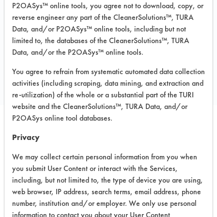
Carpet, Ceramics, Chrome, Fiberglass,
P2OASys™ online tools, you agree not to download, copy, or
Glass/Quartz, Laminate, Painted metal,
reverse engineer any part of the CleanerSolutions™, TURA
Plastic, Stainless Steel
Data, and/or P2OASys™ online tools, including but not
limited to, the databases of the CleanerSolutions™, TURA
Data, and/or the P2OASys™ online tools.
COMPARE
You agree to refrain from systematic automated data collection
PRODUCT
activities (including scraping, data mining, and extraction and
re-utilization) of the whole or a substantial part of the TURI
website and the CleanerSolutions™, TURA Data, and/or
P2OASys online tool databases.
Safety Evaluation
Privacy
Details
We may collect certain personal information from you when
you submit User Content or interact with the Services,
+
About the evaluation
including, but not limited to, the type of device you are using,
web browser, IP address, search terms, email address, phone
number, institution and/or employer. We only use personal
CATEGORY
SCORE
information to contact you about your User Content