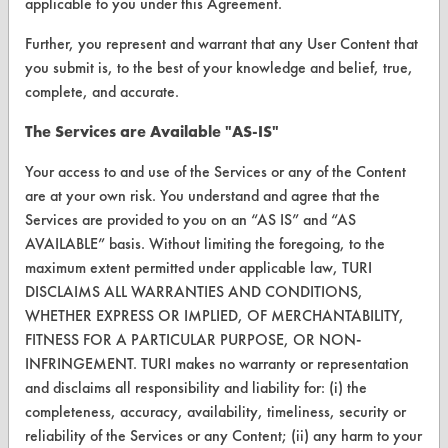
applicable to you under this Agreement.
VENDORS
Further, you represent and warrant that any User Content that
Vendor/Product Search
you submit is, to the best of your knowledge and belief, true,
complete, and accurate.
Browse Vendors
The Services are Available "AS-IS"
FORMS
Your access to and use of the Services or any of the Content
Client Test Request Form
are at your own risk. You understand and agree that the
Services are provided to you on an “AS IS” and “AS
Vendor Form
AVAILABLE” basis. Without limiting the foregoing, to the
maximum extent permitted under applicable law, TURI
ABOUT
DISCLAIMS ALL WARRANTIES AND CONDITIONS,
WHETHER EXPRESS OR IMPLIED, OF MERCHANTABILITY,
About CleanerSolutions
FITNESS FOR A PARTICULAR PURPOSE, OR NON-
Database Demos
INFRINGEMENT. TURI makes no warranty or representation
and disclaims all responsibility and liability for: (i) the
Help Topics
completeness, accuracy, availability, timeliness, security or
reliability of the Services or any Content; (ii) any harm to your
TURI Laboratory Home