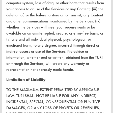
computer system, loss of data, or other harm that results from
Terms and Conditions
your access to or use of the Services or any Content; (iii) the
deletion of, or the failure to store or to transmit, any Content
and other communications maintained by the Services; (iv)
CONTACT
whether the Services will meet your requirements or be
Visit our blog
available on an uninterrupted, secure, or error-free basis; or
CleanBreak
(v) any and all individual physical, psychological, or
OR visit
emotional harm, to any degree, incurred through direct or
www.turi.org
indirect access or use of the Services. No advice or
information, whether oral or written, obtained from the TURI
or through the Services, will create any warranty or
representation not expressly made herein.
Limitation of Liability
TO THE MAXIMUM EXTENT PERMITTED BY APPLICABLE
LAW, TURI SHALL NOT BE LIABLE FOR ANY INDIRECT,
INCIDENTAL, SPECIAL, CONSEQUENTIAL OR PUNITIVE
DAMAGES, OR ANY LOSS OF PROFITS OR REVENUES,