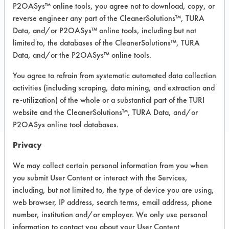
P2OASys™ online tools, you agree not to download, copy, or
Recommended Substrates: Aluminum,
reverse engineer any part of the CleanerSolutions™, TURA
Carpet, Ceramics, Chrome, Fiberglass,
Data, and/or P2OASys™ online tools, including but not
Glass/Quartz, Laminate, Painted metal,
Plastic, Stainless Steel
limited to, the databases of the CleanerSolutions™, TURA
Data, and/or the P2OASys™ online tools.
You agree to refrain from systematic automated data collection
COMPARE
activities (including scraping, data mining, and extraction and
PRODUCT
re-utilization) of the whole or a substantial part of the TURI
website and the CleanerSolutions™, TURA Data, and/or
P2OASys online tool databases.
Privacy
Safety Evaluation
We may collect certain personal information from you when
you submit User Content or interact with the Services,
Details
including, but not limited to, the type of device you are using,
+
About the evaluation
web browser, IP address, search terms, email address, phone
number, institution and/or employer. We only use personal
information to contact you about your User Content