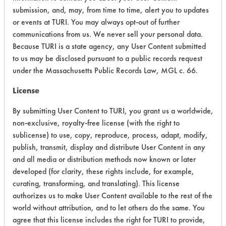
submission, and, may, from time to time, alert you to updates
CATEGORY
SCORE
or events at TURI. You may always opt-out of further
communications from us. We never sell your personal data.
Acute Human Effect
6
Because TURI is a state agency, any User Content submitted
Chronic Human Effects
4
to us may be disclosed pursuant to a public records request
under the Massachusetts Public Records Law, MGL c. 66.
Ecological Hazards
4
License
Environmental Fate & Transport
4
By submitting User Content to TURI, you grant us a worldwide,
non-exclusive, royalty-free license (with the right to
Atmospheric Hazard
2
sublicense) to use, copy, reproduce, process, adapt, modify,
publish, transmit, display and distribute User Content in any
Physical Properties
7
and all media or distribution methods now known or later
developed (for clarity, these rights include, for example,
Process Factors
4
curating, transforming, and translating). This license
Life Cycle Factors
4
authorizes us to make User Content available to the rest of the
world without attribution, and to let others do the same. You
Overall Score
4.4
agree that this license includes the right for TURI to provide,