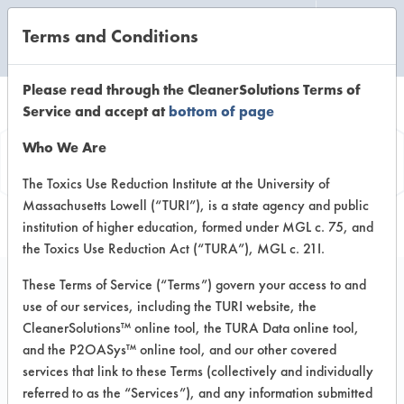
Terms and Conditions
CLEANING LABORATORY
Please read through the CleanerSolutions Terms of
Service and accept at
bottom of page
Product
Who We Are
Information
The Toxics Use Reduction Institute at the University of
Massachusetts Lowell (“TURI”), is a state agency and public
institution of higher education, formed under MGL c. 75, and
the Toxics Use Reduction Act (“TURA”), MGL c. 21I.
These Terms of Service (“Terms”) govern your access to and
use of our services, including the TURI website, the
Multi-Clean #007
CleanerSolutions™ online tool, the TURA Data online tool,
Double-O-Seven HD
and the P2OASys™ online tool, and our other covered
services that link to these Terms (collectively and individually
Peroxide Cleaner
referred to as the “Services”), and any information submitted