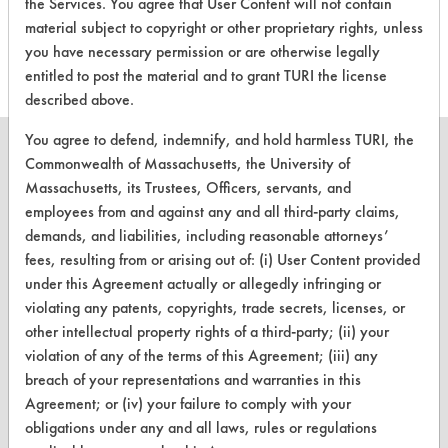
the Services. You agree that User Content will not contain
this product
material subject to copyright or other proprietary rights, unless
you have necessary permission or are otherwise legally
entitled to post the material and to grant TURI the license
described above.
You agree to defend, indemnify, and hold harmless TURI, the
Commonwealth of Massachusetts, the University of
Massachusetts, its Trustees, Officers, servants, and
employees from and against any and all third-party claims,
CLEANERSOLUTIONS
demands, and liabilities, including reasonable attorneys’
Find a Product
fees, resulting from or arising out of: (i) User Content provided
under this Agreement actually or allegedly infringing or
Replace a Solvent
violating any patents, copyrights, trade secrets, licenses, or
other intellectual property rights of a third-party; (ii) your
Safety Evaluation
violation of any of the terms of this Agreement; (iii) any
Browse Client Types
breach of your representations and warranties in this
Agreement; or (iv) your failure to comply with your
Parts Description Search
obligations under any and all laws, rules or regulations