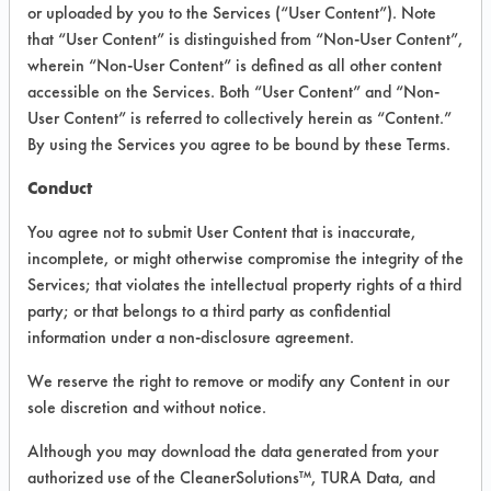
or uploaded by you to the Services (“User Content”). Note
that “User Content” is distinguished from “Non-User Content”,
VENDOR PROVIDED
wherein “Non-User Content” is defined as all other content
INFORMATION
accessible on the Services. Both “User Content” and “Non-
User Content” is referred to collectively herein as “Content.”
Product information cited in this section is
By using the Services you agree to be bound by these Terms.
supplied directly by the vendors. The
Institute has not verified the accuracy of
Conduct
any of this information and is not liable for
any claims made by the vendors. TURI is
You agree not to submit User Content that is inaccurate,
likewise not responsible for any
incomplete, or might otherwise compromise the integrity of the
typographical errors.
Services; that violates the intellectual property rights of a third
Vendor Name:
Multi-Clean
party; or that belongs to a third party as confidential
information under a non-disclosure agreement.
Product Classification: Acidic Aqueous
Recommended Contaminants: Dirt, Films,
We reserve the right to remove or modify any Content in our
Fingerprints, Food, Greases, Hucker's Soil,
sole discretion and without notice.
Soaps
Although you may download the data generated from your
Recommended Equipment: Low Pressure
authorized use of the CleanerSolutions™, TURA Data, and
Spray, Manual Wipe