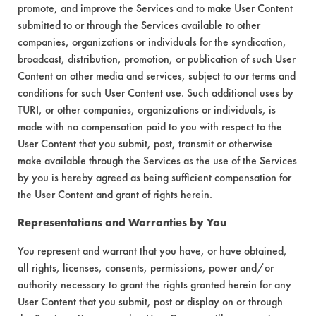
promote, and improve the Services and to make User Content
submitted to or through the Services available to other
companies, organizations or individuals for the syndication,
broadcast, distribution, promotion, or publication of such User
Environmental
Content on other media and services, subject to our terms and
Certification:
conditions for such User Content use. Such additional uses by
TURI, or other companies, organizations or individuals, is
Green Seal
made with no compensation paid to you with respect to the
User Content that you submit, post, transmit or otherwise
Contains Classification:
make available through the Services as the use of the Services
by you is hereby agreed as being sufficient compensation for
GS 37
the User Content and grant of rights herein.
Representations and Warranties by You
You represent and warrant that you have, or have obtained,
all rights, licenses, consents, permissions, power and/or
authority necessary to grant the rights granted herein for any
There are no laboratory
User Content that you submit, post or display on or through
evaluations associated to