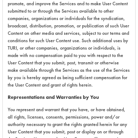
promote, and improve the Services and to make User Content
submitted to or through the Services available to other
companies, organizations or individuals for the syndication,
broadcast, distribution, promotion, or publication of such User
Laboratory Evaluation of T 110 |
Field
Content on other media and services, subject to our terms and
conditions for such User Content use. Such additional uses by
Definitions
TURI, or other companies, organizations or individuals, is
made with no compensation paid to you with respect to the
CLIENT
PROJECT
TRIAL
User Content that you submit, post, transmit or otherwise
CONTAMINAN
#
#
#
make available through the Services as the use of the Services
by you is hereby agreed as being sufficient compensation for
Cutting/Tapping
the User Content and grant of rights herein.
Fluids, Dirt,
96
1
0
Greases,
Representations and Warranties by You
Lubricating/Lappi
Oils, Oil
You represent and warrant that you have, or have obtained,
all rights, licenses, consents, permissions, power and/or
authority necessary to grant the rights granted herein for any
318
1
13
Dirt, Oxides
User Content that you submit, post or display on or through