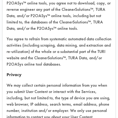
P2OASys™ online tools, you agree not to download, copy, or
Steel
reverse engineer any part of the CleanerSolutions™, TURA
MSDS / TDS:
T110 MSDS.pdf
Data, and/or P2OASys™ online tools, including but not
limited to, the databases of the CleanerSolutions™, TURA
Data, and/or the P2OASys™ online tools.
COMPARE
You agree to refrain from systematic automated data collection
PRODUCT
activities (including scraping, data mining, and extraction and
re-utilization) of the whole or a substantial part of the TURI
website and the CleanerSolutions™, TURA Data, and/or
P2OASys online tool databases.
Privacy
Safety Evaluation
We may collect certain personal information from you when
Details
you submit User Content or interact with the Services,
+
About the evaluation
including, but not limited to, the type of device you are using,
web browser, IP address, search terms, email address, phone
number, institution and/or employer. We only use personal
CATEGORY
SCORE
information to contact you about your User Content