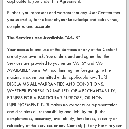
applicable to you under this Agreement.
VENDORS
Further, you represent and warrant that any User Content that
Vendor/Product Search
you submit is, to the best of your knowledge and belief, true,
complete, and accurate.
Browse Vendors
The Services are Available "AS-IS"
FORMS
Your access to and use of the Services or any of the Content
Client Test Request Form
are at your own risk. You understand and agree that the
Services are provided to you on an “AS IS” and “AS
Vendor Form
AVAILABLE” basis. Without limiting the foregoing, to the
maximum extent permitted under applicable law, TURI
ABOUT
DISCLAIMS ALL WARRANTIES AND CONDITIONS,
WHETHER EXPRESS OR IMPLIED, OF MERCHANTABILITY,
About CleanerSolutions
FITNESS FOR A PARTICULAR PURPOSE, OR NON-
INFRINGEMENT. TURI makes no warranty or representation
Database Demos
and disclaims all responsibility and liability for: (i) the
Help Topics
completeness, accuracy, availability, timeliness, security or
reliability of the Services or any Content; (ii) any harm to your
TURI Laboratory Home