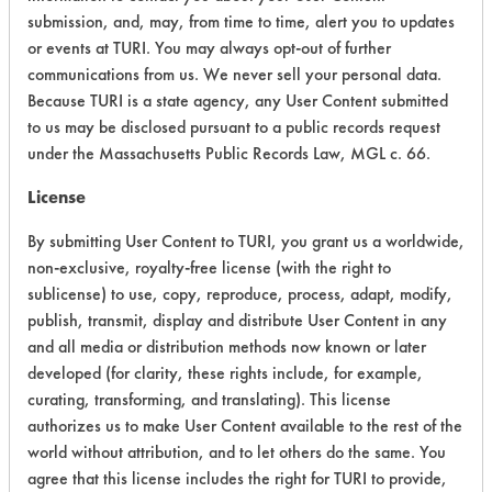
submission, and, may, from time to time, alert you to updates
Acute Human Effect
8
or events at TURI. You may always opt-out of further
communications from us. We never sell your personal data.
Chronic Human Effects
6
Because TURI is a state agency, any User Content submitted
to us may be disclosed pursuant to a public records request
Ecological Hazards
8
under the Massachusetts Public Records Law, MGL c. 66.
Environmental Fate & Transport
9
License
By submitting User Content to TURI, you grant us a worldwide,
Atmospheric Hazard
2
non-exclusive, royalty-free license (with the right to
Physical Properties
7
sublicense) to use, copy, reproduce, process, adapt, modify,
publish, transmit, display and distribute User Content in any
Process Factors
6
and all media or distribution methods now known or later
developed (for clarity, these rights include, for example,
Life Cycle Factors
6
curating, transforming, and translating). This license
authorizes us to make User Content available to the rest of the
Overall Score
6.5
world without attribution, and to let others do the same. You
agree that this license includes the right for TURI to provide,