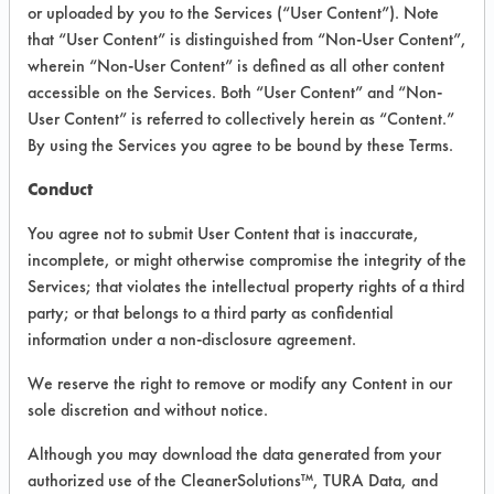
INFORMATION
or uploaded by you to the Services (“User Content”). Note
that “User Content” is distinguished from “Non-User Content”,
Product information cited in this section is
wherein “Non-User Content” is defined as all other content
supplied directly by the vendors. The
Institute has not verified the accuracy of
accessible on the Services. Both “User Content” and “Non-
any of this information and is not liable for
User Content” is referred to collectively herein as “Content.”
any claims made by the vendors. TURI is
By using the Services you agree to be bound by these Terms.
likewise not responsible for any
typographical errors.
Conduct
Vendor Name:
Bo Chem Company
You agree not to submit User Content that is inaccurate,
Product Classification: Alkaline Aqueous
incomplete, or might otherwise compromise the integrity of the
Services; that violates the intellectual property rights of a third
Recommended Contaminants:
Cutting/Tapping Fluids, Dirt, Greases,
party; or that belongs to a third party as confidential
Lubricating/Lapping Oils, Mold Releases,
information under a non-disclosure agreement.
Oil
We reserve the right to remove or modify any Content in our
Recommended Equipment: High Pressure
Spray, Immersion/Soak, Low Pressure
sole discretion and without notice.
Spray, Mechanical Agitation
Although you may download the data generated from your
Recommended Substrates: Aluminum,
authorized use of the CleanerSolutions™, TURA Data, and
Carbon Steel, Copper, Stainless Steel,