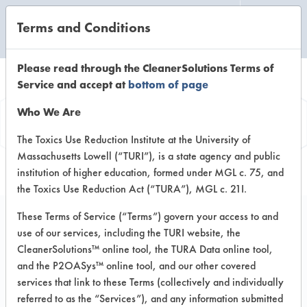
Terms and Conditions
CLEANING LABORATORY
Please read through the CleanerSolutions Terms of
Service and accept at
bottom of page
Product
Who We Are
Information
The Toxics Use Reduction Institute at the University of
Massachusetts Lowell (“TURI”), is a state agency and public
institution of higher education, formed under MGL c. 75, and
the Toxics Use Reduction Act (“TURA”), MGL c. 21I.
These Terms of Service (“Terms”) govern your access to and
use of our services, including the TURI website, the
T 110
CleanerSolutions™ online tool, the TURA Data online tool,
and the P2OASys™ online tool, and our other covered
services that link to these Terms (collectively and individually
VENDOR PROVIDED
referred to as the “Services”), and any information submitted