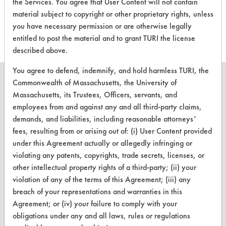
the Services. You agree that User Content will not contain
318
1
14
Oxides
material subject to copyright or other proprietary rights, unless
you have necessary permission or are otherwise legally
entitled to post the material and to grant TURI the license
described above.
You agree to defend, indemnify, and hold harmless TURI, the
Commonwealth of Massachusetts, the University of
Massachusetts, its Trustees, Officers, servants, and
employees from and against any and all third-party claims,
CLEANERSOLUTIONS
demands, and liabilities, including reasonable attorneys’
fees, resulting from or arising out of: (i) User Content provided
Find a Product
under this Agreement actually or allegedly infringing or
Replace a Solvent
violating any patents, copyrights, trade secrets, licenses, or
other intellectual property rights of a third-party; (ii) your
Safety Evaluation
violation of any of the terms of this Agreement; (iii) any
breach of your representations and warranties in this
Browse Client Types
Agreement; or (iv) your failure to comply with your
Parts Description Search
obligations under any and all laws, rules or regulations