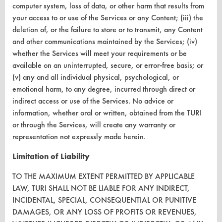
computer system, loss of data, or other harm that results from
your access to or use of the Services or any Content; (iii) the
Terms and Conditions
deletion of, or the failure to store or to transmit, any Content
and other communications maintained by the Services; (iv)
CONTACT
whether the Services will meet your requirements or be
Visit our blog
available on an uninterrupted, secure, or error-free basis; or
(v) any and all individual physical, psychological, or
CleanBreak
OR visit
emotional harm, to any degree, incurred through direct or
indirect access or use of the Services. No advice or
www.turi.org
information, whether oral or written, obtained from the TURI
or through the Services, will create any warranty or
representation not expressly made herein.
Limitation of Liability
TO THE MAXIMUM EXTENT PERMITTED BY APPLICABLE
LAW, TURI SHALL NOT BE LIABLE FOR ANY INDIRECT,
INCIDENTAL, SPECIAL, CONSEQUENTIAL OR PUNITIVE
DAMAGES, OR ANY LOSS OF PROFITS OR REVENUES,