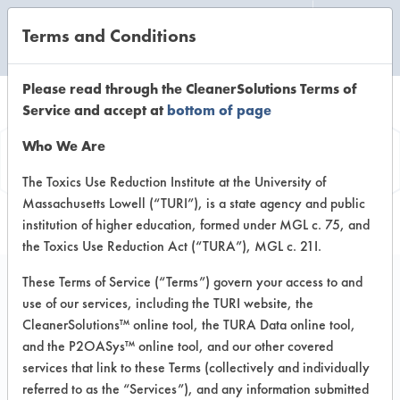
Terms and Conditions
CLEANING LABORATORY
Please read through the CleanerSolutions Terms of
Service and accept at
bottom of page
Product
Who We Are
Information
The Toxics Use Reduction Institute at the University of
Massachusetts Lowell (“TURI”), is a state agency and public
institution of higher education, formed under MGL c. 75, and
the Toxics Use Reduction Act (“TURA”), MGL c. 21I.
These Terms of Service (“Terms”) govern your access to and
use of our services, including the TURI website, the
Geo Guard 2000
CleanerSolutions™ online tool, the TURA Data online tool,
and the P2OASys™ online tool, and our other covered
services that link to these Terms (collectively and individually
VENDOR PROVIDED
referred to as the “Services”), and any information submitted