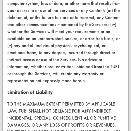
computer system, loss of data, or other harm that results from
your access to or use of the Services or any Content; (iii) the
deletion of, or the failure to store or to transmit, any Content
and other communications maintained by the Services; (iv)
CLEANERSOLUTIONS
whether the Services will meet your requirements or be
Find a Product
available on an uninterrupted, secure, or error-free basis; or
(v) any and all individual physical, psychological, or
Replace a Solvent
emotional harm, to any degree, incurred through direct or
indirect access or use of the Services. No advice or
Safety Evaluation
information, whether oral or written, obtained from the TURI
Browse Client Types
or through the Services, will create any warranty or
representation not expressly made herein.
Parts Description Search
Limitation of Liability
VENDORS
TO THE MAXIMUM EXTENT PERMITTED BY APPLICABLE
Vendor/Product Search
LAW, TURI SHALL NOT BE LIABLE FOR ANY INDIRECT,
INCIDENTAL, SPECIAL, CONSEQUENTIAL OR PUNITIVE
Browse Vendors
DAMAGES, OR ANY LOSS OF PROFITS OR REVENUES,