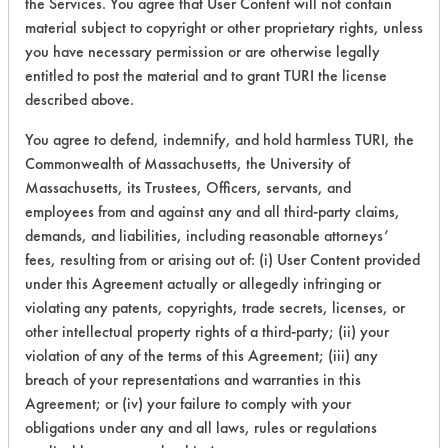
the Services. You agree that User Content will not contain
material subject to copyright or other proprietary rights, unless
you have necessary permission or are otherwise legally
153
1
128
Oil
entitled to post the material and to grant TURI the license
described above.
153
1
129
Latex binder
You agree to defend, indemnify, and hold harmless TURI, the
Commonwealth of Massachusetts, the University of
153
1
131
Inks
Massachusetts, its Trustees, Officers, servants, and
employees from and against any and all third-party claims,
demands, and liabilities, including reasonable attorneys’
153
1
135
Paints
fees, resulting from or arising out of: (i) User Content provided
under this Agreement actually or allegedly infringing or
violating any patents, copyrights, trade secrets, licenses, or
Buffing/Polishin
153
1
137
Compounds
other intellectual property rights of a third-party; (ii) your
violation of any of the terms of this Agreement; (iii) any
breach of your representations and warranties in this
153
1
139
Greases
Agreement; or (iv) your failure to comply with your
obligations under any and all laws, rules or regulations