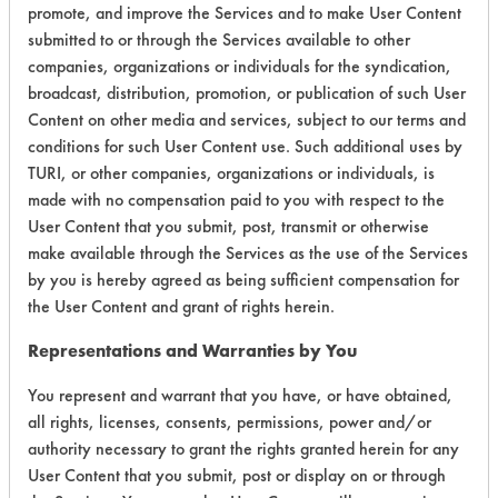
promote, and improve the Services and to make User Content
submitted to or through the Services available to other
companies, organizations or individuals for the syndication,
Laboratory Evaluation of Geo Guard
broadcast, distribution, promotion, or publication of such User
Content on other media and services, subject to our terms and
2000 |
Field Definitions
conditions for such User Content use. Such additional uses by
TURI, or other companies, organizations or individuals, is
CLIENT
PROJECT
TRIAL
made with no compensation paid to you with respect to the
CONTAMINAN
#
#
#
User Content that you submit, post, transmit or otherwise
make available through the Services as the use of the Services
Cutting/Tapping
by you is hereby agreed as being sufficient compensation for
Fluids,
the User Content and grant of rights herein.
95
1
0
Lubricating/Lappi
Oils, Oil
Representations and Warranties by You
You represent and warrant that you have, or have obtained,
153
1
126
Oil
all rights, licenses, consents, permissions, power and/or
authority necessary to grant the rights granted herein for any
Lubricating/Lappi
User Content that you submit, post or display on or through
153
1
127
Oils