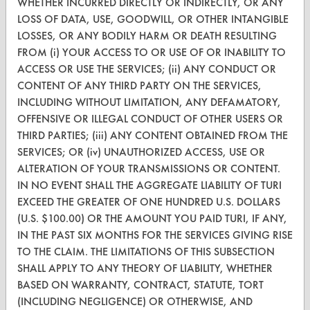
WHETHER INCURRED DIRECTLY OR INDIRECTLY, OR ANY
FORMS
LOSS OF DATA, USE, GOODWILL, OR OTHER INTANGIBLE
LOSSES, OR ANY BODILY HARM OR DEATH RESULTING
Client Test Request Form
FROM (i) YOUR ACCESS TO OR USE OF OR INABILITY TO
ACCESS OR USE THE SERVICES; (ii) ANY CONDUCT OR
Vendor Form
CONTENT OF ANY THIRD PARTY ON THE SERVICES,
INCLUDING WITHOUT LIMITATION, ANY DEFAMATORY,
ABOUT
OFFENSIVE OR ILLEGAL CONDUCT OF OTHER USERS OR
About CleanerSolutions
THIRD PARTIES; (iii) ANY CONTENT OBTAINED FROM THE
SERVICES; OR (iv) UNAUTHORIZED ACCESS, USE OR
Database Demos
ALTERATION OF YOUR TRANSMISSIONS OR CONTENT.
IN NO EVENT SHALL THE AGGREGATE LIABILITY OF TURI
Help Topics
EXCEED THE GREATER OF ONE HUNDRED U.S. DOLLARS
TURI Laboratory Home
(U.S. $100.00) OR THE AMOUNT YOU PAID TURI, IF ANY,
IN THE PAST SIX MONTHS FOR THE SERVICES GIVING RISE
Terms and Conditions
TO THE CLAIM. THE LIMITATIONS OF THIS SUBSECTION
SHALL APPLY TO ANY THEORY OF LIABILITY, WHETHER
CONTACT
BASED ON WARRANTY, CONTRACT, STATUTE, TORT
(INCLUDING NEGLIGENCE) OR OTHERWISE, AND