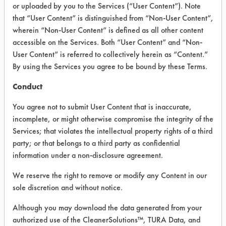
INFORMATION
or uploaded by you to the Services (“User Content”). Note
that “User Content” is distinguished from “Non-User Content”,
Product information cited in this section is
wherein “Non-User Content” is defined as all other content
supplied directly by the vendors. The
Institute has not verified the accuracy of
accessible on the Services. Both “User Content” and “Non-
any of this information and is not liable for
User Content” is referred to collectively herein as “Content.”
any claims made by the vendors. TURI is
By using the Services you agree to be bound by these Terms.
likewise not responsible for any
typographical errors.
Conduct
Vendor Name:
Calgon Corporation
You agree not to submit User Content that is inaccurate,
Product Classification: Alkaline Aqueous
incomplete, or might otherwise compromise the integrity of the
Services; that violates the intellectual property rights of a third
Recommended Contaminants:
Cutting/Tapping Fluids, Greases,
party; or that belongs to a third party as confidential
Lubricating/Lapping Oils, Oil
information under a non-disclosure agreement.
Recommended Equipment:
We reserve the right to remove or modify any Content in our
Immersion/Soak, Low Pressure Spray,
Mechanical Agitation
sole discretion and without notice.
Recommended Substrates: Iron, Stainless
Although you may download the data generated from your
Steel, Steel, Titanium
authorized use of the CleanerSolutions™, TURA Data, and