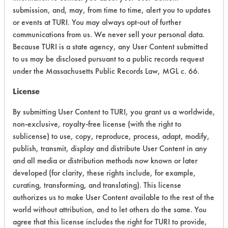
submission, and, may, from time to time, alert you to updates
Acute Human Effect
7
or events at TURI. You may always opt-out of further
Chronic Human Effects
4
communications from us. We never sell your personal data.
Because TURI is a state agency, any User Content submitted
Ecological Hazards
6
to us may be disclosed pursuant to a public records request
under the Massachusetts Public Records Law, MGL c. 66.
Environmental Fate & Transport
7
License
Atmospheric Hazard
5
By submitting User Content to TURI, you grant us a worldwide,
non-exclusive, royalty-free license (with the right to
Physical Properties
8
sublicense) to use, copy, reproduce, process, adapt, modify,
Process Factors
5
publish, transmit, display and distribute User Content in any
and all media or distribution methods now known or later
Life Cycle Factors
8
developed (for clarity, these rights include, for example,
curating, transforming, and translating). This license
Overall Score
6.3
authorizes us to make User Content available to the rest of the
world without attribution, and to let others do the same. You
agree that this license includes the right for TURI to provide,