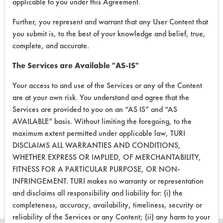
applicable to you under this Agreement.
153
1
140
Greases
Further, you represent and warrant that any User Content that
you submit is, to the best of your knowledge and belief, true,
153
1
141
Latex binder
complete, and accurate.
The Services are Available "AS-IS"
153
1
143
Oil
Your access to and use of the Services or any of the Content
are at your own risk. You understand and agree that the
Cutting/Tapping
153
1
145
Fluids, Inks, Paint
Services are provided to you on an “AS IS” and “AS
AVAILABLE” basis. Without limiting the foregoing, to the
Cutting/Tapping
maximum extent permitted under applicable law, TURI
153
1
145
Fluids, Inks, Paint
DISCLAIMS ALL WARRANTIES AND CONDITIONS,
WHETHER EXPRESS OR IMPLIED, OF MERCHANTABILITY,
Buffing/Polishin
FITNESS FOR A PARTICULAR PURPOSE, OR NON-
153
1
147
Compounds
INFRINGEMENT. TURI makes no warranty or representation
and disclaims all responsibility and liability for: (i) the
completeness, accuracy, availability, timeliness, security or
reliability of the Services or any Content; (ii) any harm to your