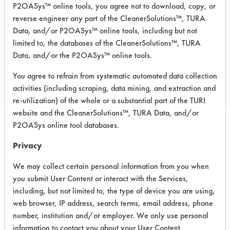
P2OASys™ online tools, you agree not to download, copy, or
MSDS / TDS:
GEOGUARD 2000
MSDS.pdf
,
GEOGUARD 2000 TDS.pdf
reverse engineer any part of the CleanerSolutions™, TURA
Data, and/or P2OASys™ online tools, including but not
limited to, the databases of the CleanerSolutions™, TURA
Data, and/or the P2OASys™ online tools.
COMPARE
PRODUCT
You agree to refrain from systematic automated data collection
activities (including scraping, data mining, and extraction and
re-utilization) of the whole or a substantial part of the TURI
website and the CleanerSolutions™, TURA Data, and/or
P2OASys online tool databases.
Safety Evaluation
Privacy
Details
We may collect certain personal information from you when
+
About the evaluation
you submit User Content or interact with the Services,
including, but not limited to, the type of device you are using,
web browser, IP address, search terms, email address, phone
number, institution and/or employer. We only use personal
CATEGORY
SCORE
information to contact you about your User Content