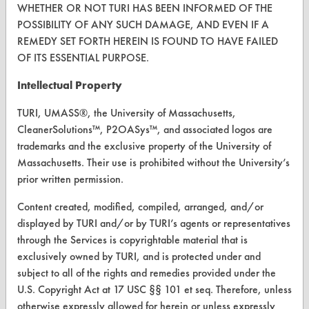
Visit our blog
WHETHER OR NOT TURI HAS BEEN INFORMED OF THE
CleanBreak
POSSIBILITY OF ANY SUCH DAMAGE, AND EVEN IF A
OR visit
REMEDY SET FORTH HEREIN IS FOUND TO HAVE FAILED
www.turi.org
OF ITS ESSENTIAL PURPOSE.
Intellectual Property
TURI, UMASS®, the University of Massachusetts,
CleanerSolutions™, P2OASys™, and associated logos are
trademarks and the exclusive property of the University of
Massachusetts. Their use is prohibited without the University’s
prior written permission.
Content created, modified, compiled, arranged, and/or
displayed by TURI and/or by TURI’s agents or representatives
through the Services is copyrightable material that is
www.turi.org
exclusively owned by TURI, and is protected under and
subject to all of the rights and remedies provided under the
U.S. Copyright Act at 17 USC §§ 101 et seq. Therefore, unless
otherwise expressly allowed for herein or unless expressly