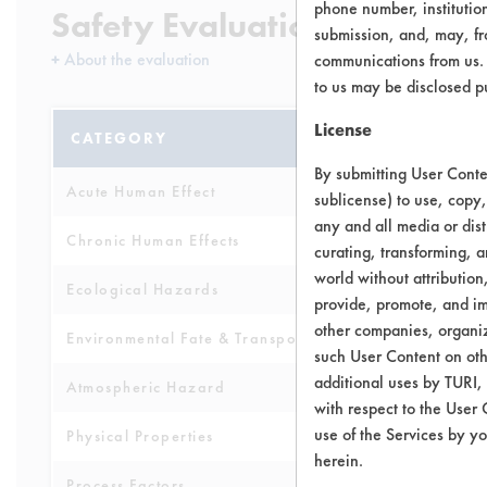
phone number, institutio
Safety Evaluation Details
submission, and, may, fro
+
About the evaluation
communications from us. 
to us may be disclosed p
License
CATEGORY
SCORE
By submitting User Conten
Acute Human Effect
4
sublicense) to use, copy,
any and all media or dist
Chronic Human Effects
4
curating, transforming, a
world without attribution
Ecological Hazards
4
provide, promote, and im
other companies, organiza
Environmental Fate & Transport
4
such User Content on oth
additional uses by TURI,
Atmospheric Hazard
2
with respect to the User 
use of the Services by yo
Physical Properties
6
herein.
Process Factors
4