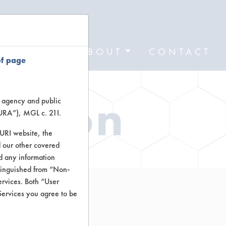
FORMS
ABOUT
CONTACT
of page
ation
te agency and public
TURA”), MGL c. 21I.
TURI website, the
 our other covered
nd any information
stinguished from “Non-
ervices. Both “User
Services you agree to be
Cleaner