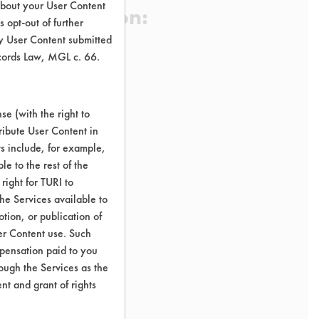
about your User Content
 Certification:
 opt-out of further
y User Content submitted
ecords Law, MGL c. 66.
sification:
e (with the right to
ribute User Content in
ts include, for example,
le to the rest of the
right for TURI to
he Services available to
tion, or publication of
er Content use. Such
mpensation paid to you
rough the Services as the
nt and grant of rights