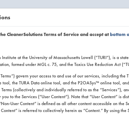
ions
EANERSOLUTIONS
VENDORS
the CleanerSolutions Terms of Service and accept at
bottom 
uct Inform
Institute at the University of Massachusetts Lowell (“TURI”), is a sta
ucation, formed under MGL c. 75, and the Toxics Use Reduction Act (“
“Terms”) govern your access to and use of our services, including the 
e tool, the TURA Data online tool, and the P2OASys™ online tool, and
se Terms (collectively and individually referred to as the “Services”), a
 you to the Services (“User Content”). Note that “User Content” is di
Non-User Content” is defined as all other content accessible on the S
ontent” is referred to collectively herein as “Content.” By using the 
a Verde All Purpose 