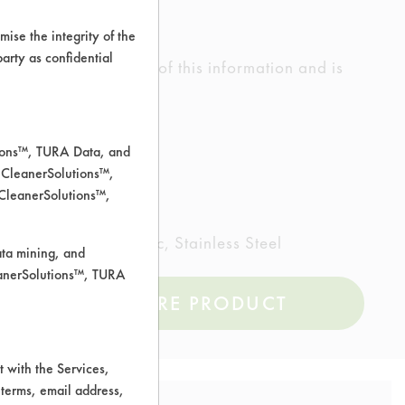
ise the integrity of the
 party as confidential
ed the accuracy of any of this information and is
rrors.
tions™, TURA Data, and
 CleanerSolutions™,
 CleanerSolutions™,
inted metal, Plastic, Stainless Steel
ata mining, and
leanerSolutions™, TURA
COMPARE PRODUCT
 with the Services,
 terms, email address,