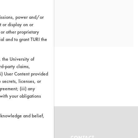
missions, power and/or
t or display on or
 or other proprietary
ial and to grant TURI the
the University of
rd-party claims,
 (i) User Content provided
o this product
 secrets, licenses, or
Agreement; (iii) any
 with your obligations
r knowledge and belief,
ABOUT
CONTACT