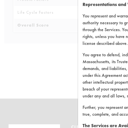
Representations and
Life Cycle Factors
4
You represent and warran
authority necessary to gr
Overall Score
4.0
through the Services. You
rights, unless you have n
license described above.
You agree to defend, in
Massachusetts, its Truste
demands, and liabilities,
There are no 
under this Agreement actu
other intellectual propert
breach of your representa
under any and all laws, 
Further, you represent a
true, complete, and accu
The Services are Avai
CLEANERSOLUTIONS