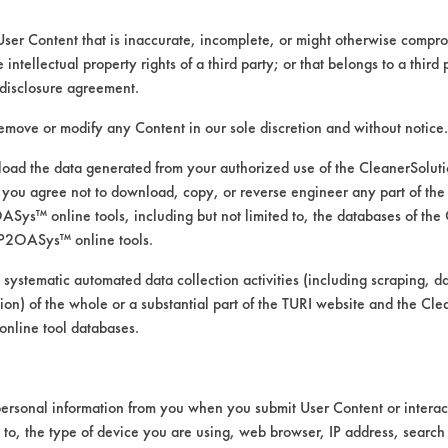
User Content that is inaccurate, incomplete, or might otherwise comprom
e intellectual property rights of a third party; or that belongs to a third
ed directly by the vendors. The Institute has not verifi
disclosure agreement.
RI is likewise not responsible for any typographical e
remove or modify any Content in our sole discretion and without notice.
ad the data generated from your authorized use of the CleanerSolu
you agree not to download, copy, or reverse engineer any part of the
rints, Food, Greases, Hucker's Soil, Soaps
ys™ online tools, including but not limited to, the databases of the
 Manual Wipe
P2OASys™ online tools.
mics, Chrome, Fiberglass, Glass/Quartz, Laminate, Pa
 systematic automated data collection activities (including scraping, d
ation) of the whole or a substantial part of the TURI website and the C
nline tool databases.
ersonal information from you when you submit User Content or interact
d to, the type of device you are using, web browser, IP address, search