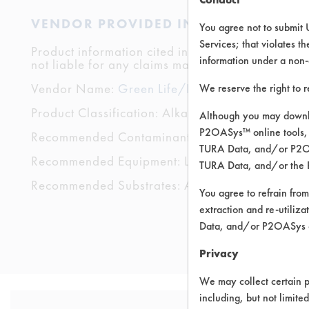
VENDOR PROVIDED INFORMATION
You agree not to submit 
Services; that violates th
Product information cited in this section is suppli
information under a non-
not liable for any claims made by the vendors. TU
Vendor Name:
Green Life/La Vida Verde
We reserve the right to 
Product Classification: Alkaline Aqueous
Although you may downlo
P2OASys™ online tools, 
Recommended Contaminants: Dirt, Films, Fingerp
TURA Data, and/or P2OAS
Recommended Equipment: Low Pressure Spray,
TURA Data, and/or the 
Recommended Substrates: Aluminum, Carpet, Cera
You agree to refrain from
extraction and re-utiliz
Data, and/or P2OASys o
Privacy
We may collect certain p
including, but not limite