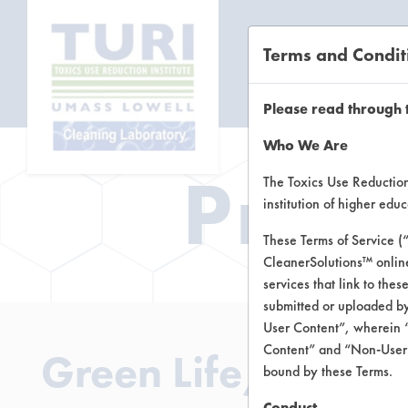
Terms and Condit
CL
Please read through 
Who We Are
Prod
The Toxics Use Reduction 
institution of higher ed
These Terms of Service (
CleanerSolutions™ onlin
services that link to the
submitted or uploaded by
User Content”, wherein “
Content” and “Non-User C
Green Life/La Vid
bound by these Terms.
Conduct