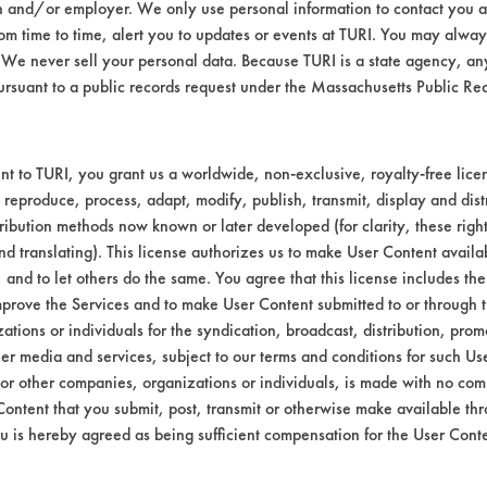
n and/or employer. We only use personal information to contact you 
Environmental
m time to time, alert you to updates or events at TURI. You may always
We never sell your personal data. Because TURI is a state agency, an
Green Seal
ursuant to a public records request under the Massachusetts Public R
Contains Clas
GS 37
t to TURI, you grant us a worldwide, non-exclusive, royalty-free licens
 reproduce, process, adapt, modify, publish, transmit, display and dist
ribution methods now known or later developed (for clarity, these righ
nd translating). This license authorizes us to make User Content availab
, and to let others do the same. You agree that this license includes the 
prove the Services and to make User Content submitted to or through t
tions or individuals for the syndication, broadcast, distribution, promo
er media and services, subject to our terms and conditions for such Us
 or other companies, organizations or individuals, is made with no co
Content that you submit, post, transmit or otherwise make available th
u is hereby agreed as being sufficient compensation for the User Conte