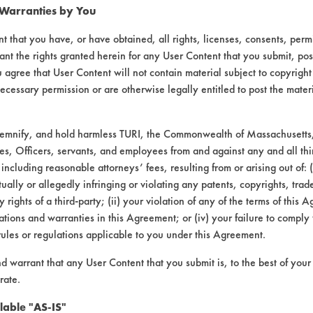
 Warranties by You
t that you have, or have obtained, all rights, licenses, consents, per
ant the rights granted herein for any User Content that you submit, pos
 agree that User Content will not contain material subject to copyright
ecessary permission or are otherwise legally entitled to post the mater
demnify, and hold harmless TURI, the Commonwealth of Massachusetts, 
es, Officers, servants, and employees from and against any and all thi
 including reasonable attorneys’ fees, resulting from or arising out of:
laboratory evaluations associated t
ally or allegedly infringing or violating any patents, copyrights, trade
y rights of a third-party; (ii) your violation of any of the terms of this 
tions and warranties in this Agreement; or (iv) your failure to comply
rules or regulations applicable to you under this Agreement.
nd warrant that any User Content that you submit is, to the best of you
rate.
lable "AS-IS"
VENDORS
FORMS