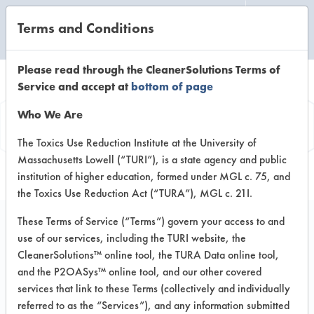
Terms and Conditions
CLEANING LABORATORY
Please read through the CleanerSolutions Terms of
Service and accept at
bottom of page
Product
Who We Are
Information
The Toxics Use Reduction Institute at the University of
Massachusetts Lowell (“TURI”), is a state agency and public
institution of higher education, formed under MGL c. 75, and
the Toxics Use Reduction Act (“TURA”), MGL c. 21I.
These Terms of Service (“Terms”) govern your access to and
use of our services, including the TURI website, the
NOW Glass & Hard
CleanerSolutions™ online tool, the TURA Data online tool,
Surface Cleaner
and the P2OASys™ online tool, and our other covered
services that link to these Terms (collectively and individually
referred to as the “Services”), and any information submitted