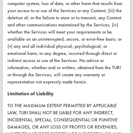
computer system, loss of data, or other harm that results from
Terms and Conditions
your access to or use of the Services or any Content; (iii) the
deletion of, or the failure to store or to transmit, any Content
CONTACT
and other communications maintained by the Services; (iv)
Visit our blog
whether the Services will meet your requirements or be
available on an uninterrupted, secure, or error-free basis; or
CleanBreak
OR visit
(v) any and all individual physical, psychological, or
emotional harm, to any degree, incurred through direct or
www.turi.org
indirect access or use of the Services. No advice or
information, whether oral or written, obtained from the TURI
or through the Services, will create any warranty or
representation not expressly made herein.
Limitation of Liability
TO THE MAXIMUM EXTENT PERMITTED BY APPLICABLE
LAW, TURI SHALL NOT BE LIABLE FOR ANY INDIRECT,
INCIDENTAL, SPECIAL, CONSEQUENTIAL OR PUNITIVE
DAMAGES, OR ANY LOSS OF PROFITS OR REVENUES,