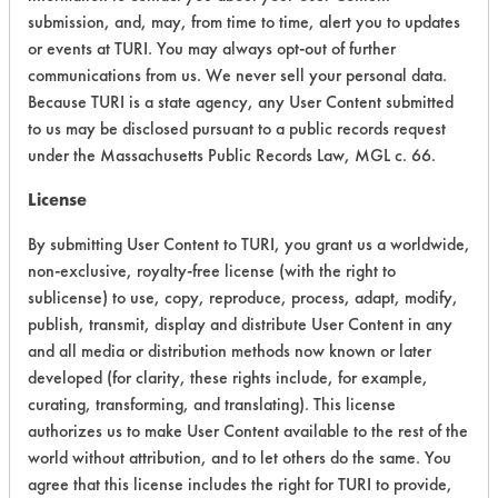
submission, and, may, from time to time, alert you to updates
Acute Human Effect
6
or events at TURI. You may always opt-out of further
communications from us. We never sell your personal data.
Chronic Human Effects
5
Because TURI is a state agency, any User Content submitted
to us may be disclosed pursuant to a public records request
Ecological Hazards
4
under the Massachusetts Public Records Law, MGL c. 66.
Environmental Fate & Transport
4
License
Atmospheric Hazard
2
By submitting User Content to TURI, you grant us a worldwide,
non-exclusive, royalty-free license (with the right to
Physical Properties
3
sublicense) to use, copy, reproduce, process, adapt, modify,
publish, transmit, display and distribute User Content in any
Process Factors
4
and all media or distribution methods now known or later
developed (for clarity, these rights include, for example,
Life Cycle Factors
6
curating, transforming, and translating). This license
authorizes us to make User Content available to the rest of the
Overall Score
4.3
world without attribution, and to let others do the same. You
agree that this license includes the right for TURI to provide,