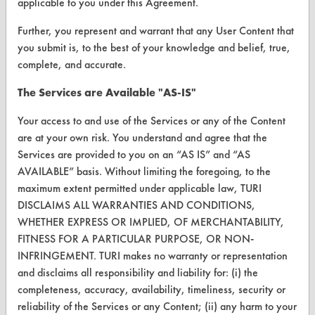
VENDORS
applicable to you under this Agreement.
Vendor/Product Search
Further, you represent and warrant that any User Content that
you submit is, to the best of your knowledge and belief, true,
Browse Vendors
complete, and accurate.
The Services are Available "AS-IS"
FORMS
Client Test Request Form
Your access to and use of the Services or any of the Content
are at your own risk. You understand and agree that the
Vendor Form
Services are provided to you on an “AS IS” and “AS
AVAILABLE” basis. Without limiting the foregoing, to the
ABOUT
maximum extent permitted under applicable law, TURI
DISCLAIMS ALL WARRANTIES AND CONDITIONS,
About CleanerSolutions
WHETHER EXPRESS OR IMPLIED, OF MERCHANTABILITY,
FITNESS FOR A PARTICULAR PURPOSE, OR NON-
Database Demos
INFRINGEMENT. TURI makes no warranty or representation
Help Topics
and disclaims all responsibility and liability for: (i) the
completeness, accuracy, availability, timeliness, security or
TURI Laboratory Home
reliability of the Services or any Content; (ii) any harm to your