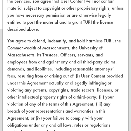
the Services. You agree that User Content will not contain
this product
material subject to copyright or other proprietary rights, unless
you have necessary permission or are otherwise legally
entitled to post the material and to grant TURI the license
described above.
You agree to defend, indemnify, and hold harmless TURI, the
Commonwealth of Massachusetts, the University of
Massachusetts, its Trustees, Officers, servants, and
CLEANERSOLUTIONS
employees from and against any and all third-party claims,
demands, and liabilities, including reasonable attorneys’
Find a Product
fees, resulting from or arising out of: (i) User Content provided
Replace a Solvent
under this Agreement actually or allegedly infringing or
violating any patents, copyrights, trade secrets, licenses, or
Safety Evaluation
other intellectual property rights of a third-party; (ii) your
violation of any of the terms of this Agreement; (iii) any
Browse Client Types
breach of your representations and warranties in this
Parts Description Search
Agreement; or (iv) your failure to comply with your
obligations under any and all laws, rules or regulations