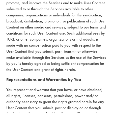
promote, and improve the Services and to make User Content
submitted to or through the Services available to other
Environmental
companies, organizations or individuals for the syndication,
Certification:
broadcast, distribution, promotion, or publication of such User
Content on other media and services, subject to our terms and
EPA Safer Choice
conditions for such User Content use. Such additional uses by
TURI, or other companies, organizations or individuals, is
Contains Classification:
made with no compensation paid to you with respect to the
User Content that you submit, post, transmit or otherwise
Industrial/Institutional Product Window/Glass
make available through the Services as the use of the Services
Cleaners
by you is hereby agreed as being sufficient compensation for
the User Content and grant of rights herein.
Representations and Warranties by You
You represent and warrant that you have, or have obtained,
all rights, licenses, consents, permissions, power and/or
There are no laboratory
authority necessary to grant the rights granted herein for any
evaluations associated to
User Content that you submit, post or display on or through