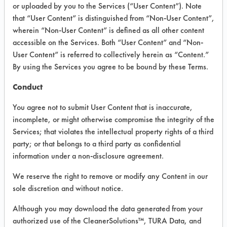
VENDOR PROVIDED
or uploaded by you to the Services (“User Content”). Note
that “User Content” is distinguished from “Non-User Content”,
INFORMATION
wherein “Non-User Content” is defined as all other content
Product information cited in this section is
accessible on the Services. Both “User Content” and “Non-
supplied directly by the vendors. The
User Content” is referred to collectively herein as “Content.”
Institute has not verified the accuracy of
By using the Services you agree to be bound by these Terms.
any of this information and is not liable for
any claims made by the vendors. TURI is
Conduct
likewise not responsible for any
typographical errors.
You agree not to submit User Content that is inaccurate,
Vendor Name:
Envirocon Technologies,
incomplete, or might otherwise compromise the integrity of the
Inc.
Services; that violates the intellectual property rights of a third
party; or that belongs to a third party as confidential
Product Classification: Alkaline Aqueous
information under a non-disclosure agreement.
Recommended Contaminants: Films,
Fingerprints, Soaps, SSL Soil 2 Glass Soap
We reserve the right to remove or modify any Content in our
Scum
sole discretion and without notice.
Recommended Equipment: Low Pressure
Although you may download the data generated from your
Spray, Manual Wipe
authorized use of the CleanerSolutions™, TURA Data, and