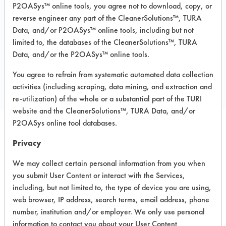
Recommended Substrates: Chrome,
P2OASys™ online tools, you agree not to download, copy, or
Fiberglass, Glass/Quartz, Plastic,
reverse engineer any part of the CleanerSolutions™, TURA
Stainless Steel
Data, and/or P2OASys™ online tools, including but not
limited to, the databases of the CleanerSolutions™, TURA
Data, and/or the P2OASys™ online tools.
COMPARE
You agree to refrain from systematic automated data collection
PRODUCT
activities (including scraping, data mining, and extraction and
re-utilization) of the whole or a substantial part of the TURI
website and the CleanerSolutions™, TURA Data, and/or
P2OASys online tool databases.
Safety Evaluation
Privacy
Details
We may collect certain personal information from you when
you submit User Content or interact with the Services,
+
About the evaluation
including, but not limited to, the type of device you are using,
web browser, IP address, search terms, email address, phone
number, institution and/or employer. We only use personal
CATEGORY
SCORE
information to contact you about your User Content