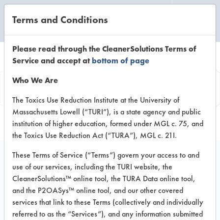
Terms and Conditions
CLEANING LABORATORY
Please read through the CleanerSolutions Terms of
Service and accept at
bottom of page
Product
Who We Are
Information
The Toxics Use Reduction Institute at the University of
Massachusetts Lowell (“TURI”), is a state agency and public
institution of higher education, formed under MGL c. 75, and
the Toxics Use Reduction Act (“TURA”), MGL c. 21I.
These Terms of Service (“Terms”) govern your access to and
use of our services, including the TURI website, the
Lemi Shine
CleanerSolutions™ online tool, the TURA Data online tool,
Concentrated Dish
and the P2OASys™ online tool, and our other covered
services that link to these Terms (collectively and individually
Soap Washes Away
referred to as the “Services”), and any information submitted