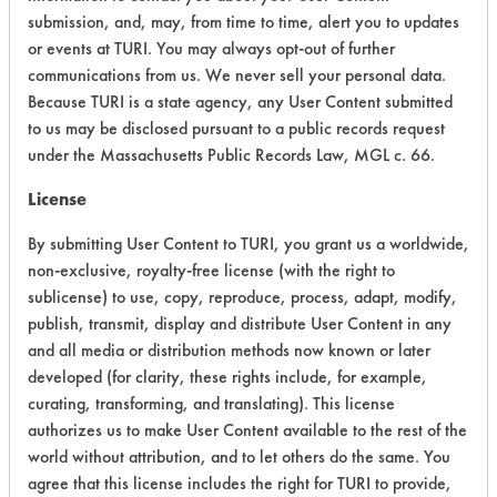
submission, and, may, from time to time, alert you to updates
+
About the evaluation
or events at TURI. You may always opt-out of further
communications from us. We never sell your personal data.
Because TURI is a state agency, any User Content submitted
CATEGORY
SCORE
to us may be disclosed pursuant to a public records request
under the Massachusetts Public Records Law, MGL c. 66.
Acute Human Effect
7
License
Chronic Human Effects
4
By submitting User Content to TURI, you grant us a worldwide,
Ecological Hazards
4
non-exclusive, royalty-free license (with the right to
sublicense) to use, copy, reproduce, process, adapt, modify,
Environmental Fate & Transport
4
publish, transmit, display and distribute User Content in any
and all media or distribution methods now known or later
Atmospheric Hazard
5
developed (for clarity, these rights include, for example,
curating, transforming, and translating). This license
Physical Properties
5
authorizes us to make User Content available to the rest of the
world without attribution, and to let others do the same. You
Process Factors
4
agree that this license includes the right for TURI to provide,