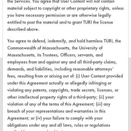
the Services. You agree that User Content will not contain
material subject to copyright or other proprietary rights, unless
There are no laboratory
you have necessary permission or are otherwise legally
evaluations associated to
entitled to post the material and to grant TURI the license
described above.
this product
You agree to defend, indemnify, and hold harmless TURI, the
Commonwealth of Massachusetts, the University of
Massachusetts, its Trustees, Officers, servants, and
employees from and against any and all third-party claims,
demands, and liabilities, including reasonable attorneys’
fees, resulting from or arising out of: (i) User Content provided
under this Agreement actually or allegedly infringing or
CLEANERSOLUTIONS
violating any patents, copyrights, trade secrets, licenses, or
other intellectual property rights of a third-party; (ii) your
Find a Product
violation of any of the terms of this Agreement; (iii) any
Replace a Solvent
breach of your representations and warranties in this
Agreement; or (iv) your failure to comply with your
Safety Evaluation
obligations under any and all laws, rules or regulations