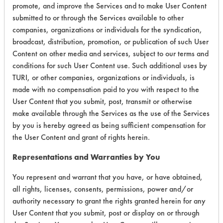
promote, and improve the Services and to make User Content
Life Cycle Factors
7
submitted to or through the Services available to other
companies, organizations or individuals for the syndication,
Overall Score
5.0
broadcast, distribution, promotion, or publication of such User
Content on other media and services, subject to our terms and
conditions for such User Content use. Such additional uses by
TURI, or other companies, organizations or individuals, is
Environmental
made with no compensation paid to you with respect to the
Certification:
User Content that you submit, post, transmit or otherwise
make available through the Services as the use of the Services
EPA Safer Choice
by you is hereby agreed as being sufficient compensation for
the User Content and grant of rights herein.
Contains Classification:
Representations and Warranties by You
Consumer Product Dish Soaps
You represent and warrant that you have, or have obtained,
all rights, licenses, consents, permissions, power and/or
authority necessary to grant the rights granted herein for any
User Content that you submit, post or display on or through