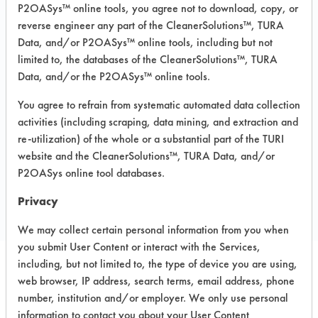
P2OASys™ online tools, you agree not to download, copy, or
Recommended Equipment:
reverse engineer any part of the CleanerSolutions™, TURA
Immersion/Soak, Low Pressure Spray,
Data, and/or P2OASys™ online tools, including but not
Manual Wipe
limited to, the databases of the CleanerSolutions™, TURA
Recommended Substrates: Aluminum,
Data, and/or the P2OASys™ online tools.
Ceramics, Fiberglass, Glass/Quartz,
Painted metal, Stainless Steel,
You agree to refrain from systematic automated data collection
Sterling/Silver
activities (including scraping, data mining, and extraction and
re-utilization) of the whole or a substantial part of the TURI
website and the CleanerSolutions™, TURA Data, and/or
COMPARE
P2OASys online tool databases.
PRODUCT
Privacy
We may collect certain personal information from you when
you submit User Content or interact with the Services,
including, but not limited to, the type of device you are using,
web browser, IP address, search terms, email address, phone
Safety Evaluation
number, institution and/or employer. We only use personal
Details
information to contact you about your User Content