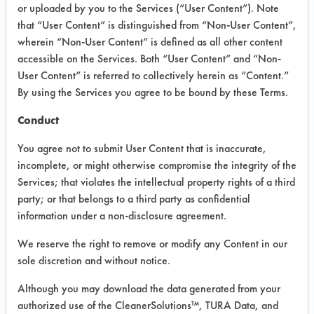
or uploaded by you to the Services (“User Content”). Note
Bacteria
that “User Content” is distinguished from “Non-User Content”,
wherein “Non-User Content” is defined as all other content
accessible on the Services. Both “User Content” and “Non-
VENDOR PROVIDED
User Content” is referred to collectively herein as “Content.”
INFORMATION
By using the Services you agree to be bound by these Terms.
Product information cited in this section is
Conduct
supplied directly by the vendors. The
Institute has not verified the accuracy of
You agree not to submit User Content that is inaccurate,
any of this information and is not liable for
incomplete, or might otherwise compromise the integrity of the
any claims made by the vendors. TURI is
Services; that violates the intellectual property rights of a third
likewise not responsible for any
typographical errors.
party; or that belongs to a third party as confidential
information under a non-disclosure agreement.
Vendor Name:
Envirocon Technologies,
Inc.
We reserve the right to remove or modify any Content in our
Product Classification: Neutral Aqueous
sole discretion and without notice.
Recommended Contaminants: Dirt,
Although you may download the data generated from your
Fingerprints, Food, Greases, Hucker's Soil,
authorized use of the CleanerSolutions™, TURA Data, and
Oil, Salts, Starch