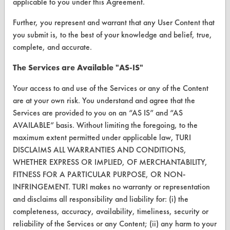
applicable to you under this Agreement.
Browse Client Types
Further, you represent and warrant that any User Content that
Parts Description Search
you submit is, to the best of your knowledge and belief, true,
complete, and accurate.
VENDORS
The Services are Available "AS-IS"
Vendor/Product Search
Your access to and use of the Services or any of the Content
Browse Vendors
are at your own risk. You understand and agree that the
Services are provided to you on an “AS IS” and “AS
FORMS
AVAILABLE” basis. Without limiting the foregoing, to the
maximum extent permitted under applicable law, TURI
Client Test Request Form
DISCLAIMS ALL WARRANTIES AND CONDITIONS,
Vendor Form
WHETHER EXPRESS OR IMPLIED, OF MERCHANTABILITY,
FITNESS FOR A PARTICULAR PURPOSE, OR NON-
ABOUT
INFRINGEMENT. TURI makes no warranty or representation
and disclaims all responsibility and liability for: (i) the
About CleanerSolutions
completeness, accuracy, availability, timeliness, security or
reliability of the Services or any Content; (ii) any harm to your
Database Demos