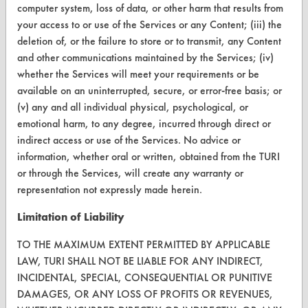
computer system, loss of data, or other harm that results from
Help Topics
your access to or use of the Services or any Content; (iii) the
deletion of, or the failure to store or to transmit, any Content
TURI Laboratory Home
and other communications maintained by the Services; (iv)
whether the Services will meet your requirements or be
Terms and Conditions
available on an uninterrupted, secure, or error-free basis; or
(v) any and all individual physical, psychological, or
CONTACT
emotional harm, to any degree, incurred through direct or
indirect access or use of the Services. No advice or
Visit our blog
information, whether oral or written, obtained from the TURI
CleanBreak
or through the Services, will create any warranty or
OR visit
representation not expressly made herein.
www.turi.org
Limitation of Liability
TO THE MAXIMUM EXTENT PERMITTED BY APPLICABLE
LAW, TURI SHALL NOT BE LIABLE FOR ANY INDIRECT,
INCIDENTAL, SPECIAL, CONSEQUENTIAL OR PUNITIVE
DAMAGES, OR ANY LOSS OF PROFITS OR REVENUES,