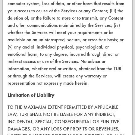
computer system, loss of data, or other harm that results from
CONTACT
your access to or use of the Services or any Content; (iii) the
Visit our blog
deletion of, or the failure to store or to transmit, any Content
and other communications maintained by the Services; (iv)
CleanBreak
OR visit
whether the Services will meet your requirements or be
available on an uninterrupted, secure, or error-free basis; or
www.turi.org
(v) any and all individual physical, psychological, or
emotional harm, to any degree, incurred through direct or
indirect access or use of the Services. No advice or
information, whether oral or written, obtained from the TURI
or through the Services, will create any warranty or
representation not expressly made herein.
Limitation of Liability
TO THE MAXIMUM EXTENT PERMITTED BY APPLICABLE
LAW, TURI SHALL NOT BE LIABLE FOR ANY INDIRECT,
INCIDENTAL, SPECIAL, CONSEQUENTIAL OR PUNITIVE
www.turi.org
DAMAGES, OR ANY LOSS OF PROFITS OR REVENUES,