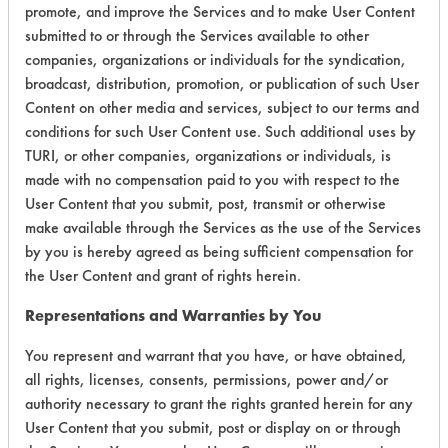
Certification:
promote, and improve the Services and to make User Content
submitted to or through the Services available to other
EPA Safer Choice
companies, organizations or individuals for the syndication,
broadcast, distribution, promotion, or publication of such User
Contains Classification:
Content on other media and services, subject to our terms and
conditions for such User Content use. Such additional uses by
Consumer Product Metal Cleaner/Polishes
TURI, or other companies, organizations or individuals, is
Industrial/Institutional Product Metal
made with no compensation paid to you with respect to the
Cleaner/Polishes
User Content that you submit, post, transmit or otherwise
make available through the Services as the use of the Services
by you is hereby agreed as being sufficient compensation for
the User Content and grant of rights herein.
Representations and Warranties by You
There are no laboratory
You represent and warrant that you have, or have obtained,
evaluations associated to
all rights, licenses, consents, permissions, power and/or
authority necessary to grant the rights granted herein for any
this product
User Content that you submit, post or display on or through