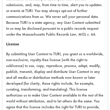
submission, and, may, from time to time, alert you to updates
Ecological Hazards
4
or events at TURI. You may always opt-out of further
communications from us. We never sell your personal data.
Environmental Fate & Transport
4
Because TURI is a state agency, any User Content submitted
to us may be disclosed pursuant to a public records request
Atmospheric Hazard
2
under the Massachusetts Public Records Law, MGL c. 66.
Physical Properties
4
License
By submitting User Content to TURI, you grant us a worldwide,
Process Factors
4
non-exclusive, royalty-free license (with the right to
Life Cycle Factors
2
sublicense) to use, copy, reproduce, process, adapt, modify,
publish, transmit, display and distribute User Content in any
Overall Score
3.5
and all media or distribution methods now known or later
developed (for clarity, these rights include, for example,
curating, transforming, and translating). This license
authorizes us to make User Content available to the rest of the
world without attribution, and to let others do the same. You
Environmental
agree that this license includes the right for TURI to provide,