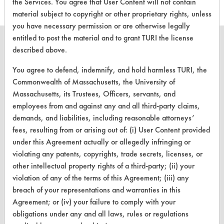
the Services. You agree that User Content will not contain
material subject to copyright or other proprietary rights, unless
you have necessary permission or are otherwise legally
entitled to post the material and to grant TURI the license
described above.
You agree to defend, indemnify, and hold harmless TURI, the
CLEANERSOLUTIONS
Commonwealth of Massachusetts, the University of
Massachusetts, its Trustees, Officers, servants, and
Find a Product
employees from and against any and all third-party claims,
Replace a Solvent
demands, and liabilities, including reasonable attorneys’
fees, resulting from or arising out of: (i) User Content provided
Safety Evaluation
under this Agreement actually or allegedly infringing or
violating any patents, copyrights, trade secrets, licenses, or
Browse Client Types
other intellectual property rights of a third-party; (ii) your
Parts Description Search
violation of any of the terms of this Agreement; (iii) any
breach of your representations and warranties in this
VENDORS
Agreement; or (iv) your failure to comply with your
obligations under any and all laws, rules or regulations
Vendor/Product Search