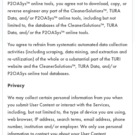
P2OASys™ online tools, you agree not to download, copy, or
reverse engineer any part of the CleanerSolutions™, TURA
COMPARE
Data, and/or P2OASys™ online tools, including but not
PRODUCT
limited to, the databases of the CleanerSolutions™, TURA
Data, and/or the P2OASys™ online tools.
You agree to refrain from systematic automated data collection
activities (including scraping, data mining, and extraction and
re-utilization) of the whole or a substantial part of the TURI
Safety Evaluation
website and the CleanerSolutions™, TURA Data, and/or
Details
P2OASys online tool databases.
+
About the evaluation
Privacy
We may collect certain personal information from you when
you submit User Content or interact with the Services,
CATEGORY
SCORE
including, but not limited to, the type of device you are using,
web browser, IP address, search terms, email address, phone
Acute Human Effect
4
number, institution and/or employer. We only use personal
information to contact you about your User Content
Chronic Human Effects
4