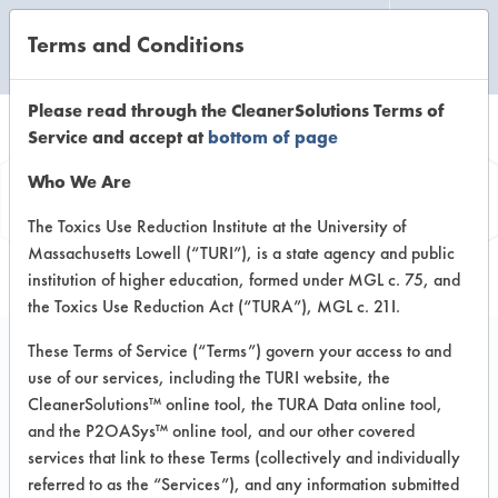
Terms and Conditions
CLEANING LABORATORY
Please read through the CleanerSolutions Terms of
Service and accept at
bottom of page
Product
Who We Are
Information
The Toxics Use Reduction Institute at the University of
Massachusetts Lowell (“TURI”), is a state agency and public
institution of higher education, formed under MGL c. 75, and
the Toxics Use Reduction Act (“TURA”), MGL c. 21I.
These Terms of Service (“Terms”) govern your access to and
use of our services, including the TURI website, the
ECOS Stainless Steel
CleanerSolutions™ online tool, the TURA Data online tool,
Cleaner & Polish
and the P2OASys™ online tool, and our other covered
services that link to these Terms (collectively and individually
referred to as the “Services”), and any information submitted