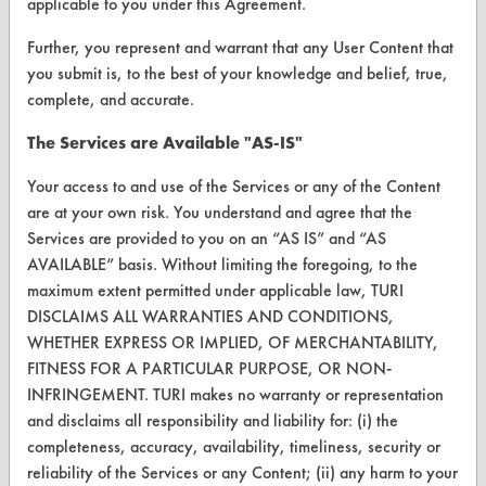
applicable to you under this Agreement.
Browse Vendors
Further, you represent and warrant that any User Content that
you submit is, to the best of your knowledge and belief, true,
FORMS
complete, and accurate.
Client Test Request Form
The Services are Available "AS-IS"
Vendor Form
Your access to and use of the Services or any of the Content
are at your own risk. You understand and agree that the
ABOUT
Services are provided to you on an “AS IS” and “AS
AVAILABLE” basis. Without limiting the foregoing, to the
About CleanerSolutions
maximum extent permitted under applicable law, TURI
DISCLAIMS ALL WARRANTIES AND CONDITIONS,
Database Demos
WHETHER EXPRESS OR IMPLIED, OF MERCHANTABILITY,
Help Topics
FITNESS FOR A PARTICULAR PURPOSE, OR NON-
INFRINGEMENT. TURI makes no warranty or representation
TURI Laboratory Home
and disclaims all responsibility and liability for: (i) the
completeness, accuracy, availability, timeliness, security or
Terms and Conditions
reliability of the Services or any Content; (ii) any harm to your