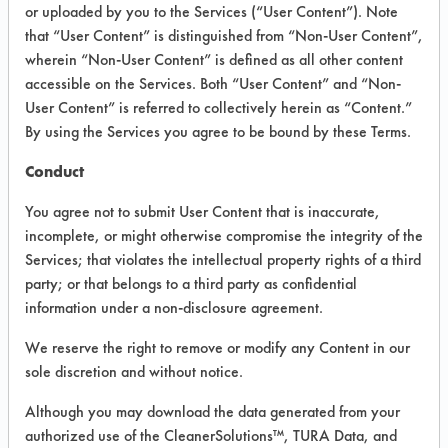
VENDOR PROVIDED
or uploaded by you to the Services (“User Content”). Note
that “User Content” is distinguished from “Non-User Content”,
INFORMATION
wherein “Non-User Content” is defined as all other content
Product information cited in this section is
accessible on the Services. Both “User Content” and “Non-
supplied directly by the vendors. The
User Content” is referred to collectively herein as “Content.”
Institute has not verified the accuracy of
By using the Services you agree to be bound by these Terms.
any of this information and is not liable for
any claims made by the vendors. TURI is
Conduct
likewise not responsible for any
typographical errors.
You agree not to submit User Content that is inaccurate,
Vendor Name:
Earth Friendly Products
incomplete, or might otherwise compromise the integrity of the
Services; that violates the intellectual property rights of a third
Product Classification: Neutral Aqueous
party; or that belongs to a third party as confidential
Recommended Contaminants: Dirt,
information under a non-disclosure agreement.
Fingerprints
We reserve the right to remove or modify any Content in our
Recommended Equipment: Low Pressure
sole discretion and without notice.
Spray, Manual Wipe
Recommended Substrates: Stainless Steel
Although you may download the data generated from your
authorized use of the CleanerSolutions™, TURA Data, and