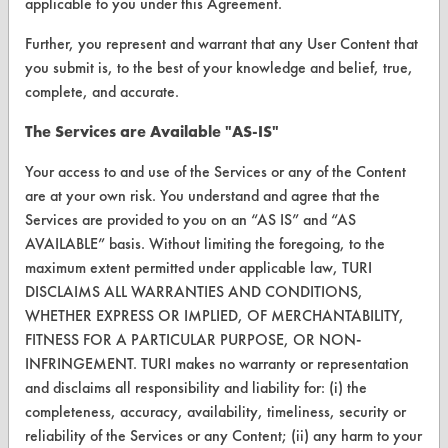
applicable to you under this Agreement.
FORMS
Further, you represent and warrant that any User Content that
you submit is, to the best of your knowledge and belief, true,
Client Test Request Form
complete, and accurate.
Vendor Form
The Services are Available "AS-IS"
ABOUT
Your access to and use of the Services or any of the Content
are at your own risk. You understand and agree that the
About CleanerSolutions
Services are provided to you on an “AS IS” and “AS
Database Demos
AVAILABLE” basis. Without limiting the foregoing, to the
maximum extent permitted under applicable law, TURI
Help Topics
DISCLAIMS ALL WARRANTIES AND CONDITIONS,
WHETHER EXPRESS OR IMPLIED, OF MERCHANTABILITY,
TURI Laboratory Home
FITNESS FOR A PARTICULAR PURPOSE, OR NON-
Terms and Conditions
INFRINGEMENT. TURI makes no warranty or representation
and disclaims all responsibility and liability for: (i) the
completeness, accuracy, availability, timeliness, security or
CONTACT
reliability of the Services or any Content; (ii) any harm to your