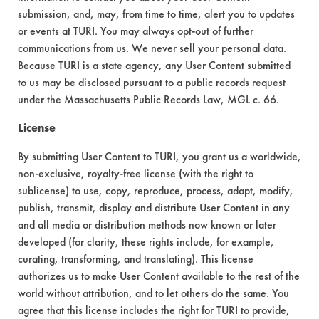
submission, and, may, from time to time, alert you to updates
Ecological Hazards
2
or events at TURI. You may always opt-out of further
communications from us. We never sell your personal data.
Environmental Fate & Transport
4
Because TURI is a state agency, any User Content submitted
to us may be disclosed pursuant to a public records request
Atmospheric Hazard
2
under the Massachusetts Public Records Law, MGL c. 66.
Physical Properties
4
License
By submitting User Content to TURI, you grant us a worldwide,
Process Factors
4
non-exclusive, royalty-free license (with the right to
Life Cycle Factors
4
sublicense) to use, copy, reproduce, process, adapt, modify,
publish, transmit, display and distribute User Content in any
Overall Score
3.5
and all media or distribution methods now known or later
developed (for clarity, these rights include, for example,
curating, transforming, and translating). This license
authorizes us to make User Content available to the rest of the
world without attribution, and to let others do the same. You
Environmental
agree that this license includes the right for TURI to provide,