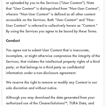
VENDOR PROVIDED
or uploaded by you to the Services (“User Content”). Note
that “User Content” is distinguished from “Non-User Content”,
INFORMATION
wherein “Non-User Content” is defined as all other content
Product information cited in this section is
accessible on the Services. Both “User Content” and “Non-
supplied directly by the vendors. The
User Content” is referred to collectively herein as “Content.”
Institute has not verified the accuracy of
By using the Services you agree to be bound by these Terms.
any of this information and is not liable for
any claims made by the vendors. TURI is
Conduct
likewise not responsible for any
typographical errors.
You agree not to submit User Content that is inaccurate,
Vendor Name:
Earth Friendly Products
incomplete, or might otherwise compromise the integrity of the
Services; that violates the intellectual property rights of a third
Product Classification: Neutral Aqueous
party; or that belongs to a third party as confidential
Recommended Contaminants: Odor
information under a non-disclosure agreement.
Recommended Equipment: Low Pressure
We reserve the right to remove or modify any Content in our
Spray
sole discretion and without notice.
Recommended Substrates: Carpet, Textile,
Wood
Although you may download the data generated from your
authorized use of the CleanerSolutions™, TURA Data, and