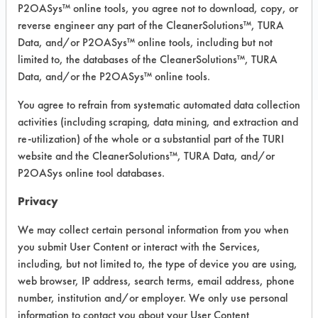
P2OASys™ online tools, you agree not to download, copy, or
reverse engineer any part of the CleanerSolutions™, TURA
COMPARE
Data, and/or P2OASys™ online tools, including but not
PRODUCT
limited to, the databases of the CleanerSolutions™, TURA
Data, and/or the P2OASys™ online tools.
You agree to refrain from systematic automated data collection
activities (including scraping, data mining, and extraction and
re-utilization) of the whole or a substantial part of the TURI
Safety Evaluation
website and the CleanerSolutions™, TURA Data, and/or
Details
P2OASys online tool databases.
+
About the evaluation
Privacy
We may collect certain personal information from you when
you submit User Content or interact with the Services,
CATEGORY
SCORE
including, but not limited to, the type of device you are using,
web browser, IP address, search terms, email address, phone
Acute Human Effect
4
number, institution and/or employer. We only use personal
information to contact you about your User Content
Chronic Human Effects
4