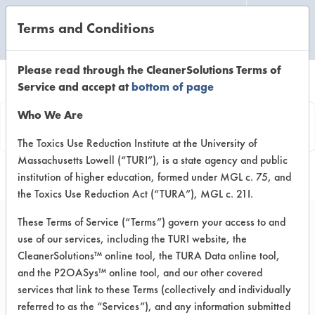
Terms and Conditions
CLEANING LABORATORY
Please read through the CleanerSolutions Terms of
Service and accept at
bottom of page
Product
Who We Are
Information
The Toxics Use Reduction Institute at the University of
Massachusetts Lowell (“TURI”), is a state agency and public
institution of higher education, formed under MGL c. 75, and
the Toxics Use Reduction Act (“TURA”), MGL c. 21I.
These Terms of Service (“Terms”) govern your access to and
use of our services, including the TURI website, the
ECOS Stain + Odor
CleanerSolutions™ online tool, the TURA Data online tool,
Remover - Lemon
and the P2OASys™ online tool, and our other covered
services that link to these Terms (collectively and individually
referred to as the “Services”), and any information submitted