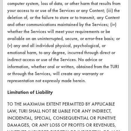
Visit our blog
computer system, loss of data, or other harm that results from
CleanBreak
your access to or use of the Services or any Content; (iii) the
OR visit
deletion of, or the failure to store or to transmit, any Content
www.turi.org
and other communications maintained by the Services; (iv)
whether the Services will meet your requirements or be
available on an uninterrupted, secure, or error-free basis; or
(v) any and all individual physical, psychological, or
emotional harm, to any degree, incurred through direct or
indirect access or use of the Services. No advice or
information, whether oral or written, obtained from the TURI
or through the Services, will create any warranty or
representation not expressly made herein.
Limitation of Liability
TO THE MAXIMUM EXTENT PERMITTED BY APPLICABLE
www.turi.org
LAW, TURI SHALL NOT BE LIABLE FOR ANY INDIRECT,
INCIDENTAL, SPECIAL, CONSEQUENTIAL OR PUNITIVE
DAMAGES, OR ANY LOSS OF PROFITS OR REVENUES,