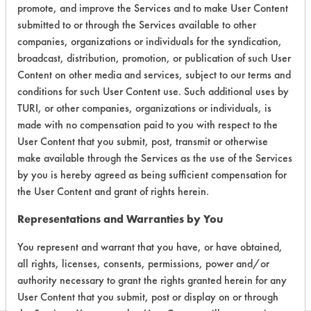
Certification:
promote, and improve the Services and to make User Content
submitted to or through the Services available to other
EPA Safer Choice
companies, organizations or individuals for the syndication,
broadcast, distribution, promotion, or publication of such User
Contains Classification:
Content on other media and services, subject to our terms and
conditions for such User Content use. Such additional uses by
Consumer Product Odor Removers
TURI, or other companies, organizations or individuals, is
made with no compensation paid to you with respect to the
User Content that you submit, post, transmit or otherwise
make available through the Services as the use of the Services
by you is hereby agreed as being sufficient compensation for
the User Content and grant of rights herein.
There are no laboratory
Representations and Warranties by You
evaluations associated to
this product
You represent and warrant that you have, or have obtained,
all rights, licenses, consents, permissions, power and/or
authority necessary to grant the rights granted herein for any
User Content that you submit, post or display on or through