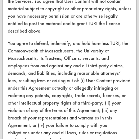
the Services. You agree that User Content will not contain
material subject to copyright or other proprietary rights, unless
you have necessary permission or are otherwise legally
entitled to post the material and to grant TURI the license
CLEANERSOLUTIONS
described above.
Find a Product
You agree to defend, indemnify, and hold harmless TURI, the
Commonwealth of Massachusetts, the University of
Replace a Solvent
Massachusetts, its Trustees, Officers, servants, and
employees from and against any and all third-party claims,
Safety Evaluation
demands, and liabilities, including reasonable attorneys’
Browse Client Types
fees, resulting from or arising out of: (i) User Content provided
under this Agreement actually or allegedly infringing or
Parts Description Search
violating any patents, copyrights, trade secrets, licenses, or
other intellectual property rights of a third-party; (ii) your
VENDORS
violation of any of the terms of this Agreement; (iii) any
breach of your representations and warranties in this
Vendor/Product Search
Agreement; or (iv) your failure to comply with your
Browse Vendors
obligations under any and all laws, rules or regulations