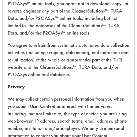
P2OASys™ online tools, you agree not to download, copy, or
reverse engineer any part of the CleanerSolutions™, TURA
Safety Evaluation
Data, and/or P2OASys™ online tools, including but not
limited to, the databases of the CleanerSolutions™, TURA
Details
Data, and/or the P2OASys™ online tools.
+
About the evaluation
You agree to refrain from systematic automated data collection
activities (including scraping, data mining, and extraction and
re-utilization) of the whole or a substantial part of the TURI
CATEGORY
SCORE
website and the CleanerSolutions™, TURA Data, and/or
P2OASys online tool databases.
Acute Human Effect
6
Privacy
Chronic Human Effects
4
We may collect certain personal information from you when
Ecological Hazards
4
you submit User Content or interact with the Services,
including, but not limited to, the type of device you are using,
Environmental Fate & Transport
4
web browser, IP address, search terms, email address, phone
number, institution and/or employer. We only use personal
Atmospheric Hazard
2
information to contact you about your User Content