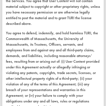
the Services. You agree that User Content will not contain
Find a Product
material subject to copyright or other proprietary rights, unless
you have necessary permission or are otherwise legally
Replace a Solvent
entitled to post the material and to grant TURI the license
Safety Evaluation
described above.
Browse Client Types
You agree to defend, indemnify, and hold harmless TURI, the
Commonwealth of Massachusetts, the University of
Parts Description Search
Massachusetts, its Trustees, Officers, servants, and
employees from and against any and all third-party claims,
VENDORS
demands, and liabilities, including reasonable attorneys’
fees, resulting from or arising out of: (i) User Content provided
Vendor/Product Search
under this Agreement actually or allegedly infringing or
violating any patents, copyrights, trade secrets, licenses, or
Browse Vendors
other intellectual property rights of a third-party; (ii) your
violation of any of the terms of this Agreement; (iii) any
FORMS
breach of your representations and warranties in this
Client Test Request Form
Agreement; or (iv) your failure to comply with your
obligations under any and all laws, rules or regulations
Vendor Form