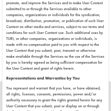
Industrial/Institutional Product Dry Erase Board
promote, and improve the Services and to make User Content
Cleaners
submitted to or through the Services available to other
companies, organizations or individuals for the syndication,
broadcast, distribution, promotion, or publication of such User
Content on other media and services, subject to our terms and
conditions for such User Content use. Such additional uses by
TURI, or other companies, organizations or individuals, is
There are no laboratory
made with no compensation paid to you with respect to the
evaluations associated to
User Content that you submit, post, transmit or otherwise
make available through the Services as the use of the Services
this product
by you is hereby agreed as being sufficient compensation for
the User Content and grant of rights herein.
Representations and Warranties by You
You represent and warrant that you have, or have obtained,
all rights, licenses, consents, permissions, power and/or
authority necessary to grant the rights granted herein for any
User Content that you submit, post or display on or through
CLEANERSOLUTIONS