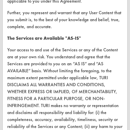
applicable to you under this Agreement.
Further, you represent and warrant that any User Content that
ABOUT
you submit is, to the best of your knowledge and belief, true,
About CleanerSolutions
complete, and accurate.
Database Demos
The Services are Available "AS-IS"
Help Topics
Your access to and use of the Services or any of the Content
are at your own risk. You understand and agree that the
TURI Laboratory Home
Services are provided to you on an “AS IS” and “AS
Terms and Conditions
AVAILABLE” basis. Without limiting the foregoing, to the
maximum extent permitted under applicable law, TURI
DISCLAIMS ALL WARRANTIES AND CONDITIONS,
CONTACT
WHETHER EXPRESS OR IMPLIED, OF MERCHANTABILITY,
Visit our blog
FITNESS FOR A PARTICULAR PURPOSE, OR NON-
CleanBreak
INFRINGEMENT. TURI makes no warranty or representation
OR visit
and disclaims all responsibility and liability for: (i) the
www.turi.org
completeness, accuracy, availability, timeliness, security or
reliability of the Services or any Content; (ii) any harm to your