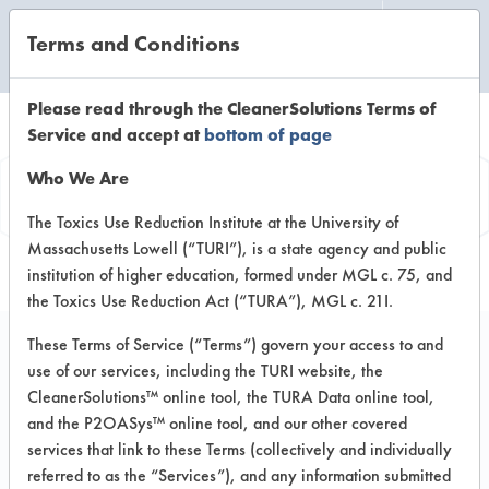
Terms and Conditions
CLEANING LABORATORY
Please read through the CleanerSolutions Terms of
Service and accept at
bottom of page
Product
Who We Are
Information
The Toxics Use Reduction Institute at the University of
Massachusetts Lowell (“TURI”), is a state agency and public
institution of higher education, formed under MGL c. 75, and
the Toxics Use Reduction Act (“TURA”), MGL c. 21I.
These Terms of Service (“Terms”) govern your access to and
use of our services, including the TURI website, the
ECOS PRO Everyday
CleanerSolutions™ online tool, the TURA Data online tool,
Whiteboard Cleaner
and the P2OASys™ online tool, and our other covered
services that link to these Terms (collectively and individually
referred to as the “Services”), and any information submitted