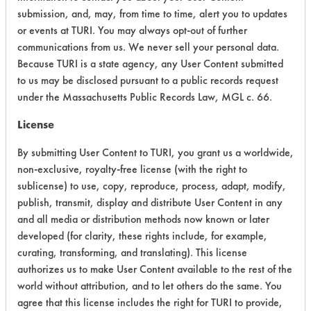
submission, and, may, from time to time, alert you to updates
Physical Properties
3
or events at TURI. You may always opt-out of further
communications from us. We never sell your personal data.
Process Factors
4
Because TURI is a state agency, any User Content submitted
to us may be disclosed pursuant to a public records request
Life Cycle Factors
4
under the Massachusetts Public Records Law, MGL c. 66.
Overall Score
3.9
License
By submitting User Content to TURI, you grant us a worldwide,
non-exclusive, royalty-free license (with the right to
sublicense) to use, copy, reproduce, process, adapt, modify,
Environmental
publish, transmit, display and distribute User Content in any
Certification:
and all media or distribution methods now known or later
developed (for clarity, these rights include, for example,
EPA Safer Choice
curating, transforming, and translating). This license
authorizes us to make User Content available to the rest of the
Contains Classification:
world without attribution, and to let others do the same. You
agree that this license includes the right for TURI to provide,