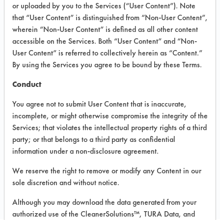
VENDOR PROVIDED
or uploaded by you to the Services (“User Content”). Note
that “User Content” is distinguished from “Non-User Content”,
INFORMATION
wherein “Non-User Content” is defined as all other content
Product information cited in this section is
accessible on the Services. Both “User Content” and “Non-
supplied directly by the vendors. The
User Content” is referred to collectively herein as “Content.”
Institute has not verified the accuracy of
By using the Services you agree to be bound by these Terms.
any of this information and is not liable for
any claims made by the vendors. TURI is
Conduct
likewise not responsible for any
typographical errors.
You agree not to submit User Content that is inaccurate,
Vendor Name:
Earth Friendly Products
incomplete, or might otherwise compromise the integrity of the
Services; that violates the intellectual property rights of a third
Product Classification: Neutral Aqueous
party; or that belongs to a third party as confidential
information under a non-disclosure agreement.
We reserve the right to remove or modify any Content in our
COMPARE
sole discretion and without notice.
PRODUCT
Although you may download the data generated from your
authorized use of the CleanerSolutions™, TURA Data, and