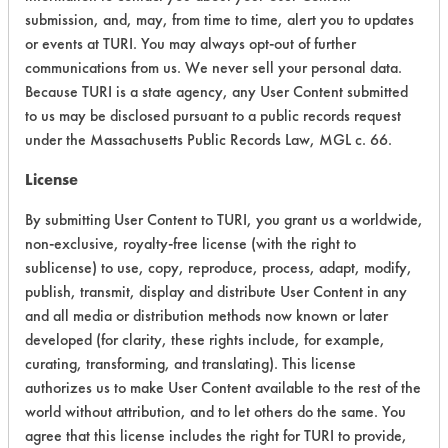
submission, and, may, from time to time, alert you to updates
or events at TURI. You may always opt-out of further
Environmental Fate & Transport
4
communications from us. We never sell your personal data.
Atmospheric Hazard
2
Because TURI is a state agency, any User Content submitted
to us may be disclosed pursuant to a public records request
Physical Properties
4
under the Massachusetts Public Records Law, MGL c. 66.
License
Process Factors
4
By submitting User Content to TURI, you grant us a worldwide,
Life Cycle Factors
4
non-exclusive, royalty-free license (with the right to
sublicense) to use, copy, reproduce, process, adapt, modify,
Overall Score
4.1
publish, transmit, display and distribute User Content in any
and all media or distribution methods now known or later
developed (for clarity, these rights include, for example,
curating, transforming, and translating). This license
Environmental
authorizes us to make User Content available to the rest of the
Certification:
world without attribution, and to let others do the same. You
agree that this license includes the right for TURI to provide,