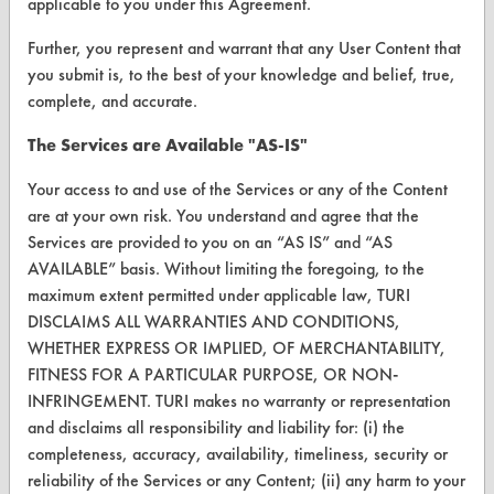
applicable to you under this Agreement.
Client Test Request Form
Further, you represent and warrant that any User Content that
you submit is, to the best of your knowledge and belief, true,
Vendor Form
complete, and accurate.
ABOUT
The Services are Available "AS-IS"
About CleanerSolutions
Your access to and use of the Services or any of the Content
are at your own risk. You understand and agree that the
Database Demos
Services are provided to you on an “AS IS” and “AS
Help Topics
AVAILABLE” basis. Without limiting the foregoing, to the
maximum extent permitted under applicable law, TURI
TURI Laboratory Home
DISCLAIMS ALL WARRANTIES AND CONDITIONS,
WHETHER EXPRESS OR IMPLIED, OF MERCHANTABILITY,
Terms and Conditions
FITNESS FOR A PARTICULAR PURPOSE, OR NON-
INFRINGEMENT. TURI makes no warranty or representation
CONTACT
and disclaims all responsibility and liability for: (i) the
completeness, accuracy, availability, timeliness, security or
Visit our blog
reliability of the Services or any Content; (ii) any harm to your
CleanBreak