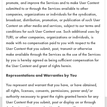
EPA Safer Choice
promote, and improve the Services and to make User Content
submitted to or through the Services available to other
companies, organizations or individuals for the syndication,
Contains Classification:
broadcast, distribution, promotion, or publication of such User
Consumer Product Pet Care Products
Content on other media and services, subject to our terms and
conditions for such User Content use. Such additional uses by
TURI, or other companies, organizations or individuals, is
made with no compensation paid to you with respect to the
User Content that you submit, post, transmit or otherwise
make available through the Services as the use of the Services
There are no laboratory
by you is hereby agreed as being sufficient compensation for
the User Content and grant of rights herein.
evaluations associated to
this product
Representations and Warranties by You
You represent and warrant that you have, or have obtained,
all rights, licenses, consents, permissions, power and/or
authority necessary to grant the rights granted herein for any
User Content that you submit, post or display on or through