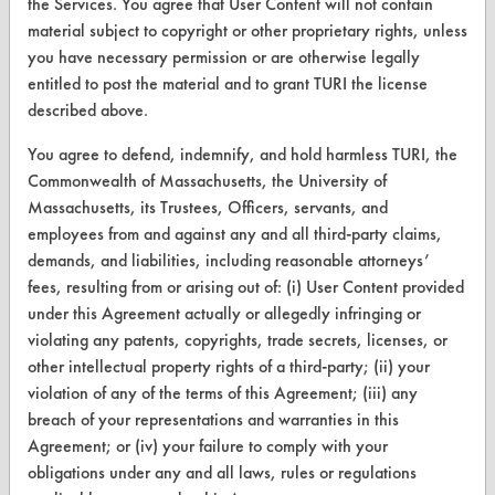
the Services. You agree that User Content will not contain
material subject to copyright or other proprietary rights, unless
you have necessary permission or are otherwise legally
CLEANERSOLUTIONS
entitled to post the material and to grant TURI the license
Find a Product
described above.
Replace a Solvent
You agree to defend, indemnify, and hold harmless TURI, the
Commonwealth of Massachusetts, the University of
Safety Evaluation
Massachusetts, its Trustees, Officers, servants, and
employees from and against any and all third-party claims,
Browse Client Types
demands, and liabilities, including reasonable attorneys’
Parts Description Search
fees, resulting from or arising out of: (i) User Content provided
under this Agreement actually or allegedly infringing or
violating any patents, copyrights, trade secrets, licenses, or
VENDORS
other intellectual property rights of a third-party; (ii) your
Vendor/Product Search
violation of any of the terms of this Agreement; (iii) any
breach of your representations and warranties in this
Browse Vendors
Agreement; or (iv) your failure to comply with your
obligations under any and all laws, rules or regulations
FORMS