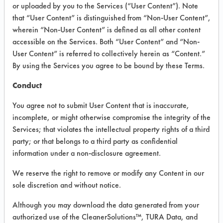
INFORMATION
or uploaded by you to the Services (“User Content”). Note
that “User Content” is distinguished from “Non-User Content”,
Product information cited in this section is
wherein “Non-User Content” is defined as all other content
supplied directly by the vendors. The
Institute has not verified the accuracy of
accessible on the Services. Both “User Content” and “Non-
any of this information and is not liable for
User Content” is referred to collectively herein as “Content.”
any claims made by the vendors. TURI is
By using the Services you agree to be bound by these Terms.
likewise not responsible for any
typographical errors.
Conduct
Vendor Name:
Earth Friendly Products
You agree not to submit User Content that is inaccurate,
Product Classification: Neutral Aqueous
incomplete, or might otherwise compromise the integrity of the
Services; that violates the intellectual property rights of a third
Recommended Contaminants: Dirt, Dog
Vomit, Food
party; or that belongs to a third party as confidential
information under a non-disclosure agreement.
Recommended Equipment: Low Pressure
Spray, Manual Wipe
We reserve the right to remove or modify any Content in our
Recommended Substrates: Skin
sole discretion and without notice.
Although you may download the data generated from your
authorized use of the CleanerSolutions™, TURA Data, and