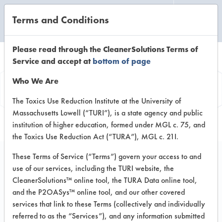
Terms and Conditions
CLEANING LABORATORY
Please read through the CleanerSolutions Terms of
Service and accept at
bottom of page
Product
Who We Are
Information
The Toxics Use Reduction Institute at the University of
Massachusetts Lowell (“TURI”), is a state agency and public
institution of higher education, formed under MGL c. 75, and
the Toxics Use Reduction Act (“TURA”), MGL c. 21I.
These Terms of Service (“Terms”) govern your access to and
use of our services, including the TURI website, the
ECOS Pet Shampoo
CleanerSolutions™ online tool, the TURA Data online tool,
and the P2OASys™ online tool, and our other covered
services that link to these Terms (collectively and individually
VENDOR PROVIDED
referred to as the “Services”), and any information submitted