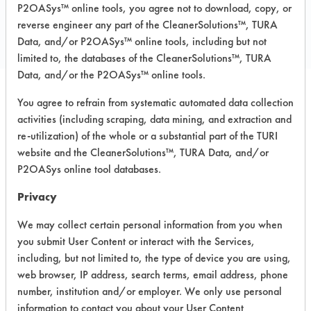
COMPARE
P2OASys™ online tools, you agree not to download, copy, or
PRODUCT
reverse engineer any part of the CleanerSolutions™, TURA
Data, and/or P2OASys™ online tools, including but not
limited to, the databases of the CleanerSolutions™, TURA
Data, and/or the P2OASys™ online tools.
You agree to refrain from systematic automated data collection
Safety Evaluation
activities (including scraping, data mining, and extraction and
Details
re-utilization) of the whole or a substantial part of the TURI
website and the CleanerSolutions™, TURA Data, and/or
+
About the evaluation
P2OASys online tool databases.
Privacy
CATEGORY
SCORE
We may collect certain personal information from you when
you submit User Content or interact with the Services,
Acute Human Effect
7
including, but not limited to, the type of device you are using,
web browser, IP address, search terms, email address, phone
Chronic Human Effects
4
number, institution and/or employer. We only use personal
information to contact you about your User Content
Ecological Hazards
4