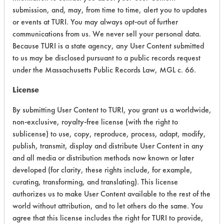
submission, and, may, from time to time, alert you to updates
or events at TURI. You may always opt-out of further
Acute Human Effect
6
communications from us. We never sell your personal data.
Because TURI is a state agency, any User Content submitted
Chronic Human Effects
4
to us may be disclosed pursuant to a public records request
Ecological Hazards
4
under the Massachusetts Public Records Law, MGL c. 66.
License
Environmental Fate & Transport
4
By submitting User Content to TURI, you grant us a worldwide,
Atmospheric Hazard
5
non-exclusive, royalty-free license (with the right to
sublicense) to use, copy, reproduce, process, adapt, modify,
Physical Properties
4
publish, transmit, display and distribute User Content in any
and all media or distribution methods now known or later
Process Factors
4
developed (for clarity, these rights include, for example,
Life Cycle Factors
4
curating, transforming, and translating). This license
authorizes us to make User Content available to the rest of the
Overall Score
4.4
world without attribution, and to let others do the same. You
agree that this license includes the right for TURI to provide,