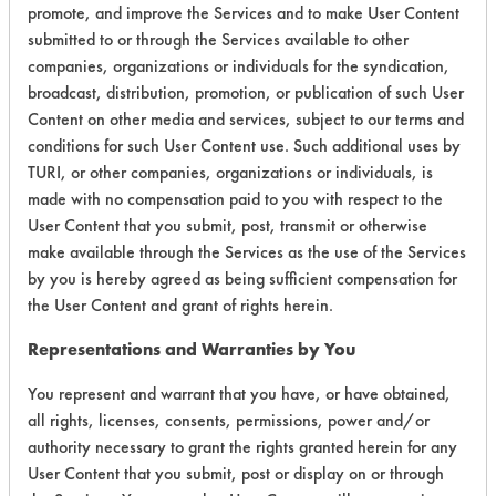
promote, and improve the Services and to make User Content
submitted to or through the Services available to other
companies, organizations or individuals for the syndication,
Environmental
broadcast, distribution, promotion, or publication of such User
Certification:
Content on other media and services, subject to our terms and
conditions for such User Content use. Such additional uses by
EPA Safer Choice
TURI, or other companies, organizations or individuals, is
made with no compensation paid to you with respect to the
Contains Classification:
User Content that you submit, post, transmit or otherwise
make available through the Services as the use of the Services
Consumer Product Dish Soaps
by you is hereby agreed as being sufficient compensation for
the User Content and grant of rights herein.
Representations and Warranties by You
You represent and warrant that you have, or have obtained,
all rights, licenses, consents, permissions, power and/or
There are no laboratory
authority necessary to grant the rights granted herein for any
evaluations associated to
User Content that you submit, post or display on or through