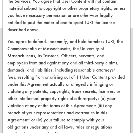
this product
the Services. You agree that User Content will not contain
material subject to copyright or other proprietary rights, unless
you have necessary permission or are otherwise legally
entitled to post the material and to grant TURI the license
described above.
You agree to defend, indemnify, and hold harmless TURI, the
Commonwealth of Massachusetts, the University of
Massachusetts, its Trustees, Officers, servants, and
CLEANERSOLUTIONS
employees from and against any and all third-party claims,
Find a Product
demands, and liabilities, including reasonable attorneys’
fees, resulting from or arising out of: (i) User Content provided
Replace a Solvent
under this Agreement actually or allegedly infringing or
violating any patents, copyrights, trade secrets, licenses, or
Safety Evaluation
other intellectual property rights of a third-party; (ii) your
Browse Client Types
violation of any of the terms of this Agreement; (iii) any
breach of your representations and warranties in this
Parts Description Search
Agreement; or (iv) your failure to comply with your
obligations under any and all laws, rules or regulations
VENDORS