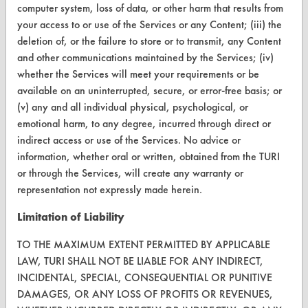
Terms and Conditions
computer system, loss of data, or other harm that results from
your access to or use of the Services or any Content; (iii) the
deletion of, or the failure to store or to transmit, any Content
CONTACT
and other communications maintained by the Services; (iv)
Visit our blog
whether the Services will meet your requirements or be
CleanBreak
available on an uninterrupted, secure, or error-free basis; or
OR visit
(v) any and all individual physical, psychological, or
www.turi.org
emotional harm, to any degree, incurred through direct or
indirect access or use of the Services. No advice or
information, whether oral or written, obtained from the TURI
or through the Services, will create any warranty or
representation not expressly made herein.
Limitation of Liability
TO THE MAXIMUM EXTENT PERMITTED BY APPLICABLE
LAW, TURI SHALL NOT BE LIABLE FOR ANY INDIRECT,
INCIDENTAL, SPECIAL, CONSEQUENTIAL OR PUNITIVE
DAMAGES, OR ANY LOSS OF PROFITS OR REVENUES,