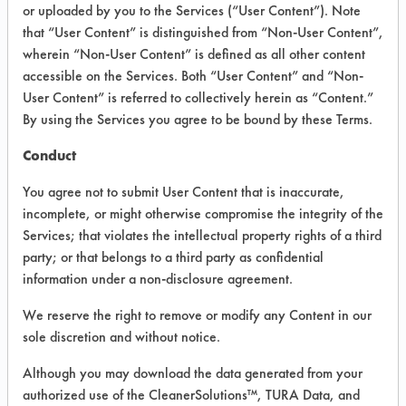
VENDOR PROVIDED
or uploaded by you to the Services (“User Content”). Note
that “User Content” is distinguished from “Non-User Content”,
INFORMATION
wherein “Non-User Content” is defined as all other content
Product information cited in this section is
accessible on the Services. Both “User Content” and “Non-
supplied directly by the vendors. The
User Content” is referred to collectively herein as “Content.”
Institute has not verified the accuracy of
By using the Services you agree to be bound by these Terms.
any of this information and is not liable for
any claims made by the vendors. TURI is
Conduct
likewise not responsible for any
typographical errors.
You agree not to submit User Content that is inaccurate,
Vendor Name:
Earth Friendly Products
incomplete, or might otherwise compromise the integrity of the
Services; that violates the intellectual property rights of a third
Product Classification: Neutral Aqueous
party; or that belongs to a third party as confidential
Recommended Contaminants: Dirt,
information under a non-disclosure agreement.
Fingerprints, Food, Greases, Hucker's Soil,
Oil, Salts, Starch
We reserve the right to remove or modify any Content in our
sole discretion and without notice.
Recommended Equipment:
Immersion/Soak, Low Pressure Spray,
Although you may download the data generated from your
Manual Wipe
authorized use of the CleanerSolutions™, TURA Data, and