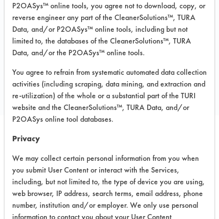
Recommended Substrates: Aluminum,
P2OASys™ online tools, you agree not to download, copy, or
Ceramics, Fiberglass, Glass/Quartz,
reverse engineer any part of the CleanerSolutions™, TURA
Painted metal, Stainless Steel,
Sterling/Silver
Data, and/or P2OASys™ online tools, including but not
limited to, the databases of the CleanerSolutions™, TURA
Data, and/or the P2OASys™ online tools.
COMPARE
You agree to refrain from systematic automated data collection
PRODUCT
activities (including scraping, data mining, and extraction and
re-utilization) of the whole or a substantial part of the TURI
website and the CleanerSolutions™, TURA Data, and/or
P2OASys online tool databases.
Privacy
Safety Evaluation
We may collect certain personal information from you when
Details
you submit User Content or interact with the Services,
including, but not limited to, the type of device you are using,
+
About the evaluation
web browser, IP address, search terms, email address, phone
number, institution and/or employer. We only use personal
information to contact you about your User Content
CATEGORY
SCORE