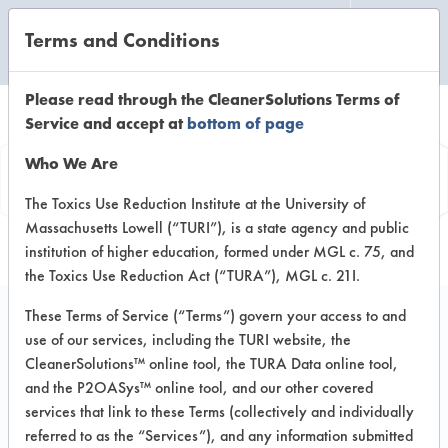
Terms and Conditions
CLEANING LABORATORY
Please read through the CleanerSolutions Terms of
Service and accept at
bottom of page
Product
Who We Are
Information
The Toxics Use Reduction Institute at the University of
Massachusetts Lowell (“TURI”), is a state agency and public
institution of higher education, formed under MGL c. 75, and
the Toxics Use Reduction Act (“TURA”), MGL c. 21I.
These Terms of Service (“Terms”) govern your access to and
use of our services, including the TURI website, the
Disney Baby ECOS
CleanerSolutions™ online tool, the TURA Data online tool,
Bottle & Dish Wash
and the P2OASys™ online tool, and our other covered
services that link to these Terms (collectively and individually
referred to as the “Services”), and any information submitted