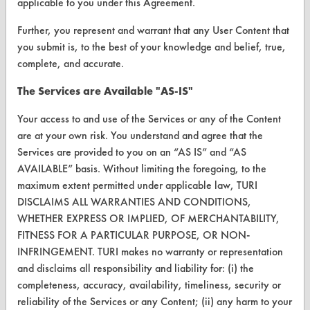
applicable to you under this Agreement.
Vendor/Product Search
Further, you represent and warrant that any User Content that
you submit is, to the best of your knowledge and belief, true,
Browse Vendors
complete, and accurate.
FORMS
The Services are Available "AS-IS"
Client Test Request Form
Your access to and use of the Services or any of the Content
are at your own risk. You understand and agree that the
Vendor Form
Services are provided to you on an “AS IS” and “AS
AVAILABLE” basis. Without limiting the foregoing, to the
ABOUT
maximum extent permitted under applicable law, TURI
DISCLAIMS ALL WARRANTIES AND CONDITIONS,
About CleanerSolutions
WHETHER EXPRESS OR IMPLIED, OF MERCHANTABILITY,
Database Demos
FITNESS FOR A PARTICULAR PURPOSE, OR NON-
INFRINGEMENT. TURI makes no warranty or representation
Help Topics
and disclaims all responsibility and liability for: (i) the
completeness, accuracy, availability, timeliness, security or
TURI Laboratory Home
reliability of the Services or any Content; (ii) any harm to your