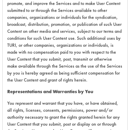
promote, and improve the Services and to make User Content
Life Cycle Factors
5
submitted to or through the Services available to other
companies, organizations or individuals for the syndication,
Overall Score
4.3
broadcast, distribution, promotion, or publication of such User
Content on other media and services, subject to our terms and
conditions for such User Content use. Such additional uses by
TURI, or other companies, organizations or individuals, is
Environmental
made with no compensation paid to you with respect to the
User Content that you submit, post, transmit or otherwise
Certification:
make available through the Services as the use of the Services
by you is hereby agreed as being sufficient compensation for
Green Seal
the User Content and grant of rights herein.
Contains Classification:
Representations and Warranties by You
GS 37
You represent and warrant that you have, or have obtained,
all rights, licenses, consents, permissions, power and/or
authority necessary to grant the rights granted herein for any
User Content that you submit, post or display on or through