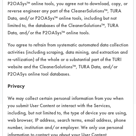
Fingerprints, Food, Greases, Hucker's Soil,
P2OASys™ online tools, you agree not to download, copy, or
Soaps
reverse engineer any part of the CleanerSolutions™, TURA
Recommended Equipment: Low Pressure
Data, and/or P2OASys™ online tools, including but not
Spray, Manual Wipe
limited to, the databases of the CleanerSolutions™, TURA
Recommended Substrates: Aluminum,
Data, and/or the P2OASys™ online tools.
Carpet, Ceramics, Chrome, Fiberglass,
Glass/Quartz, Laminate, Painted metal,
You agree to refrain from systematic automated data collection
Plastic, Stainless Steel
activities (including scraping, data mining, and extraction and
re-utilization) of the whole or a substantial part of the TURI
website and the CleanerSolutions™, TURA Data, and/or
P2OASys online tool databases.
COMPARE
PRODUCT
Privacy
We may collect certain personal information from you when
you submit User Content or interact with the Services,
including, but not limited to, the type of device you are using,
web browser, IP address, search terms, email address, phone
Safety Evaluation
number, institution and/or employer. We only use personal
Details
information to contact you about your User Content