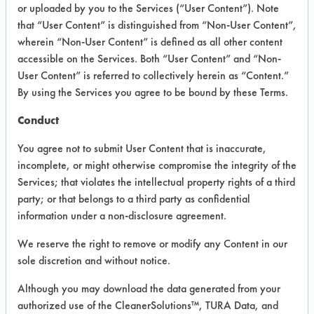
or uploaded by you to the Services (“User Content”). Note
General Purpose
that “User Content” is distinguished from “Non-User Content”,
wherein “Non-User Content” is defined as all other content
Cleaners
accessible on the Services. Both “User Content” and “Non-
User Content” is referred to collectively herein as “Content.”
By using the Services you agree to be bound by these Terms.
VENDOR PROVIDED
INFORMATION
Conduct
Product information cited in this section is
You agree not to submit User Content that is inaccurate,
supplied directly by the vendors. The
incomplete, or might otherwise compromise the integrity of the
Institute has not verified the accuracy of
Services; that violates the intellectual property rights of a third
any of this information and is not liable for
party; or that belongs to a third party as confidential
any claims made by the vendors. TURI is
likewise not responsible for any
information under a non-disclosure agreement.
typographical errors.
We reserve the right to remove or modify any Content in our
Vendor Name:
Daycon
sole discretion and without notice.
Product Classification: Acidic Aqueous
Although you may download the data generated from your
Recommended Contaminants: Dirt, Films,
authorized use of the CleanerSolutions™, TURA Data, and