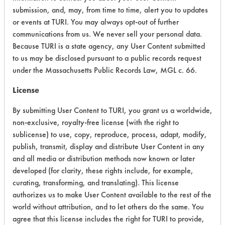
submission, and, may, from time to time, alert you to updates
+
About the evaluation
or events at TURI. You may always opt-out of further
communications from us. We never sell your personal data.
Because TURI is a state agency, any User Content submitted
CATEGORY
SCORE
to us may be disclosed pursuant to a public records request
under the Massachusetts Public Records Law, MGL c. 66.
Acute Human Effect
7
License
Chronic Human Effects
4
By submitting User Content to TURI, you grant us a worldwide,
non-exclusive, royalty-free license (with the right to
Ecological Hazards
4
sublicense) to use, copy, reproduce, process, adapt, modify,
Environmental Fate & Transport
4
publish, transmit, display and distribute User Content in any
and all media or distribution methods now known or later
Atmospheric Hazard
2
developed (for clarity, these rights include, for example,
curating, transforming, and translating). This license
Physical Properties
4
authorizes us to make User Content available to the rest of the
world without attribution, and to let others do the same. You
Process Factors
4
agree that this license includes the right for TURI to provide,