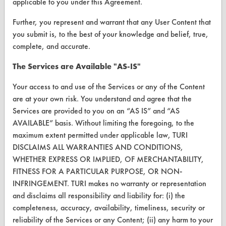
applicable to you under this Agreement.
Browse Client Types
Further, you represent and warrant that any User Content that
Parts Description Search
you submit is, to the best of your knowledge and belief, true,
complete, and accurate.
VENDORS
The Services are Available "AS-IS"
Vendor/Product Search
Your access to and use of the Services or any of the Content
Browse Vendors
are at your own risk. You understand and agree that the
Services are provided to you on an “AS IS” and “AS
FORMS
AVAILABLE” basis. Without limiting the foregoing, to the
maximum extent permitted under applicable law, TURI
Client Test Request Form
DISCLAIMS ALL WARRANTIES AND CONDITIONS,
Vendor Form
WHETHER EXPRESS OR IMPLIED, OF MERCHANTABILITY,
FITNESS FOR A PARTICULAR PURPOSE, OR NON-
INFRINGEMENT. TURI makes no warranty or representation
ABOUT
and disclaims all responsibility and liability for: (i) the
About CleanerSolutions
completeness, accuracy, availability, timeliness, security or
reliability of the Services or any Content; (ii) any harm to your
Database Demos