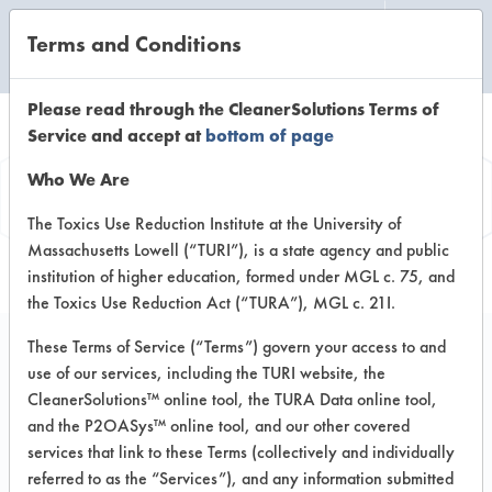
Terms and Conditions
CLEANING LABORATORY
Please read through the CleanerSolutions Terms of
Service and accept at
bottom of page
Product
Who We Are
Information
The Toxics Use Reduction Institute at the University of
Massachusetts Lowell (“TURI”), is a state agency and public
institution of higher education, formed under MGL c. 75, and
the Toxics Use Reduction Act (“TURA”), MGL c. 21I.
These Terms of Service (“Terms”) govern your access to and
use of our services, including the TURI website, the
Daycon OxySmart
CleanerSolutions™ online tool, the TURA Data online tool,
Oxygenated All
and the P2OASys™ online tool, and our other covered
services that link to these Terms (collectively and individually
Surface Cleaner -
referred to as the “Services”), and any information submitted