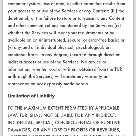
computer system, loss of data, or other harm that results from
Help Topics
your access to or use of the Services or any Content; (iii) the
deletion of, or the failure to store or to transmit, any Content
TURI Laboratory Home
and other communications maintained by the Services; (iv)
whether the Services will meet your requirements or be
Terms and Conditions
available on an uninterrupted, secure, or error-free basis; or
(v) any and all individual physical, psychological, or
CONTACT
emotional harm, to any degree, incurred through direct or
indirect access or use of the Services. No advice or
Visit our blog
information, whether oral or written, obtained from the TURI
CleanBreak
or through the Services, will create any warranty or
OR visit
representation not expressly made herein.
www.turi.org
Limitation of Liability
TO THE MAXIMUM EXTENT PERMITTED BY APPLICABLE
LAW, TURI SHALL NOT BE LIABLE FOR ANY INDIRECT,
INCIDENTAL, SPECIAL, CONSEQUENTIAL OR PUNITIVE
DAMAGES, OR ANY LOSS OF PROFITS OR REVENUES,