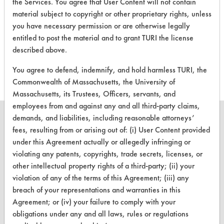
the Services. You agree that User Content will not contain
material subject to copyright or other proprietary rights, unless
There are no laboratory
you have necessary permission or are otherwise legally
evaluations associated to
entitled to post the material and to grant TURI the license
described above.
this product
You agree to defend, indemnify, and hold harmless TURI, the
Commonwealth of Massachusetts, the University of
Massachusetts, its Trustees, Officers, servants, and
employees from and against any and all third-party claims,
demands, and liabilities, including reasonable attorneys’
fees, resulting from or arising out of: (i) User Content provided
under this Agreement actually or allegedly infringing or
CLEANERSOLUTIONS
violating any patents, copyrights, trade secrets, licenses, or
other intellectual property rights of a third-party; (ii) your
Find a Product
violation of any of the terms of this Agreement; (iii) any
Replace a Solvent
breach of your representations and warranties in this
Agreement; or (iv) your failure to comply with your
Safety Evaluation
obligations under any and all laws, rules or regulations