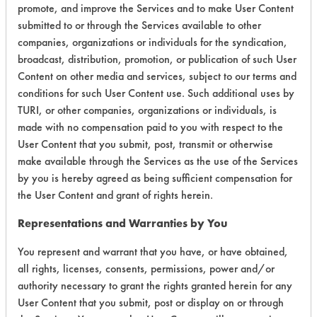
promote, and improve the Services and to make User Content
submitted to or through the Services available to other
companies, organizations or individuals for the syndication,
broadcast, distribution, promotion, or publication of such User
Environmental
Content on other media and services, subject to our terms and
Certification:
conditions for such User Content use. Such additional uses by
TURI, or other companies, organizations or individuals, is
Green Seal
made with no compensation paid to you with respect to the
User Content that you submit, post, transmit or otherwise
Contains Classification:
make available through the Services as the use of the Services
by you is hereby agreed as being sufficient compensation for
GS 37
the User Content and grant of rights herein.
Representations and Warranties by You
You represent and warrant that you have, or have obtained,
all rights, licenses, consents, permissions, power and/or
authority necessary to grant the rights granted herein for any
There are no laboratory
User Content that you submit, post or display on or through
evaluations associated to