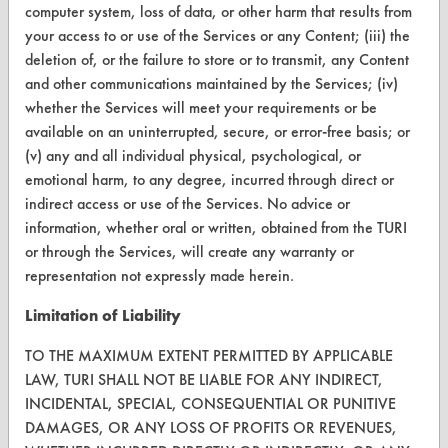
computer system, loss of data, or other harm that results from
Terms and Conditions
your access to or use of the Services or any Content; (iii) the
deletion of, or the failure to store or to transmit, any Content
and other communications maintained by the Services; (iv)
CONTACT
whether the Services will meet your requirements or be
Visit our blog
available on an uninterrupted, secure, or error-free basis; or
CleanBreak
(v) any and all individual physical, psychological, or
OR visit
emotional harm, to any degree, incurred through direct or
www.turi.org
indirect access or use of the Services. No advice or
information, whether oral or written, obtained from the TURI
or through the Services, will create any warranty or
representation not expressly made herein.
Limitation of Liability
TO THE MAXIMUM EXTENT PERMITTED BY APPLICABLE
LAW, TURI SHALL NOT BE LIABLE FOR ANY INDIRECT,
INCIDENTAL, SPECIAL, CONSEQUENTIAL OR PUNITIVE
DAMAGES, OR ANY LOSS OF PROFITS OR REVENUES,