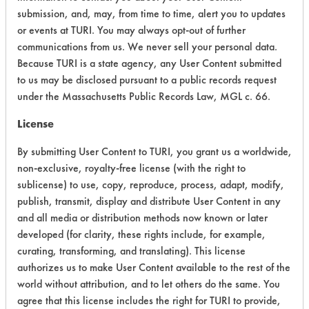
submission, and, may, from time to time, alert you to updates
CATEGORY
SCORE
or events at TURI. You may always opt-out of further
communications from us. We never sell your personal data.
Acute Human Effect
8
Because TURI is a state agency, any User Content submitted
Chronic Human Effects
4
to us may be disclosed pursuant to a public records request
under the Massachusetts Public Records Law, MGL c. 66.
Ecological Hazards
4
License
Environmental Fate & Transport
4
By submitting User Content to TURI, you grant us a worldwide,
non-exclusive, royalty-free license (with the right to
Atmospheric Hazard
5
sublicense) to use, copy, reproduce, process, adapt, modify,
publish, transmit, display and distribute User Content in any
Physical Properties
4
and all media or distribution methods now known or later
developed (for clarity, these rights include, for example,
Process Factors
4
curating, transforming, and translating). This license
Life Cycle Factors
5
authorizes us to make User Content available to the rest of the
world without attribution, and to let others do the same. You
Overall Score
4.8
agree that this license includes the right for TURI to provide,