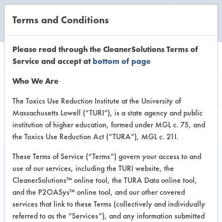
Terms and Conditions
CLEANING LABORATORY
Please read through the CleanerSolutions Terms of
Service and accept at
bottom of page
Product
Who We Are
Information
The Toxics Use Reduction Institute at the University of
Massachusetts Lowell (“TURI”), is a state agency and public
institution of higher education, formed under MGL c. 75, and
the Toxics Use Reduction Act (“TURA”), MGL c. 21I.
These Terms of Service (“Terms”) govern your access to and
use of our services, including the TURI website, the
Buckeye Green Light -
CleanerSolutions™ online tool, the TURA Data online tool,
General Purpose
and the P2OASys™ online tool, and our other covered
services that link to these Terms (collectively and individually
Cleaners
referred to as the “Services”), and any information submitted