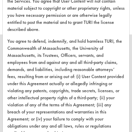
the Services. You agree that User Content will not contain
this product
material subject to copyright or other proprietary rights, unless
you have necessary permission or are otherwise legally
entitled to post the material and to grant TURI the license
described above.
You agree to defend, indemnify, and hold harmless TURI, the
Commonwealth of Massachusetts, the University of
Massachusetts, its Trustees, Officers, servants, and
employees from and against any and all third-party claims,
CLEANERSOLUTIONS
demands, and liabilities, including reasonable attorneys’
Find a Product
fees, resulting from or arising out of: (i) User Content provided
under this Agreement actually or allegedly infringing or
Replace a Solvent
violating any patents, copyrights, trade secrets, licenses, or
other intellectual property rights of a third-party; (ii) your
Safety Evaluation
violation of any of the terms of this Agreement; (iii) any
Browse Client Types
breach of your representations and warranties in this
Agreement; or (iv) your failure to comply with your
Parts Description Search
obligations under any and all laws, rules or regulations