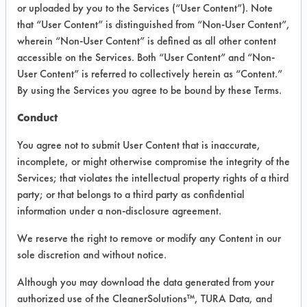
or uploaded by you to the Services (“User Content”). Note
that “User Content” is distinguished from “Non-User Content”,
VENDOR PROVIDED
wherein “Non-User Content” is defined as all other content
INFORMATION
accessible on the Services. Both “User Content” and “Non-
User Content” is referred to collectively herein as “Content.”
Product information cited in this section is
By using the Services you agree to be bound by these Terms.
supplied directly by the vendors. The
Institute has not verified the accuracy of
Conduct
any of this information and is not liable for
any claims made by the vendors. TURI is
You agree not to submit User Content that is inaccurate,
likewise not responsible for any
incomplete, or might otherwise compromise the integrity of the
typographical errors.
Services; that violates the intellectual property rights of a third
Vendor Name:
Buckeye International
party; or that belongs to a third party as confidential
information under a non-disclosure agreement.
Product Classification: Alkaline Aqueous
Recommended Contaminants: Dirt, Films,
We reserve the right to remove or modify any Content in our
Fingerprints, Food, Greases, Hucker's Soil,
sole discretion and without notice.
Soaps
Although you may download the data generated from your
Recommended Equipment: Low Pressure
authorized use of the CleanerSolutions™, TURA Data, and
Spray, Manual Wipe