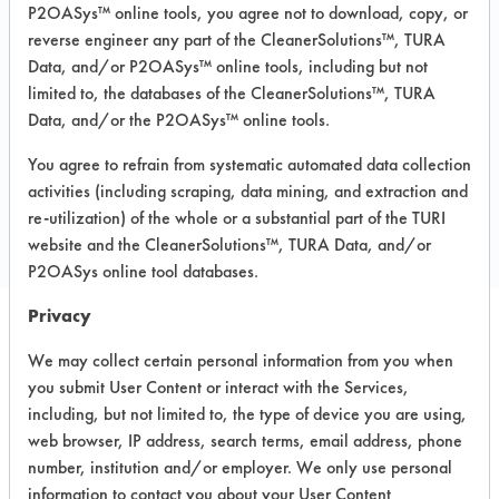
P2OASys™ online tools, you agree not to download, copy, or
Recommended Substrates: Aluminum,
reverse engineer any part of the CleanerSolutions™, TURA
Carpet, Ceramics, Chrome, Fiberglass,
Data, and/or P2OASys™ online tools, including but not
Glass/Quartz, Laminate, Painted metal,
Plastic, Stainless Steel
limited to, the databases of the CleanerSolutions™, TURA
Data, and/or the P2OASys™ online tools.
You agree to refrain from systematic automated data collection
COMPARE
activities (including scraping, data mining, and extraction and
PRODUCT
re-utilization) of the whole or a substantial part of the TURI
website and the CleanerSolutions™, TURA Data, and/or
P2OASys online tool databases.
Privacy
Safety Evaluation
We may collect certain personal information from you when
you submit User Content or interact with the Services,
Details
including, but not limited to, the type of device you are using,
+
About the evaluation
web browser, IP address, search terms, email address, phone
number, institution and/or employer. We only use personal
information to contact you about your User Content