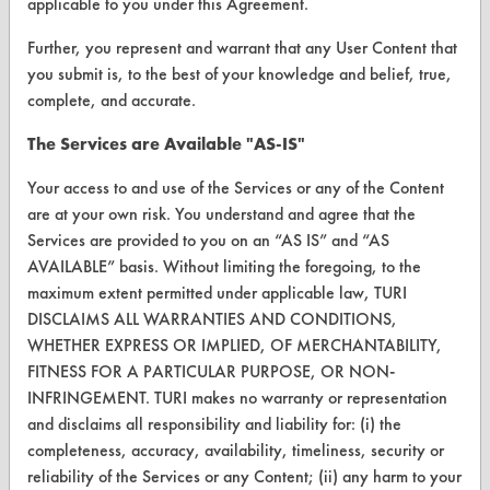
applicable to you under this Agreement.
VENDORS
Further, you represent and warrant that any User Content that
Vendor/Product Search
you submit is, to the best of your knowledge and belief, true,
complete, and accurate.
Browse Vendors
The Services are Available "AS-IS"
FORMS
Your access to and use of the Services or any of the Content
Client Test Request Form
are at your own risk. You understand and agree that the
Services are provided to you on an “AS IS” and “AS
Vendor Form
AVAILABLE” basis. Without limiting the foregoing, to the
maximum extent permitted under applicable law, TURI
ABOUT
DISCLAIMS ALL WARRANTIES AND CONDITIONS,
WHETHER EXPRESS OR IMPLIED, OF MERCHANTABILITY,
About CleanerSolutions
FITNESS FOR A PARTICULAR PURPOSE, OR NON-
Database Demos
INFRINGEMENT. TURI makes no warranty or representation
and disclaims all responsibility and liability for: (i) the
Help Topics
completeness, accuracy, availability, timeliness, security or
reliability of the Services or any Content; (ii) any harm to your
TURI Laboratory Home