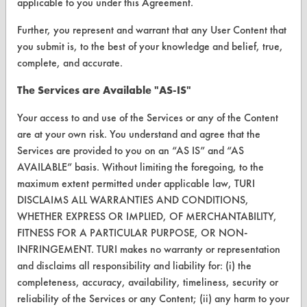
applicable to you under this Agreement.
Browse Client Types
Further, you represent and warrant that any User Content that
Parts Description Search
you submit is, to the best of your knowledge and belief, true,
complete, and accurate.
VENDORS
The Services are Available "AS-IS"
Vendor/Product Search
Your access to and use of the Services or any of the Content
Browse Vendors
are at your own risk. You understand and agree that the
Services are provided to you on an “AS IS” and “AS
AVAILABLE” basis. Without limiting the foregoing, to the
FORMS
maximum extent permitted under applicable law, TURI
Client Test Request Form
DISCLAIMS ALL WARRANTIES AND CONDITIONS,
WHETHER EXPRESS OR IMPLIED, OF MERCHANTABILITY,
Vendor Form
FITNESS FOR A PARTICULAR PURPOSE, OR NON-
INFRINGEMENT. TURI makes no warranty or representation
ABOUT
and disclaims all responsibility and liability for: (i) the
completeness, accuracy, availability, timeliness, security or
About CleanerSolutions
reliability of the Services or any Content; (ii) any harm to your