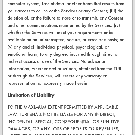
Database Demos
computer system, loss of data, or other harm that results from
your access to or use of the Services or any Content; (iii) the
Help Topics
deletion of, or the failure to store or to transmit, any Content
and other communications maintained by the Services; (iv)
TURI Laboratory Home
whether the Services will meet your requirements or be
Terms and Conditions
available on an uninterrupted, secure, or error-free basis; or
(v) any and all individual physical, psychological, or
emotional harm, to any degree, incurred through direct or
CONTACT
indirect access or use of the Services. No advice or
Visit our blog
information, whether oral or written, obtained from the TURI
CleanBreak
or through the Services, will create any warranty or
OR visit
representation not expressly made herein.
www.turi.org
Limitation of Liability
TO THE MAXIMUM EXTENT PERMITTED BY APPLICABLE
LAW, TURI SHALL NOT BE LIABLE FOR ANY INDIRECT,
INCIDENTAL, SPECIAL, CONSEQUENTIAL OR PUNITIVE
DAMAGES, OR ANY LOSS OF PROFITS OR REVENUES,