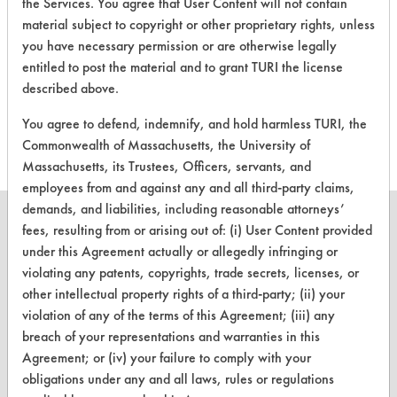
the Services. You agree that User Content will not contain
material subject to copyright or other proprietary rights, unless
you have necessary permission or are otherwise legally
There are no laboratory
entitled to post the material and to grant TURI the license
evaluations associated to
described above.
this product
You agree to defend, indemnify, and hold harmless TURI, the
Commonwealth of Massachusetts, the University of
Massachusetts, its Trustees, Officers, servants, and
employees from and against any and all third-party claims,
demands, and liabilities, including reasonable attorneys’
fees, resulting from or arising out of: (i) User Content provided
under this Agreement actually or allegedly infringing or
violating any patents, copyrights, trade secrets, licenses, or
CLEANERSOLUTIONS
other intellectual property rights of a third-party; (ii) your
Find a Product
violation of any of the terms of this Agreement; (iii) any
breach of your representations and warranties in this
Replace a Solvent
Agreement; or (iv) your failure to comply with your
obligations under any and all laws, rules or regulations
Safety Evaluation