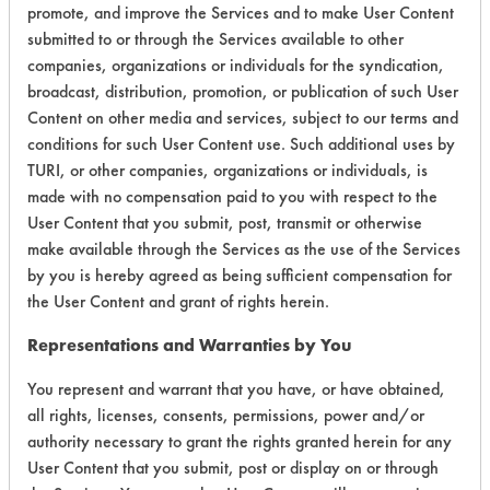
promote, and improve the Services and to make User Content
Overall Score
5.0
submitted to or through the Services available to other
companies, organizations or individuals for the syndication,
broadcast, distribution, promotion, or publication of such User
Content on other media and services, subject to our terms and
Environmental
conditions for such User Content use. Such additional uses by
TURI, or other companies, organizations or individuals, is
Certification:
made with no compensation paid to you with respect to the
User Content that you submit, post, transmit or otherwise
Green Seal
make available through the Services as the use of the Services
FAC 118
by you is hereby agreed as being sufficient compensation for
the User Content and grant of rights herein.
Contains Classification:
Representations and Warranties by You
GS 37
You represent and warrant that you have, or have obtained,
FAC 118 General Purpose
all rights, licenses, consents, permissions, power and/or
authority necessary to grant the rights granted herein for any
User Content that you submit, post or display on or through