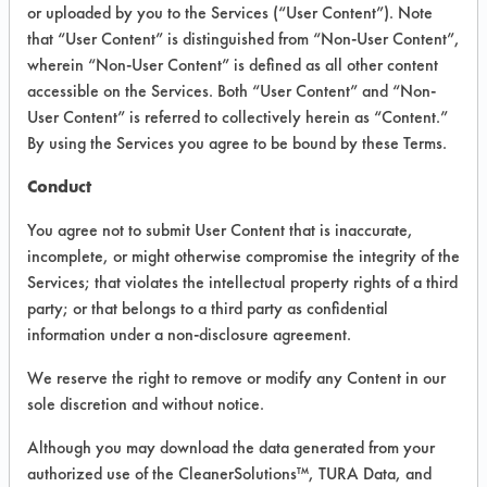
INFORMATION
or uploaded by you to the Services (“User Content”). Note
that “User Content” is distinguished from “Non-User Content”,
Product information cited in this section is
wherein “Non-User Content” is defined as all other content
supplied directly by the vendors. The
Institute has not verified the accuracy of
accessible on the Services. Both “User Content” and “Non-
any of this information and is not liable for
User Content” is referred to collectively herein as “Content.”
any claims made by the vendors. TURI is
By using the Services you agree to be bound by these Terms.
likewise not responsible for any
typographical errors.
Conduct
Vendor Name:
Magnaflux
You agree not to submit User Content that is inaccurate,
Product Classification: Semi-Aqueous
incomplete, or might otherwise compromise the integrity of the
Services; that violates the intellectual property rights of a third
Recommended Contaminants: Adhesive,
Cutting/Tapping Fluids, Greases, Inks,
party; or that belongs to a third party as confidential
Lubricating/Lapping Oils, Oil, Rubber,
information under a non-disclosure agreement.
Waxes
We reserve the right to remove or modify any Content in our
Recommended Equipment:
Immersion/Soak, Low Pressure Spray,
sole discretion and without notice.
Manual Wipe
Although you may download the data generated from your
Recommended Substrates: Alloys,
authorized use of the CleanerSolutions™, TURA Data, and
Aluminum, Ceramics, Plastic, Stainless