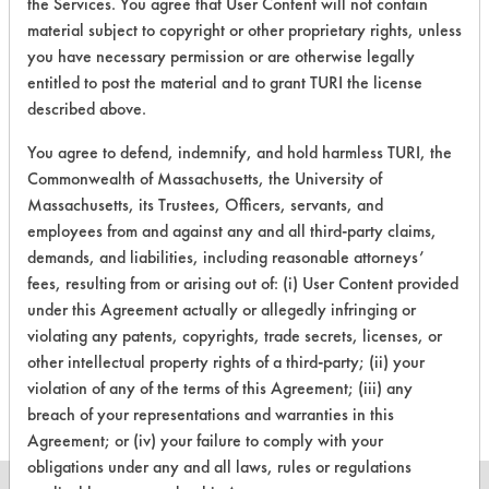
the Services. You agree that User Content will not contain
material subject to copyright or other proprietary rights, unless
you have necessary permission or are otherwise legally
16
1
1
Adhesive
entitled to post the material and to grant TURI the license
described above.
27
1
0
Clay, Coatings
You agree to defend, indemnify, and hold harmless TURI, the
Commonwealth of Massachusetts, the University of
Massachusetts, its Trustees, Officers, servants, and
27
1
2
Clay, Coatings
employees from and against any and all third-party claims,
demands, and liabilities, including reasonable attorneys’
82
1
0
Inks
fees, resulting from or arising out of: (i) User Content provided
under this Agreement actually or allegedly infringing or
violating any patents, copyrights, trade secrets, licenses, or
153
1
117
Adhesive
other intellectual property rights of a third-party; (ii) your
violation of any of the terms of this Agreement; (iii) any
breach of your representations and warranties in this
Agreement; or (iv) your failure to comply with your
obligations under any and all laws, rules or regulations