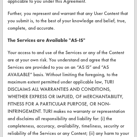
applicable to you under this Agreement.
Further, you represent and warrant that any User Content that
you submit is, to the best of your knowledge and belief, true,
CLEANERSOLUTIONS
complete, and accurate.
Find a Product
The Services are Available "AS-IS"
Replace a Solvent
Your access to and use of the Services or any of the Content
Safety Evaluation
are at your own risk. You understand and agree that the
Services are provided to you on an “AS IS” and “AS
Browse Client Types
AVAILABLE” basis. Without limiting the foregoing, to the
maximum extent permitted under applicable law, TURI
Parts Description Search
DISCLAIMS ALL WARRANTIES AND CONDITIONS,
WHETHER EXPRESS OR IMPLIED, OF MERCHANTABILITY,
VENDORS
FITNESS FOR A PARTICULAR PURPOSE, OR NON-
Vendor/Product Search
INFRINGEMENT. TURI makes no warranty or representation
and disclaims all responsibility and liability for: (i) the
Browse Vendors
completeness, accuracy, availability, timeliness, security or
reliability of the Services or any Content; (ii) any harm to your