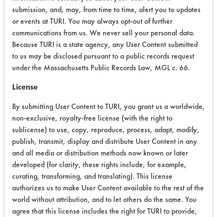
Acute Human Effect
6
submission, and, may, from time to time, alert you to updates
or events at TURI. You may always opt-out of further
Chronic Human Effects
5
communications from us. We never sell your personal data.
Because TURI is a state agency, any User Content submitted
Ecological Hazards
4
to us may be disclosed pursuant to a public records request
under the Massachusetts Public Records Law, MGL c. 66.
Environmental Fate & Transport
5
License
Atmospheric Hazard
2
By submitting User Content to TURI, you grant us a worldwide,
Physical Properties
5
non-exclusive, royalty-free license (with the right to
sublicense) to use, copy, reproduce, process, adapt, modify,
Process Factors
6
publish, transmit, display and distribute User Content in any
and all media or distribution methods now known or later
Life Cycle Factors
7
developed (for clarity, these rights include, for example,
curating, transforming, and translating). This license
Overall Score
5.0
authorizes us to make User Content available to the rest of the
world without attribution, and to let others do the same. You
agree that this license includes the right for TURI to provide,