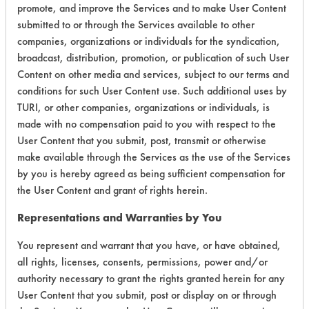
promote, and improve the Services and to make User Content
submitted to or through the Services available to other
companies, organizations or individuals for the syndication,
Laboratory Evaluation of Daraclean
broadcast, distribution, promotion, or publication of such User
294 xx |
Field Definitions
Content on other media and services, subject to our terms and
conditions for such User Content use. Such additional uses by
TURI, or other companies, organizations or individuals, is
CLIENT
PROJECT
TRIAL
CONTAMINAN
made with no compensation paid to you with respect to the
#
#
#
User Content that you submit, post, transmit or otherwise
make available through the Services as the use of the Services
by you is hereby agreed as being sufficient compensation for
7
1
1
Waxes
the User Content and grant of rights herein.
Representations and Warranties by You
Cutting/Tapping
Fluids,
7
1
4
You represent and warrant that you have, or have obtained,
Lubricating/Lappi
all rights, licenses, consents, permissions, power and/or
Oils, Oil
authority necessary to grant the rights granted herein for any
User Content that you submit, post or display on or through
16
1
0
Adhesive