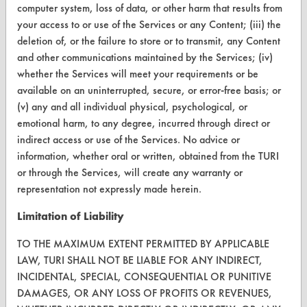
FORMS
computer system, loss of data, or other harm that results from
your access to or use of the Services or any Content; (iii) the
Client Test Request Form
deletion of, or the failure to store or to transmit, any Content
and other communications maintained by the Services; (iv)
Vendor Form
whether the Services will meet your requirements or be
available on an uninterrupted, secure, or error-free basis; or
ABOUT
(v) any and all individual physical, psychological, or
About CleanerSolutions
emotional harm, to any degree, incurred through direct or
indirect access or use of the Services. No advice or
Database Demos
information, whether oral or written, obtained from the TURI
or through the Services, will create any warranty or
Help Topics
representation not expressly made herein.
TURI Laboratory Home
Limitation of Liability
Terms and Conditions
TO THE MAXIMUM EXTENT PERMITTED BY APPLICABLE
LAW, TURI SHALL NOT BE LIABLE FOR ANY INDIRECT,
CONTACT
INCIDENTAL, SPECIAL, CONSEQUENTIAL OR PUNITIVE
DAMAGES, OR ANY LOSS OF PROFITS OR REVENUES,
Visit our blog