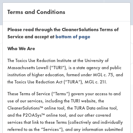
Terms and Conditions
CLEANING LABORATORY
Please read through the CleanerSolutions Terms of
Service and accept at
bottom of page
Product
Who We Are
Information
The Toxics Use Reduction Institute at the University of
Massachusetts Lowell (“TURI”), is a state agency and public
institution of higher education, formed under MGL c. 75, and
the Toxics Use Reduction Act (“TURA”), MGL c. 21I.
These Terms of Service (“Terms”) govern your access to and
use of our services, including the TURI website, the
Daraclean 294 xx
CleanerSolutions™ online tool, the TURA Data online tool,
and the P2OASys™ online tool, and our other covered
services that link to these Terms (collectively and individually
VENDOR PROVIDED
referred to as the “Services”), and any information submitted