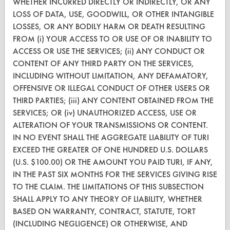
WHETHER INCURRED DIRECTLY OR INDIRECTLY, OR ANY
CleanBreak
LOSS OF DATA, USE, GOODWILL, OR OTHER INTANGIBLE
OR visit
LOSSES, OR ANY BODILY HARM OR DEATH RESULTING
www.turi.org
FROM (i) YOUR ACCESS TO OR USE OF OR INABILITY TO
ACCESS OR USE THE SERVICES; (ii) ANY CONDUCT OR
CONTENT OF ANY THIRD PARTY ON THE SERVICES,
INCLUDING WITHOUT LIMITATION, ANY DEFAMATORY,
OFFENSIVE OR ILLEGAL CONDUCT OF OTHER USERS OR
THIRD PARTIES; (iii) ANY CONTENT OBTAINED FROM THE
SERVICES; OR (iv) UNAUTHORIZED ACCESS, USE OR
ALTERATION OF YOUR TRANSMISSIONS OR CONTENT.
IN NO EVENT SHALL THE AGGREGATE LIABILITY OF TURI
EXCEED THE GREATER OF ONE HUNDRED U.S. DOLLARS
(U.S. $100.00) OR THE AMOUNT YOU PAID TURI, IF ANY,
IN THE PAST SIX MONTHS FOR THE SERVICES GIVING RISE
www.turi.org
TO THE CLAIM. THE LIMITATIONS OF THIS SUBSECTION
SHALL APPLY TO ANY THEORY OF LIABILITY, WHETHER
BASED ON WARRANTY, CONTRACT, STATUTE, TORT
(INCLUDING NEGLIGENCE) OR OTHERWISE, AND