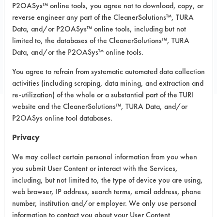
P2OASys™ online tools, you agree not to download, copy, or
Steel, Steel
reverse engineer any part of the CleanerSolutions™, TURA
Data, and/or P2OASys™ online tools, including but not
limited to, the databases of the CleanerSolutions™, TURA
COMPARE
Data, and/or the P2OASys™ online tools.
PRODUCT
You agree to refrain from systematic automated data collection
activities (including scraping, data mining, and extraction and
re-utilization) of the whole or a substantial part of the TURI
website and the CleanerSolutions™, TURA Data, and/or
P2OASys online tool databases.
Safety Evaluation
Privacy
Details
We may collect certain personal information from you when
+
About the evaluation
you submit User Content or interact with the Services,
including, but not limited to, the type of device you are using,
web browser, IP address, search terms, email address, phone
CATEGORY
SCORE
number, institution and/or employer. We only use personal
information to contact you about your User Content